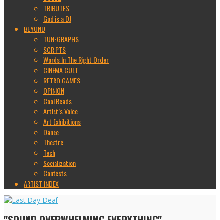
TRIBUTES
God is a DJ
BEYOND
TUNEGRAPHS
SCRIPTS
Words In The Right Order
CINEMA CULT
RETRO GAMES
OPINION
Cool Reads
Artist’s Voice
Art Exhibitions
Dance
Theatre
Tech
Socialization
Contests
ARTIST INDEX
"SOUND OVERWHELMING EVERYTHING"