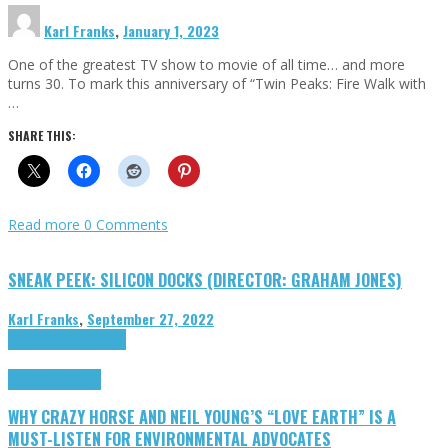
Karl Franks
,
January 1, 2023
One of the greatest TV show to movie of all time… and more
turns 30. To mark this anniversary of “Twin Peaks: Fire Walk with
…
SHARE THIS:
Read more
0 Comments
SNEAK PEEK: SILICON DOCKS (DIRECTOR: GRAHAM JONES)
Karl Franks
,
September 27, 2022
Cinema Cult
Highlights
Highlights
Opinion
WHY CRAZY HORSE AND NEIL YOUNG’S “LOVE EARTH” IS A
MUST-LISTEN FOR ENVIRONMENTAL ADVOCATES