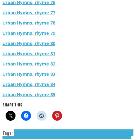
Urban Hymns, rhyme 76
Urban Hymns, rhyme 77
Urban Hymns, rhyme 78
Urban Hymns, rhyme 79
Urban Hymns, rhyme 80
Urban Hymns, rhyme 81
Urban Hymns, rhyme 82
Urban Hymns, rhyme 83
Urban Hymns, rhyme 84
Urban Hymns, rhyme 85
SHARE THIS:
Tags:
Airospace
Andrew G
Bennett Roth
cloud rap
contemporary r&b
emo rap
First