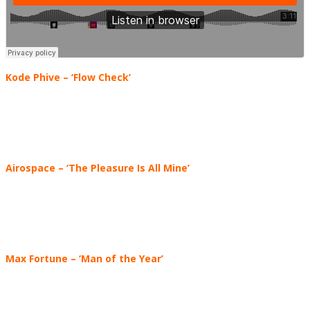
Kode Phive – ‘Flow Check’
Airospace – ‘The Pleasure Is All Mine’
Max Fortune
–
‘Man of the Year’