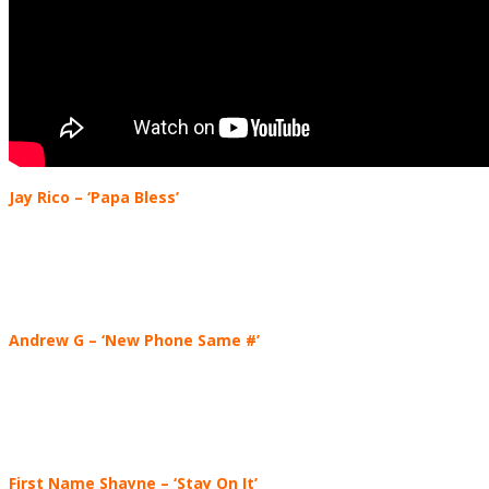
Jay Rico
– ‘Papa Bless’
Andrew G
– ‘New Phone Same #’
First Name Shayne
– ‘Stay On It’