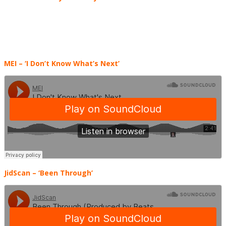
MEI
– ‘I Don’t Know What’s Next’
JidScan
– ‘Been Through’