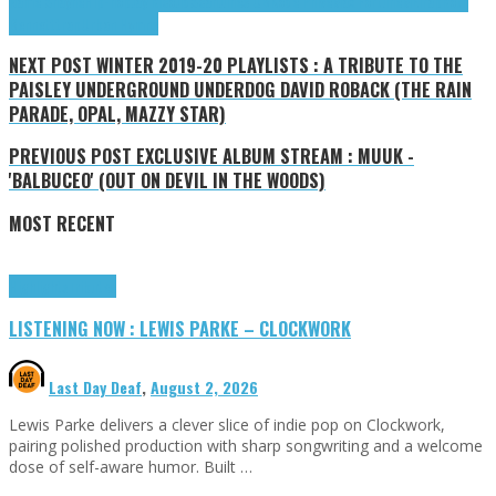
Name Shayne
Hip-hop
Jay Rico
JidScan
Junes UB
Kode Phive
Max Fortune
MEI
rap
Roth
Bennett
trap
Urban Hymns
NEXT POST
WINTER 2019-20 PLAYLISTS : A TRIBUTE TO THE
PAISLEY UNDERGROUND UNDERDOG DAVID ROBACK (THE RAIN
PARADE, OPAL, MAZZY STAR)
PREVIOUS POST
EXCLUSIVE ALBUM STREAM : MUUK -
'BALBUCEO' (OUT ON DEVIL IN THE WOODS)
MOST RECENT
Highlights
Tributes
LISTENING NOW : LEWIS PARKE – CLOCKWORK
Last Day Deaf
,
August 2, 2026
Lewis Parke delivers a clever slice of indie pop on Clockwork,
pairing polished production with sharp songwriting and a welcome
dose of self-aware humor. Built …