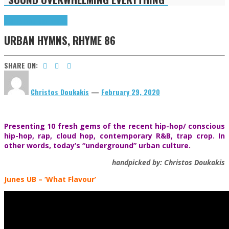
Highlights
Urban Hymns
URBAN HYMNS, RHYME 86
SHARE ON:
Christos Doukakis
—
February 29, 2020
Presenting 10 fresh gems of the recent hip-hop/ conscious
hip-hop, rap, cloud hop, contemporary R&B, trap crop. In
other words, today’s “underground” urban culture.
handpicked by: Christos Doukakis
Junes UB
– ‘What Flavour’