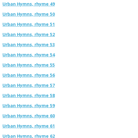
Urban Hymns, rhyme 49
Urban Hymns, rhyme 50
Urban Hymns, rhyme 51
Urban Hymns, rhyme 52
Urban Hymns, rhyme 53
Urban Hymns, rhyme 54
Urban Hymns, rhyme 55
Urban Hymns, rhyme 56
Urban Hymns, rhyme 57
Urban Hymns, rhyme 58
Urban Hymns, rhyme 59
Urban Hymns, rhyme 60
Urban Hymns, rhyme 61
Urban Hymns, rhyme 62