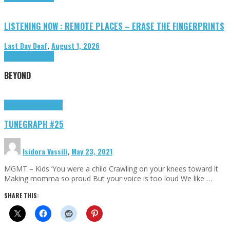
LISTENING NOW : REMOTE PLACES – ERASE THE FINGERPRINTS
Last Day Deaf
,
August 1, 2026
Highlights
Tributes
BEYOND
Highlights
tunegraphs
TUNEGRAPH #25
Isidora Vassili
,
May 23, 2021
MGMT – Kids ‘You were a child Crawling on your knees toward it
Making momma so proud But your voice is too loud We like …
SHARE THIS: