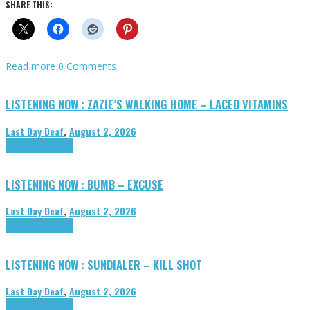
SHARE THIS:
Read more
0 Comments
LISTENING NOW : ZAZIE’S WALKING HOME – LACED VITAMINS
Last Day Deaf
,
August 2, 2026
Highlights
Tributes
LISTENING NOW : BUMB – EXCUSE
Last Day Deaf
,
August 2, 2026
Highlights
Tributes
LISTENING NOW : SUNDIALER – KILL SHOT
Last Day Deaf
,
August 2, 2026
Highlights
Tributes