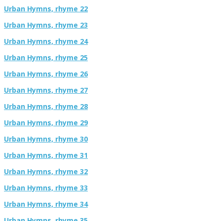
Urban Hymns, rhyme 22
Urban Hymns, rhyme 23
Urban Hymns, rhyme 24
Urban Hymns, rhyme 25
Urban Hymns, rhyme 26
Urban Hymns, rhyme 27
Urban Hymns, rhyme 28
Urban Hymns, rhyme 29
Urban Hymns, rhyme 30
Urban Hymns, rhyme 31
Urban Hymns, rhyme 32
Urban Hymns, rhyme 33
Urban Hymns, rhyme 34
Urban Hymns, rhyme 35