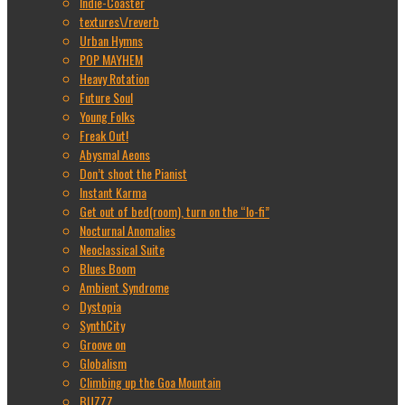
Indie-Coaster
textures\/reverb
Urban Hymns
POP MAYHEM
Heavy Rotation
Future Soul
Young Folks
Freak Out!
Abysmal Aeons
Don’t shoot the Pianist
Instant Karma
Get out of bed(room), turn on the “lo-fi”
Nocturnal Anomalies
Neoclassical Suite
Blues Boom
Ambient Syndrome
Dystopia
SynthCity
Groove on
Globalism
Climbing up the Goa Mountain
BUZZZ