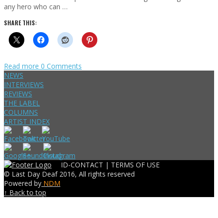
any hero who can …
SHARE THIS:
Read more
0 Comments
NEWS
INTERVIEWS
REVIEWS
THE LABEL
COLUMNS
ARTIST INDEX
ID-CONTACT |
TERMS OF USE
© Last Day Deaf 2016, All rights reserved
Powered by
NDM
↑ Back to top