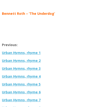
Bennett Roth – ‘The Underdog’
Previous:
Urban Hymns, rhyme 1
Urban Hymns, rhyme 2
Urban Hymns, rhyme 3
Urban Hymns, rhyme 4
Urban Hymns, rhyme 5
Urban Hymns, rhyme 6
Urban Hymns, rhyme 7