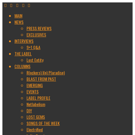
MAIN
NEWS
PRESS REVIEWS
EXCLUSIVES
INTERVIEWS
9+1 Q&A
THE LABEL
Lost Entity
COLUMNS
R(ockers) I(n) P(aradise)
BLAST FROM PAST
EMERGING
EVENTS
LABEL PROFILE
Netlabelism
DIY
LOST GEMS
SONGS OF THE WEEK
Electrified