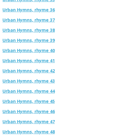
Urban Hymns, rhyme 36
Urban Hymns, rhyme 37
Urban Hymns, rhyme 38
Urban Hymns, rhyme 39
Urban Hymns, rhyme 40
Urban Hymns, rhyme 41
Urban Hymns, rhyme 42
Urban Hymns, rhyme 43
Urban Hymns, rhyme 44
Urban Hymns, rhyme 45
Urban Hymns, rhyme 46
Urban Hymns, rhyme 47
Urban Hymns, rhyme 48