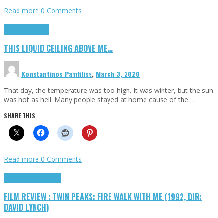
Read more
0 Comments
Highlights
Scripts
THIS LIQUID CEILING ABOVE ME…
Konstantinos Pamfiliss
,
March 3, 2020
That day, the temperature was too high. It was winter, but the sun
was hot as hell. Many people stayed at home cause of the …
SHARE THIS:
Read more
0 Comments
Cinema Cult
Highlights
FILM REVIEW : TWIN PEAKS: FIRE WALK WITH ME (1992, DIR:
DAVID LYNCH)