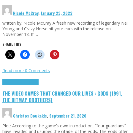
Nicole McCray
,
January 29, 2023
written by: Nicole McCray A fresh new recording of legendary Neil
Young and Crazy Horse hit your ears with the release on
November 18. If …
SHARE THIS:
Read more
0 Comments
Highlights
Retro Games
THE VIDEO GAMES THAT CHANGED OUR LIVES : GODS (1991,
THE BITMAP BROTHERS)
Christos Doukakis
,
September 21, 2020
Plot: According to the game’s own introduction, “four guardians”
have invaded and usurped the citadel of the gods. The gods offer