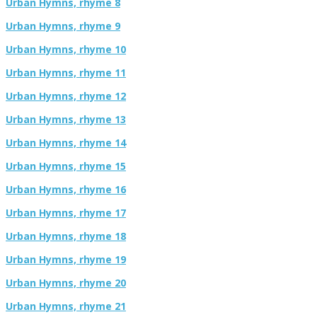
Urban Hymns, rhyme 8
Urban Hymns, rhyme 9
Urban Hymns, rhyme 10
Urban Hymns, rhyme 11
Urban Hymns, rhyme 12
Urban Hymns, rhyme 13
Urban Hymns, rhyme 14
Urban Hymns, rhyme 15
Urban Hymns, rhyme 16
Urban Hymns, rhyme 17
Urban Hymns, rhyme 18
Urban Hymns, rhyme 19
Urban Hymns, rhyme 20
Urban Hymns, rhyme 21