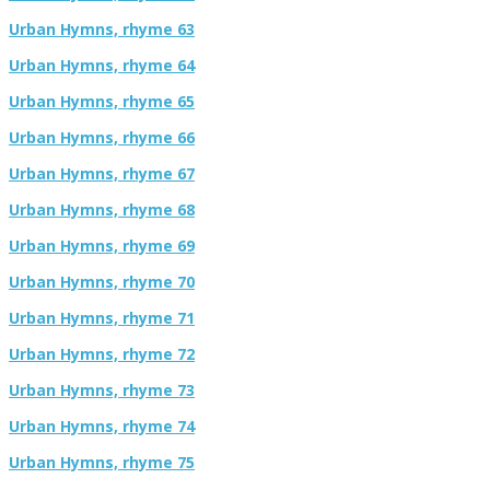
Urban Hymns, rhyme 63
Urban Hymns, rhyme 64
Urban Hymns, rhyme 65
Urban Hymns, rhyme 66
Urban Hymns, rhyme 67
Urban Hymns, rhyme 68
Urban Hymns, rhyme 69
Urban Hymns, rhyme 70
Urban Hymns, rhyme 71
Urban Hymns, rhyme 72
Urban Hymns, rhyme 73
Urban Hymns, rhyme 74
Urban Hymns, rhyme 75