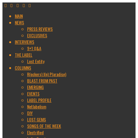
MAIN
NEWS
PRESS REVIEWS
EXCLUSIVES
INTERVIEWS
9+1 Q&A
THE LABEL
Lost Entity
COLUMNS
R(ockers) I(n) P(aradise)
BLAST FROM PAST
EMERGING
EVENTS
LABEL PROFILE
Netlabelism
DIY
LOST GEMS
SONGS OF THE WEEK
Electrified