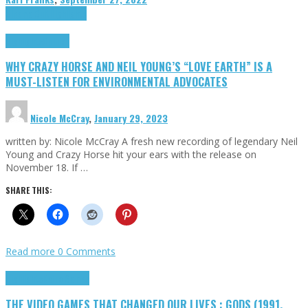
Cinema Cult
Highlights
Highlights
Opinion
WHY CRAZY HORSE AND NEIL YOUNG’S “LOVE EARTH” IS A
MUST-LISTEN FOR ENVIRONMENTAL ADVOCATES
Nicole McCray
,
January 29, 2023
written by: Nicole McCray A fresh new recording of legendary Neil
Young and Crazy Horse hit your ears with the release on
November 18. If …
SHARE THIS:
Read more
0 Comments
Highlights
Retro Games
THE VIDEO GAMES THAT CHANGED OUR LIVES : GODS (1991,