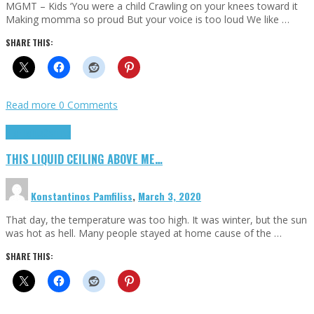
MGMT – Kids ‘You were a child Crawling on your knees toward it
Making momma so proud But your voice is too loud We like …
SHARE THIS:
Read more
0 Comments
Highlights
Scripts
THIS LIQUID CEILING ABOVE ME…
Konstantinos Pamfiliss
,
March 3, 2020
That day, the temperature was too high. It was winter, but the sun
was hot as hell. Many people stayed at home cause of the …
SHARE THIS: