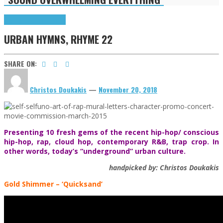
Highlights
Urban Hymns
URBAN HYMNS, RHYME 22
SHARE ON:
Christos Doukakis
—
November 20, 2018
Presenting 10 fresh gems of the recent hip-hop/ conscious
hip-hop, rap, cloud hop, contemporary R&B, trap crop. In
other words, today’s “underground” urban culture.
handpicked by: Christos Doukakis
Gold Shimmer – ‘Quicksand’