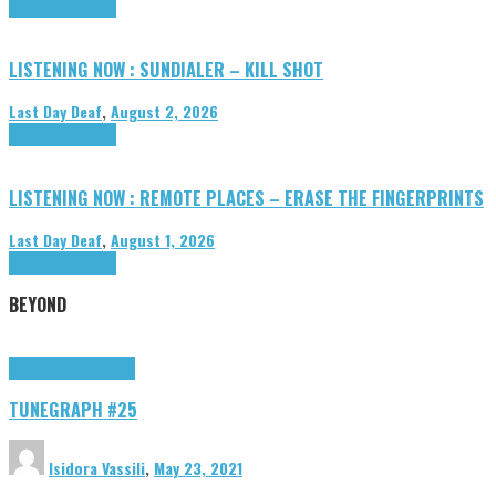
Highlights
Tributes
LISTENING NOW : SUNDIALER – KILL SHOT
Last Day Deaf
,
August 2, 2026
Highlights
Tributes
LISTENING NOW : REMOTE PLACES – ERASE THE FINGERPRINTS
Last Day Deaf
,
August 1, 2026
Highlights
Tributes
BEYOND
Highlights
tunegraphs
TUNEGRAPH #25
Isidora Vassili
,
May 23, 2021