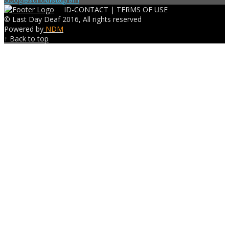
ID-CONTACT |
TERMS OF USE
© Last Day Deaf 2016, All rights reserved
Powered by
NDM
↑ Back to top