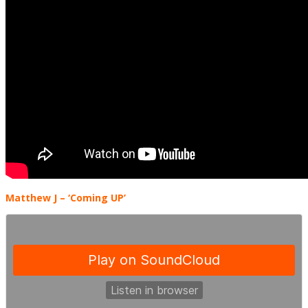
Matthew J – ‘Coming UP’