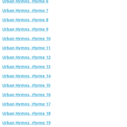
Urban Hymns, rhyme 6
Urban Hymns, rhyme 7
Urban Hymns, rhyme 8
Urban Hymns, rhyme 9
Urban Hymns, rhyme 10
Urban Hymns, rhyme 11
Urban Hymns, rhyme 12
Urban Hymns, rhyme 13
Urban Hymns, rhyme 14
Urban Hymns, rhyme 15
Urban Hymns, rhyme 16
Urban Hymns, rhyme 17
Urban Hymns, rhyme 18
Urban Hymns, rhyme 19