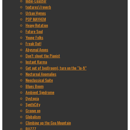
Indie-Coaster
textures\/reverb
Urban Hymns
POP MAYHEM
Heavy Rotation
Future Soul
Young Folks
Freak Out!
Abysmal Aeons
Don’t shoot the Pianist
Instant Karma
Get out of bed(room), turn on the “lo-fi”
Nocturnal Anomalies
Neoclassical Suite
Blues Boom
Ambient Syndrome
Dystopia
SynthCity
Groove on
Globalism
Climbing up the Goa Mountain
BUZZZ