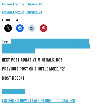
Urban Hymns, rhyme 20
Urban Hymns, rhyme 21
SHARE THIS:
Tags:
B-Light
Carter Erickson
cloud rap
contemporary r&b
Dax
Dino
emo
rap
Erickson Carter
Gold Shimmer
Hip-hop
Matthew J
nottr
rap
Tiazo
Urban
Hymns
Waco Bell
Yoko-Zuna
NEXT POST
ABRASIVE MINERALS, NO5
PREVIOUS POST
ON SHUFFLE MODE, *21
MOST RECENT
Highlights
Tributes
LISTENING NOW : LEWIS PARKE – CLOCKWORK