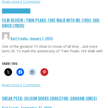
Read more
0 Comments
Cinema Cult
Highlights
FILM REVIEW : TWIN PEAKS: FIRE WALK WITH ME (1992, DIR:
DAVID LYNCH)
Karl Franks
,
January 1, 2023
One of the greatest TV show to movie of all time… and more
turns 30. To mark this anniversary of “Twin Peaks: Fire Walk with
…
SHARE THIS:
Read more
0 Comments
SNEAK PEEK: SILICON DOCKS (DIRECTOR: GRAHAM JONES)
Karl Franks
,
September 27, 2022