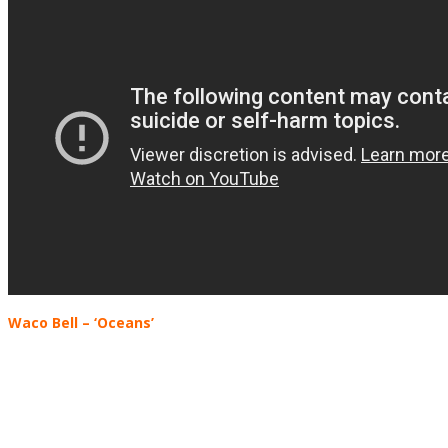
Waco Bell – ‘Oceans’