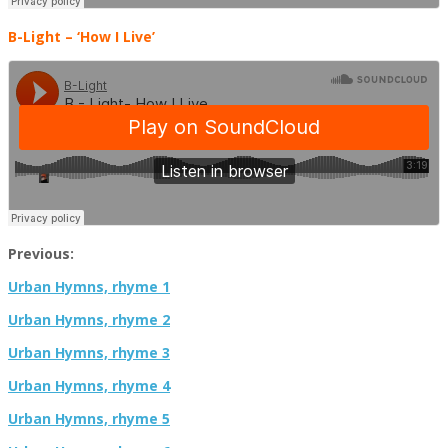
B-Light
–
‘How I Live’
Previous:
Urban Hymns, rhyme 1
Urban Hymns, rhyme 2
Urban Hymns, rhyme 3
Urban Hymns, rhyme 4
Urban Hymns, rhyme 5