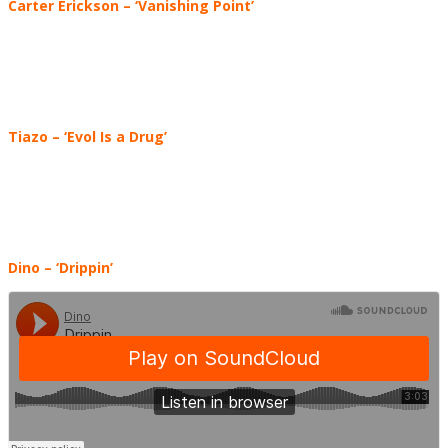
Carter Erickson – ‘Vanishing Point’
Tiazo – ‘Evol Is a Drug’
Dino – ‘Drippin’