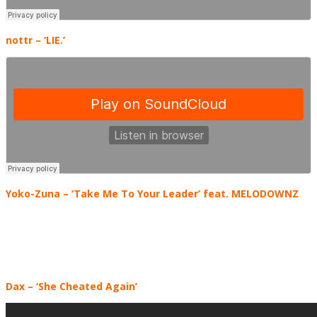
nottr
– ‘LIE.’
Yoko-Zuna
– ‘Take Me To Your Leader’ feat. MELODOWNZ
Dax – ‘She Cheated Again’