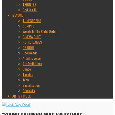
TRIBUTES
God is a DJ
BEYOND
TUNEGRAPHS
SCRIPTS
Words In The Right Order
CINEMA CULT
RETRO GAMES
OPINION
Cool Reads
Artist’s Voice
Art Exhibitions
Dance
Theatre
Tech
Socialization
Contests
ARTIST INDEX
"SOUND OVERWHELMING EVERYTHING"