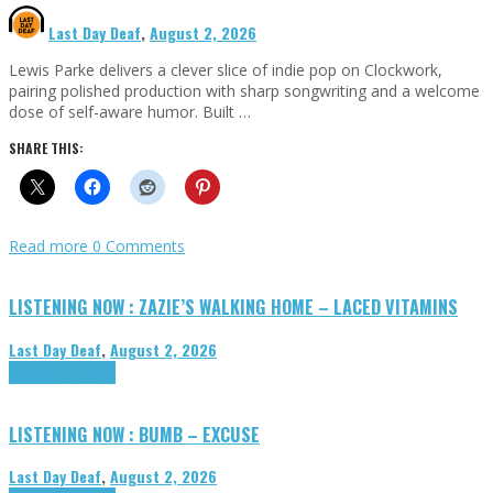
Last Day Deaf
,
August 2, 2026
Lewis Parke delivers a clever slice of indie pop on Clockwork,
pairing polished production with sharp songwriting and a welcome
dose of self-aware humor. Built …
SHARE THIS:
Read more
0 Comments
LISTENING NOW : ZAZIE’S WALKING HOME – LACED VITAMINS
Last Day Deaf
,
August 2, 2026
Highlights
Tributes
LISTENING NOW : BUMB – EXCUSE
Last Day Deaf
,
August 2, 2026