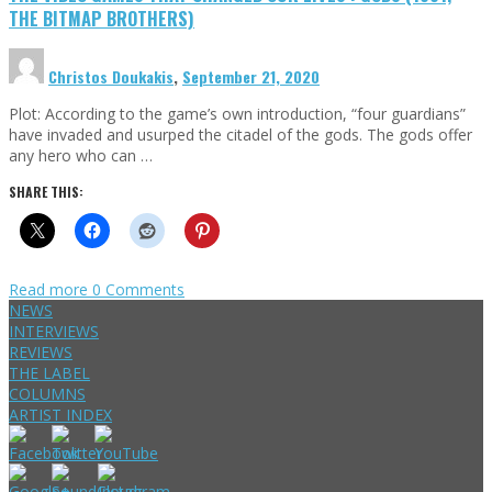
THE BITMAP BROTHERS)
Christos Doukakis
,
September 21, 2020
Plot: According to the game’s own introduction, “four guardians”
have invaded and usurped the citadel of the gods. The gods offer
any hero who can …
SHARE THIS:
Read more
0 Comments
NEWS
INTERVIEWS
REVIEWS
THE LABEL
COLUMNS
ARTIST INDEX