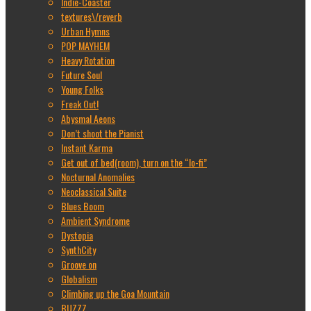
Indie-Coaster
textures\/reverb
Urban Hymns
POP MAYHEM
Heavy Rotation
Future Soul
Young Folks
Freak Out!
Abysmal Aeons
Don’t shoot the Pianist
Instant Karma
Get out of bed(room), turn on the “lo-fi”
Nocturnal Anomalies
Neoclassical Suite
Blues Boom
Ambient Syndrome
Dystopia
SynthCity
Groove on
Globalism
Climbing up the Goa Mountain
BUZZZ