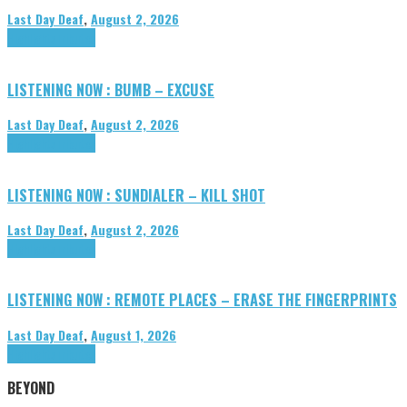
Last Day Deaf
,
August 2, 2026
Highlights
Tributes
LISTENING NOW : BUMB – EXCUSE
Last Day Deaf
,
August 2, 2026
Highlights
Tributes
LISTENING NOW : SUNDIALER – KILL SHOT
Last Day Deaf
,
August 2, 2026
Highlights
Tributes
LISTENING NOW : REMOTE PLACES – ERASE THE FINGERPRINTS
Last Day Deaf
,
August 1, 2026
Highlights
Tributes
BEYOND