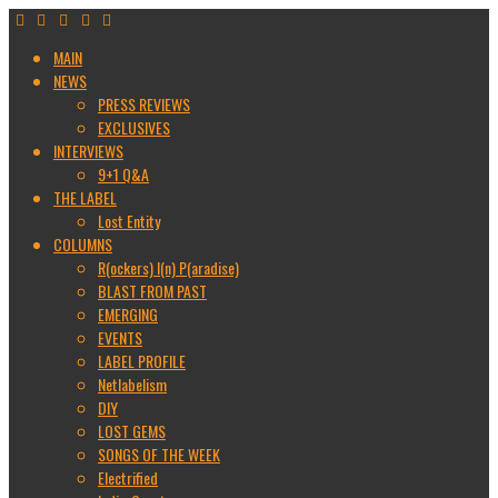
MAIN
NEWS
PRESS REVIEWS
EXCLUSIVES
INTERVIEWS
9+1 Q&A
THE LABEL
Lost Entity
COLUMNS
R(ockers) I(n) P(aradise)
BLAST FROM PAST
EMERGING
EVENTS
LABEL PROFILE
Netlabelism
DIY
LOST GEMS
SONGS OF THE WEEK
Electrified