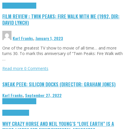
Cinema Cult
Highlights
FILM REVIEW : TWIN PEAKS: FIRE WALK WITH ME (1992, DIR:
DAVID LYNCH)
Karl Franks
,
January 1, 2023
One of the greatest TV show to movie of all time… and more
turns 30. To mark this anniversary of “Twin Peaks: Fire Walk with
…
Read more
0 Comments
SNEAK PEEK: SILICON DOCKS (DIRECTOR: GRAHAM JONES)
Karl Franks
,
September 27, 2022
Cinema Cult
Highlights
Highlights
Opinion
WHY CRAZY HORSE AND NEIL YOUNG’S “LOVE EARTH” IS A