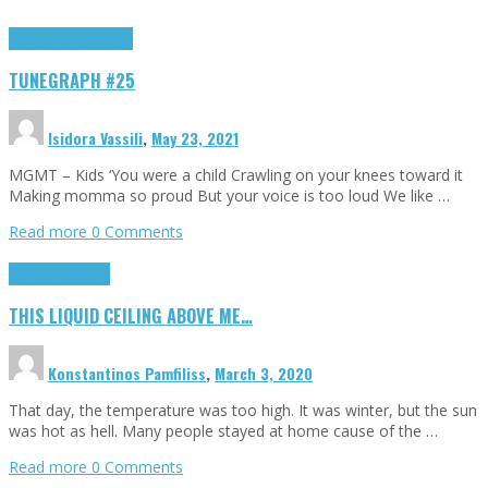
Highlights
tunegraphs
TUNEGRAPH #25
Isidora Vassili
,
May 23, 2021
MGMT – Kids ‘You were a child Crawling on your knees toward it
Making momma so proud But your voice is too loud We like …
Read more
0 Comments
Highlights
Scripts
THIS LIQUID CEILING ABOVE ME…
Konstantinos Pamfiliss
,
March 3, 2020
That day, the temperature was too high. It was winter, but the sun
was hot as hell. Many people stayed at home cause of the …
Read more
0 Comments