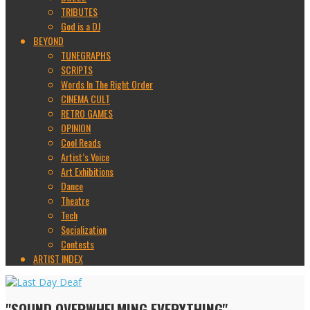
TRIBUTES
God is a DJ
BEYOND
TUNEGRAPHS
SCRIPTS
Words In The Right Order
CINEMA CULT
RETRO GAMES
OPINION
Cool Reads
Artist’s Voice
Art Exhibitions
Dance
Theatre
Tech
Socialization
Contests
ARTIST INDEX
"SOUND OVERWHELMING EVERYTHING"