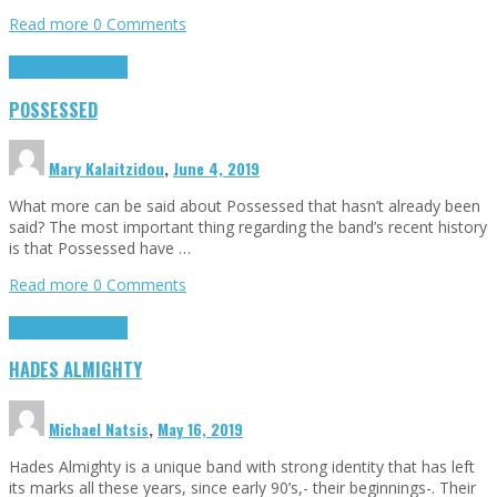
Read more
0 Comments
Highlights
Interviews
POSSESSED
Mary Kalaitzidou
,
June 4, 2019
What more can be said about Possessed that hasn’t already been
said? The most important thing regarding the band’s recent history
is that Possessed have …
Read more
0 Comments
Highlights
Interviews
HADES ALMIGHTY
Michael Natsis
,
May 16, 2019
Hades Almighty is a unique band with strong identity that has left
its marks all these years, since early 90’s,- their beginnings-. Their