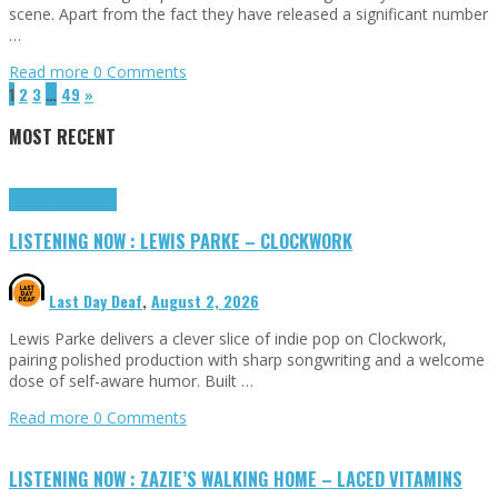
scene. Apart from the fact they have released a significant number
…
Read more
0 Comments
1
2
3
…
49
»
MOST RECENT
Highlights
Tributes
LISTENING NOW : LEWIS PARKE – CLOCKWORK
Last Day Deaf
,
August 2, 2026
Lewis Parke delivers a clever slice of indie pop on Clockwork,
pairing polished production with sharp songwriting and a welcome
dose of self-aware humor. Built …
Read more
0 Comments
LISTENING NOW : ZAZIE’S WALKING HOME – LACED VITAMINS