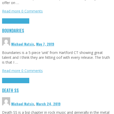
offer on …
Read more
0 Comments
Highlights
Interviews
BOUNDARIES
Michael Natsis
,
May 7, 2019
Boundaries is a 5-piece ‘unit’ from Hartford CT showing great
talent and I think they are hitting oof with every release. The truth
is that I …
Read more
0 Comments
Highlights
Interviews
DEATH SS
Michael Natsis
,
March 24, 2019
Death SS is a big chapter in rock music and generally in the metal