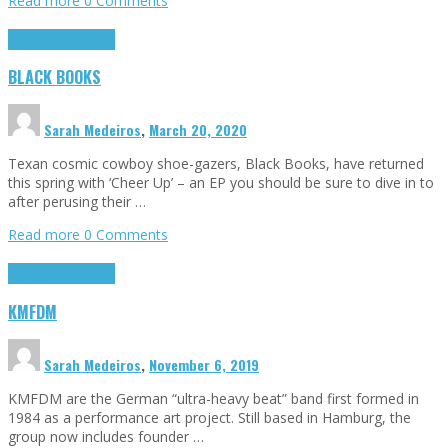
Read more
0 Comments
Highlights
Interviews
BLACK BOOKS
Sarah Medeiros
,
March 20, 2020
Texan cosmic cowboy shoe-gazers, Black Books, have returned
this spring with ‘Cheer Up’ – an EP you should be sure to dive in to
after perusing their …
Read more
0 Comments
Highlights
Interviews
KMFDM
Sarah Medeiros
,
November 6, 2019
KMFDM are the German “ultra-heavy beat” band first formed in
1984 as a performance art project. Still based in Hamburg, the
group now includes founder …