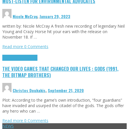
MUST-LISTEN FOR ENVIRONMENTAL ADVOCATES
Nicole McCray
,
January 29, 2023
written by: Nicole McCray A fresh new recording of legendary Neil
Young and Crazy Horse hit your ears with the release on
November 18. If …
Read more
0 Comments
Highlights
Retro Games
THE VIDEO GAMES THAT CHANGED OUR LIVES : GODS (1991,
THE BITMAP BROTHERS)
Christos Doukakis
,
September 21, 2020
Plot: According to the game’s own introduction, “four guardians”
have invaded and usurped the citadel of the gods. The gods offer
any hero who can …
Read more
0 Comments
NEWS