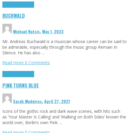
Highlights
Interviews
BUCHWALD
Michael Natsis
,
May 1, 2023
Mr. Andreas Buchwald is a musician whose career can be said to
be admirable, especially through the music group Remain In
Silence. He has also …
Read more
0 Comments
Highlights
Interviews
PINK TURNS BLUE
Sarah Medeiros
,
April 27, 2021
Icons of the gothic rock and dark wave scenes, with hits such
as ‘Your Master Is Calling’ and ‘Walking on Both Sides’ known the
world over, Berlin’s own Pink …
Read more
0 Comments