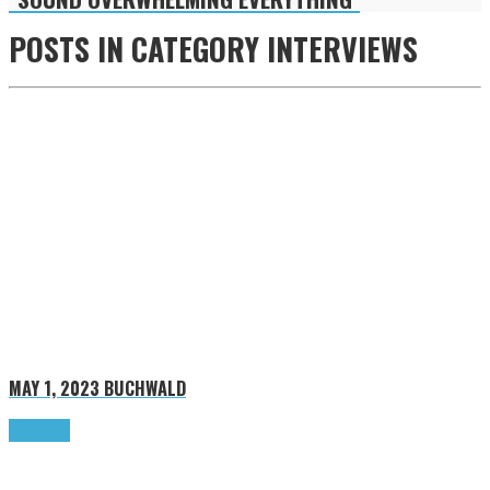
POSTS IN CATEGORY
INTERVIEWS
MAY 1, 2023
BUCHWALD
Read more