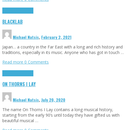
Highlights
Interviews
BLACKLAB
Michael Natsis
,
February 2, 2021
Japan… a country in the Far East with a long and rich history and
traditions, especially in its music. Anyone who has got in touch …
Read more
0 Comments
Highlights
Interviews
ON THORNS I LAY
Michael Natsis
,
July 20, 2020
The name On Thorns I Lay contains a long musical history,
starting from the early 90’s until today they have gifted us with
beautiful musical …