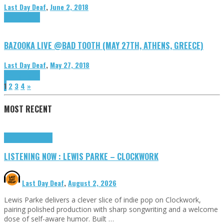
Last Day Deaf
,
June 2, 2018
DIY
Highlights
BAZOOKA LIVE @BAD TOOTH (MAY 27TH, ATHENS, GREECE)
Last Day Deaf
,
May 27, 2018
DIY
Highlights
1
2
3
4
»
MOST RECENT
Highlights
Tributes
LISTENING NOW : LEWIS PARKE – CLOCKWORK
Last Day Deaf
,
August 2, 2026
Lewis Parke delivers a clever slice of indie pop on Clockwork,
pairing polished production with sharp songwriting and a welcome
dose of self-aware humor. Built …