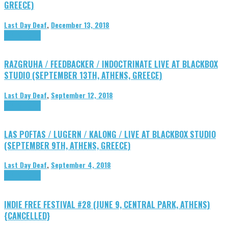
GREECE)
Last Day Deaf
,
December 13, 2018
DIY
Highlights
RAZGRUHA / FEEDBACKER / INDOCTRINATE LIVE AT BLACKBOX
STUDIO (SEPTEMBER 13TH, ATHENS, GREECE)
Last Day Deaf
,
September 12, 2018
DIY
Highlights
LAS POFTAS / LUGERN / KALONG / LIVE AT BLACKBOX STUDIO
(SEPTEMBER 9TH, ATHENS, GREECE)
Last Day Deaf
,
September 4, 2018
DIY
Highlights
INDIE FREE FESTIVAL #28 (JUNE 9, CENTRAL PARK, ATHENS)
{CANCELLED}