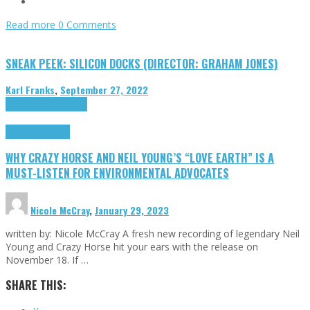
Read more
0 Comments
SNEAK PEEK: SILICON DOCKS (DIRECTOR: GRAHAM JONES)
Karl Franks
,
September 27, 2022
Cinema Cult
Highlights
Highlights
Opinion
WHY CRAZY HORSE AND NEIL YOUNG’S “LOVE EARTH” IS A
MUST-LISTEN FOR ENVIRONMENTAL ADVOCATES
Nicole McCray
,
January 29, 2023
written by: Nicole McCray A fresh new recording of legendary Neil
Young and Crazy Horse hit your ears with the release on
November 18. If …
SHARE THIS: