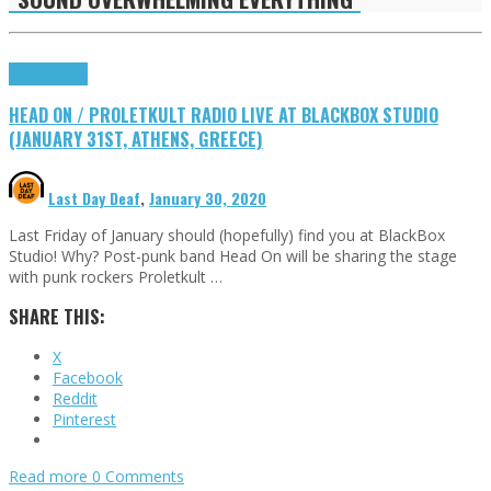
DIY
Highlights
HEAD ON / PROLETKULT RADIO LIVE AT BLACKBOX STUDIO
(JANUARY 31ST, ATHENS, GREECE)
Last Day Deaf
,
January 30, 2020
Last Friday of January should (hopefully) find you at BlackBox
Studio! Why? Post-punk band Head On will be sharing the stage
with punk rockers Proletkult …
SHARE THIS:
X
Facebook
Reddit
Pinterest
Read more
0 Comments