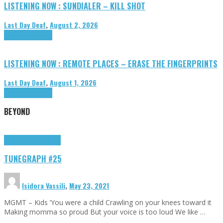
LISTENING NOW : SUNDIALER – KILL SHOT
Last Day Deaf
,
August 2, 2026
Highlights
Tributes
LISTENING NOW : REMOTE PLACES – ERASE THE FINGERPRINTS
Last Day Deaf
,
August 1, 2026
Highlights
Tributes
BEYOND
Highlights
tunegraphs
TUNEGRAPH #25
Isidora Vassili
,
May 23, 2021
MGMT – Kids ‘You were a child Crawling on your knees toward it
Making momma so proud But your voice is too loud We like …