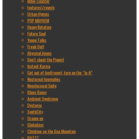
Indie-Coaster
textures\/reverb
Urban Hymns
POP MAYHEM
Heavy Rotation
Future Soul
Young Folks
Freak Out!
Abysmal Aeons
Don’t shoot the Pianist
Instant Karma
Get out of bed(room), turn on the “lo-fi”
Nocturnal Anomalies
Neoclassical Suite
Blues Boom
Ambient Syndrome
Dystopia
SynthCity
Groove on
Globalism
Climbing up the Goa Mountain
BUZZZ