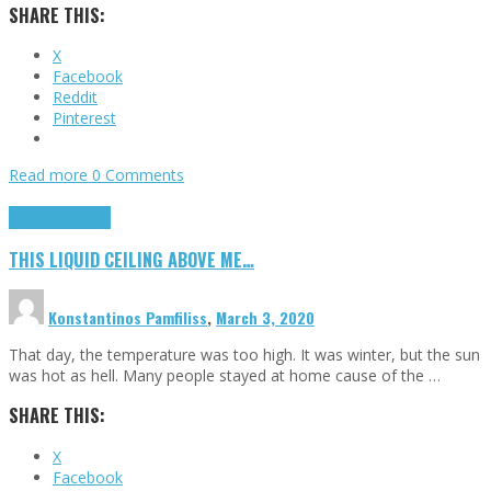
SHARE THIS:
X
Facebook
Reddit
Pinterest
Read more
0 Comments
Highlights
Scripts
THIS LIQUID CEILING ABOVE ME…
Konstantinos Pamfiliss
,
March 3, 2020
That day, the temperature was too high. It was winter, but the sun
was hot as hell. Many people stayed at home cause of the …
SHARE THIS:
X
Facebook