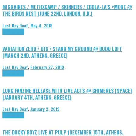
MIGRAINES / METHXCAMP / SKINNERS / EBOLA-LA’S +MORE @
THE BIRDS NEST (JUNE 22ND, LONDON, U.K.)
Last Day Deaf
,
May 4, 2019
DIY
Highlights
VARIATION ZERO / D16 / STAND MY GROUND @ DUDU LOFT
(MARCH 2ND, ATHENS, GREECE)
Last Day Deaf
,
February 27, 2019
DIY
Highlights
LUNG FANZINE RELEASE WITH LIVE ACTS @ CHIMERES [SPACE]
(JANUARY 4TH, ATHENS, GREECE)
Last Day Deaf
,
January 2, 2019
DIY
Highlights
THE DUCKY BOYZ LIVE AT PULP (DECEMBER 15TH, ATHENS,