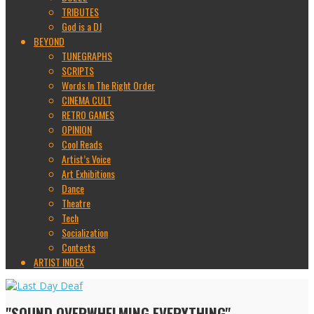
TRIBUTES
God is a DJ
BEYOND
TUNEGRAPHS
SCRIPTS
Words In The Right Order
CINEMA CULT
RETRO GAMES
OPINION
Cool Reads
Artist’s Voice
Art Exhibitions
Dance
Theatre
Tech
Socialization
Contests
ARTIST INDEX
"SOUND OVERWHELMING EVERYTHING"