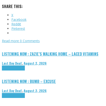
SHARE THIS:
X
Facebook
Reddit
Pinterest
Read more
0 Comments
LISTENING NOW : ZAZIE’S WALKING HOME – LACED VITAMINS
Last Day Deaf
,
August 2, 2026
Highlights
Tributes
LISTENING NOW : BUMB – EXCUSE
Last Day Deaf
,
August 2, 2026
Highlights
Tributes