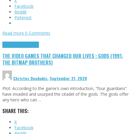
X
Facebook
Reddit
Pinterest
Read more
0 Comments
Highlights
Retro Games
THE VIDEO GAMES THAT CHANGED OUR LIVES : GODS (1991,
THE BITMAP BROTHERS)
Christos Doukakis
,
September 21, 2020
Plot: According to the game’s own introduction, “four guardians”
have invaded and usurped the citadel of the gods. The gods offer
any hero who can …
SHARE THIS:
X
Facebook
Reddit