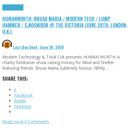
DIY
Highlights
HUMANWORTH: BRUXA MARIA / MODERN TECH / LUMP
HAMMER / C.NOSNIBOR @ THE VICTORIA (JUNE 28TH, LONDON,
U.K.)
Last Day Deaf
,
June 18, 2019
Modern Technology & Total Cult presents HUMAN WORTH: A
charity fundraiser show raising money for Mind and Shelter
featuring friends: Bruxa Maria Sublimely furious, filthily …
SHARE THIS:
X
Facebook
Reddit
Pinterest
Read more
0 Comments