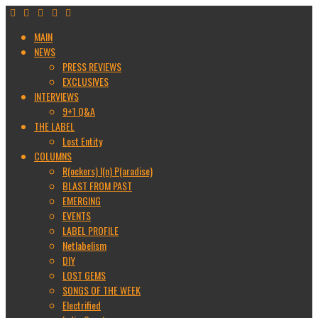
MAIN
NEWS
PRESS REVIEWS
EXCLUSIVES
INTERVIEWS
9+1 Q&A
THE LABEL
Lost Entity
COLUMNS
R(ockers) I(n) P(aradise)
BLAST FROM PAST
EMERGING
EVENTS
LABEL PROFILE
Netlabelism
DIY
LOST GEMS
SONGS OF THE WEEK
Electrified