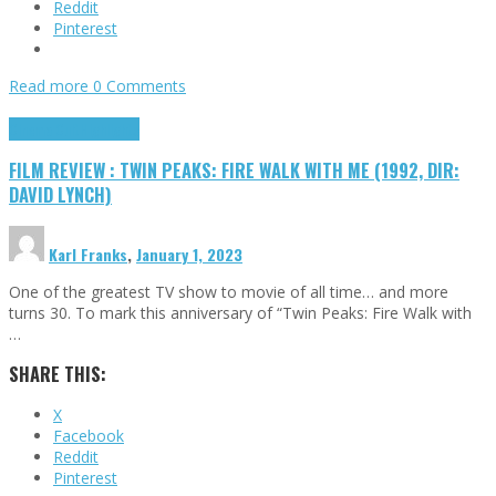
Reddit
Pinterest
Read more
0 Comments
Cinema Cult
Highlights
FILM REVIEW : TWIN PEAKS: FIRE WALK WITH ME (1992, DIR:
DAVID LYNCH)
Karl Franks
,
January 1, 2023
One of the greatest TV show to movie of all time… and more
turns 30. To mark this anniversary of “Twin Peaks: Fire Walk with
…
SHARE THIS:
X
Facebook
Reddit
Pinterest