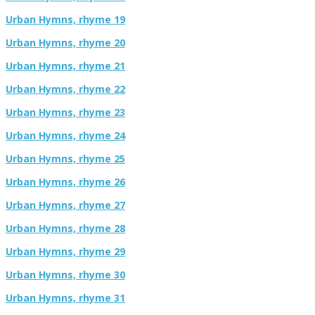
Urban Hymns, rhyme 19
Urban Hymns, rhyme 20
Urban Hymns, rhyme 21
Urban Hymns, rhyme 22
Urban Hymns, rhyme 23
Urban Hymns, rhyme 24
Urban Hymns, rhyme 25
Urban Hymns, rhyme 26
Urban Hymns, rhyme 27
Urban Hymns, rhyme 28
Urban Hymns, rhyme 29
Urban Hymns, rhyme 30
Urban Hymns, rhyme 31