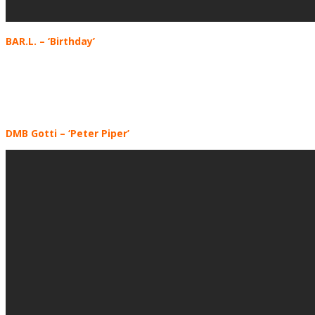
BAR.L.
– ‘Birthday’
DMB Gotti
– ‘Peter Piper’