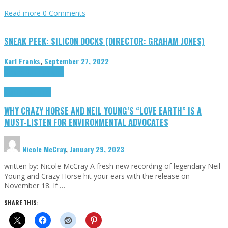
Read more
0 Comments
SNEAK PEEK: SILICON DOCKS (DIRECTOR: GRAHAM JONES)
Karl Franks
,
September 27, 2022
Cinema Cult
Highlights
Highlights
Opinion
WHY CRAZY HORSE AND NEIL YOUNG’S “LOVE EARTH” IS A
MUST-LISTEN FOR ENVIRONMENTAL ADVOCATES
Nicole McCray
,
January 29, 2023
written by: Nicole McCray A fresh new recording of legendary Neil
Young and Crazy Horse hit your ears with the release on
November 18. If …
SHARE THIS: