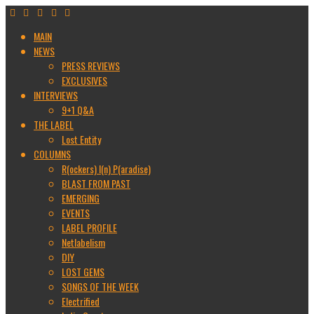
MAIN
NEWS
PRESS REVIEWS
EXCLUSIVES
INTERVIEWS
9+1 Q&A
THE LABEL
Lost Entity
COLUMNS
R(ockers) I(n) P(aradise)
BLAST FROM PAST
EMERGING
EVENTS
LABEL PROFILE
Netlabelism
DIY
LOST GEMS
SONGS OF THE WEEK
Electrified