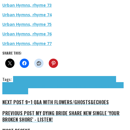
Urban Hymns, rhyme 73
Urban Hymns, rhyme 74
Urban Hymns, rhyme 75
Urban Hymns, rhyme 76
Urban Hymns, rhyme 77
SHARE THIS:
Tags:
BAR.L.
cloud rap
contemporary r&b
DMB Gotti
emo rap
Fih
Head Space
Station
Hip-hop
LetsgetitTox
Lil Rain 500
nfz8===D
Parrain
Prime Society
rap
Urban
Hymns
Young Dad
NEXT POST
9+1 Q&A WITH FLOWERS/GHOSTS&ECHOES
PREVIOUS POST
MY DYING BRIDE SHARE NEW SINGLE 'YOUR
BROKEN SHORE' - LISTEN!