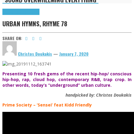
Highlights
Urban Hymns
URBAN HYMNS, RHYME 78
SHARE ON:
Christos Doukakis
—
January 7, 2020
Presenting 10 fresh gems of the recent hip-hop/ conscious
hip-hop, rap, cloud hop, contemporary R&B, trap crop. In
other words, today’s “underground” urban culture.
handpicked by: Christos Doukakis
Prime Society
– ‘Sensei’ feat Kidd Friendly