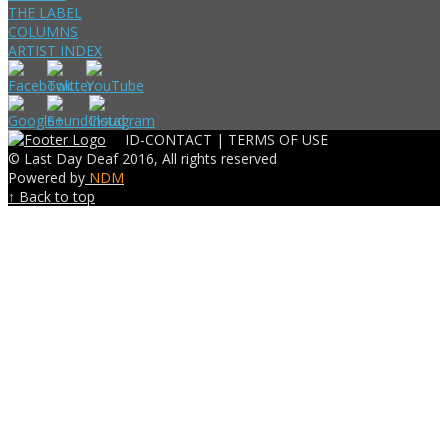
THE LABEL
COLUMNS
ARTIST INDEX
ID-CONTACT |
TERMS OF USE
© Last Day Deaf 2016, All rights reserved
Powered by
NDM
↑ Back to top