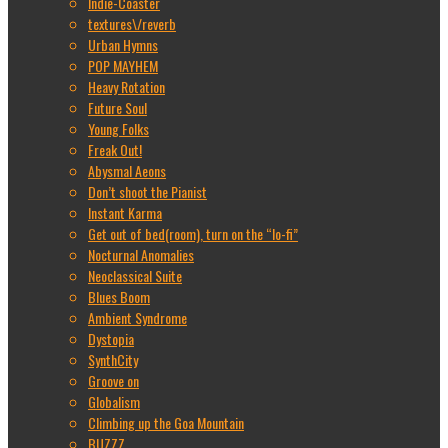
Indie-Coaster
textures\/reverb
Urban Hymns
POP MAYHEM
Heavy Rotation
Future Soul
Young Folks
Freak Out!
Abysmal Aeons
Don’t shoot the Pianist
Instant Karma
Get out of bed(room), turn on the “lo-fi”
Nocturnal Anomalies
Neoclassical Suite
Blues Boom
Ambient Syndrome
Dystopia
SynthCity
Groove on
Globalism
Climbing up the Goa Mountain
BUZZZ