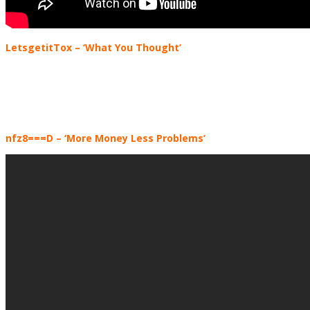
LetsgetitTox
– ‘What You Thought’
nfz8===D
– ‘More Money Less Problems’