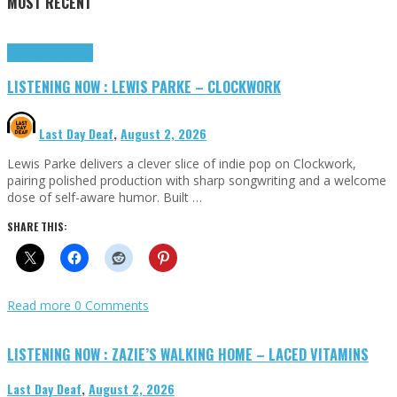
MOST RECENT
Highlights
Tributes
LISTENING NOW : LEWIS PARKE – CLOCKWORK
Last Day Deaf
,
August 2, 2026
Lewis Parke delivers a clever slice of indie pop on Clockwork,
pairing polished production with sharp songwriting and a welcome
dose of self-aware humor. Built …
SHARE THIS:
Read more
0 Comments
LISTENING NOW : ZAZIE’S WALKING HOME – LACED VITAMINS
Last Day Deaf
,
August 2, 2026