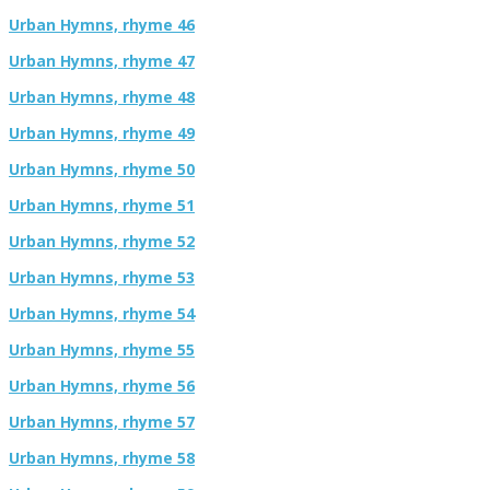
Urban Hymns, rhyme 46
Urban Hymns, rhyme 47
Urban Hymns, rhyme 48
Urban Hymns, rhyme 49
Urban Hymns, rhyme 50
Urban Hymns, rhyme 51
Urban Hymns, rhyme 52
Urban Hymns, rhyme 53
Urban Hymns, rhyme 54
Urban Hymns, rhyme 55
Urban Hymns, rhyme 56
Urban Hymns, rhyme 57
Urban Hymns, rhyme 58