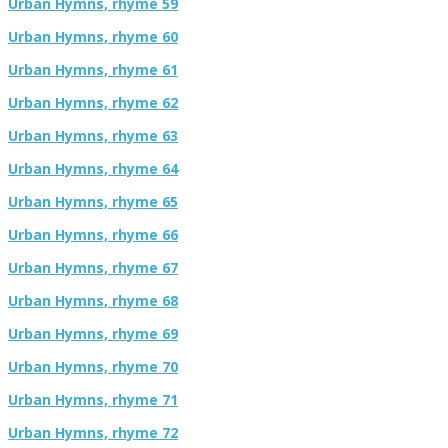
Urban Hymns, rhyme 59
Urban Hymns, rhyme 60
Urban Hymns, rhyme 61
Urban Hymns, rhyme 62
Urban Hymns, rhyme 63
Urban Hymns, rhyme 64
Urban Hymns, rhyme 65
Urban Hymns, rhyme 66
Urban Hymns, rhyme 67
Urban Hymns, rhyme 68
Urban Hymns, rhyme 69
Urban Hymns, rhyme 70
Urban Hymns, rhyme 71
Urban Hymns, rhyme 72