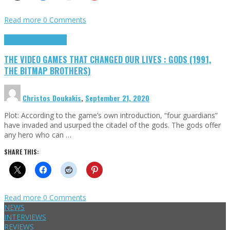
Read more
0 Comments
Highlights
Retro Games
THE VIDEO GAMES THAT CHANGED OUR LIVES : GODS (1991,
THE BITMAP BROTHERS)
Christos Doukakis
,
September 21, 2020
Plot: According to the game’s own introduction, “four guardians”
have invaded and usurped the citadel of the gods. The gods offer
any hero who can …
SHARE THIS:
Read more
0 Comments
NEWS
INTERVIEWS
REVIEWS