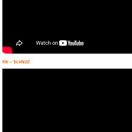
Fih
– ‘ELVN22’