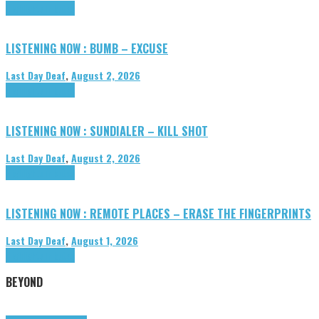
Highlights
Tributes
LISTENING NOW : BUMB – EXCUSE
Last Day Deaf
,
August 2, 2026
Highlights
Tributes
LISTENING NOW : SUNDIALER – KILL SHOT
Last Day Deaf
,
August 2, 2026
Highlights
Tributes
LISTENING NOW : REMOTE PLACES – ERASE THE FINGERPRINTS
Last Day Deaf
,
August 1, 2026
Highlights
Tributes
BEYOND