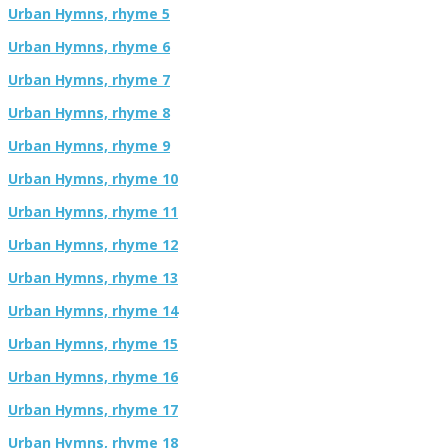
Urban Hymns, rhyme 5
Urban Hymns, rhyme 6
Urban Hymns, rhyme 7
Urban Hymns, rhyme 8
Urban Hymns, rhyme 9
Urban Hymns, rhyme 10
Urban Hymns, rhyme 11
Urban Hymns, rhyme 12
Urban Hymns, rhyme 13
Urban Hymns, rhyme 14
Urban Hymns, rhyme 15
Urban Hymns, rhyme 16
Urban Hymns, rhyme 17
Urban Hymns, rhyme 18