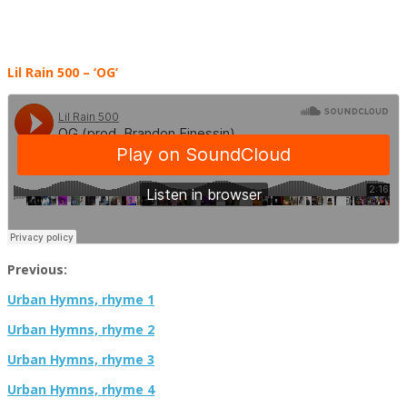
Lil Rain 500 – ‘OG’
Previous:
Urban Hymns, rhyme 1
Urban Hymns, rhyme 2
Urban Hymns, rhyme 3
Urban Hymns, rhyme 4