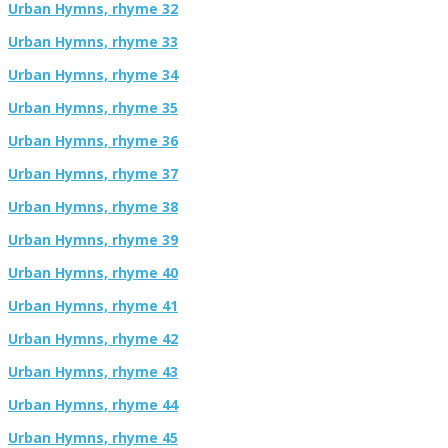
Urban Hymns, rhyme 32
Urban Hymns, rhyme 33
Urban Hymns, rhyme 34
Urban Hymns, rhyme 35
Urban Hymns, rhyme 36
Urban Hymns, rhyme 37
Urban Hymns, rhyme 38
Urban Hymns, rhyme 39
Urban Hymns, rhyme 40
Urban Hymns, rhyme 41
Urban Hymns, rhyme 42
Urban Hymns, rhyme 43
Urban Hymns, rhyme 44
Urban Hymns, rhyme 45