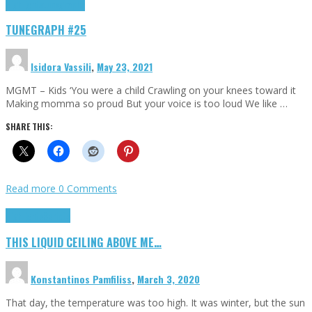
Highlights
tunegraphs
TUNEGRAPH #25
Isidora Vassili
,
May 23, 2021
MGMT – Kids ‘You were a child Crawling on your knees toward it
Making momma so proud But your voice is too loud We like …
SHARE THIS:
Read more
0 Comments
Highlights
Scripts
THIS LIQUID CEILING ABOVE ME…
Konstantinos Pamfiliss
,
March 3, 2020
That day, the temperature was too high. It was winter, but the sun