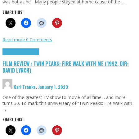
was hot as hell. Many people stayed at home cause of the …
SHARE THIS:
Read more
0 Comments
Cinema Cult
Highlights
FILM REVIEW : TWIN PEAKS: FIRE WALK WITH ME (1992, DIR:
DAVID LYNCH)
Karl Franks
,
January 1, 2023
One of the greatest TV show to movie of all time… and more
turns 30. To mark this anniversary of “Twin Peaks: Fire Walk with
…
SHARE THIS: