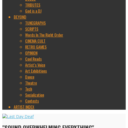
TRIBUTES
God is a DJ
BEYOND
TUNEGRAPHS
SCRIPTS
Words In The Right Order
CINEMA CULT
RETRO GAMES
OPINION
Cool Reads
Artist’s Voice
Art Exhibitions
Dance
Theatre
Tech
Socialization
Contests
ARTIST INDEX
"SOUND OVERWHELMING EVERYTHING"