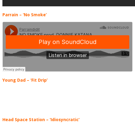
Parrain – ‘No Smoke’
Young Dad – ‘Fit Drip’
Head Space Station
–
‘Idiosyncratic’