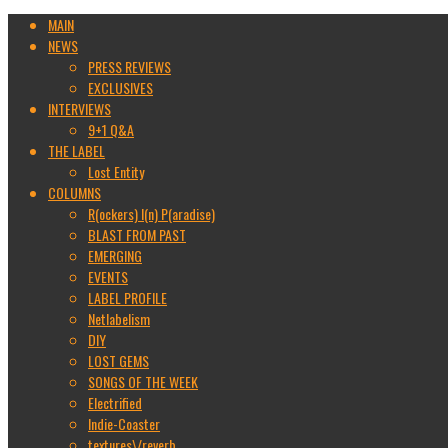
MAIN
NEWS
PRESS REVIEWS
EXCLUSIVES
INTERVIEWS
9+1 Q&A
THE LABEL
Lost Entity
COLUMNS
R(ockers) I(n) P(aradise)
BLAST FROM PAST
EMERGING
EVENTS
LABEL PROFILE
Netlabelism
DIY
LOST GEMS
SONGS OF THE WEEK
Electrified
Indie-Coaster
textures\/reverb