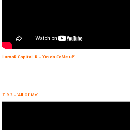
LamaR CapitaL R – ‘On da CoMe uP’
T.R.3
– ‘All Of Me’