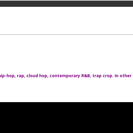
ip-hop, rap, cloud hop, contemporary R&B, trap crop. In other