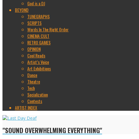
God is a DJ
BEYOND
TUNEGRAPHS
SCRIPTS
Words In The Right Order
CINEMA CULT
RETRO GAMES
OPINION
Cool Reads
Artist’s Voice
Art Exhibitions
Dance
Theatre
Tech
Socialization
Contests
ARTIST INDEX
"SOUND OVERWHELMING EVERYTHING"