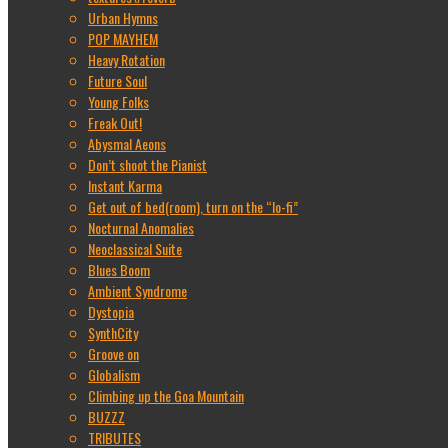
Urban Hymns
POP MAYHEM
Heavy Rotation
Future Soul
Young Folks
Freak Out!
Abysmal Aeons
Don’t shoot the Pianist
Instant Karma
Get out of bed(room), turn on the “lo-fi”
Nocturnal Anomalies
Neoclassical Suite
Blues Boom
Ambient Syndrome
Dystopia
SynthCity
Groove on
Globalism
Climbing up the Goa Mountain
BUZZZ
TRIBUTES