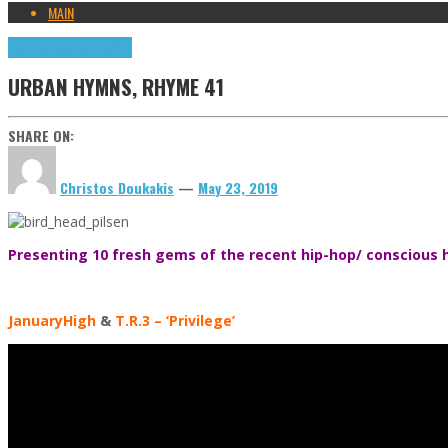
MAIN
Highlights
Urban Hymns
URBAN HYMNS, RHYME 41
SHARE ON:
Christos Doukakis
—
May 23, 2019
Presenting 10 fresh gems of the recent hip-hop/ conscious h
JanuaryHigh
&
T.R.3
– ‘Privilege’