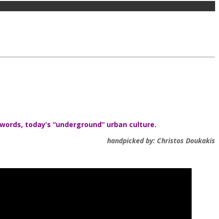
 words, today’s “underground” urban culture.
handpicked by: Christos Doukakis