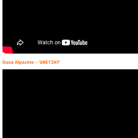
Dusa Alpacino
– ‘GRETZKY’