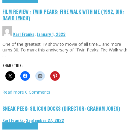
Cinema Cult
Highlights
FILM REVIEW : TWIN PEAKS: FIRE WALK WITH ME (1992, DIR:
DAVID LYNCH)
Karl Franks
,
January 1, 2023
One of the greatest TV show to movie of all time… and more
turns 30. To mark this anniversary of “Twin Peaks: Fire Walk with
…
SHARE THIS:
Read more
0 Comments
SNEAK PEEK: SILICON DOCKS (DIRECTOR: GRAHAM JONES)
Karl Franks
,
September 27, 2022
Cinema Cult
Highlights