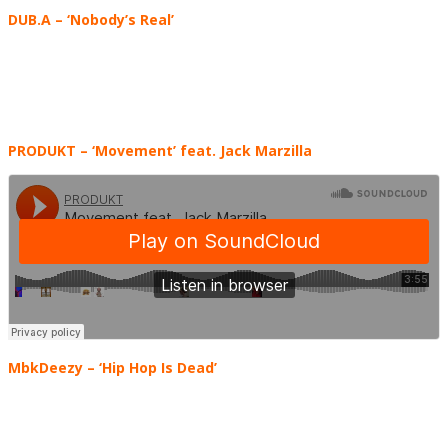
DUB.A
– ‘Nobody’s Real’
PRODUKT – ‘Movement’ feat. Jack Marzilla
MbkDeezy – ‘Hip Hop Is Dead’