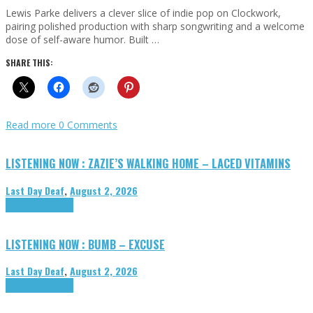
Lewis Parke delivers a clever slice of indie pop on Clockwork,
pairing polished production with sharp songwriting and a welcome
dose of self-aware humor. Built …
SHARE THIS:
Read more
0 Comments
LISTENING NOW : ZAZIE’S WALKING HOME – LACED VITAMINS
Last Day Deaf
,
August 2, 2026
Highlights
Tributes
LISTENING NOW : BUMB – EXCUSE
Last Day Deaf
,
August 2, 2026
Highlights
Tributes