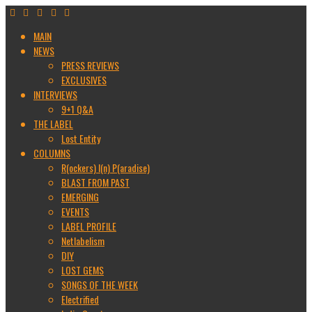
MAIN
NEWS
PRESS REVIEWS
EXCLUSIVES
INTERVIEWS
9+1 Q&A
THE LABEL
Lost Entity
COLUMNS
R(ockers) I(n) P(aradise)
BLAST FROM PAST
EMERGING
EVENTS
LABEL PROFILE
Netlabelism
DIY
LOST GEMS
SONGS OF THE WEEK
Electrified