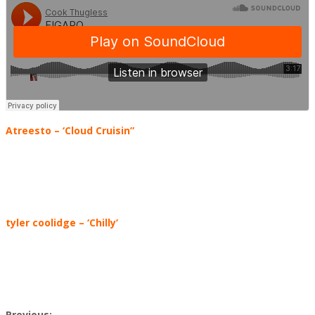
Atreesto – ‘Cloud Cruisin”
tyler coolidge
–
‘Chilly’
Previous: