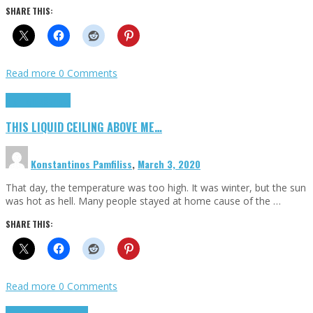
SHARE THIS:
Read more
0 Comments
Highlights
Scripts
THIS LIQUID CEILING ABOVE ME…
Konstantinos Pamfiliss
,
March 3, 2020
That day, the temperature was too high. It was winter, but the sun
was hot as hell. Many people stayed at home cause of the …
SHARE THIS:
Read more
0 Comments