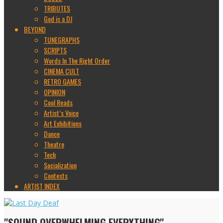
TRIBUTES
God is a DJ
BEYOND
TUNEGRAPHS
SCRIPTS
Words In The Right Order
CINEMA CULT
RETRO GAMES
OPINION
Cool Reads
Artist’s Voice
Art Exhibitions
Dance
Theatre
Tech
Socialization
Contests
ARTIST INDEX
"SOUND OVERWHELMING EVERYTHING"