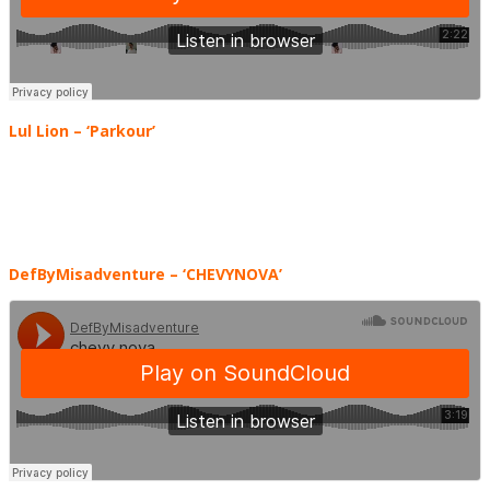
Lul Lion – ‘Parkour’
DefByMisadventure
– ‘CHEVYNOVA’