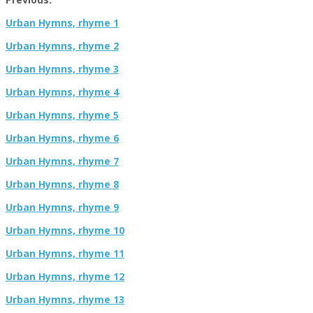
Urban Hymns, rhyme 1
Urban Hymns, rhyme 2
Urban Hymns, rhyme 3
Urban Hymns, rhyme 4
Urban Hymns, rhyme 5
Urban Hymns, rhyme 6
Urban Hymns, rhyme 7
Urban Hymns, rhyme 8
Urban Hymns, rhyme 9
Urban Hymns, rhyme 10
Urban Hymns, rhyme 11
Urban Hymns, rhyme 12
Urban Hymns, rhyme 13