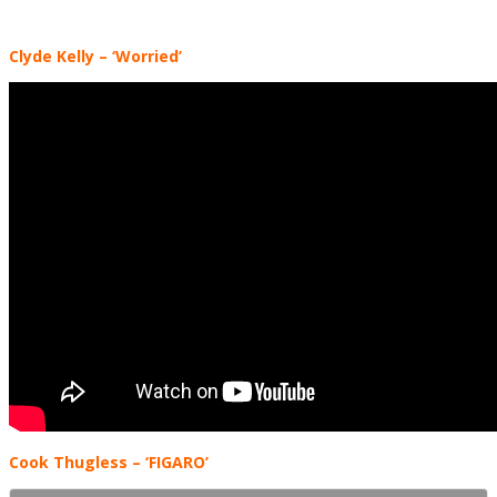
Clyde Kelly – ‘Worried’
Cook Thugless – ‘FIGARO’