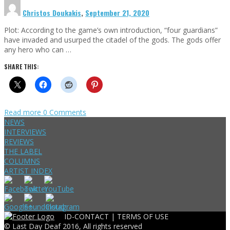
Christos Doukakis
,
September 21, 2020
Plot: According to the game’s own introduction, “four guardians”
have invaded and usurped the citadel of the gods. The gods offer
any hero who can …
SHARE THIS:
Read more
0 Comments
NEWS
INTERVIEWS
REVIEWS
THE LABEL
COLUMNS
ARTIST INDEX
ID-CONTACT |
TERMS OF USE
© Last Day Deaf 2016, All rights reserved