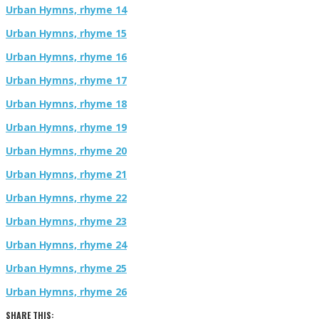
Urban Hymns, rhyme 14
Urban Hymns, rhyme 15
Urban Hymns, rhyme 16
Urban Hymns, rhyme 17
Urban Hymns, rhyme 18
Urban Hymns, rhyme 19
Urban Hymns, rhyme 20
Urban Hymns, rhyme 21
Urban Hymns, rhyme 22
Urban Hymns, rhyme 23
Urban Hymns, rhyme 24
Urban Hymns, rhyme 25
Urban Hymns, rhyme 26
SHARE THIS: