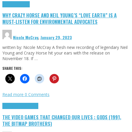
Highlights
Opinion
WHY CRAZY HORSE AND NEIL YOUNG’S “LOVE EARTH” IS A
MUST-LISTEN FOR ENVIRONMENTAL ADVOCATES
Nicole McCray
,
January 29, 2023
written by: Nicole McCray A fresh new recording of legendary Neil
Young and Crazy Horse hit your ears with the release on
November 18. If …
SHARE THIS:
Read more
0 Comments
Highlights
Retro Games
THE VIDEO GAMES THAT CHANGED OUR LIVES : GODS (1991,
THE BITMAP BROTHERS)