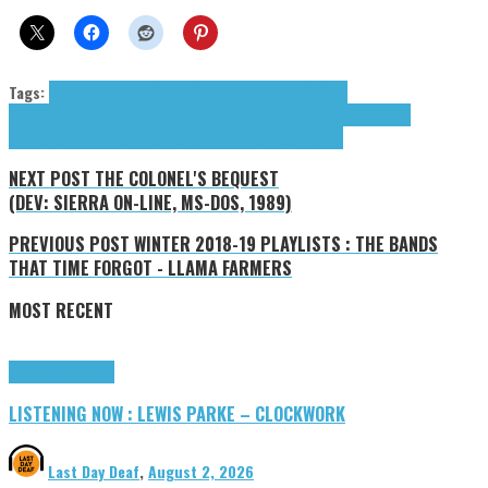
Tags:
Atreesto
cloud rap
Clyde Kelly
contemporary r&b
Cook
Thugless
DefByMisadventure
DUB.A
DYVN
emo rap
Hip-hop
Kelly Clyde
Lul
Lion
MbkDeezy
PRODUKT
rap
trap
tyler coolidge
Urban Hymns
NEXT POST
THE COLONEL'S BEQUEST
(DEV: SIERRA ON-LINE, MS-DOS, 1989)
PREVIOUS POST
WINTER 2018-19 PLAYLISTS : THE BANDS
THAT TIME FORGOT - LLAMA FARMERS
MOST RECENT
Highlights
Tributes
LISTENING NOW : LEWIS PARKE – CLOCKWORK
Last Day Deaf
,
August 2, 2026