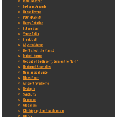
Indie-Coaster
textures\/reverb
Urban Hymns
POP MAYHEM
Heavy Rotation
Future Soul
Young Folks
Freak Out!
Abysmal Aeons
Don’t shoot the Pianist
Instant Karma
Get out of bed(room), turn on the “lo-fi”
Nocturnal Anomalies
Neoclassical Suite
Blues Boom
Ambient Syndrome
Dystopia
SynthCity
Groove on
Globalism
Climbing up the Goa Mountain
BUZZZ