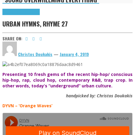
Highlights
Urban Hymns
URBAN HYMNS, RHYME 27
SHARE ON:
Christos Doukakis
—
January 4, 2019
Presenting 10 fresh gems of the recent hip-hop/ conscious
hip-hop, rap, cloud hop, contemporary R&B, trap crop. In
other words, today’s “underground” urban culture.
handpicked by: Christos Doukakis
DYVN
– ‘Orange Waves’