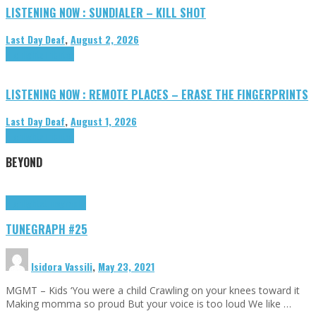
LISTENING NOW : SUNDIALER – KILL SHOT
Last Day Deaf
,
August 2, 2026
Highlights
Tributes
LISTENING NOW : REMOTE PLACES – ERASE THE FINGERPRINTS
Last Day Deaf
,
August 1, 2026
Highlights
Tributes
BEYOND
Highlights
tunegraphs
TUNEGRAPH #25
Isidora Vassili
,
May 23, 2021
MGMT – Kids ‘You were a child Crawling on your knees toward it
Making momma so proud But your voice is too loud We like …