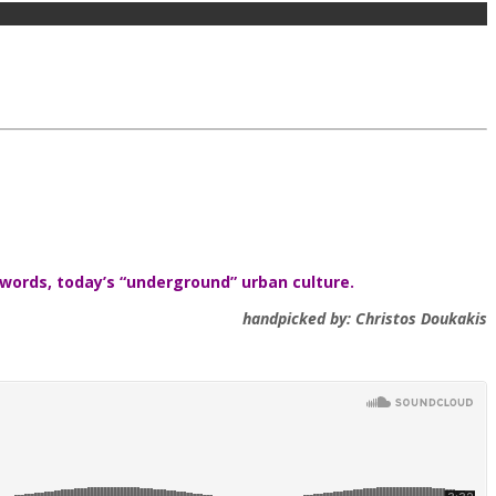
 words, today’s “underground” urban culture.
handpicked by: Christos Doukakis