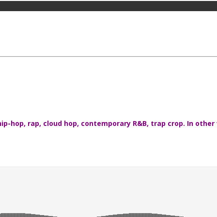
ip-hop, rap, cloud hop, contemporary R&B, trap crop. In other