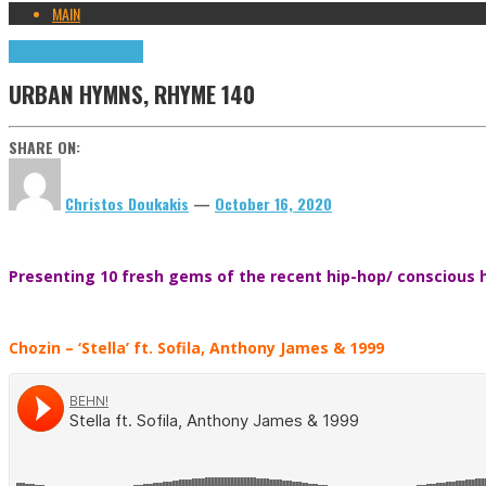
MAIN
Highlights
Urban Hymns
URBAN HYMNS, RHYME 140
SHARE ON:
Christos Doukakis
—
October 16, 2020
Presenting 10 fresh gems of the recent hip-hop/ conscious h
Chozin
– ‘Stella’ ft. Sofila, Anthony James & 1999