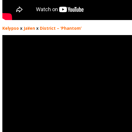
Kelypso
x
Ja¥en
x
District
– ‘Phantom’