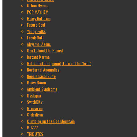
Urban Hymns
POP MAYHEM
Heavy Rotation
Future Soul
Young Folks
Freak Out!
Abysmal Aeons
Don’t shoot the Pianist
Instant Karma
Get out of bed(room), turn on the “lo-fi”
Nocturnal Anomalies
Neoclassical Suite
Blues Boom
Ambient Syndrome
Dystopia
SynthCity
Groove on
Globalism
Climbing up the Goa Mountain
BUZZZ
TRIBUTES