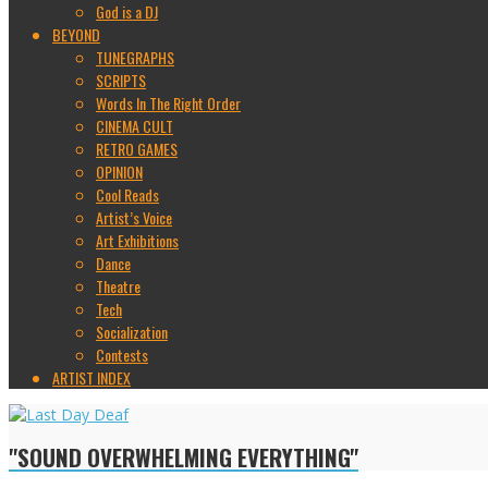
God is a DJ
BEYOND
TUNEGRAPHS
SCRIPTS
Words In The Right Order
CINEMA CULT
RETRO GAMES
OPINION
Cool Reads
Artist’s Voice
Art Exhibitions
Dance
Theatre
Tech
Socialization
Contests
ARTIST INDEX
"SOUND OVERWHELMING EVERYTHING"