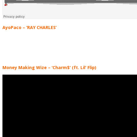
AyoPaco
– ‘RAY CHARLES’
Money Making Wize
– ‘Charm$’ (ft. Lil’ Flip)