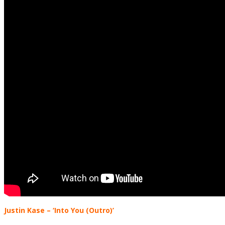
Justin Kase – ‘Into You (Outro)’