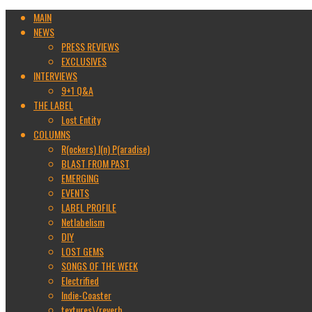
MAIN
NEWS
PRESS REVIEWS
EXCLUSIVES
INTERVIEWS
9+1 Q&A
THE LABEL
Lost Entity
COLUMNS
R(ockers) I(n) P(aradise)
BLAST FROM PAST
EMERGING
EVENTS
LABEL PROFILE
Netlabelism
DIY
LOST GEMS
SONGS OF THE WEEK
Electrified
Indie-Coaster
textures\/reverb