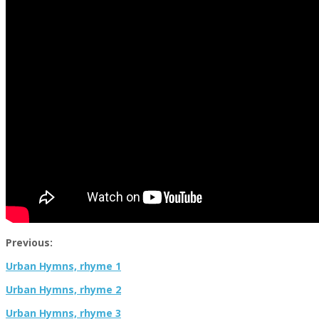
Previous:
Urban Hymns, rhyme 1
Urban Hymns, rhyme 2
Urban Hymns, rhyme 3