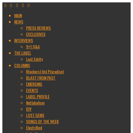
MAIN
NEWS
PRESS REVIEWS
EXCLUSIVES
INTERVIEWS
9+1 Q&A
THE LABEL
Lost Entity
COLUMNS
R(ockers) I(n) P(aradise)
BLAST FROM PAST
EMERGING
EVENTS
LABEL PROFILE
Netlabelism
DIY
LOST GEMS
SONGS OF THE WEEK
Electrified