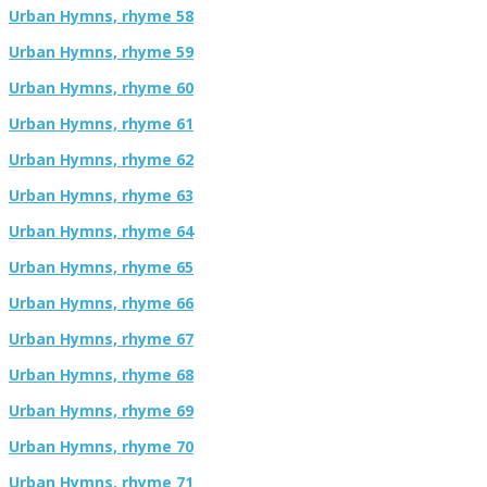
Urban Hymns, rhyme 58
Urban Hymns, rhyme 59
Urban Hymns, rhyme 60
Urban Hymns, rhyme 61
Urban Hymns, rhyme 62
Urban Hymns, rhyme 63
Urban Hymns, rhyme 64
Urban Hymns, rhyme 65
Urban Hymns, rhyme 66
Urban Hymns, rhyme 67
Urban Hymns, rhyme 68
Urban Hymns, rhyme 69
Urban Hymns, rhyme 70
Urban Hymns, rhyme 71