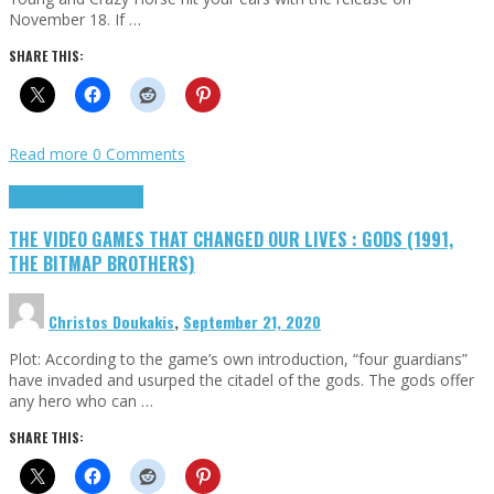
November 18. If …
SHARE THIS:
Read more
0 Comments
Highlights
Retro Games
THE VIDEO GAMES THAT CHANGED OUR LIVES : GODS (1991,
THE BITMAP BROTHERS)
Christos Doukakis
,
September 21, 2020
Plot: According to the game’s own introduction, “four guardians”
have invaded and usurped the citadel of the gods. The gods offer
any hero who can …
SHARE THIS: