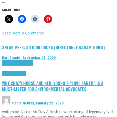
…
SHARE THIS:
Read more
0 Comments
SNEAK PEEK: SILICON DOCKS (DIRECTOR: GRAHAM JONES)
Karl Franks
,
September 27, 2022
Cinema Cult
Highlights
Highlights
Opinion
WHY CRAZY HORSE AND NEIL YOUNG’S “LOVE EARTH” IS A
MUST-LISTEN FOR ENVIRONMENTAL ADVOCATES
Nicole McCray
,
January 29, 2023
written by: Nicole McCray A fresh new recording of legendary Neil
Young and Crazy Horse hit your ears with the release on