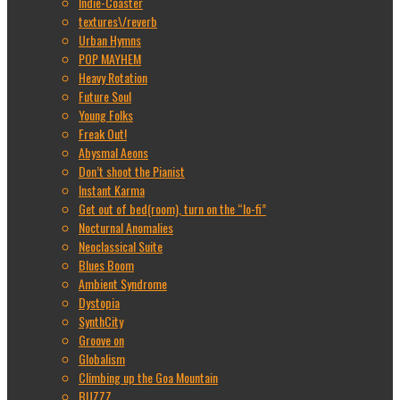
Indie-Coaster
textures\/reverb
Urban Hymns
POP MAYHEM
Heavy Rotation
Future Soul
Young Folks
Freak Out!
Abysmal Aeons
Don’t shoot the Pianist
Instant Karma
Get out of bed(room), turn on the “lo-fi”
Nocturnal Anomalies
Neoclassical Suite
Blues Boom
Ambient Syndrome
Dystopia
SynthCity
Groove on
Globalism
Climbing up the Goa Mountain
BUZZZ