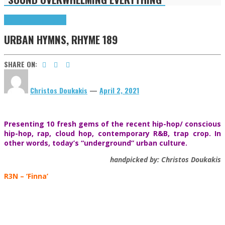
Highlights
Urban Hymns
URBAN HYMNS, RHYME 189
SHARE ON:
Christos Doukakis
—
April 2, 2021
Presenting 10 fresh gems of the recent hip-hop/ conscious
hip-hop, rap, cloud hop, contemporary R&B, trap crop. In
other words, today’s “underground” urban culture.
handpicked by: Christos Doukakis
R3N
– ‘Finna’