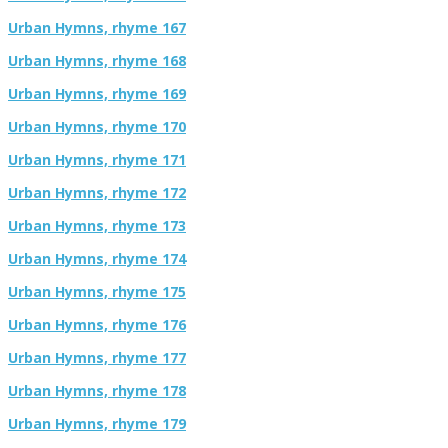
Urban Hymns, rhyme 167
Urban Hymns, rhyme 168
Urban Hymns, rhyme 169
Urban Hymns, rhyme 170
Urban Hymns, rhyme 171
Urban Hymns, rhyme 172
Urban Hymns, rhyme 173
Urban Hymns, rhyme 174
Urban Hymns, rhyme 175
Urban Hymns, rhyme 176
Urban Hymns, rhyme 177
Urban Hymns, rhyme 178
Urban Hymns, rhyme 179