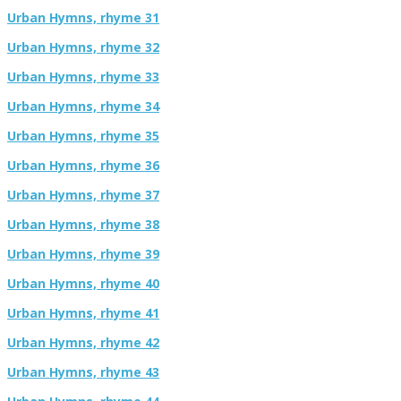
Urban Hymns, rhyme 31
Urban Hymns, rhyme 32
Urban Hymns, rhyme 33
Urban Hymns, rhyme 34
Urban Hymns, rhyme 35
Urban Hymns, rhyme 36
Urban Hymns, rhyme 37
Urban Hymns, rhyme 38
Urban Hymns, rhyme 39
Urban Hymns, rhyme 40
Urban Hymns, rhyme 41
Urban Hymns, rhyme 42
Urban Hymns, rhyme 43