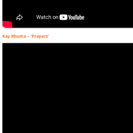
Kay Rhoma
– ‘Prayers’