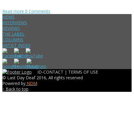
Read more
0 Comments
NEWS
INTERVIEWS
REVIEWS
THE LABEL
COLUMNS
ARTIST INDEX
ID-CONTACT |
TERMS OF USE
© Last Day Deaf 2016, All rights reserved
Powered by
NDM
↑ Back to top