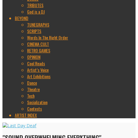
TRIBUTES
God is a DJ
BEYOND
TUNEGRAPHS
SCRIPTS
Words In The Right Order
CINEMA CULT
RETRO GAMES
OPINION
Cool Reads
Artist’s Voice
Art Exhibitions
Dance
Theatre
Tech
Socialization
Contests
ARTIST INDEX
"SOUND OVERWHELMING EVERYTHING"