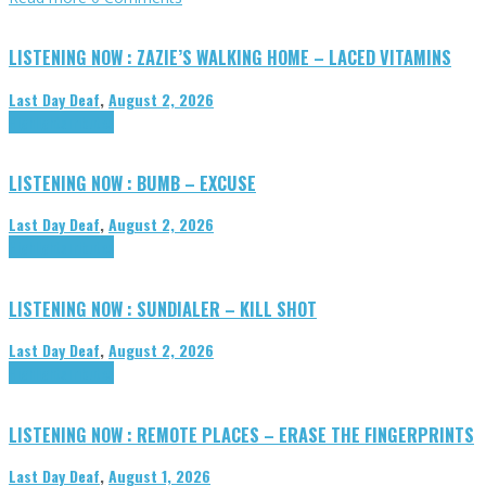
LISTENING NOW : ZAZIE’S WALKING HOME – LACED VITAMINS
Last Day Deaf
,
August 2, 2026
Highlights
Tributes
LISTENING NOW : BUMB – EXCUSE
Last Day Deaf
,
August 2, 2026
Highlights
Tributes
LISTENING NOW : SUNDIALER – KILL SHOT
Last Day Deaf
,
August 2, 2026
Highlights
Tributes
LISTENING NOW : REMOTE PLACES – ERASE THE FINGERPRINTS
Last Day Deaf
,
August 1, 2026