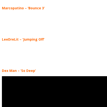
Marcopatino
–
‘Bounce 3’
LeeDreLit
– ‘Jumping Off’
Dex Man
– ‘So Deep’