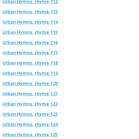
Urban Hymns, rhyme 112
Urban Hymns, rhyme 113
Urban Hymns, rhyme 114
Urban Hymns, rhyme 115
Urban Hymns, rhyme 116
Urban Hymns, rhyme 117
Urban Hymns, rhyme 118
Urban Hymns, rhyme 119
Urban Hymns, rhyme 120
Urban Hymns, rhyme 121
Urban Hymns, rhyme 122
Urban Hymns, rhyme 123
Urban Hymns, rhyme 124
Urban Hymns, rhyme 125