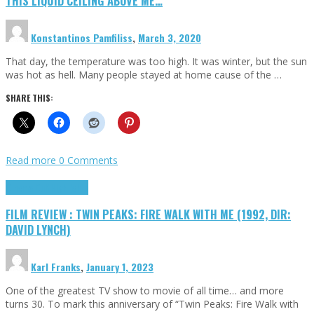
THIS LIQUID CEILING ABOVE ME…
Konstantinos Pamfiliss
,
March 3, 2020
That day, the temperature was too high. It was winter, but the sun
was hot as hell. Many people stayed at home cause of the …
SHARE THIS:
Read more
0 Comments
Cinema Cult
Highlights
FILM REVIEW : TWIN PEAKS: FIRE WALK WITH ME (1992, DIR:
DAVID LYNCH)
Karl Franks
,
January 1, 2023
One of the greatest TV show to movie of all time… and more
turns 30. To mark this anniversary of “Twin Peaks: Fire Walk with