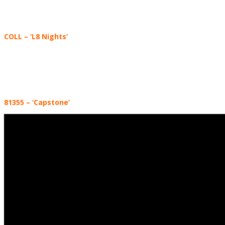
COLL
– ‘L8 Nights’
81355
–
‘Capstone’