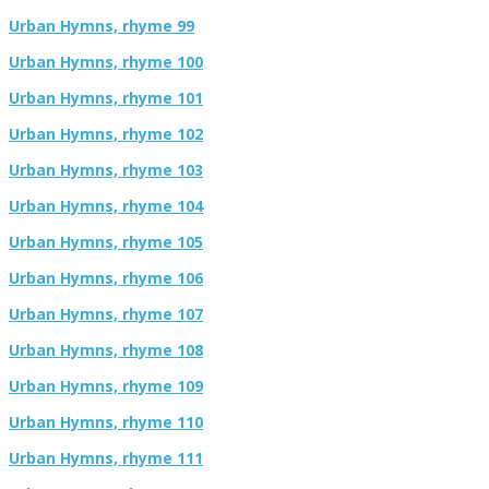
Urban Hymns, rhyme 99
Urban Hymns, rhyme 100
Urban Hymns, rhyme 101
Urban Hymns, rhyme 102
Urban Hymns, rhyme 103
Urban Hymns, rhyme 104
Urban Hymns, rhyme 105
Urban Hymns, rhyme 106
Urban Hymns, rhyme 107
Urban Hymns, rhyme 108
Urban Hymns, rhyme 109
Urban Hymns, rhyme 110
Urban Hymns, rhyme 111