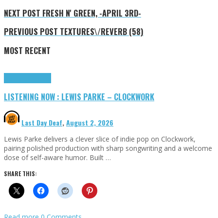
NEXT POST
FRESH N' GREEN, -APRIL 3RD-
PREVIOUS POST
TEXTURES\/REVERB (58)
MOST RECENT
Highlights
Tributes
LISTENING NOW : LEWIS PARKE – CLOCKWORK
Last Day Deaf
,
August 2, 2026
Lewis Parke delivers a clever slice of indie pop on Clockwork,
pairing polished production with sharp songwriting and a welcome
dose of self-aware humor. Built …
SHARE THIS:
Read more
0 Comments