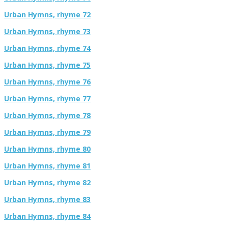
Urban Hymns, rhyme 72
Urban Hymns, rhyme 73
Urban Hymns, rhyme 74
Urban Hymns, rhyme 75
Urban Hymns, rhyme 76
Urban Hymns, rhyme 77
Urban Hymns, rhyme 78
Urban Hymns, rhyme 79
Urban Hymns, rhyme 80
Urban Hymns, rhyme 81
Urban Hymns, rhyme 82
Urban Hymns, rhyme 83
Urban Hymns, rhyme 84