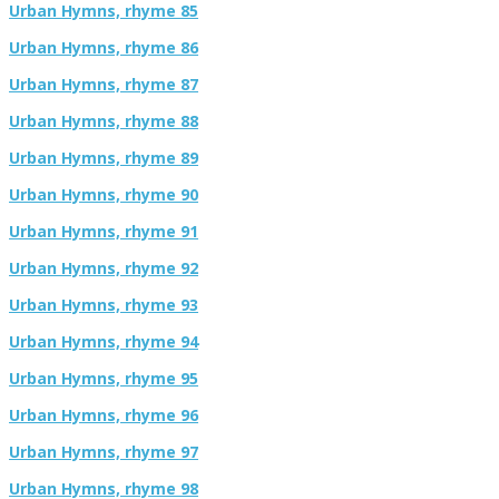
Urban Hymns, rhyme 85
Urban Hymns, rhyme 86
Urban Hymns, rhyme 87
Urban Hymns, rhyme 88
Urban Hymns, rhyme 89
Urban Hymns, rhyme 90
Urban Hymns, rhyme 91
Urban Hymns, rhyme 92
Urban Hymns, rhyme 93
Urban Hymns, rhyme 94
Urban Hymns, rhyme 95
Urban Hymns, rhyme 96
Urban Hymns, rhyme 97
Urban Hymns, rhyme 98