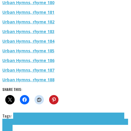
Urban Hymns, rhyme 180
Urban Hymns, rhyme 181
Urban Hymns, rhyme 182
Urban Hymns, rhyme 183
Urban Hymns, rhyme 184
Urban Hymns, rhyme 185
Urban Hymns, rhyme 186
Urban Hymns, rhyme 187
Urban Hymns, rhyme 188
SHARE THIS:
Tags:
81355
cloud rap
COLL
contemporary r&b
Dex Man
emo rap
Groov Marro
Hip-
hop
Kay Rhoma
LeeDreLit
Marcopatino
Orrin
R3N
rap
Rhoma Kay
Spiffy Evans
trap
Urban
Hymns