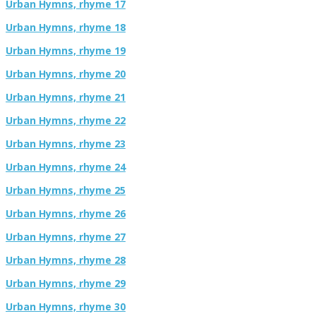
Urban Hymns, rhyme 17
Urban Hymns, rhyme 18
Urban Hymns, rhyme 19
Urban Hymns, rhyme 20
Urban Hymns, rhyme 21
Urban Hymns, rhyme 22
Urban Hymns, rhyme 23
Urban Hymns, rhyme 24
Urban Hymns, rhyme 25
Urban Hymns, rhyme 26
Urban Hymns, rhyme 27
Urban Hymns, rhyme 28
Urban Hymns, rhyme 29
Urban Hymns, rhyme 30