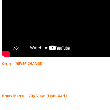
Orrin
– ‘NEVER CHANGE’
Groov Marro
–
‘City View’ (Feat. Garf)