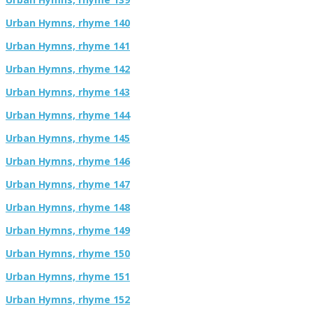
Urban Hymns, rhyme 140
Urban Hymns, rhyme 141
Urban Hymns, rhyme 142
Urban Hymns, rhyme 143
Urban Hymns, rhyme 144
Urban Hymns, rhyme 145
Urban Hymns, rhyme 146
Urban Hymns, rhyme 147
Urban Hymns, rhyme 148
Urban Hymns, rhyme 149
Urban Hymns, rhyme 150
Urban Hymns, rhyme 151
Urban Hymns, rhyme 152