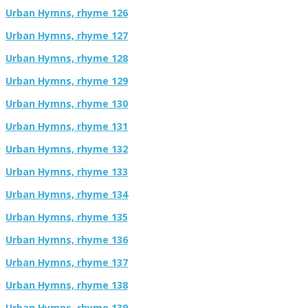
Urban Hymns, rhyme 126
Urban Hymns, rhyme 127
Urban Hymns, rhyme 128
Urban Hymns, rhyme 129
Urban Hymns, rhyme 130
Urban Hymns, rhyme 131
Urban Hymns, rhyme 132
Urban Hymns, rhyme 133
Urban Hymns, rhyme 134
Urban Hymns, rhyme 135
Urban Hymns, rhyme 136
Urban Hymns, rhyme 137
Urban Hymns, rhyme 138
Urban Hymns, rhyme 139