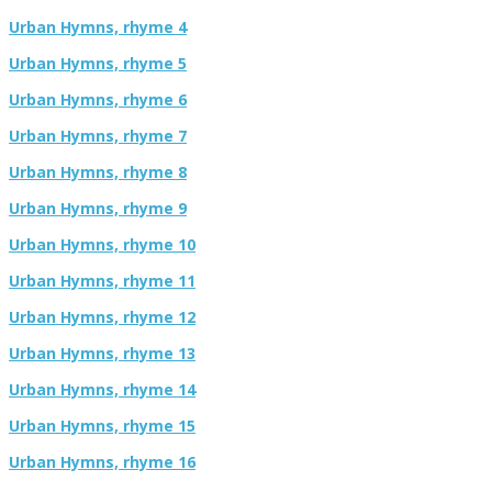
Urban Hymns, rhyme 4
Urban Hymns, rhyme 5
Urban Hymns, rhyme 6
Urban Hymns, rhyme 7
Urban Hymns, rhyme 8
Urban Hymns, rhyme 9
Urban Hymns, rhyme 10
Urban Hymns, rhyme 11
Urban Hymns, rhyme 12
Urban Hymns, rhyme 13
Urban Hymns, rhyme 14
Urban Hymns, rhyme 15
Urban Hymns, rhyme 16