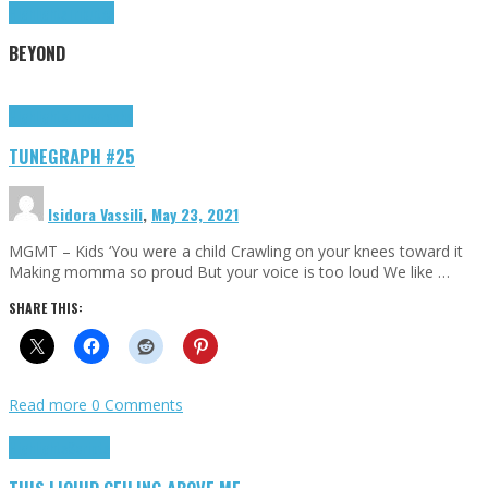
Highlights
Tributes
BEYOND
Highlights
tunegraphs
TUNEGRAPH #25
Isidora Vassili
,
May 23, 2021
MGMT – Kids ‘You were a child Crawling on your knees toward it
Making momma so proud But your voice is too loud We like …
SHARE THIS:
Read more
0 Comments
Highlights
Scripts