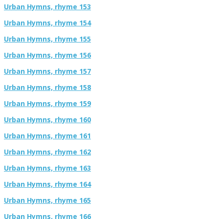
Urban Hymns, rhyme 153
Urban Hymns, rhyme 154
Urban Hymns, rhyme 155
Urban Hymns, rhyme 156
Urban Hymns, rhyme 157
Urban Hymns, rhyme 158
Urban Hymns, rhyme 159
Urban Hymns, rhyme 160
Urban Hymns, rhyme 161
Urban Hymns, rhyme 162
Urban Hymns, rhyme 163
Urban Hymns, rhyme 164
Urban Hymns, rhyme 165
Urban Hymns, rhyme 166