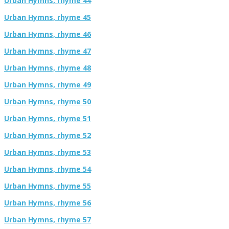
Urban Hymns, rhyme 44
Urban Hymns, rhyme 45
Urban Hymns, rhyme 46
Urban Hymns, rhyme 47
Urban Hymns, rhyme 48
Urban Hymns, rhyme 49
Urban Hymns, rhyme 50
Urban Hymns, rhyme 51
Urban Hymns, rhyme 52
Urban Hymns, rhyme 53
Urban Hymns, rhyme 54
Urban Hymns, rhyme 55
Urban Hymns, rhyme 56
Urban Hymns, rhyme 57