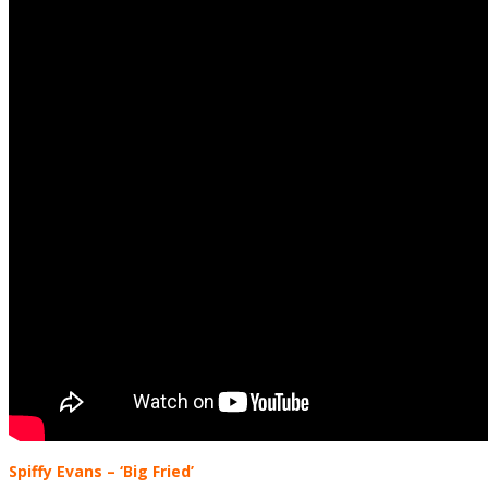
Spiffy Evans
– ‘Big Fried’