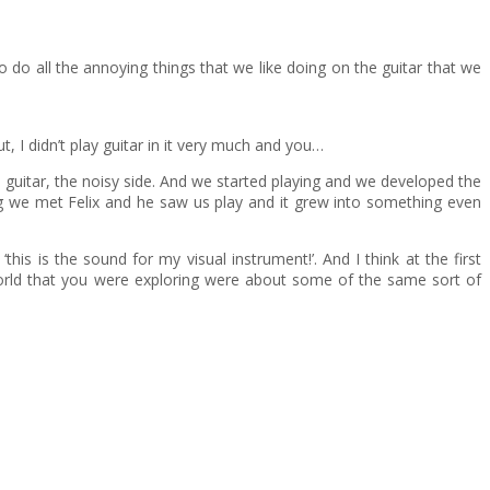
o do all the annoying things that we like doing on the guitar that we
 I didn’t play guitar in it very much and you…
he guitar, the noisy side. And we started playing and we developed the
gig we met Felix and he saw us play and it grew into something even
his is the sound for my visual instrument!’. And I think at the first
 world that you were exploring were about some of the same sort of