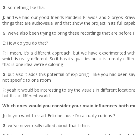
G:
something like that
J:
and we had our good friends Pandelis Pilavios and Giorgos Kravvari
things that are audiovisual and that show the project in its full capabi
G:
we’ve also been trying to bring these recordings that are before Felix
E: How do you do that?
F:
I mean, it’s a different approach, but we have experimented with
which is really different. So it has its qualities but it is a really 
that is one idea we’re exploring
G:
but also it adds this potential of exploring – like you had been sa
not specific to one room
F:
yeah it would be interesting to try the visuals in different locatio
but it is a different world.
Which ones would you consider your main influences both m
J:
do you want to start Felix because I’m actually curious ?
G:
we’ve never really talked about that I think