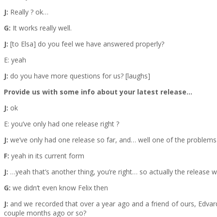
J:
Really ? ok…
G:
It works really well.
J:
[to Elsa] do you feel we have answered properly?
E: yeah
J:
do you have more questions for us? [laughs]
Provide us with some info about your latest release…
J:
ok
E: you’ve only had one release right ?
J:
we’ve only had one release so far, and… well one of the problems w
F:
yeah in its current form
J:
…yeah that’s another thing, you’re right… so actually the release w
G:
we didn’t even know Felix then
J:
and we recorded that over a year ago and a friend of ours, Edvards
couple months ago or so?