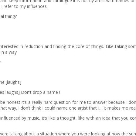
 and keep information and catalogue it is not by artist with names or
I refer to my influences.
al thing?
interested in reduction and finding the core of things. Like taking s
 in a way
?
one [laughs]
es laughs] Don’t drop a name !
be honest it’s a really hard question for me to answer because I don
way. I don’t think I could name one artist that I… it makes me really
nfluenced by music, it’s like a thought, like with an idea that you 
u were talking about a situation where you were looking at how the su