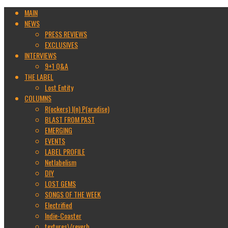
MAIN
NEWS
PRESS REVIEWS
EXCLUSIVES
INTERVIEWS
9+1 Q&A
THE LABEL
Lost Entity
COLUMNS
R(ockers) I(n) P(aradise)
BLAST FROM PAST
EMERGING
EVENTS
LABEL PROFILE
Netlabelism
DIY
LOST GEMS
SONGS OF THE WEEK
Electrified
Indie-Coaster
textures\/reverb