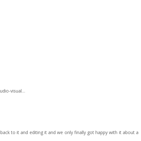
audio-visual…
ck to it and editing it and we only finally got happy with it about a