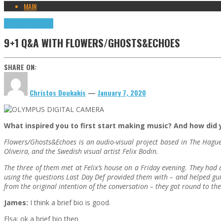
MAIN
9+1 Q&A
Highlights
9+1 Q&A WITH FLOWERS/GHOSTS&ECHOES
SHARE ON:
Christos Doukakis
—
January 7, 2020
What inspired you to first start making music? And how did y
Flowers/Ghosts&Echoes is an audio-visual project based in The Hague
Oliveira, and the Swedish visual artist Felix Bodin.
The three of them met at Felix’s house on a Friday evening. They had a
using the questions Last Day Def provided them with – and helped gui
from the original intention of the conversation – they got round to th
James:
I think a brief bio is good.
Elsa: ok a brief bio then