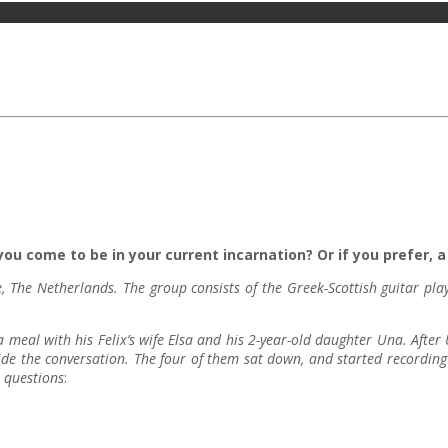
ou come to be in your current incarnation? Or if you prefer, a 
, The Netherlands. The group consists of the Greek-Scottish guitar p
 meal with his Felix’s wife Elsa and his 2-year-old daughter Una. After
de the conversation. The four of them sat down, and started recording t
e questions
: