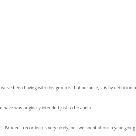
e’ve been having with this group is that because, it is by definition 
e have was originally intended just to be audio
 Broders, recorded us very nicely, but we spent about a year going ba