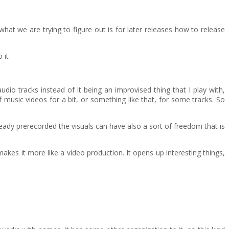
what we are trying to figure out is for later releases how to release
 it
io tracks instead of it being an improvised thing that I play with,
 of music videos for a bit, or something like that, for some tracks. So
lready prerecorded the visuals can have also a sort of freedom that is
makes it more like a video production. It opens up interesting things,