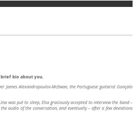
brief bio about you.
layer James Alexandropoulos-McEwan, the Portuguese guitarist Gonçalo
 Una was put to sleep, Elsa graciously accepted to interview the band –
he audio of the conversation, and eventually – after a few deviations