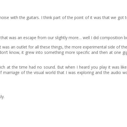
se with the guitars. I think part of the point of it was that we got t
hat was an escape from our slightly more… well I did composition but,
 it was an outlet for all these things, the more experimental side of t
 I don’t know, it grew into something more specific and then at one 
ch at the time had no sound. But when I heard you play it was like ‘t
of marriage of the visual world that I was exploring and the audio
ly.