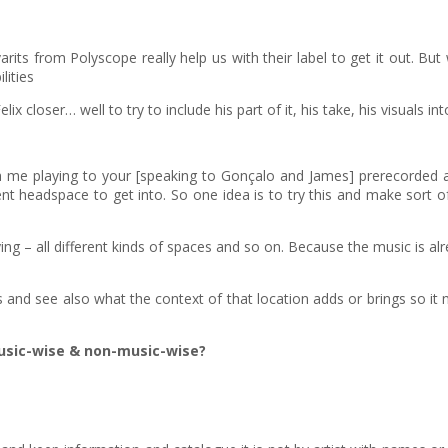
ts from Polyscope really help us with their label to get it out. But 
lities
 closer… well to try to include his part of it, his take, his visuals into
 me playing to your [speaking to Gonçalo and James] prerecorded aud
different headspace to get into. So one idea is to try this and make sort
ying – all different kinds of spaces and so on. Because the music is a
ns and see also what the context of that location adds or brings so it 
usic-wise & non-music-wise?