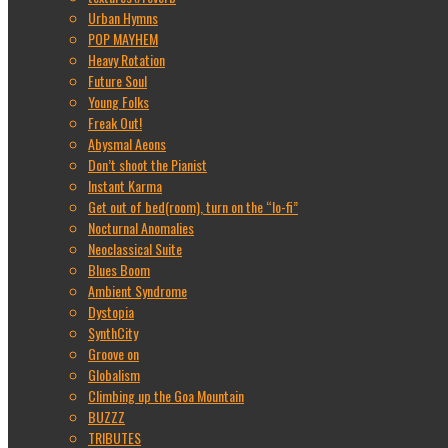
Urban Hymns
POP MAYHEM
Heavy Rotation
Future Soul
Young Folks
Freak Out!
Abysmal Aeons
Don’t shoot the Pianist
Instant Karma
Get out of bed(room), turn on the “lo-fi”
Nocturnal Anomalies
Neoclassical Suite
Blues Boom
Ambient Syndrome
Dystopia
SynthCity
Groove on
Globalism
Climbing up the Goa Mountain
BUZZZ
TRIBUTES