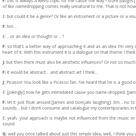
F:
this is always a weird topic for me cause the way I store [laughs]
of like namedropping comes really unnatural to me. That is not how 
E: but could it be a genre? Or like an instrument or a picture or a visu
F:
hm…
E: …or an idea or thought or… ?
F:
so that’s a better way of approaching it and as an idea I’m very 
heart of it. With this instrument it is a dialogue on that theme I think
J:
but then there must also be aesthetic influences? Or not so much
F:
it would be abstract… and abstract art I think…
J:
Picasso! You look like a Picasso fan. I’ve heard that he is a good 
E: [jokingly] now he gets intimidated cause you name-dropped. [Jam
F:
let it just float around [James and Gonçalo laughing]. Em… no to 
sounds… but I don’t consume and catalogue my contemporaries in that 
E: yeah, your approach is maybe not influenced from the music or i
sound
G:
well you once talked about just this simple idea, well, I think yo