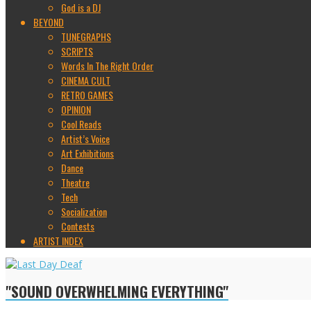
God is a DJ
BEYOND
TUNEGRAPHS
SCRIPTS
Words In The Right Order
CINEMA CULT
RETRO GAMES
OPINION
Cool Reads
Artist’s Voice
Art Exhibitions
Dance
Theatre
Tech
Socialization
Contests
ARTIST INDEX
"SOUND OVERWHELMING EVERYTHING"