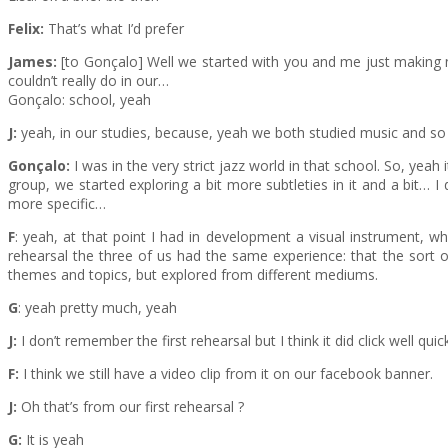
Felix:
That’s what I’d prefer
James:
[to Gonçalo] Well we started with you and me just making noi
couldn’t really do in our…
Gonçalo: school, yeah
J:
yeah, in our studies, because, yeah we both studied music and so t
Gonçalo:
I was in the very strict jazz world in that school. So, yeah
group, we started exploring a bit more subtleties in it and a bit…
more specific…
F
: yeah, at that point I had in development a visual instrument, whi
rehearsal the three of us had the same experience: that the sort 
themes and topics, but explored from different mediums.
G
: yeah pretty much, yeah
J:
I don’t remember the first rehearsal but I think it did click well quick
F:
I think we still have a video clip from it on our facebook banner.
J:
Oh that’s from our first rehearsal ?
G:
It is yeah