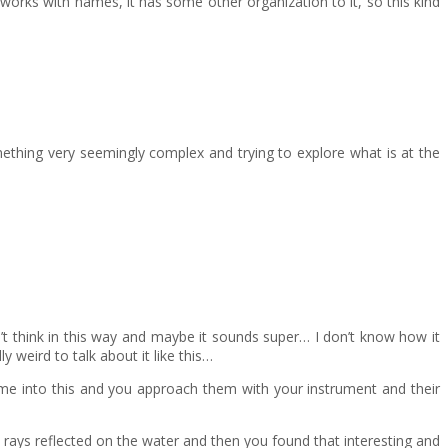
 works with names, it has some other organization to it, so this kind
omething very seemingly complex and trying to explore what is at the
’t think in this way and maybe it sounds super… I don’t know how it
 weird to talk about it like this…
come into this and you approach them with your instrument and their
n rays reflected on the water and then you found that interesting and