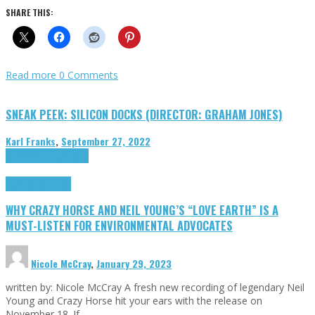
SHARE THIS:
Read more
0 Comments
SNEAK PEEK: SILICON DOCKS (DIRECTOR: GRAHAM JONES)
Karl Franks
,
September 27, 2022
Cinema Cult
Highlights
Highlights
Opinion
WHY CRAZY HORSE AND NEIL YOUNG’S “LOVE EARTH” IS A
MUST-LISTEN FOR ENVIRONMENTAL ADVOCATES
Nicole McCray
,
January 29, 2023
written by: Nicole McCray A fresh new recording of legendary Neil
Young and Crazy Horse hit your ears with the release on
November 18. If …