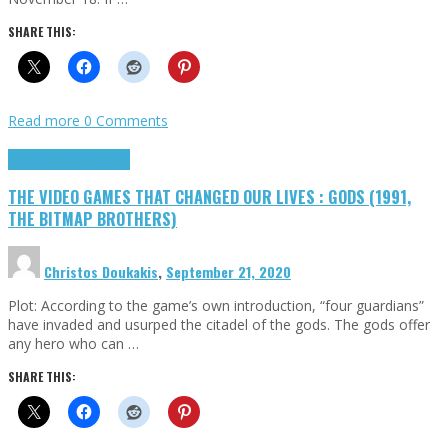
SHARE THIS:
Read more
0 Comments
Highlights
Retro Games
THE VIDEO GAMES THAT CHANGED OUR LIVES : GODS (1991,
THE BITMAP BROTHERS)
Christos Doukakis
,
September 21, 2020
Plot: According to the game’s own introduction, “four guardians”
have invaded and usurped the citadel of the gods. The gods offer
any hero who can …
SHARE THIS: