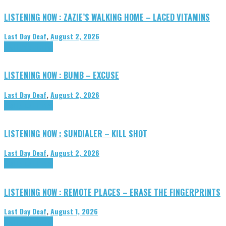
LISTENING NOW : ZAZIE’S WALKING HOME – LACED VITAMINS
Last Day Deaf
,
August 2, 2026
Highlights
Tributes
LISTENING NOW : BUMB – EXCUSE
Last Day Deaf
,
August 2, 2026
Highlights
Tributes
LISTENING NOW : SUNDIALER – KILL SHOT
Last Day Deaf
,
August 2, 2026
Highlights
Tributes
LISTENING NOW : REMOTE PLACES – ERASE THE FINGERPRINTS
Last Day Deaf
,
August 1, 2026
Highlights
Tributes