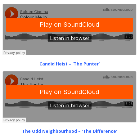
Candid Heist – ‘The Punter’
The Odd Neighbourhood – ‘The Difference’