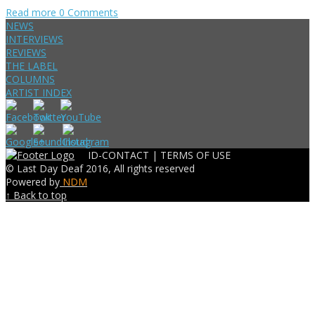
Read more
0 Comments
NEWS
INTERVIEWS
REVIEWS
THE LABEL
COLUMNS
ARTIST INDEX
ID-CONTACT |
TERMS OF USE
© Last Day Deaf 2016, All rights reserved
Powered by
NDM
↑ Back to top