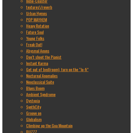
Indie-Coaster
textures\/reverb
Urban Hymns
POP MAYHEM
Heavy Rotation
Future Soul
Young Folks
Freak Out!
Abysmal Aeons
Don’t shoot the Pianist
Instant Karma
Get out of bed(room), turn on the “lo-fi”
Nocturnal Anomalies
Neoclassical Suite
Blues Boom
Ambient Syndrome
Dystopia
SynthCity
Groove on
Globalism
Climbing up the Goa Mountain
BUZZZ