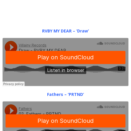
RVBY MY DEAR – ‘Draw’
Fathers – ‘PRTND’