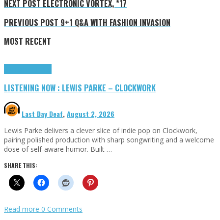
NEXT POST
ELECTRONIC VORTEX, *17
PREVIOUS POST
9+1 Q&A WITH FASHION INVASION
MOST RECENT
Highlights
Tributes
LISTENING NOW : LEWIS PARKE – CLOCKWORK
Last Day Deaf
,
August 2, 2026
Lewis Parke delivers a clever slice of indie pop on Clockwork,
pairing polished production with sharp songwriting and a welcome
dose of self-aware humor. Built …
SHARE THIS:
Read more
0 Comments