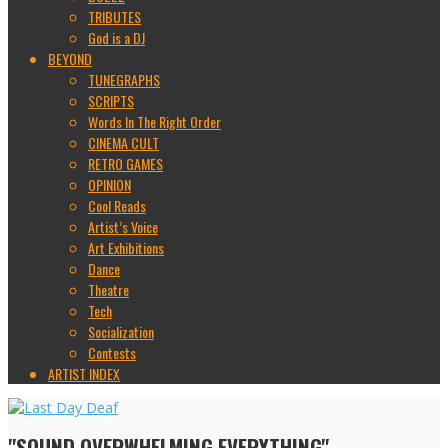
TRIBUTES
God is a DJ
BEYOND
TUNEGRAPHS
SCRIPTS
Words In The Right Order
CINEMA CULT
RETRO GAMES
OPINION
Cool Reads
Artist’s Voice
Art Exhibitions
Dance
Theatre
Tech
Socialization
Contests
ARTIST INDEX
"SOUND OVERWHELMING EVERYTHING"