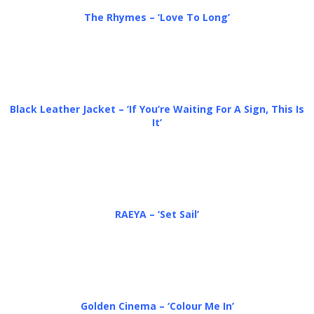
The Rhymes – ‘Love To Long’
Black Leather Jacket – ‘If You’re Waiting For A Sign, This Is
It’
RAEYA – ‘Set Sail’
Golden Cinema – ‘Colour Me In’