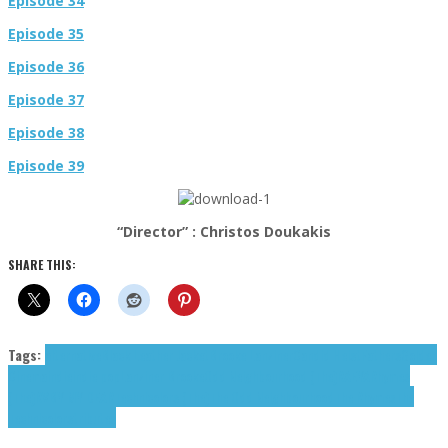
Episode 34
Episode 35
Episode 36
Episode 37
Episode 38
Episode 39
“Director” : Christos Doukakis
SHARE THIS:
Tags:
alternative
Black Leather Jacket
Brooke Lanziner
Candid Heist
Fathers
Golden
Cinema
indie
indie pop
Lanziner Brooke
Odd Neighbourhood (The)
RAEYA
Rhymes
(The)
RVBY MY DEAR
Technicolors (The)
The Odd Neighbourhood
The Rhymes
The
Technicolors
tributes