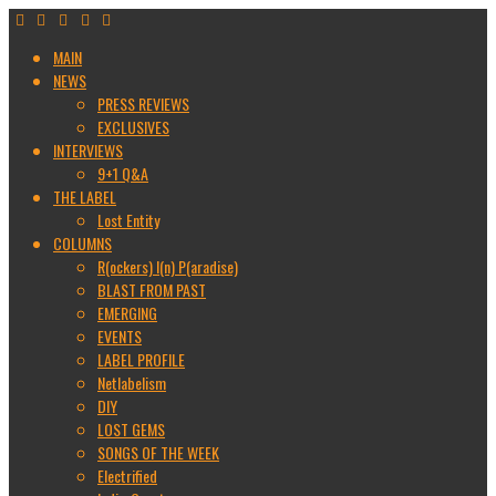
MAIN
NEWS
PRESS REVIEWS
EXCLUSIVES
INTERVIEWS
9+1 Q&A
THE LABEL
Lost Entity
COLUMNS
R(ockers) I(n) P(aradise)
BLAST FROM PAST
EMERGING
EVENTS
LABEL PROFILE
Netlabelism
DIY
LOST GEMS
SONGS OF THE WEEK
Electrified