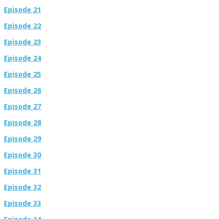
Episode 21
Episode 22
Episode 23
Episode 24
Episode 25
Episode 26
Episode 27
Episode 28
Episode 29
Episode 30
Episode 31
Episode 32
Episode 33