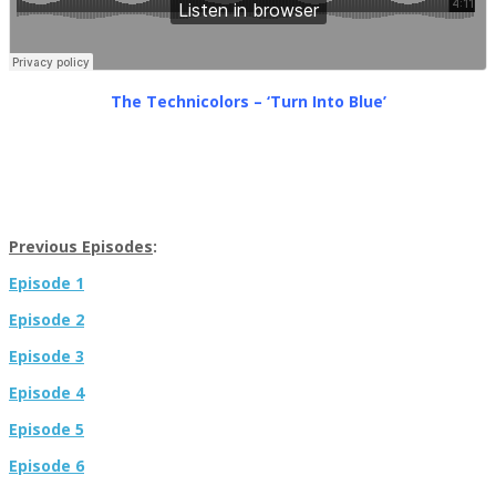
The Technicolors – ‘Turn Into Blue’
Previous Episodes
:
Episode 1
Episode 2
Episode 3
Episode 4
Episode 5
Episode 6