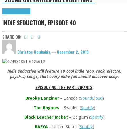
Highlights
Tributes
INDIE SEDUCTION, EPISODE 40
SHARE ON:
Christos Doukakis
—
December 2, 2019
Indie seduction will feature 10 cool indie (pop, rock, electro,
psych…) songs, that every indie fan should discover asap.
EPISODE 40: THE PARTICIPANTS
:
Brooke Lanziner
– Canada
(
SoundCloud
)
The Rhymes
– Sweden (
Spotify
)
Black Leather Jacket
– Belgium (
Spotify
)
RAEYA
– United States (
Spotify
)