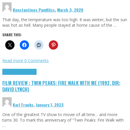
Konstantinos Pamfiliss
,
March 3, 2020
That day, the temperature was too high. It was winter, but the sun
was hot as hell. Many people stayed at home cause of the …
SHARE THIS:
Read more
0 Comments
Cinema Cult
Highlights
FILM REVIEW : TWIN PEAKS: FIRE WALK WITH ME (1992, DIR:
DAVID LYNCH)
Karl Franks
,
January 1, 2023
One of the greatest TV show to movie of all time… and more
turns 30. To mark this anniversary of “Twin Peaks: Fire Walk with
…