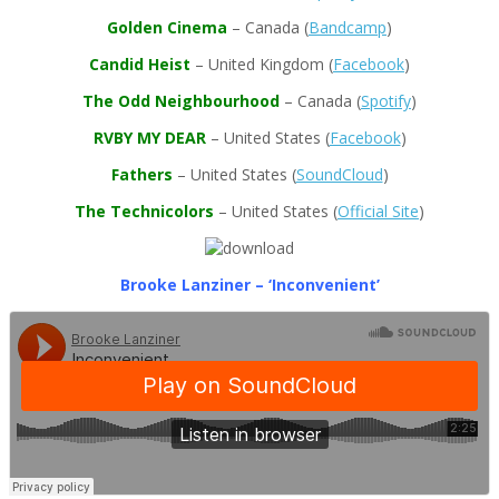
Golden Cinema
– Canada (
Bandcamp
)
Candid Heist
– United Kingdom (
Facebook
)
The Odd Neighbourhood
– Canada (
Spotify
)
RVBY MY DEAR
– United States (
Facebook
)
Fathers
– United States (
SoundCloud
)
The Technicolors
– United States (
Official Site
)
Brooke Lanziner – ‘Inconvenient’