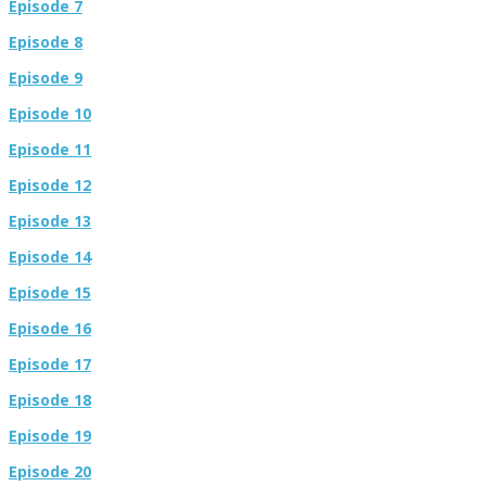
Episode 7
Episode 8
Episode 9
Episode 10
Episode 11
Episode 12
Episode 13
Episode 14
Episode 15
Episode 16
Episode 17
Episode 18
Episode 19
Episode 20