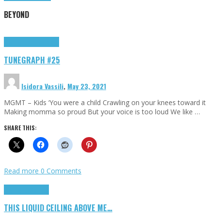
BEYOND
Highlights
tunegraphs
TUNEGRAPH #25
Isidora Vassili
,
May 23, 2021
MGMT – Kids ‘You were a child Crawling on your knees toward it
Making momma so proud But your voice is too loud We like …
SHARE THIS:
Read more
0 Comments
Highlights
Scripts
THIS LIQUID CEILING ABOVE ME…