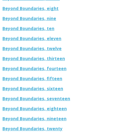
Beyond Boundaries, eight
Beyond Boundaries, nine
Beyond Boundaries, ten
Beyond Boundaries, eleven
Beyond Boundaries, twelve
Beyond Boundaries, thirteen
Beyond Boundaries, fourteen
Beyond Boundaries, fifteen
Beyond Boundaries, sixteen
Beyond Boundaries, seventeen
Beyond Boundaries, eighteen
Beyond Boundaries, nineteen
Beyond Boundaries, twenty