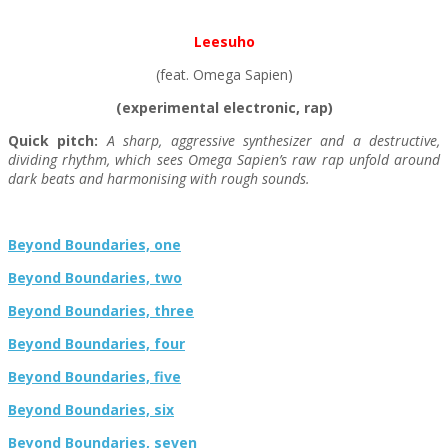
Leesuho
(feat. Omega Sapien)
(experimental electronic, rap)
Quick pitch:
A sharp, aggressive synthesizer and a destructive,
dividing rhythm, which sees Omega Sapien’s raw rap unfold around
dark beats and harmonising with rough sounds.
Beyond Boundaries, one
Beyond Boundaries, two
Beyond Boundaries, three
Beyond Boundaries, four
Beyond Boundaries, five
Beyond Boundaries, six
Beyond Boundaries, seven