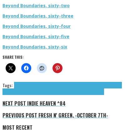
Beyond Boundaries, sixty-two
Beyond Boundaries, sixty-three
Beyond Boundaries, sixty-four
Beyond Boundaries, sixty-five
Beyond Boundaries, sixty-six
SHARE THIS:
Tags:
Avition
Ceiling Demons
EDGEY
Evan Mix
Factor Eight
Leesuho
Leinonen
Perttu
Perttu Leinonen
Rosie Tee
Skarlit
Tee Rosie
tributes
TSÄGÄ
NEXT POST
INDIE HEAVEN ^84
PREVIOUS POST
FRESH N' GREEN, -OCTOBER 7TH-
MOST RECENT