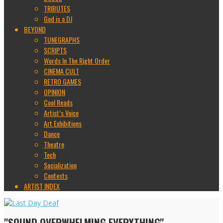
TRIBUTES
God is a DJ
BEYOND
TUNEGRAPHS
SCRIPTS
Words In The Right Order
CINEMA CULT
RETRO GAMES
OPINION
Cool Reads
Artist’s Voice
Art Exhibitions
Dance
Theatre
Tech
Socialization
Contests
ARTIST INDEX
"SOUND OVERWHELMING EVERYTHING"