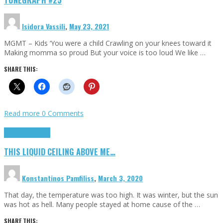
Isidora Vassili
,
May 23, 2021
MGMT – Kids ‘You were a child Crawling on your knees toward it
Making momma so proud But your voice is too loud We like …
SHARE THIS:
Read more
0 Comments
Highlights
Scripts
THIS LIQUID CEILING ABOVE ME…
Konstantinos Pamfiliss
,
March 3, 2020
That day, the temperature was too high. It was winter, but the sun
was hot as hell. Many people stayed at home cause of the …
SHARE THIS: