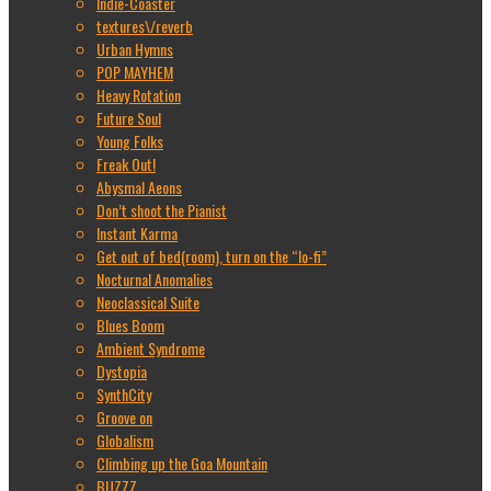
Indie-Coaster
textures\/reverb
Urban Hymns
POP MAYHEM
Heavy Rotation
Future Soul
Young Folks
Freak Out!
Abysmal Aeons
Don’t shoot the Pianist
Instant Karma
Get out of bed(room), turn on the “lo-fi”
Nocturnal Anomalies
Neoclassical Suite
Blues Boom
Ambient Syndrome
Dystopia
SynthCity
Groove on
Globalism
Climbing up the Goa Mountain
BUZZZ