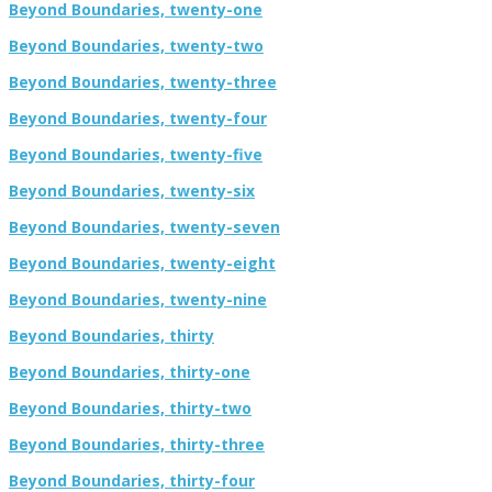
Beyond Boundaries, twenty-one
Beyond Boundaries, twenty-two
Beyond Boundaries, twenty-three
Beyond Boundaries, twenty-four
Beyond Boundaries, twenty-five
Beyond Boundaries, twenty-six
Beyond Boundaries, twenty-seven
Beyond Boundaries, twenty-eight
Beyond Boundaries, twenty-nine
Beyond Boundaries, thirty
Beyond Boundaries, thirty-one
Beyond Boundaries, thirty-two
Beyond Boundaries, thirty-three
Beyond Boundaries, thirty-four