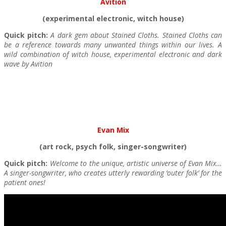
Avition
(experimental electronic, witch house)
Quick pitch:
A dark gem about Stained Cloths. Stained Cloths can
be a reference towards many unwanted things within our lives. A
wild combination of witch house, experimental electronic and dark
wave by Avition
Evan Mix
(art rock, psych folk, singer-songwriter)
Quick pitch:
Welcome to the unique, artistic universe of Evan Mix…
A singer-songwriter, who creates utterly rewarding ‘outer folk’ for the
patient ones!