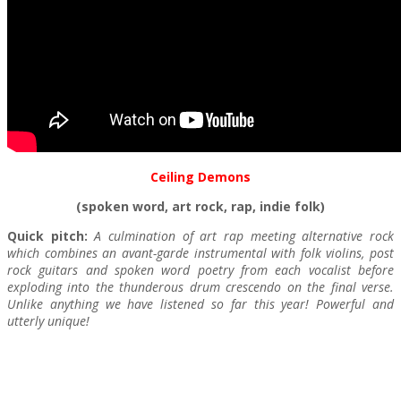
Ceiling Demons
(spoken word, art rock, rap, indie folk)
Quick pitch:
A culmination of art rap meeting alternative rock
which combines an avant-garde instrumental with folk violins, post
rock guitars and spoken word poetry from each vocalist before
exploding into the thunderous drum crescendo on the final verse.
Unlike anything we have listened so far this year! Powerful and
utterly unique!