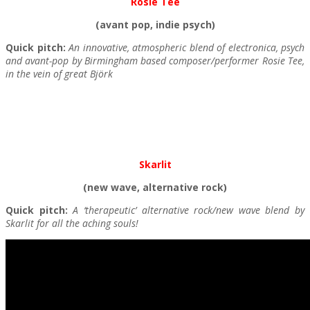
Rosie Tee
(avant pop, indie psych)
Quick pitch:
An innovative, atmospheric blend of electronica, psych
and avant-pop by Birmingham based composer/performer Rosie Tee,
in the vein of great Björk
Skarlit
(new wave, alternative rock)
Quick pitch:
A ‘therapeutic’ alternative rock/new wave blend by
Skarlit for all the aching souls!