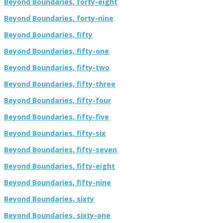
Beyond Boundaries, forty-eight
Beyond Boundaries, forty-nine
Beyond Boundaries, fifty
Beyond Boundaries, fifty-one
Beyond Boundaries, fifty-two
Beyond Boundaries, fifty-three
Beyond Boundaries, fifty-four
Beyond Boundaries, fifty-five
Beyond Boundaries, fifty-six
Beyond Boundaries, fifty-seven
Beyond Boundaries, fifty-eight
Beyond Boundaries, fifty-nine
Beyond Boundaries, sixty
Beyond Boundaries, sixty-one