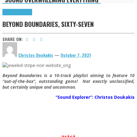
Highlights
Tributes
BEYOND BOUNDARIES, SIXTY-SEVEN
SHARE ON:
Christos Doukakis
—
October 7, 2021
Beyond Boundaries is a 10-track playlist aiming to feature 10
“out-of-the-box”, outstanding gems! Not exactly unclassified,
but certainly unique and uncommon.
“Sound Explorer”: Christos Doukakis