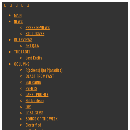
MAIN
NEWS
PRESS REVIEWS
EXCLUSIVES
INTERVIEWS
9+1 Q&A
THE LABEL
Lost Entity
COLUMNS
R(ockers) I(n) P(aradise)
BLAST FROM PAST
EMERGING
EVENTS
LABEL PROFILE
Netlabelism
DIY
LOST GEMS
SONGS OF THE WEEK
Electrified