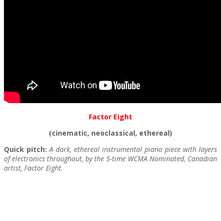
Factor Eight
(cinematic, neoclassical, ethereal)
Quick pitch:
A dark, ethereal instrumental piano piece with layers
of electronics throughout, by the 5-time WCMA Nominated, Canadian
artist, Factor Eight.