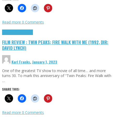
Read more
0 Comments
Cinema Cult
Highlights
FILM REVIEW : TWIN PEAKS: FIRE WALK WITH ME (1992, DIR:
DAVID LYNCH)
Karl Franks
,
January 1, 2023
One of the greatest TV show to movie of all time… and more
turns 30. To mark this anniversary of “Twin Peaks: Fire Walk with
…
SHARE THIS:
Read more
0 Comments