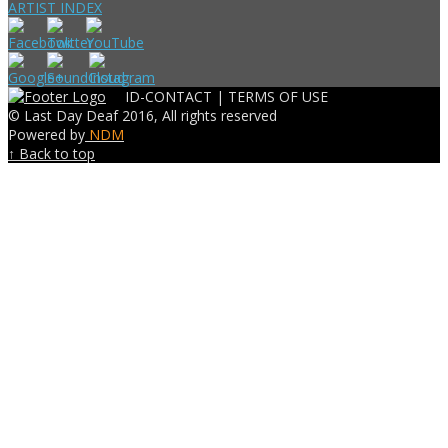
ARTIST INDEX
ID-CONTACT |
TERMS OF USE
© Last Day Deaf 2016, All rights reserved
Powered by
NDM
↑ Back to top