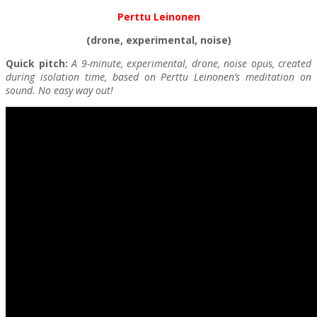
Perttu Leinonen
(drone, experimental, noise)
Quick pitch:
A 9-minute, experimental, drone, noise opus, created
during isolation time, based on Perttu Leinonen’s meditation on
sound. No easy way out!