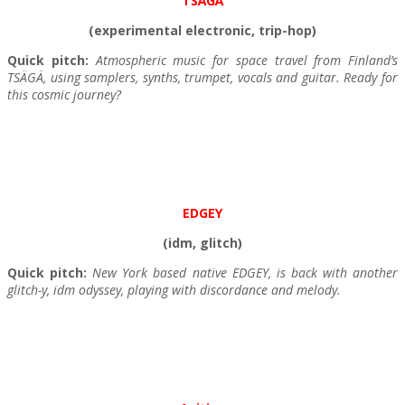
TSÄGÄ
(experimental electronic, trip-hop)
Quick pitch:
Atmospheric music for space travel from Finland’s
TSÄGÄ, using samplers, synths, trumpet, vocals and guitar. Ready for
this cosmic journey?
EDGEY
(idm, glitch)
Quick pitch:
New York based native EDGEY, is back with another
glitch-y, idm odyssey, playing with discordance and melody.