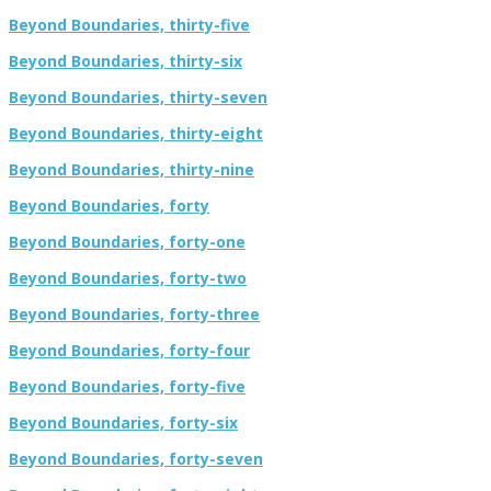
Beyond Boundaries, thirty-five
Beyond Boundaries, thirty-six
Beyond Boundaries, thirty-seven
Beyond Boundaries, thirty-eight
Beyond Boundaries, thirty-nine
Beyond Boundaries, forty
Beyond Boundaries, forty-one
Beyond Boundaries, forty-two
Beyond Boundaries, forty-three
Beyond Boundaries, forty-four
Beyond Boundaries, forty-five
Beyond Boundaries, forty-six
Beyond Boundaries, forty-seven