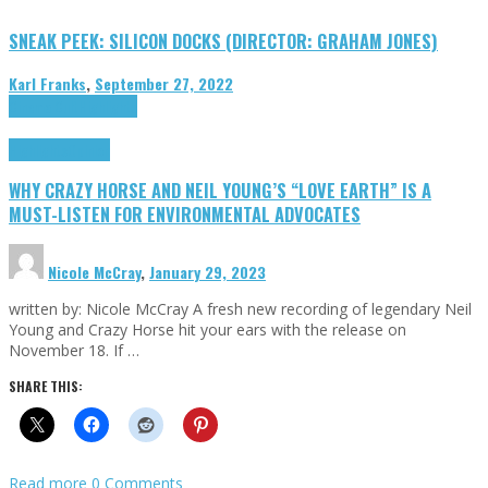
SNEAK PEEK: SILICON DOCKS (DIRECTOR: GRAHAM JONES)
Karl Franks
,
September 27, 2022
Cinema Cult
Highlights
Highlights
Opinion
WHY CRAZY HORSE AND NEIL YOUNG’S “LOVE EARTH” IS A
MUST-LISTEN FOR ENVIRONMENTAL ADVOCATES
Nicole McCray
,
January 29, 2023
written by: Nicole McCray A fresh new recording of legendary Neil
Young and Crazy Horse hit your ears with the release on
November 18. If …
SHARE THIS:
Read more
0 Comments