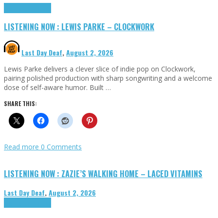
Highlights
Tributes
LISTENING NOW : LEWIS PARKE – CLOCKWORK
Last Day Deaf
,
August 2, 2026
Lewis Parke delivers a clever slice of indie pop on Clockwork,
pairing polished production with sharp songwriting and a welcome
dose of self-aware humor. Built …
SHARE THIS:
Read more
0 Comments
LISTENING NOW : ZAZIE’S WALKING HOME – LACED VITAMINS
Last Day Deaf
,
August 2, 2026
Highlights
Tributes