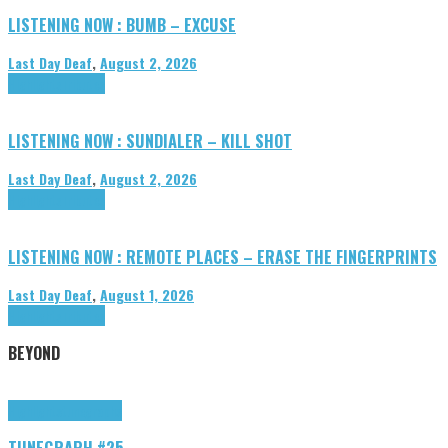
LISTENING NOW : BUMB – EXCUSE
Last Day Deaf
,
August 2, 2026
Highlights
Tributes
LISTENING NOW : SUNDIALER – KILL SHOT
Last Day Deaf
,
August 2, 2026
Highlights
Tributes
LISTENING NOW : REMOTE PLACES – ERASE THE FINGERPRINTS
Last Day Deaf
,
August 1, 2026
Highlights
Tributes
BEYOND
Highlights
tunegraphs
TUNEGRAPH #25