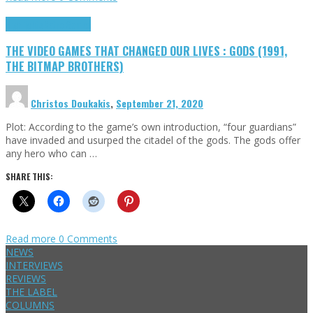
Highlights
Retro Games
THE VIDEO GAMES THAT CHANGED OUR LIVES : GODS (1991,
THE BITMAP BROTHERS)
Christos Doukakis
,
September 21, 2020
Plot: According to the game’s own introduction, “four guardians”
have invaded and usurped the citadel of the gods. The gods offer
any hero who can …
SHARE THIS:
Read more
0 Comments
NEWS
INTERVIEWS
REVIEWS
THE LABEL
COLUMNS