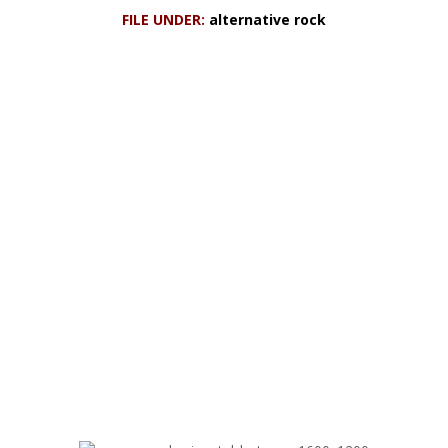
FILE UNDER:
alternative rock