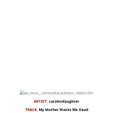
ARTIST:
carolesdaughter
TRACK:
My Mother Wants Me Dead