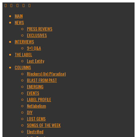
MAIN
NEWS
PRESS REVIEWS
EXCLUSIVES
INTERVIEWS
9+1 Q&A
THE LABEL
Lost Entity
COLUMNS
R(ockers) I(n) P(aradise)
BLAST FROM PAST
EMERGING
EVENTS
LABEL PROFILE
Netlabelism
DIY
LOST GEMS
SONGS OF THE WEEK
Electrified