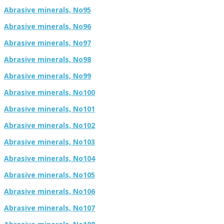
Abrasive minerals, No95
Abrasive minerals, No96
Abrasive minerals, No97
Abrasive minerals, No98
Abrasive minerals, No99
Abrasive minerals, No100
Abrasive minerals, No101
Abrasive minerals, No102
Abrasive minerals, No103
Abrasive minerals, No104
Abrasive minerals, No105
Abrasive minerals, No106
Abrasive minerals, No107