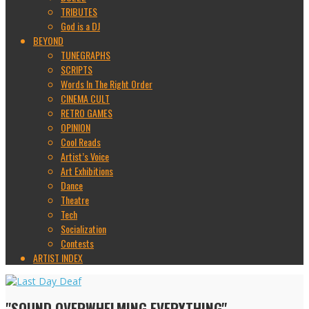
TRIBUTES
God is a DJ
BEYOND
TUNEGRAPHS
SCRIPTS
Words In The Right Order
CINEMA CULT
RETRO GAMES
OPINION
Cool Reads
Artist’s Voice
Art Exhibitions
Dance
Theatre
Tech
Socialization
Contests
ARTIST INDEX
"SOUND OVERWHELMING EVERYTHING"