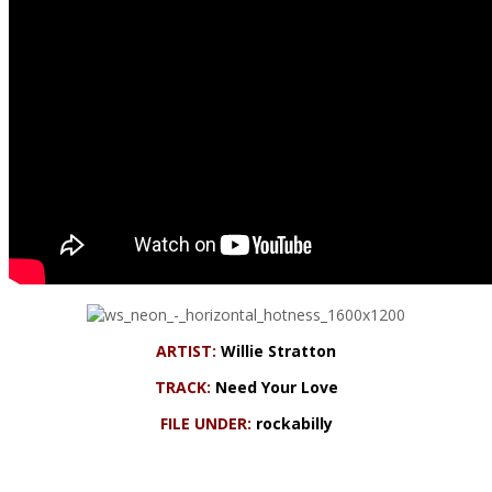
ARTIST:
Willie Stratton
TRACK:
Need Your Love
FILE UNDER:
rockabilly