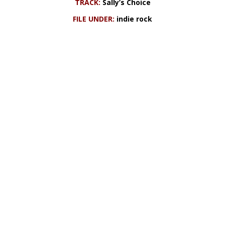
TRACK:
Sally’s Choice
FILE UNDER:
indie rock