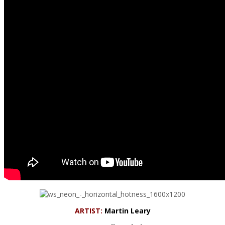
ARTIST:
Martin Leary