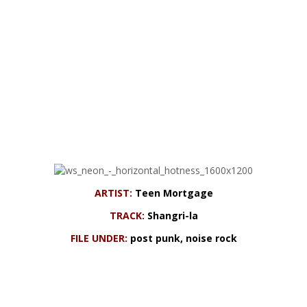
ARTIST:
Teen Mortgage
TRACK:
Shangri-la
FILE UNDER:
post punk, noise rock