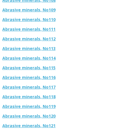
Abrasive minerals, No108
Abrasive minerals, No109
Abrasive minerals, No110
Abrasive minerals, No111
Abrasive minerals, No112
Abrasive minerals, No113
Abrasive minerals, No114
Abrasive minerals, No115
Abrasive minerals, No116
Abrasive minerals, No117
Abrasive minerals, No118
Abrasive minerals, No119
Abrasive minerals, No120
Abrasive minerals, No121