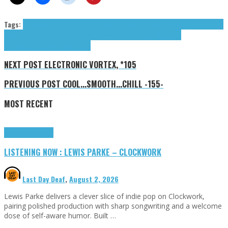
Tags:
carolesdaughter
Fix Everything
Foxx Bodies
Glowing Moses
Leary Martin
Martin
Leary
Parquet Courts
Sister Void
Souls Worn Thin
Stratton Willie
Teen
Mortgage
tributes
Willie Stratton
NEXT POST
ELECTRONIC VORTEX, *105
PREVIOUS POST
COOL...SMOOTH...CHILL -155-
MOST RECENT
Highlights
Tributes
LISTENING NOW : LEWIS PARKE – CLOCKWORK
Last Day Deaf
,
August 2, 2026
Lewis Parke delivers a clever slice of indie pop on Clockwork,
pairing polished production with sharp songwriting and a welcome
dose of self-aware humor. Built …