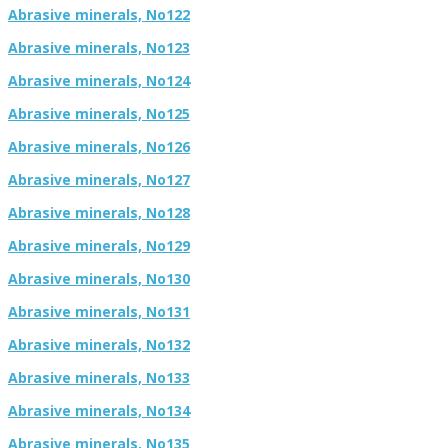
Abrasive minerals, No122
Abrasive minerals, No123
Abrasive minerals, No124
Abrasive minerals, No125
Abrasive minerals, No126
Abrasive minerals, No127
Abrasive minerals, No128
Abrasive minerals, No129
Abrasive minerals, No130
Abrasive minerals, No131
Abrasive minerals, No132
Abrasive minerals, No133
Abrasive minerals, No134
Abrasive minerals, No135