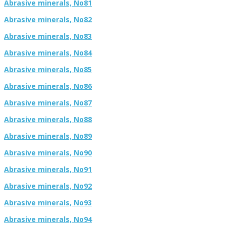
Abrasive minerals, No81
Abrasive minerals, No82
Abrasive minerals, No83
Abrasive minerals, No84
Abrasive minerals, No85
Abrasive minerals, No86
Abrasive minerals, No87
Abrasive minerals, No88
Abrasive minerals, No89
Abrasive minerals, No90
Abrasive minerals, No91
Abrasive minerals, No92
Abrasive minerals, No93
Abrasive minerals, No94