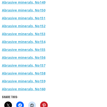
Abrasive minerals, No149
Abrasive minerals, No150
Abrasive minerals, No151
Abrasive minerals, No152
Abrasive minerals, No153
Abrasive minerals, No154
Abrasive minerals, No155
Abrasive minerals, No156
Abrasive minerals, No157
Abrasive minerals, No158
Abrasive minerals, No159
Abrasive minerals, No160
SHARE THIS: