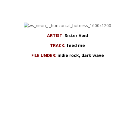
ARTIST:
Sister Void
TRACK:
feed me
FILE UNDER:
indie rock, dark wave