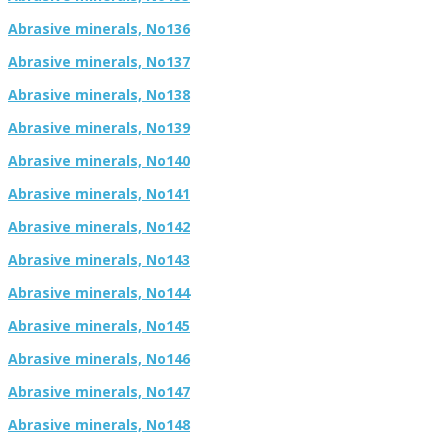
Abrasive minerals, No136
Abrasive minerals, No137
Abrasive minerals, No138
Abrasive minerals, No139
Abrasive minerals, No140
Abrasive minerals, No141
Abrasive minerals, No142
Abrasive minerals, No143
Abrasive minerals, No144
Abrasive minerals, No145
Abrasive minerals, No146
Abrasive minerals, No147
Abrasive minerals, No148