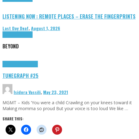
LISTENING NOW : REMOTE PLACES – ERASE THE FINGERPRINTS
Last Day Deaf
,
August 1, 2026
Highlights
Tributes
BEYOND
Highlights
tunegraphs
TUNEGRAPH #25
Isidora Vassili
,
May 23, 2021
MGMT – Kids ‘You were a child Crawling on your knees toward it
Making momma so proud But your voice is too loud We like …
SHARE THIS: