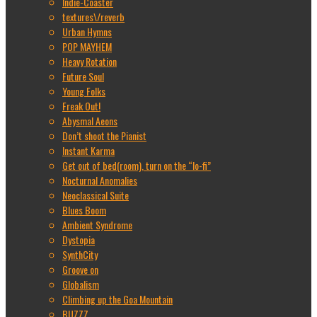
Indie-Coaster
textures\/reverb
Urban Hymns
POP MAYHEM
Heavy Rotation
Future Soul
Young Folks
Freak Out!
Abysmal Aeons
Don’t shoot the Pianist
Instant Karma
Get out of bed(room), turn on the “lo-fi”
Nocturnal Anomalies
Neoclassical Suite
Blues Boom
Ambient Syndrome
Dystopia
SynthCity
Groove on
Globalism
Climbing up the Goa Mountain
BUZZZ