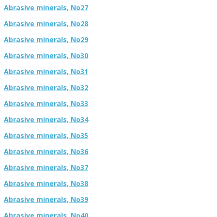
Abrasive minerals, No27
Abrasive minerals, No28
Abrasive minerals, No29
Abrasive minerals, No30
Abrasive minerals, No31
Abrasive minerals, No32
Abrasive minerals, No33
Abrasive minerals, No34
Abrasive minerals, No35
Abrasive minerals, No36
Abrasive minerals, No37
Abrasive minerals, No38
Abrasive minerals, No39
Abrasive minerals, No40