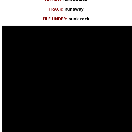
TRACK:
Runaway
FILE UNDER:
punk rock