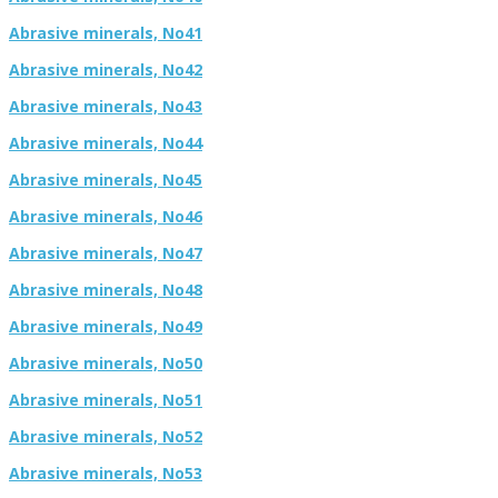
Abrasive minerals, No41
Abrasive minerals, No42
Abrasive minerals, No43
Abrasive minerals, No44
Abrasive minerals, No45
Abrasive minerals, No46
Abrasive minerals, No47
Abrasive minerals, No48
Abrasive minerals, No49
Abrasive minerals, No50
Abrasive minerals, No51
Abrasive minerals, No52
Abrasive minerals, No53