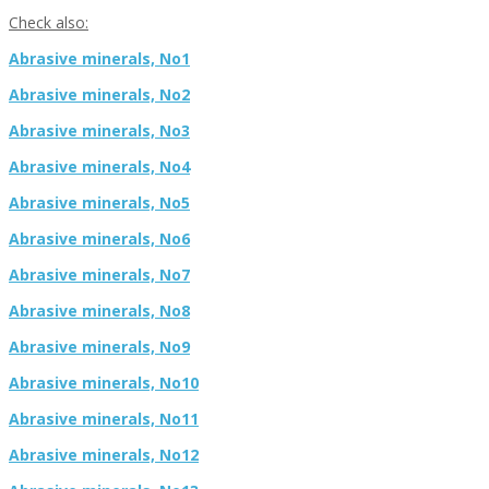
Check also:
Abrasive minerals, No1
Abrasive minerals, No2
Abrasive minerals, No3
Abrasive minerals, No4
Abrasive minerals, No5
Abrasive minerals, No6
Abrasive minerals, No7
Abrasive minerals, No8
Abrasive minerals, No9
Abrasive minerals, No10
Abrasive minerals, No11
Abrasive minerals, No12