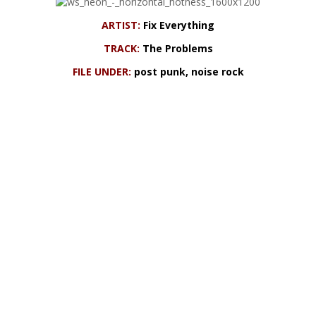
ARTIST:
Fix Everything
TRACK:
The Problems
FILE UNDER:
post punk, noise rock