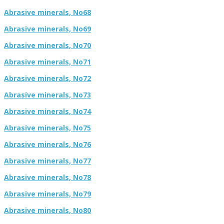
Abrasive minerals, No68
Abrasive minerals, No69
Abrasive minerals, No70
Abrasive minerals, No71
Abrasive minerals, No72
Abrasive minerals, No73
Abrasive minerals, No74
Abrasive minerals, No75
Abrasive minerals, No76
Abrasive minerals, No77
Abrasive minerals, No78
Abrasive minerals, No79
Abrasive minerals, No80