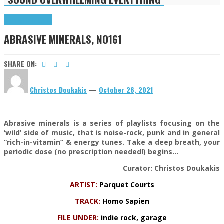
Highlights
Tributes
ABRASIVE MINERALS, NO161
SHARE ON:
Christos Doukakis
—
October 26, 2021
Abrasive minerals is a series of playlists focusing on the
‘wild’ side of music, that is noise-rock, punk and in general
“rich-in-vitamin” & energy tunes. Take a deep breath, your
periodic dose (no prescription needed!) begins…
Curator: Christos Doukakis
ARTIST:
Parquet Courts
TRACK:
Homo Sapien
FILE UNDER:
indie rock, garage