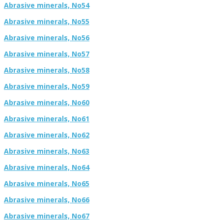
Abrasive minerals, No54
Abrasive minerals, No55
Abrasive minerals, No56
Abrasive minerals, No57
Abrasive minerals, No58
Abrasive minerals, No59
Abrasive minerals, No60
Abrasive minerals, No61
Abrasive minerals, No62
Abrasive minerals, No63
Abrasive minerals, No64
Abrasive minerals, No65
Abrasive minerals, No66
Abrasive minerals, No67