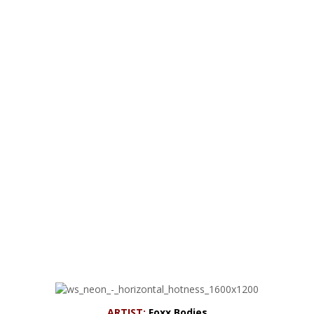
ARTIST:
Foxx Bodies