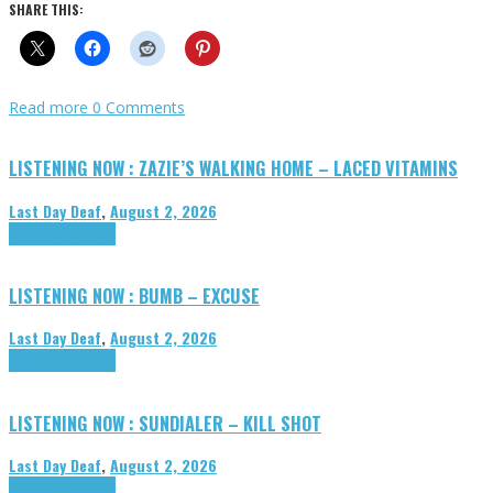
SHARE THIS:
Read more
0 Comments
LISTENING NOW : ZAZIE’S WALKING HOME – LACED VITAMINS
Last Day Deaf
,
August 2, 2026
Highlights
Tributes
LISTENING NOW : BUMB – EXCUSE
Last Day Deaf
,
August 2, 2026
Highlights
Tributes
LISTENING NOW : SUNDIALER – KILL SHOT
Last Day Deaf
,
August 2, 2026
Highlights
Tributes