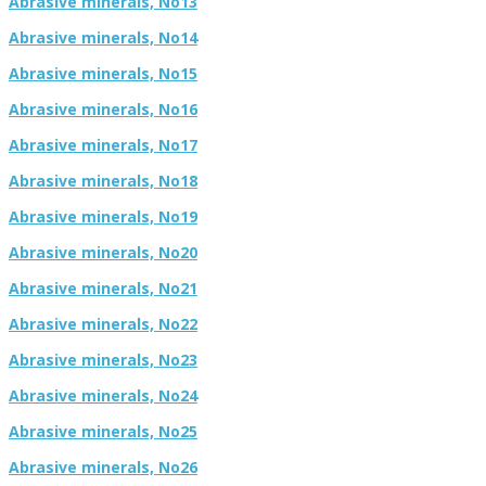
Abrasive minerals, No13
Abrasive minerals, No14
Abrasive minerals, No15
Abrasive minerals, No16
Abrasive minerals, No17
Abrasive minerals, No18
Abrasive minerals, No19
Abrasive minerals, No20
Abrasive minerals, No21
Abrasive minerals, No22
Abrasive minerals, No23
Abrasive minerals, No24
Abrasive minerals, No25
Abrasive minerals, No26