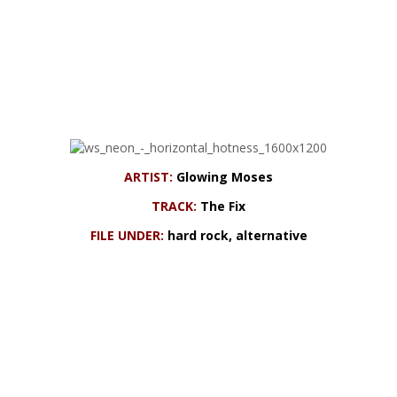
ARTIST:
Glowing Moses
TRACK:
The Fix
FILE UNDER:
hard rock, alternative