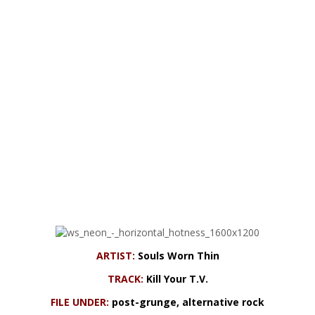
ARTIST:
Souls Worn Thin
TRACK:
Kill Your T.V.
FILE UNDER:
post-grunge, alternative rock