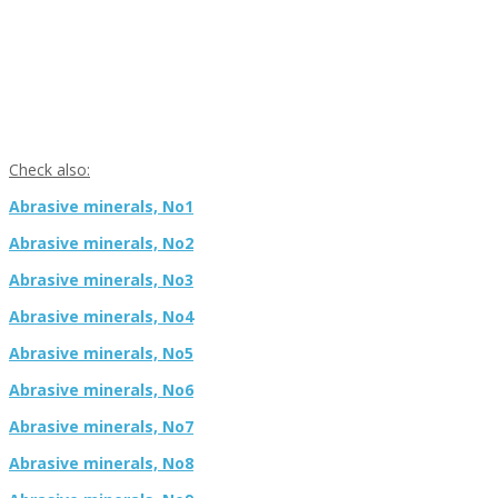
Check also:
Abrasive minerals, No1
Abrasive minerals, No2
Abrasive minerals, No3
Abrasive minerals, No4
Abrasive minerals, No5
Abrasive minerals, No6
Abrasive minerals, No7
Abrasive minerals, No8