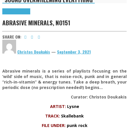
Highlights
Tributes
ABRASIVE MINERALS, NO151
SHARE ON:
Christos Doukakis
—
September 3, 2021
Abrasive minerals is a series of playlists focusing on the
‘wild’ side of music, that is noise-rock, punk and in general
“rich-in-vitamin” & energy tunes. Take a deep breath, your
periodic dose (no prescription needed!) begins…
Curator: Christos Doukakis
ARTIST:
Lysne
TRACK:
Skallebank
FILE UNDER:
punk rock