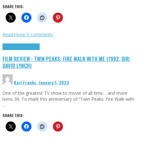
SHARE THIS:
Read more
0 Comments
Cinema Cult
Highlights
FILM REVIEW : TWIN PEAKS: FIRE WALK WITH ME (1992, DIR:
DAVID LYNCH)
Karl Franks
,
January 1, 2023
One of the greatest TV show to movie of all time… and more
turns 30. To mark this anniversary of “Twin Peaks: Fire Walk with
…
SHARE THIS: