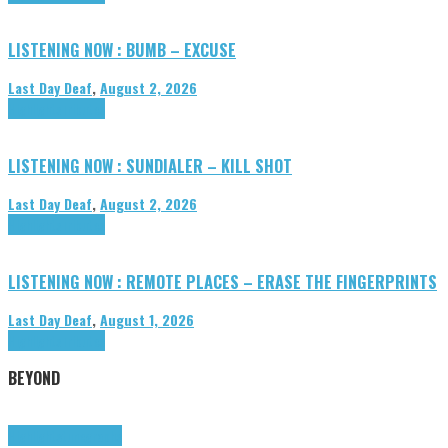
LISTENING NOW : BUMB – EXCUSE
Last Day Deaf
,
August 2, 2026
Highlights
Tributes
LISTENING NOW : SUNDIALER – KILL SHOT
Last Day Deaf
,
August 2, 2026
Highlights
Tributes
LISTENING NOW : REMOTE PLACES – ERASE THE FINGERPRINTS
Last Day Deaf
,
August 1, 2026
Highlights
Tributes
BEYOND
Highlights
tunegraphs