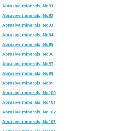
Abrasive minerals, No91
Abrasive minerals, No92
Abrasive minerals, No93
Abrasive minerals, No94
Abrasive minerals, No95
Abrasive minerals, No96
Abrasive minerals, No97
Abrasive minerals, No98
Abrasive minerals, No99
Abrasive minerals, No100
Abrasive minerals, No101
Abrasive minerals, No102
Abrasive minerals, No103