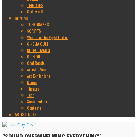
TRIBUTES
God is a DJ
BEYOND
TUNEGRAPHS
SCRIPTS
Words In The Right Order
CINEMA CULT
RETRO GAMES
OPINION
Cool Reads
Artist’s Voice
Art Exhibitions
Dance
Theatre
Tech
Socialization
Contests
ARTIST INDEX
"SOUND OVERWHELMING EVERYTHING"