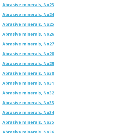
Abrasive minerals, No23
Abrasive minerals, No24
Abrasive minerals, No25
Abrasive minerals, No26
Abrasive minerals, No27
Abrasive minerals, No28
Abrasive minerals, No29
Abrasive minerals, No30
Abrasive minerals, No31
Abrasive minerals, No32
Abrasive minerals, No33
Abrasive minerals, No34
Abrasive minerals, No35
Abrasive minerals, No36