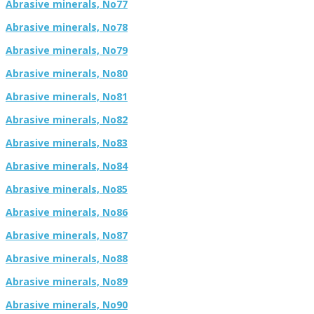
Abrasive minerals, No77
Abrasive minerals, No78
Abrasive minerals, No79
Abrasive minerals, No80
Abrasive minerals, No81
Abrasive minerals, No82
Abrasive minerals, No83
Abrasive minerals, No84
Abrasive minerals, No85
Abrasive minerals, No86
Abrasive minerals, No87
Abrasive minerals, No88
Abrasive minerals, No89
Abrasive minerals, No90