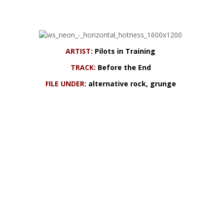
ARTIST:
Pilots in Training
TRACK:
Before the End
FILE UNDER:
alternative rock, grunge