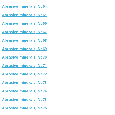
Abrasive minerals, No64
Abrasive minerals, No65
Abrasive minerals, No66
Abrasive minerals, No67
Abrasive minerals, No68
Abrasive minerals, No69
Abrasive minerals, No70
Abrasive minerals, No71
Abrasive minerals, No72
Abrasive minerals, No73
Abrasive minerals, No74
Abrasive minerals, No75
Abrasive minerals, No76