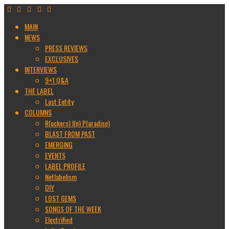
MAIN
NEWS
PRESS REVIEWS
EXCLUSIVES
INTERVIEWS
9+1 Q&A
THE LABEL
Lost Entity
COLUMNS
R(ockers) I(n) P(aradise)
BLAST FROM PAST
EMERGING
EVENTS
LABEL PROFILE
Netlabelism
DIY
LOST GEMS
SONGS OF THE WEEK
Electrified