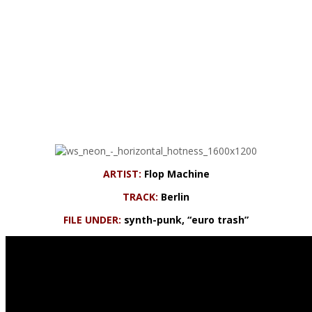
ARTIST:
Flop Machine
TRACK:
Berlin
FILE UNDER:
synth-punk, “euro trash”