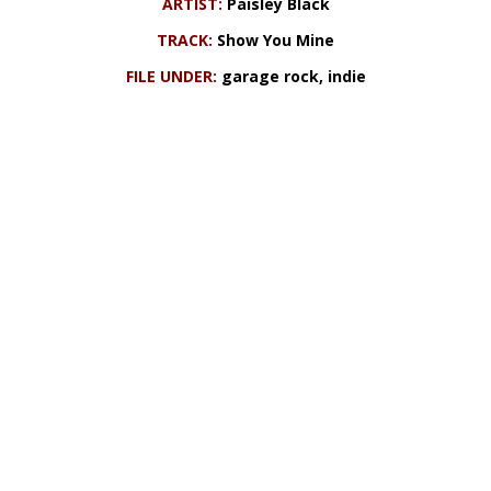
ARTIST:
Paisley Black
TRACK:
Show You Mine
FILE UNDER:
garage rock, indie