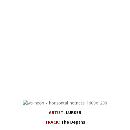
ARTIST:
LURKER
TRACK:
The Depths