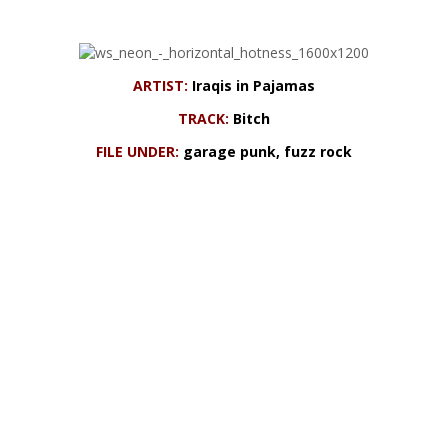
ARTIST:
Iraqis in Pajamas
TRACK:
Bitch
FILE UNDER:
garage punk, fuzz rock