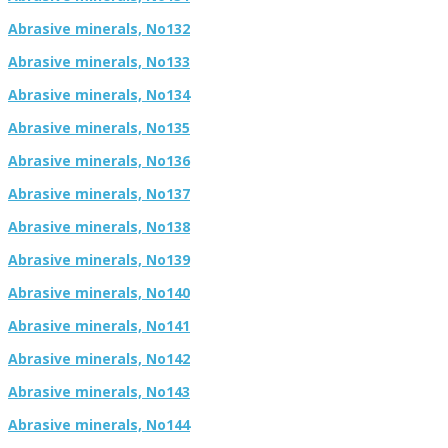
Abrasive minerals, No132
Abrasive minerals, No133
Abrasive minerals, No134
Abrasive minerals, No135
Abrasive minerals, No136
Abrasive minerals, No137
Abrasive minerals, No138
Abrasive minerals, No139
Abrasive minerals, No140
Abrasive minerals, No141
Abrasive minerals, No142
Abrasive minerals, No143
Abrasive minerals, No144