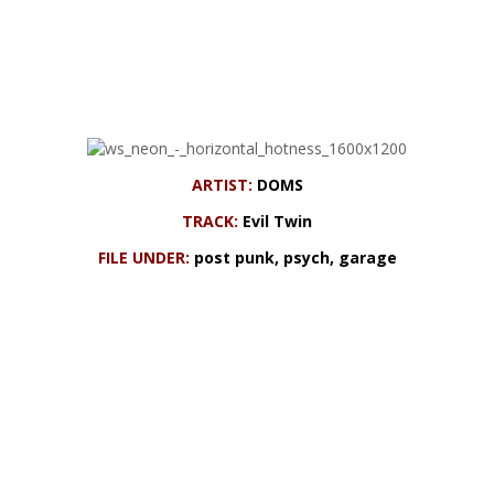
ARTIST:
DOMS
TRACK:
Evil Twin
FILE UNDER:
post punk, psych, garage