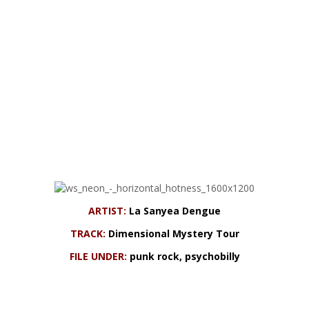
ARTIST:
La Sanyea Dengue
TRACK:
Dimensional Mystery Tour
FILE UNDER:
punk rock, psychobilly