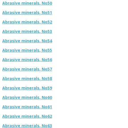
Abrasive minerals, No50
Abrasive minerals, No51
Abrasive minerals, No52
Abrasive minerals, No53
Abrasive minerals, No54
Abrasive minerals, No55
Abrasive minerals, No56
Abrasive minerals, No57
Abrasive minerals, No58
Abrasive minerals, No59
Abrasive minerals, No60
Abrasive minerals, No61
Abrasive minerals, No62
Abrasive minerals, No63