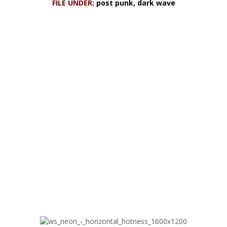
FILE UNDER:
post punk, dark wave