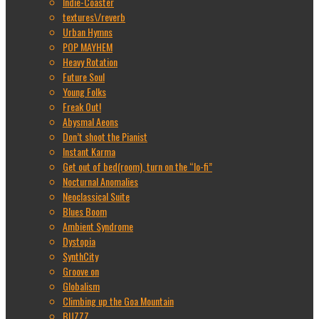
Indie-Coaster
textures\/reverb
Urban Hymns
POP MAYHEM
Heavy Rotation
Future Soul
Young Folks
Freak Out!
Abysmal Aeons
Don’t shoot the Pianist
Instant Karma
Get out of bed(room), turn on the “lo-fi”
Nocturnal Anomalies
Neoclassical Suite
Blues Boom
Ambient Syndrome
Dystopia
SynthCity
Groove on
Globalism
Climbing up the Goa Mountain
BUZZZ