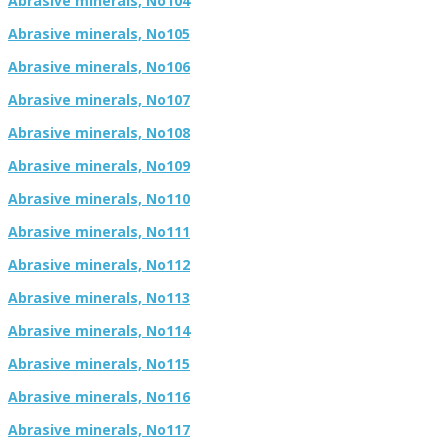
Abrasive minerals, No104
Abrasive minerals, No105
Abrasive minerals, No106
Abrasive minerals, No107
Abrasive minerals, No108
Abrasive minerals, No109
Abrasive minerals, No110
Abrasive minerals, No111
Abrasive minerals, No112
Abrasive minerals, No113
Abrasive minerals, No114
Abrasive minerals, No115
Abrasive minerals, No116
Abrasive minerals, No117