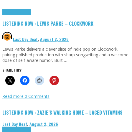
Highlights
Tributes
LISTENING NOW : LEWIS PARKE – CLOCKWORK
Last Day Deaf
,
August 2, 2026
Lewis Parke delivers a clever slice of indie pop on Clockwork,
pairing polished production with sharp songwriting and a welcome
dose of self-aware humor. Built …
SHARE THIS:
Read more
0 Comments
LISTENING NOW : ZAZIE’S WALKING HOME – LACED VITAMINS
Last Day Deaf
,
August 2, 2026
Highlights
Tributes