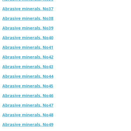
Abrasive minerals, No37
Abrasive minerals, No38
Abrasive minerals, No39
Abrasive minerals, No40
Abrasive minerals, No41
Abrasive minerals, No42
Abrasive minerals, No43
Abrasive minerals, No44
Abrasive minerals, No45
Abrasive minerals, No46
Abrasive minerals, No47
Abrasive minerals, No48
Abrasive minerals, No49