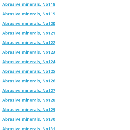
Abrasive minerals, No118
Abrasive minerals, No119
Abrasive minerals, No120
Abrasive minerals, No121
Abrasive minerals, No122
Abrasive minerals, No123
Abrasive minerals, No124
Abrasive minerals, No125
Abrasive minerals, No126
Abrasive minerals, No127
Abrasive minerals, No128
Abrasive minerals, No129
Abrasive minerals, No130
Abrasive minerals, No131