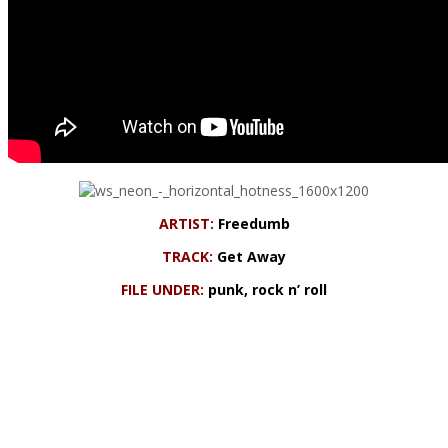
ARTIST:
Freedumb
TRACK:
Get Away
FILE UNDER:
punk, rock n’ roll