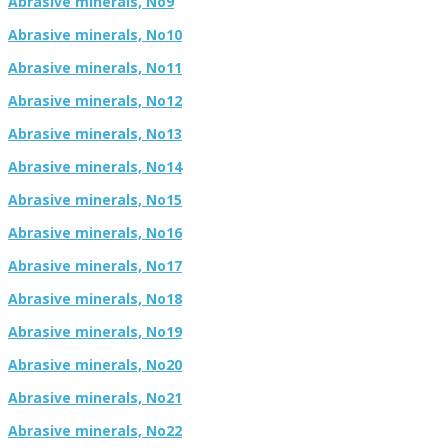
Abrasive minerals, No9
Abrasive minerals, No10
Abrasive minerals, No11
Abrasive minerals, No12
Abrasive minerals, No13
Abrasive minerals, No14
Abrasive minerals, No15
Abrasive minerals, No16
Abrasive minerals, No17
Abrasive minerals, No18
Abrasive minerals, No19
Abrasive minerals, No20
Abrasive minerals, No21
Abrasive minerals, No22