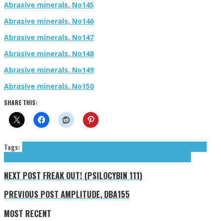
Abrasive minerals, No145
Abrasive minerals, No146
Abrasive minerals, No147
Abrasive minerals, No148
Abrasive minerals, No149
Abrasive minerals, No150
SHARE THIS:
Tags:
Boastfuls (The)
DOMS
Flop Machine
Freedumb
Iraqis in Pajamas
La Sanyea
Dengue
LURKER
Lysne
Paisley Black
Pilots in Training
The Boastfuls
tributes
NEXT POST
FREAK OUT! (PSILOCYBIN 111)
PREVIOUS POST
AMPLITUDE, DBA155
MOST RECENT