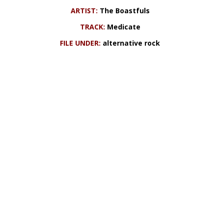
ARTIST:
The Boastfuls
TRACK:
Medicate
FILE UNDER:
alternative rock