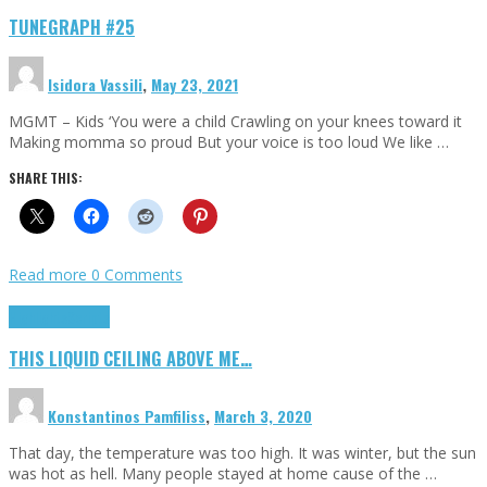
TUNEGRAPH #25
Isidora Vassili
,
May 23, 2021
MGMT – Kids ‘You were a child Crawling on your knees toward it
Making momma so proud But your voice is too loud We like …
SHARE THIS:
Read more
0 Comments
Highlights
Scripts
THIS LIQUID CEILING ABOVE ME…
Konstantinos Pamfiliss
,
March 3, 2020
That day, the temperature was too high. It was winter, but the sun
was hot as hell. Many people stayed at home cause of the …