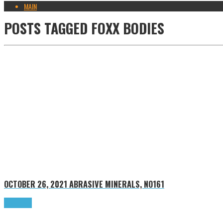
MAIN
POSTS TAGGED
FOXX BODIES
OCTOBER 26, 2021
ABRASIVE MINERALS, NO161
Read more