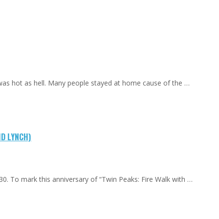
 was hot as hell. Many people stayed at home cause of the …
ID LYNCH)
0. To mark this anniversary of “Twin Peaks: Fire Walk with …