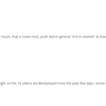
of music, that is noise-rock, punk and in general “rich-in-vitamin” & en
otlight on the 10 videos we liked/played most the past few days. Some