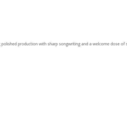
ing polished production with sharp songwriting and a welcome dose of 