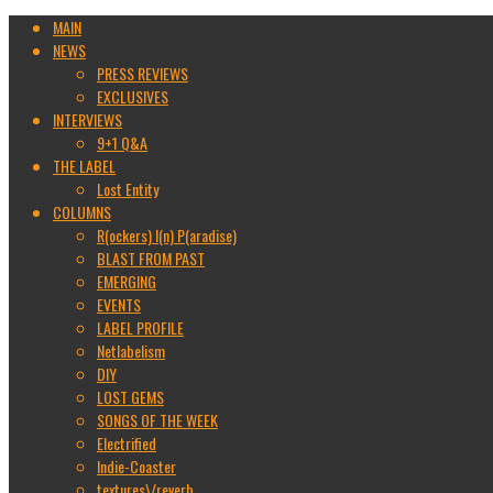
MAIN
NEWS
PRESS REVIEWS
EXCLUSIVES
INTERVIEWS
9+1 Q&A
THE LABEL
Lost Entity
COLUMNS
R(ockers) I(n) P(aradise)
BLAST FROM PAST
EMERGING
EVENTS
LABEL PROFILE
Netlabelism
DIY
LOST GEMS
SONGS OF THE WEEK
Electrified
Indie-Coaster
textures\/reverb