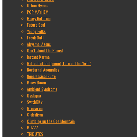
Urban Hymns
POP MAYHEM
Heavy Rotation
Future Soul
Young Folks
Freak Out!
Abysmal Aeons
Don’t shoot the Pianist
Instant Karma
Get out of bed(room), turn on the “lo-fi”
Nocturnal Anomalies
Neoclassical Suite
Blues Boom
Ambient Syndrome
Dystopia
SynthCity
Groove on
Globalism
Climbing up the Goa Mountain
BUZZZ
TRIBUTES