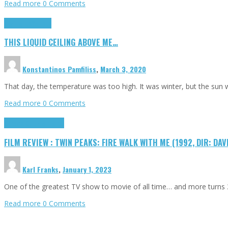
Read more
0 Comments
Highlights
Scripts
THIS LIQUID CEILING ABOVE ME…
Konstantinos Pamfiliss
,
March 3, 2020
That day, the temperature was too high. It was winter, but the sun
Read more
0 Comments
Cinema Cult
Highlights
FILM REVIEW : TWIN PEAKS: FIRE WALK WITH ME (1992, DIR: DAV
Karl Franks
,
January 1, 2023
One of the greatest TV show to movie of all time… and more turns 3
Read more
0 Comments