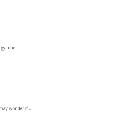
ergy tunes. …
 may wonder if …