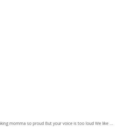
aking momma so proud But your voice is too loud We like …