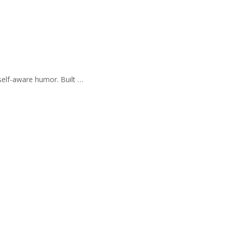
self-aware humor. Built …