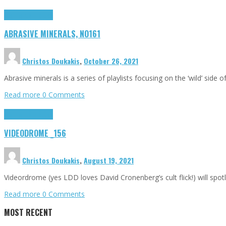
Highlights
Tributes
ABRASIVE MINERALS, NO161
Christos Doukakis
,
October 26, 2021
Abrasive minerals is a series of playlists focusing on the ‘wild’ side 
Read more
0 Comments
Highlights
Tributes
VIDEODROME _156
Christos Doukakis
,
August 19, 2021
Videordrome (yes LDD loves David Cronenberg’s cult flick!) will sp
Read more
0 Comments
MOST RECENT