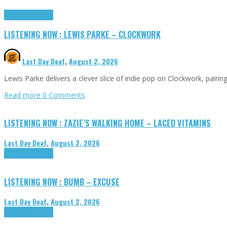
Highlights
Tributes
LISTENING NOW : LEWIS PARKE – CLOCKWORK
Last Day Deaf
,
August 2, 2026
Lewis Parke delivers a clever slice of indie pop on Clockwork, pair
Read more
0 Comments
LISTENING NOW : ZAZIE’S WALKING HOME – LACED VITAMINS
Last Day Deaf
,
August 2, 2026
Highlights
Tributes
LISTENING NOW : BUMB – EXCUSE
Last Day Deaf
,
August 2, 2026
Highlights
Tributes