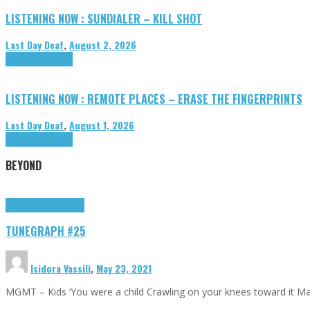
LISTENING NOW : SUNDIALER – KILL SHOT
Last Day Deaf
,
August 2, 2026
Highlights
Tributes
LISTENING NOW : REMOTE PLACES – ERASE THE FINGERPRINTS
Last Day Deaf
,
August 1, 2026
Highlights
Tributes
BEYOND
Highlights
tunegraphs
TUNEGRAPH #25
Isidora Vassili
,
May 23, 2021
MGMT – Kids ‘You were a child Crawling on your knees toward it M