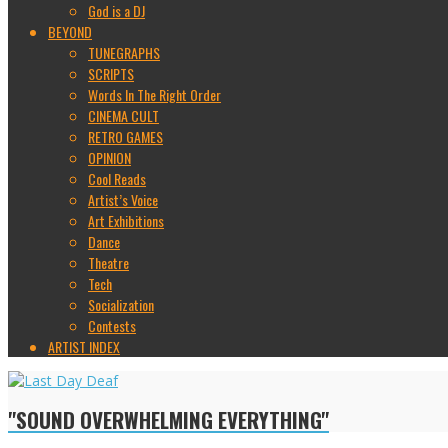
God is a DJ
BEYOND
TUNEGRAPHS
SCRIPTS
Words In The Right Order
CINEMA CULT
RETRO GAMES
OPINION
Cool Reads
Artist’s Voice
Art Exhibitions
Dance
Theatre
Tech
Socialization
Contests
ARTIST INDEX
"SOUND OVERWHELMING EVERYTHING"