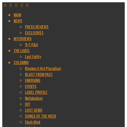
MAIN
NEWS
PRESS REVIEWS
EXCLUSIVES
INTERVIEWS
9+1 Q&A
THE LABEL
Lost Entity
COLUMNS
R(ockers) I(n) P(aradise)
BLAST FROM PAST
EMERGING
EVENTS
LABEL PROFILE
Netlabelism
DIY
LOST GEMS
SONGS OF THE WEEK
Electrified