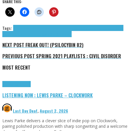
SHARE THIS:
Tags:
Blowers
Bon Boy
Crimson Lake
Inner Terrestrials
Mutoid Man
Nonagon
Saint
Nicotine
SuckerTrap
tributes
We Set Sail
Макет
NEXT POST
FREAK OUT! (PSILOCYBIN 82)
PREVIOUS POST
SPRING 2021 PLAYLISTS : CIVIL DISORDER
MOST RECENT
Highlights
Tributes
LISTENING NOW : LEWIS PARKE – CLOCKWORK
Last Day Deaf
,
August 2, 2026
Lewis Parke delivers a clever slice of indie pop on Clockwork,
pairing polished production with sharp songwriting and a welcome