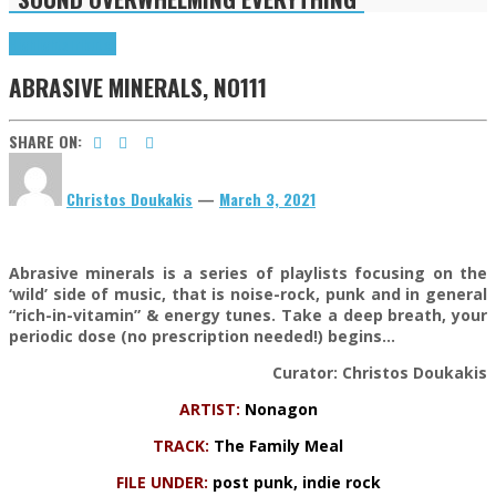
Highlights
Tributes
ABRASIVE MINERALS, NO111
SHARE ON:
Christos Doukakis
—
March 3, 2021
Abrasive minerals is a series of playlists focusing on the
‘wild’ side of music, that is noise-rock, punk and in general
“rich-in-vitamin” & energy tunes. Take a deep breath, your
periodic dose (no prescription needed!) begins…
Curator: Christos Doukakis
ARTIST:
Nonagon
TRACK:
The Family Meal
FILE UNDER:
post punk, indie rock