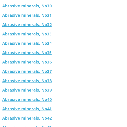
Abrasive minerals, No30
Abrasive minerals, No31
Abrasive minerals, No32
Abrasive minerals, No33
Abrasive minerals, No34
Abrasive minerals, No35
Abrasive minerals, No36
Abrasive minerals, No37
Abrasive minerals, No38
Abrasive minerals, No39
Abrasive minerals, No40
Abrasive minerals, No41
Abrasive minerals, No42