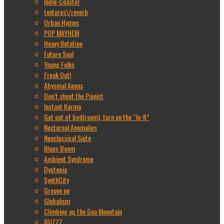
Indie-Coaster
textures\/reverb
Urban Hymns
POP MAYHEM
Heavy Rotation
Future Soul
Young Folks
Freak Out!
Abysmal Aeons
Don’t shoot the Pianist
Instant Karma
Get out of bed(room), turn on the “lo-fi”
Nocturnal Anomalies
Neoclassical Suite
Blues Boom
Ambient Syndrome
Dystopia
SynthCity
Groove on
Globalism
Climbing up the Goa Mountain
BUZZZ