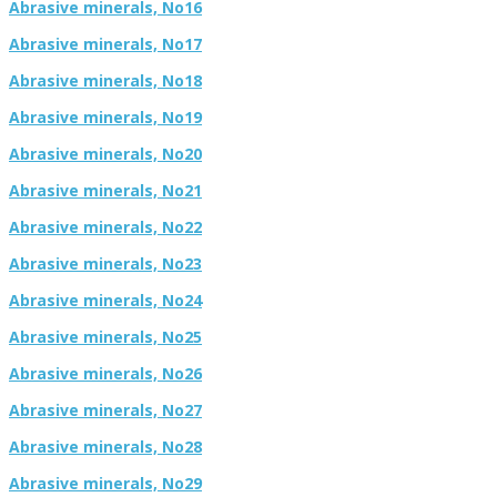
Abrasive minerals, No16
Abrasive minerals, No17
Abrasive minerals, No18
Abrasive minerals, No19
Abrasive minerals, No20
Abrasive minerals, No21
Abrasive minerals, No22
Abrasive minerals, No23
Abrasive minerals, No24
Abrasive minerals, No25
Abrasive minerals, No26
Abrasive minerals, No27
Abrasive minerals, No28
Abrasive minerals, No29