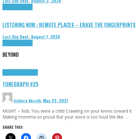
Last Day Deaf
,
August 2, 2026
Highlights
Tributes
LISTENING NOW : REMOTE PLACES – ERASE THE FINGERPRINTS
Last Day Deaf
,
August 1, 2026
Highlights
Tributes
BEYOND
Highlights
tunegraphs
TUNEGRAPH #25
Isidora Vassili
,
May 23, 2021
MGMT – Kids ‘You were a child Crawling on your knees toward it
Making momma so proud But your voice is too loud We like …
SHARE THIS: