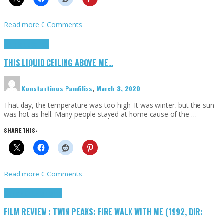
Read more
0 Comments
Highlights
Scripts
THIS LIQUID CEILING ABOVE ME…
Konstantinos Pamfiliss
,
March 3, 2020
That day, the temperature was too high. It was winter, but the sun
was hot as hell. Many people stayed at home cause of the …
SHARE THIS:
Read more
0 Comments
Cinema Cult
Highlights
FILM REVIEW : TWIN PEAKS: FIRE WALK WITH ME (1992, DIR: