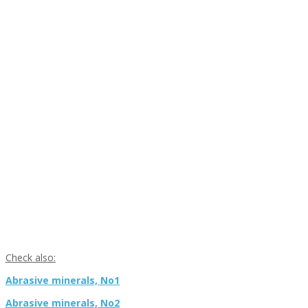
Check also:
Abrasive minerals, No1
Abrasive minerals, No2