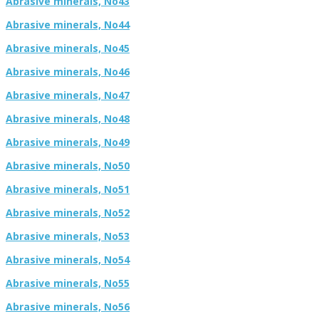
Abrasive minerals, No43
Abrasive minerals, No44
Abrasive minerals, No45
Abrasive minerals, No46
Abrasive minerals, No47
Abrasive minerals, No48
Abrasive minerals, No49
Abrasive minerals, No50
Abrasive minerals, No51
Abrasive minerals, No52
Abrasive minerals, No53
Abrasive minerals, No54
Abrasive minerals, No55
Abrasive minerals, No56