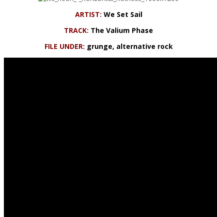
ARTIST:
We Set Sail
TRACK:
The Valium Phase
FILE UNDER:
grunge, alternative rock