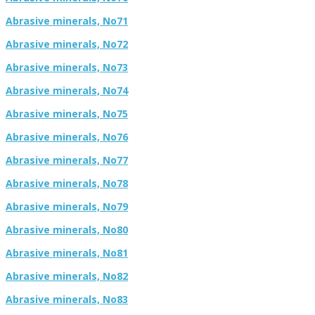
Abrasive minerals, No71
Abrasive minerals, No72
Abrasive minerals, No73
Abrasive minerals, No74
Abrasive minerals, No75
Abrasive minerals, No76
Abrasive minerals, No77
Abrasive minerals, No78
Abrasive minerals, No79
Abrasive minerals, No80
Abrasive minerals, No81
Abrasive minerals, No82
Abrasive minerals, No83