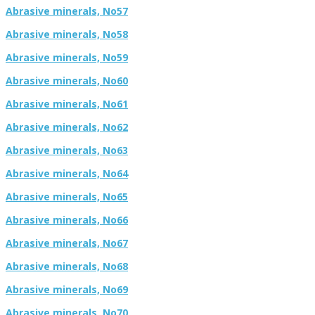
Abrasive minerals, No57
Abrasive minerals, No58
Abrasive minerals, No59
Abrasive minerals, No60
Abrasive minerals, No61
Abrasive minerals, No62
Abrasive minerals, No63
Abrasive minerals, No64
Abrasive minerals, No65
Abrasive minerals, No66
Abrasive minerals, No67
Abrasive minerals, No68
Abrasive minerals, No69
Abrasive minerals, No70