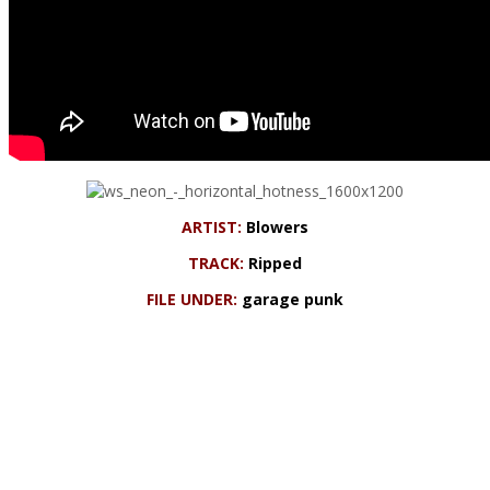
ARTIST:
Blowers
TRACK:
Ripped
FILE UNDER:
garage punk