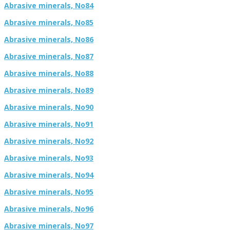
Abrasive minerals, No84
Abrasive minerals, No85
Abrasive minerals, No86
Abrasive minerals, No87
Abrasive minerals, No88
Abrasive minerals, No89
Abrasive minerals, No90
Abrasive minerals, No91
Abrasive minerals, No92
Abrasive minerals, No93
Abrasive minerals, No94
Abrasive minerals, No95
Abrasive minerals, No96
Abrasive minerals, No97