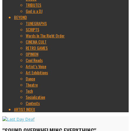
TRIBUTES
God is a DJ
BEYOND
TUNEGRAPHS
SCRIPTS
Words In The Right Order
CINEMA CULT
RETRO GAMES
OPINION
Cool Reads
Artist’s Voice
Art Exhibitions
Dance
Theatre
Tech
Socialization
Contests
ARTIST INDEX
"SOUND OVERWHELMING EVERYTHING"