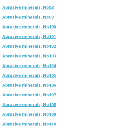
Abrasive minerals, No98
Abrasive minerals, No99
Abrasive minerals, No100
Abrasive minerals, No101
Abrasive minerals, No102
Abrasive minerals, No103
Abrasive minerals, No104
Abrasive minerals, No105
Abrasive minerals, No106
Abrasive minerals, No107
Abrasive minerals, No108
Abrasive minerals, No109
Abrasive minerals, No110