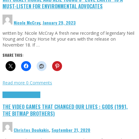
MUST-LISTEN FOR ENVIRONMENTAL ADVOCATES
Nicole McCray
,
January 29, 2023
written by: Nicole McCray A fresh new recording of legendary Neil
Young and Crazy Horse hit your ears with the release on
November 18. If …
SHARE THIS:
Read more
0 Comments
Highlights
Retro Games
THE VIDEO GAMES THAT CHANGED OUR LIVES : GODS (1991,
THE BITMAP BROTHERS)
Christos Doukakis
,
September 21, 2020