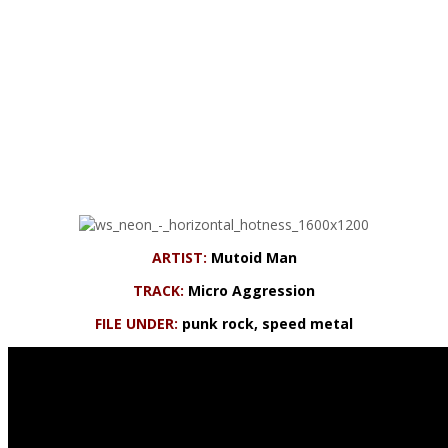
ARTIST:
Mutoid Man
TRACK:
Micro Aggression
FILE UNDER:
punk rock, speed metal