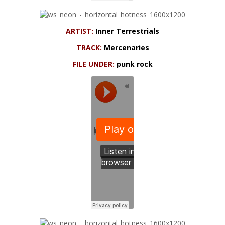
ARTIST:
Inner Terrestrials
TRACK:
Mercenaries
FILE UNDER:
punk rock