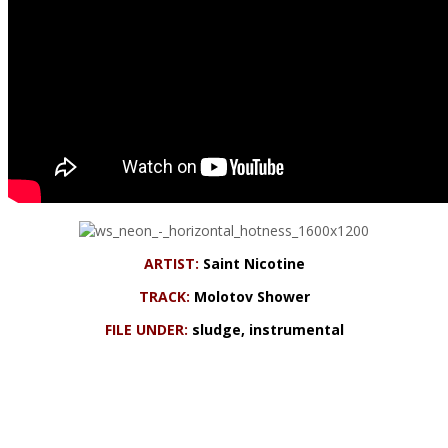
ARTIST:
Saint Nicotine
TRACK:
Molotov Shower
FILE UNDER:
sludge, instrumental