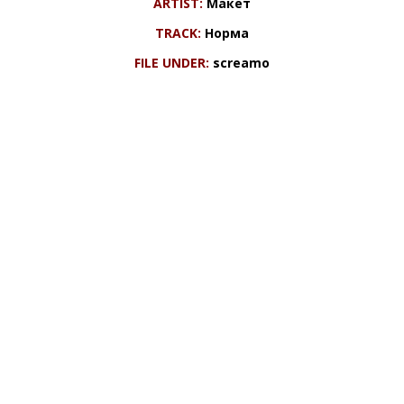
ARTIST:
Макет
TRACK:
Норма
FILE UNDER:
screamo