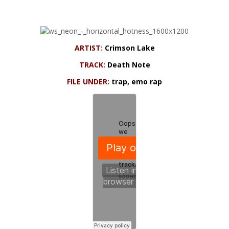
ARTIST:
Crimson Lake
TRACK:
Death Note
FILE UNDER:
trap, emo rap