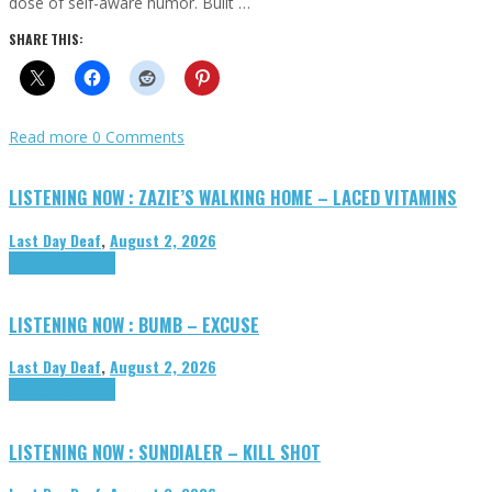
dose of self-aware humor. Built …
SHARE THIS:
Read more
0 Comments
LISTENING NOW : ZAZIE’S WALKING HOME – LACED VITAMINS
Last Day Deaf
,
August 2, 2026
Highlights
Tributes
LISTENING NOW : BUMB – EXCUSE
Last Day Deaf
,
August 2, 2026
Highlights
Tributes
LISTENING NOW : SUNDIALER – KILL SHOT