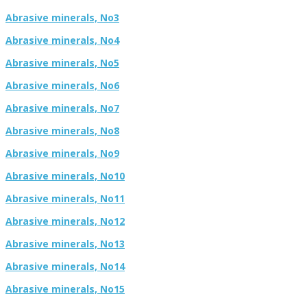
Abrasive minerals, No3
Abrasive minerals, No4
Abrasive minerals, No5
Abrasive minerals, No6
Abrasive minerals, No7
Abrasive minerals, No8
Abrasive minerals, No9
Abrasive minerals, No10
Abrasive minerals, No11
Abrasive minerals, No12
Abrasive minerals, No13
Abrasive minerals, No14
Abrasive minerals, No15