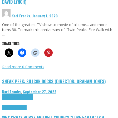
DAVID LYNCH)
Karl Franks
,
January 1, 2023
One of the greatest TV show to movie of all time… and more
turns 30. To mark this anniversary of “Twin Peaks: Fire Walk with
…
SHARE THIS:
Read more
0 Comments
SNEAK PEEK: SILICON DOCKS (DIRECTOR: GRAHAM JONES)
Karl Franks
,
September 27, 2022
Cinema Cult
Highlights
Highlights
Opinion
WHY CRAZY HORSE AND NEIL YOUNG’S “LOVE EARTH” IS A