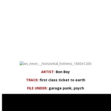
ARTIST:
Bon Boy
TRACK:
first class ticket to earth
FILE UNDER:
garage punk, psych