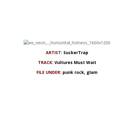
ARTIST:
SuckerTrap
TRACK:
Vultures Must Wait
FILE UNDER:
punk rock, glam