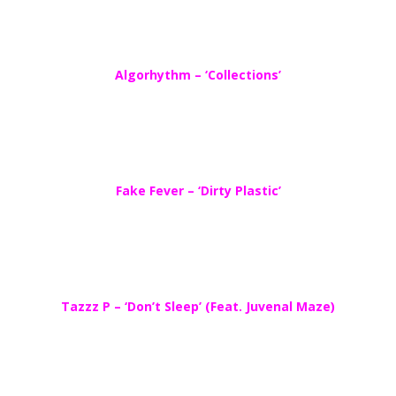
Algorhythm – ‘Collections’
Fake Fever – ‘Dirty Plastic’
Tazzz P – ‘Don’t Sleep’ (Feat. Juvenal Maze)