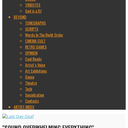
TRIBUTES
God is a DJ
BEYOND
TUNEGRAPHS
SCRIPTS
Words In The Right Order
CINEMA CULT
RETRO GAMES
OPINION
Cool Reads
Artist’s Voice
Art Exhibitions
Dance
Theatre
Tech
Socialization
Contests
ARTIST INDEX
"SOUND OVERWHELMING EVERYTHING"