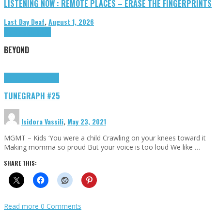
LISTENING NOW : REMOTE PLACES – ERASE THE FINGERPRINTS
Last Day Deaf
,
August 1, 2026
Highlights
Tributes
BEYOND
Highlights
tunegraphs
TUNEGRAPH #25
Isidora Vassili
,
May 23, 2021
MGMT – Kids ‘You were a child Crawling on your knees toward it
Making momma so proud But your voice is too loud We like …
SHARE THIS:
Read more
0 Comments