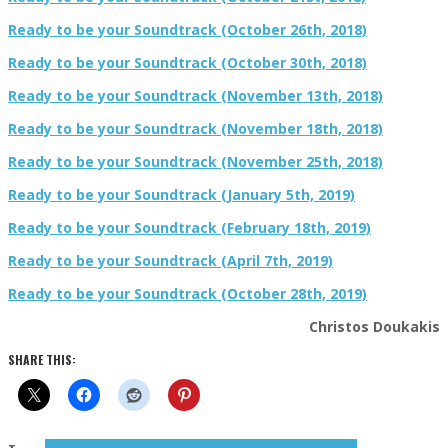
Ready to be your Soundtrack (October 26th, 2018)
Ready to be your Soundtrack (October 30th, 2018)
Ready to be your Soundtrack (November 13th, 2018)
Ready to be your Soundtrack (November 18th, 2018)
Ready to be your Soundtrack (November 25th, 2018)
Ready to be your Soundtrack (January 5th, 2019)
Ready to be your Soundtrack (February 18th, 2019)
Ready to be your Soundtrack (April 7th, 2019)
Ready to be your Soundtrack (October 28th, 2019)
Christos Doukakis
SHARE THIS: