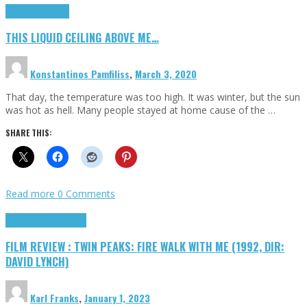
Highlights
Scripts
THIS LIQUID CEILING ABOVE ME…
Konstantinos Pamfiliss
,
March 3, 2020
That day, the temperature was too high. It was winter, but the sun
was hot as hell. Many people stayed at home cause of the …
SHARE THIS:
Read more
0 Comments
Cinema Cult
Highlights
FILM REVIEW : TWIN PEAKS: FIRE WALK WITH ME (1992, DIR:
DAVID LYNCH)
Karl Franks
,
January 1, 2023