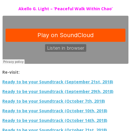
Akello G. Light – ‘Peaceful Walk Within Chao’
Re-visit:
Ready to be your Soundtrack (September 21st, 2018)
Ready to be your Soundtrack (September 29th, 2018)
Ready to be your Soundtrack (October 7th, 2018)
Ready to be your Soundtrack (October 10th, 2018)
Ready to be your Soundtrack (October 14th, 2018)
Ready to be your Soundtrack (October 21st, 2018)