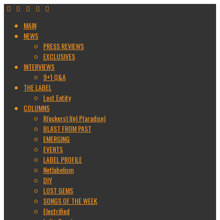
MAIN
NEWS
PRESS REVIEWS
EXCLUSIVES
INTERVIEWS
9+1 Q&A
THE LABEL
Lost Entity
COLUMNS
R(ockers) I(n) P(aradise)
BLAST FROM PAST
EMERGING
EVENTS
LABEL PROFILE
Netlabelism
DIY
LOST GEMS
SONGS OF THE WEEK
Electrified