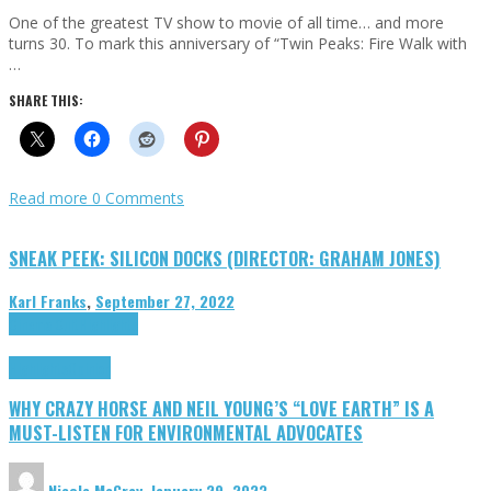
One of the greatest TV show to movie of all time… and more
turns 30. To mark this anniversary of “Twin Peaks: Fire Walk with
…
SHARE THIS:
Read more
0 Comments
SNEAK PEEK: SILICON DOCKS (DIRECTOR: GRAHAM JONES)
Karl Franks
,
September 27, 2022
Cinema Cult
Highlights
Highlights
Opinion
WHY CRAZY HORSE AND NEIL YOUNG’S “LOVE EARTH” IS A
MUST-LISTEN FOR ENVIRONMENTAL ADVOCATES
Nicole McCray
,
January 29, 2023