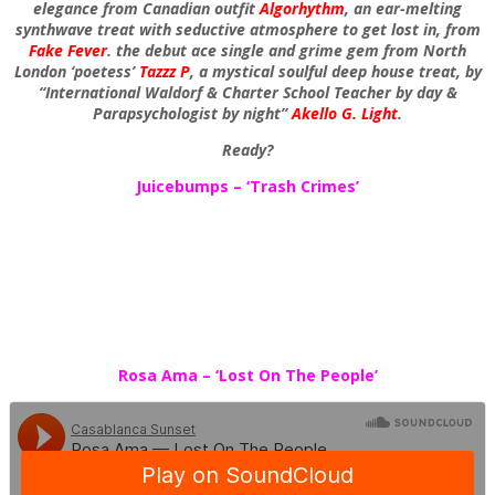
elegance from Canadian outfit
Algorhythm
, an ear-melting
synthwave treat with seductive atmosphere to get lost in, from
Fake Fever
. the debut ace single and grime gem from North
London ‘poetess’
Tazzz P
, a mystical soulful deep house treat, by
“International Waldorf & Charter School Teacher by day &
Parapsychologist by night”
Akello G. Light
.
Ready?
Juicebumps – ‘Trash Crimes’
Rosa Ama – ‘Lost On The People’