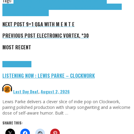
Tags:
Akello G. Light
Algorhythm
Allergic To Humans
Fake Fever
Jenn
Nucum
Juicebumps
Light Akello G.
Long Earth Trading Company
momoyo
Nucum
Jenn
Rosa Ama
Tazzz P
tributes
NEXT POST
9+1 Q&A WITH M E N T E
PREVIOUS POST
ELECTRONIC VORTEX, *30
MOST RECENT
Highlights
Tributes
LISTENING NOW : LEWIS PARKE – CLOCKWORK
Last Day Deaf
,
August 2, 2026
Lewis Parke delivers a clever slice of indie pop on Clockwork,
pairing polished production with sharp songwriting and a welcome
dose of self-aware humor. Built …
SHARE THIS: