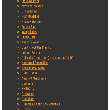
Indie-Coaster
textures\/reverb
Urban Hymns
POP MAYHEM
Heavy Rotation
Future Soul
Young Folks
Freak Out!
Abysmal Aeons
Don’t shoot the Pianist
Instant Karma
Get out of bed(room), turn on the “lo-fi”
Nocturnal Anomalies
Neoclassical Suite
Blues Boom
Ambient Syndrome
Dystopia
SynthCity
Groove on
Globalism
Climbing up the Goa Mountain
BUZZZ