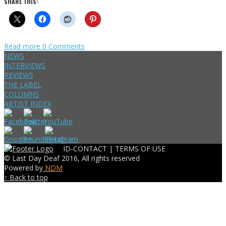
SHARE THIS:
Read more
0 Comments
NEWS
INTERVIEWS
REVIEWS
THE LABEL
COLUMNS
ARTIST INDEX
ID-CONTACT |
TERMS OF USE
© Last Day Deaf 2016, All rights reserved
Powered by
NDM
↑ Back to top