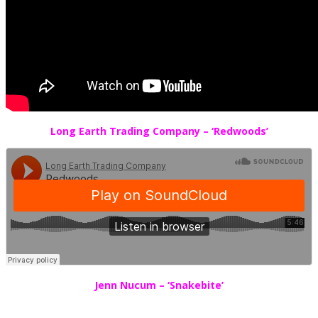
Long Earth Trading Company – ‘Redwoods’
Jenn Nucum – ‘Snakebite’