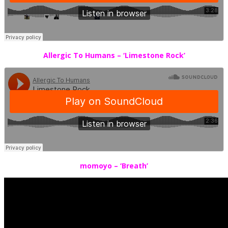
Allergic To Humans – ‘Limestone Rock’
momoyo – ‘Breath’