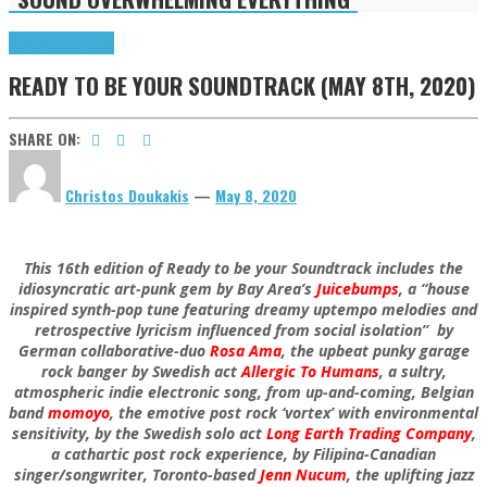
Highlights
Tributes
READY TO BE YOUR SOUNDTRACK (MAY 8TH, 2020)
SHARE ON:
Christos Doukakis
—
May 8, 2020
This 16th edition of Ready to be your Soundtrack includes the
idiosyncratic art-punk gem by Bay Area’s
Juicebumps
, a “house
inspired synth-pop tune featuring dreamy uptempo melodies and
retrospective lyricism influenced from social isolation” by
German collaborative-duo
Rosa Ama
, the upbeat punky garage
rock banger by Swedish act
Allergic To Humans
, a sultry,
atmospheric indie electronic song, from up-and-coming, Belgian
band
momoyo
, the emotive post rock ‘vortex’ with environmental
sensitivity, by the Swedish solo act
Long Earth Trading Company
,
a cathartic post rock experience, by Filipina-Canadian
singer/songwriter, Toronto-based
Jenn Nucum
, the uplifting jazz