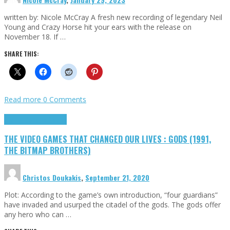
written by: Nicole McCray A fresh new recording of legendary Neil
Young and Crazy Horse hit your ears with the release on
November 18. If …
SHARE THIS:
Read more
0 Comments
Highlights
Retro Games
THE VIDEO GAMES THAT CHANGED OUR LIVES : GODS (1991,
THE BITMAP BROTHERS)
Christos Doukakis
,
September 21, 2020
Plot: According to the game’s own introduction, “four guardians”
have invaded and usurped the citadel of the gods. The gods offer
any hero who can …