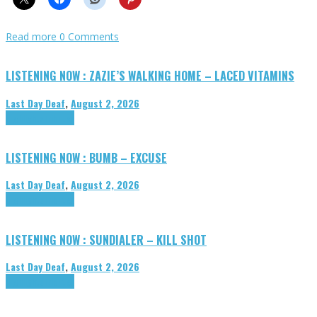
Read more
0 Comments
LISTENING NOW : ZAZIE’S WALKING HOME – LACED VITAMINS
Last Day Deaf
,
August 2, 2026
Highlights
Tributes
LISTENING NOW : BUMB – EXCUSE
Last Day Deaf
,
August 2, 2026
Highlights
Tributes
LISTENING NOW : SUNDIALER – KILL SHOT
Last Day Deaf
,
August 2, 2026
Highlights
Tributes