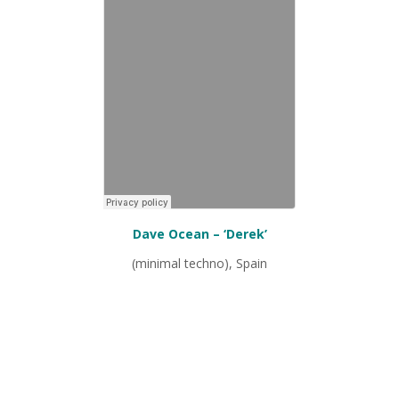
Dave Ocean – ‘Derek’
(minimal techno), Spain