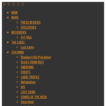
MAIN
NEWS
PRESS REVIEWS
EXCLUSIVES
INTERVIEWS
9+1 Q&A
THE LABEL
Lost Entity
COLUMNS
R(ockers) I(n) P(aradise)
BLAST FROM PAST
EMERGING
EVENTS
LABEL PROFILE
Netlabelism
DIY
LOST GEMS
SONGS OF THE WEEK
Electrified