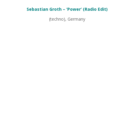
Sebastian Groth – ‘Power’ (Radio Edit)
(techno), Germany