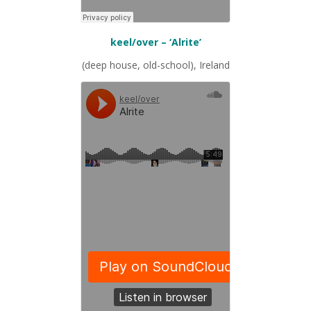
keel/over – ‘Alrite’
(deep house, old-school), Ireland