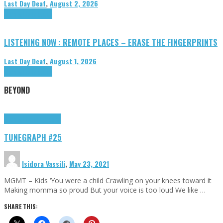
Last Day Deaf
,
August 2, 2026
Highlights
Tributes
LISTENING NOW : REMOTE PLACES – ERASE THE FINGERPRINTS
Last Day Deaf
,
August 1, 2026
Highlights
Tributes
BEYOND
Highlights
tunegraphs
TUNEGRAPH #25
Isidora Vassili
,
May 23, 2021
MGMT – Kids ‘You were a child Crawling on your knees toward it
Making momma so proud But your voice is too loud We like …
SHARE THIS: