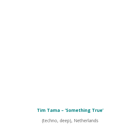
Tim Tama – ‘Something True’
(techno, deep), Netherlands