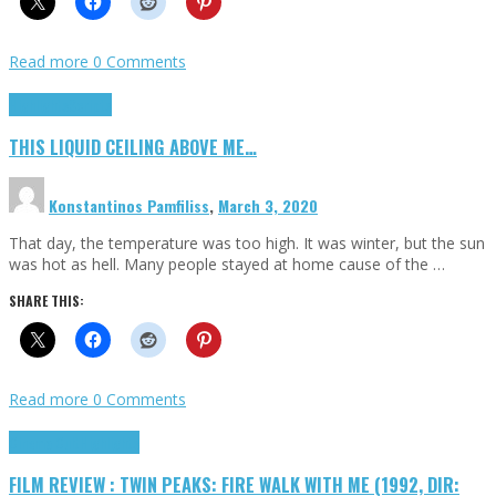
Read more
0 Comments
Highlights
Scripts
THIS LIQUID CEILING ABOVE ME…
Konstantinos Pamfiliss
,
March 3, 2020
That day, the temperature was too high. It was winter, but the sun
was hot as hell. Many people stayed at home cause of the …
SHARE THIS:
Read more
0 Comments
Cinema Cult
Highlights
FILM REVIEW : TWIN PEAKS: FIRE WALK WITH ME (1992, DIR: