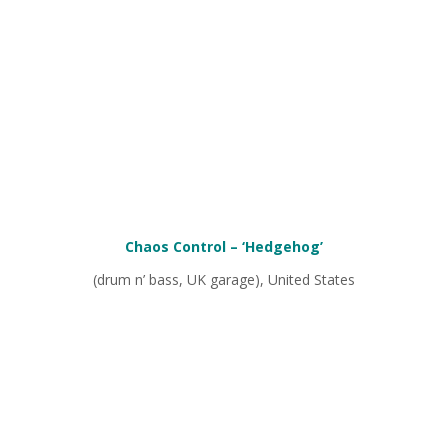
Chaos Control
– ‘Hedgehog’
(drum n’ bass, UK garage), United States