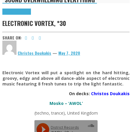
Highlights
Tributes
ELECTRONIC VORTEX, *30
SHARE ON:
Christos Doukakis
—
May 7, 2020
Electronic Vortex will put a spotlight on the hard hitting,
groovy, edgy and above all dance-able aspect of electronic
music featuring 8 fresh tunes to trip the light fantastic.
On decks:
Christos Doukakis
Mosko – ‘AWOL’
(techno, trance), United Kingdom