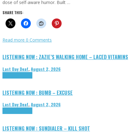
dose of self-aware humor. Built …
SHARE THIS:
Read more
0 Comments
LISTENING NOW : ZAZIE’S WALKING HOME – LACED VITAMINS
Last Day Deaf
,
August 2, 2026
Highlights
Tributes
LISTENING NOW : BUMB – EXCUSE
Last Day Deaf
,
August 2, 2026
Highlights
Tributes
LISTENING NOW : SUNDIALER – KILL SHOT