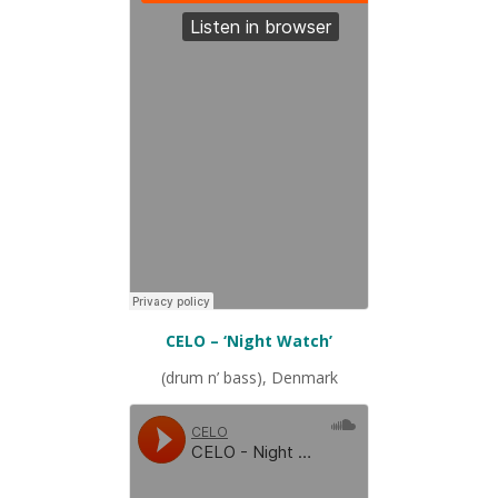
CELO – ‘Night Watch’
(drum n’ bass), Denmark