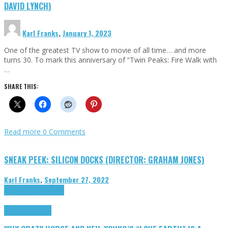
DAVID LYNCH)
Karl Franks
,
January 1, 2023
One of the greatest TV show to movie of all time… and more
turns 30. To mark this anniversary of “Twin Peaks: Fire Walk with
…
SHARE THIS:
Read more
0 Comments
SNEAK PEEK: SILICON DOCKS (DIRECTOR: GRAHAM JONES)
Karl Franks
,
September 27, 2022
Cinema Cult
Highlights
Highlights
Opinion