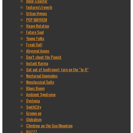
Indie-Coaster
textures\/reverb
Urban Hymns
POP MAYHEM
Heavy Rotation
Future Soul
Young Folks
Freak Out!
Abysmal Aeons
Don’t shoot the Pianist
Instant Karma
Get out of bed(room), turn on the “lo-fi”
Nocturnal Anomalies
Neoclassical Suite
Blues Boom
Ambient Syndrome
Dystopia
SynthCity
Groove on
Globalism
Climbing up the Goa Mountain
BUZZZ