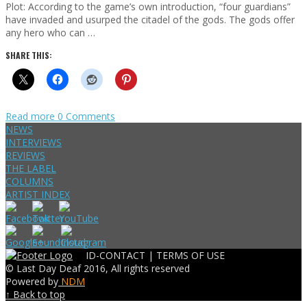
Plot: According to the game’s own introduction, “four guardians”
have invaded and usurped the citadel of the gods. The gods offer
any hero who can …
SHARE THIS:
Read more
0 Comments
NEWS
INTERVIEWS
REVIEWS
THE LABEL
COLUMNS
ARTIST INDEX
ID-CONTACT |
TERMS OF USE
© Last Day Deaf 2016, All rights reserved
Powered by
NDM
↑ Back to top