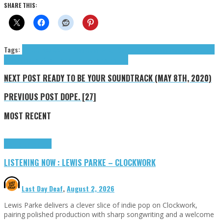
SHARE THIS:
Tags:
CELO
Chaos Control
Dave Ocean
Groth Sebastian
IKONA
keel/over
Mosko
Ocean
Dave
Sebastian Groth
Tama Tim
Tim Tama
tributes
NEXT POST
READY TO BE YOUR SOUNDTRACK (MAY 8TH, 2020)
PREVIOUS POST
DOPE. [27]
MOST RECENT
Highlights
Tributes
LISTENING NOW : LEWIS PARKE – CLOCKWORK
Last Day Deaf
,
August 2, 2026
Lewis Parke delivers a clever slice of indie pop on Clockwork,
pairing polished production with sharp songwriting and a welcome