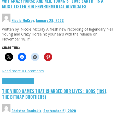
WHY CRAZY HORSE AND NEIL YOUNG’S “LOVE EARTH” IS A
MUST-LISTEN FOR ENVIRONMENTAL ADVOCATES
Nicole McCray
,
January 29, 2023
written by: Nicole McCray A fresh new recording of legendary Neil
Young and Crazy Horse hit your ears with the release on
November 18. If …
SHARE THIS:
Read more
0 Comments
Highlights
Retro Games
THE VIDEO GAMES THAT CHANGED OUR LIVES : GODS (1991,
THE BITMAP BROTHERS)
Christos Doukakis
,
September 21, 2020