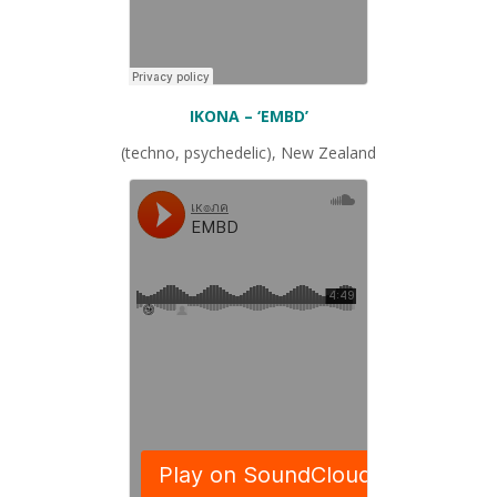
IKONA
– ‘EMBD’
(techno, psychedelic), New Zealand