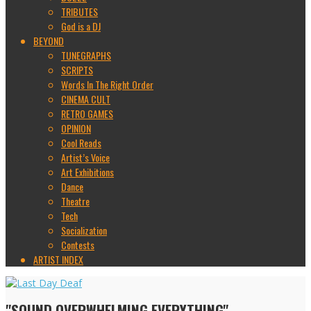
TRIBUTES
God is a DJ
BEYOND
TUNEGRAPHS
SCRIPTS
Words In The Right Order
CINEMA CULT
RETRO GAMES
OPINION
Cool Reads
Artist’s Voice
Art Exhibitions
Dance
Theatre
Tech
Socialization
Contests
ARTIST INDEX
"SOUND OVERWHELMING EVERYTHING"