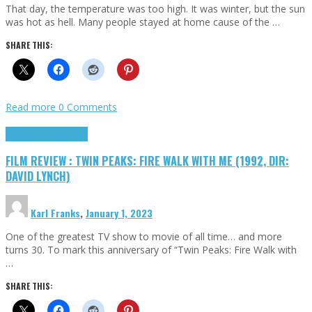
That day, the temperature was too high. It was winter, but the sun
was hot as hell. Many people stayed at home cause of the …
SHARE THIS:
Read more
0 Comments
Cinema Cult
Highlights
FILM REVIEW : TWIN PEAKS: FIRE WALK WITH ME (1992, DIR:
DAVID LYNCH)
Karl Franks
,
January 1, 2023
One of the greatest TV show to movie of all time… and more
turns 30. To mark this anniversary of “Twin Peaks: Fire Walk with
…
SHARE THIS: