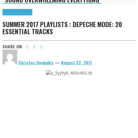
Highlights
Tributes
SUMMER 2017 PLAYLISTS : DEPECHE MODE: 20
ESSENTIAL TRACKS
SHARE ON:
Christos Doukakis
—
August 22, 2017