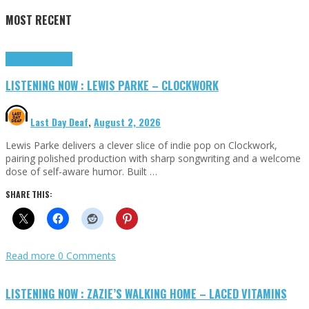
MOST RECENT
Highlights
Tributes
LISTENING NOW : LEWIS PARKE – CLOCKWORK
Last Day Deaf
,
August 2, 2026
Lewis Parke delivers a clever slice of indie pop on Clockwork,
pairing polished production with sharp songwriting and a welcome
dose of self-aware humor. Built …
SHARE THIS:
Read more
0 Comments
LISTENING NOW : ZAZIE’S WALKING HOME – LACED VITAMINS