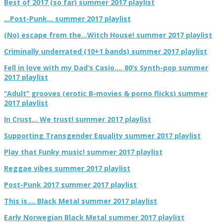
Best of 2017 (so far) summer 2017 playlist
…Post-Punk… summer 2017 playlist
(No) escape from the…Witch House! summer 2017 playlist
Criminally underrated (10+1 bands) summer 2017 playlist
Fell in love with my Dad’s Casio…. 80’s Synth-pop summer
2017 playlist
“Adult” grooves (erotic B-movies & porno flicks) summer
2017 playlist
In Crust… We trust! summer 2017 playlist
Supporting Transgender Equality summer 2017 playlist
Play that Funky music! summer 2017 playlist
Reggae vibes summer 2017 playlist
Post-Punk 2017 summer 2017 playlist
This is…. Black Metal summer 2017 playlist
Early Norwegian Black Metal summer 2017 playlist