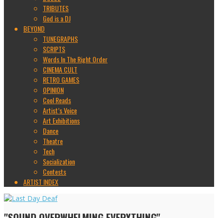
TRIBUTES
God is a DJ
BEYOND
TUNEGRAPHS
SCRIPTS
Words In The Right Order
CINEMA CULT
RETRO GAMES
OPINION
Cool Reads
Artist’s Voice
Art Exhibitions
Dance
Theatre
Tech
Socialization
Contests
ARTIST INDEX
"SOUND OVERWHELMING EVERYTHING"