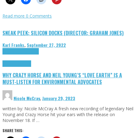
Read more
0 Comments
SNEAK PEEK: SILICON DOCKS (DIRECTOR: GRAHAM JONES)
Karl Franks
,
September 27, 2022
Cinema Cult
Highlights
Highlights
Opinion
WHY CRAZY HORSE AND NEIL YOUNG’S “LOVE EARTH” IS A
MUST-LISTEN FOR ENVIRONMENTAL ADVOCATES
Nicole McCray
,
January 29, 2023
written by: Nicole McCray A fresh new recording of legendary Neil
Young and Crazy Horse hit your ears with the release on
November 18. If …
SHARE THIS: