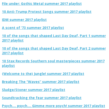
File under: Gothic Metal summer 2017 playlist
10 Anti-Trump Protest Songs summer 2017 playlist
IDM summer 2017 playlist
A scent of ’73 summer 2017 playlist
10 of the songs that shaped Last Day Deaf, Part 1 summer
2017 playlist
10 of the songs that shaped Last Day Deaf, Part 2 summer
2017 playlist
10 Stax Records Southern soul masterpieces summer 2017
playlist
(Welcome to the) Jungle! summer 2017 playlist
Breaking The “Waves” summer 2017 playlist
Sludge/Stoner summer 2017 playlist
Soundtracking the fear summer 2017 playlist
Psych…. psych…. Gimme more psych! summer 2017 playlist