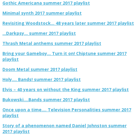
Gothic Americana summer 2017 playlist
Minimal synth 2017 summer playlist
Revisiting Woodstock… 48 years later summer 2017 playlist
…Darkpsy… summer 2017 playlist
Thrash Metal anthems summer 2017 playlist
Bring your Gameboy… Turn it on! Chiptune summer 2017
playlist
Doom Metal summer 2017 playlist
Holy…. Bands! summer 2017 playlist
Elvis – 40 years on without the King summer 2017 playlist
Bukowski….Bands summer 2017 playlist
Once upon a time…. Television Personalities summer 2017
playlist
Story of a phenomenon named Daniel Johnston summer
2017 playlist