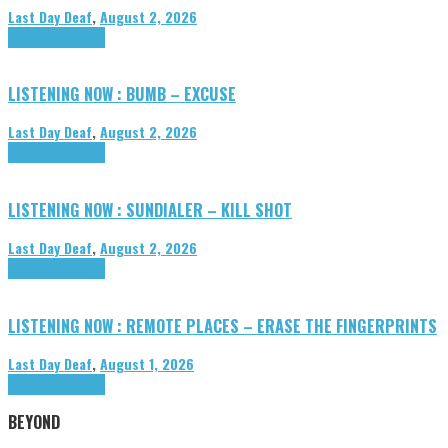
Last Day Deaf
,
August 2, 2026
Highlights
Tributes
LISTENING NOW : BUMB – EXCUSE
Last Day Deaf
,
August 2, 2026
Highlights
Tributes
LISTENING NOW : SUNDIALER – KILL SHOT
Last Day Deaf
,
August 2, 2026
Highlights
Tributes
LISTENING NOW : REMOTE PLACES – ERASE THE FINGERPRINTS
Last Day Deaf
,
August 1, 2026
Highlights
Tributes
BEYOND