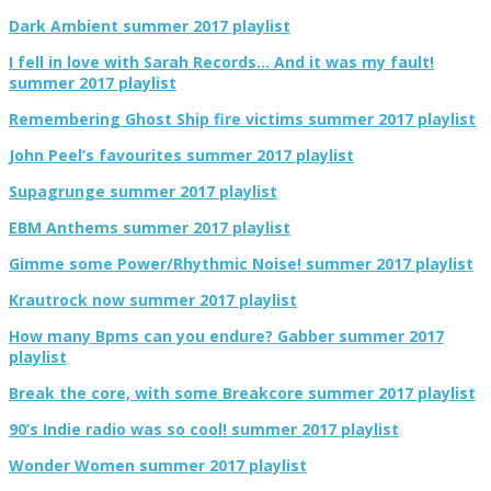
Dark Ambient summer 2017 playlist
I fell in love with Sarah Records… And it was my fault!
summer 2017 playlist
Remembering Ghost Ship fire victims summer 2017 playlist
John Peel’s favourites summer 2017 playlist
Supagrunge summer 2017 playlist
EBM Anthems summer 2017 playlist
Gimme some Power/Rhythmic Noise! summer 2017 playlist
Krautrock now summer 2017 playlist
How many Bpms can you endure? Gabber summer 2017
playlist
Break the core, with some Breakcore summer 2017 playlist
90’s Indie radio was so cool! summer 2017 playlist
Wonder Women summer 2017 playlist