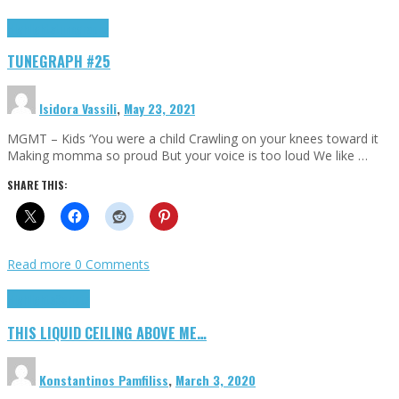
Highlights
tunegraphs
TUNEGRAPH #25
Isidora Vassili
,
May 23, 2021
MGMT – Kids ‘You were a child Crawling on your knees toward it
Making momma so proud But your voice is too loud We like …
SHARE THIS:
Read more
0 Comments
Highlights
Scripts
THIS LIQUID CEILING ABOVE ME…
Konstantinos Pamfiliss
,
March 3, 2020