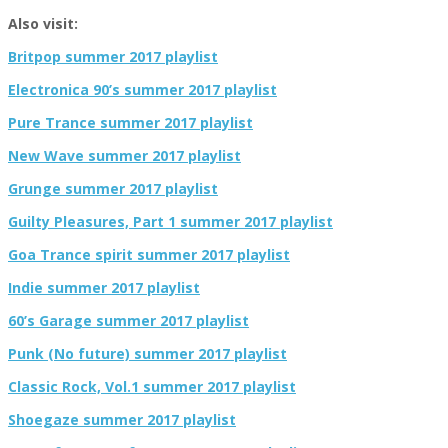
Also visit:
Britpop summer 2017 playlist
Electronica 90’s summer 2017 playlist
Pure Trance summer 2017 playlist
New Wave summer 2017 playlist
Grunge summer 2017 playlist
Guilty Pleasures, Part 1 summer 2017 playlist
Goa Trance spirit summer 2017 playlist
Indie summer 2017 playlist
60’s Garage summer 2017 playlist
Punk (No future) summer 2017 playlist
Classic Rock, Vol.1 summer 2017 playlist
Shoegaze summer 2017 playlist