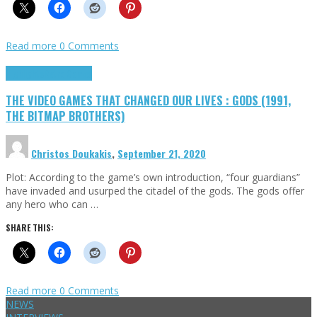
Read more
0 Comments
Highlights
Retro Games
THE VIDEO GAMES THAT CHANGED OUR LIVES : GODS (1991,
THE BITMAP BROTHERS)
Christos Doukakis
,
September 21, 2020
Plot: According to the game’s own introduction, “four guardians”
have invaded and usurped the citadel of the gods. The gods offer
any hero who can …
SHARE THIS:
Read more
0 Comments
NEWS