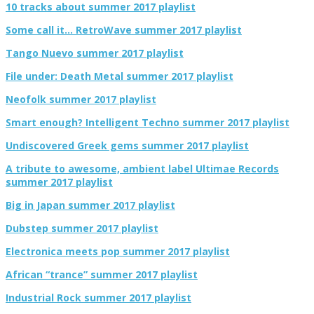
10 tracks about summer 2017 playlist
Some call it… RetroWave summer 2017 playlist
Tango Nuevo summer 2017 playlist
File under: Death Metal summer 2017 playlist
Neofolk summer 2017 playlist
Smart enough? Intelligent Techno summer 2017 playlist
Undiscovered Greek gems summer 2017 playlist
A tribute to awesome, ambient label Ultimae Records
summer 2017 playlist
Big in Japan summer 2017 playlist
Dubstep summer 2017 playlist
Electronica meets pop summer 2017 playlist
African “trance” summer 2017 playlist
Industrial Rock summer 2017 playlist