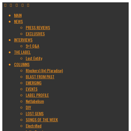
MAIN
NEWS
PRESS REVIEWS
EXCLUSIVES
INTERVIEWS
9+1 Q&A
THE LABEL
Lost Entity
COLUMNS
R(ockers) I(n) P(aradise)
BLAST FROM PAST
EMERGING
EVENTS
LABEL PROFILE
Netlabelism
DIY
LOST GEMS
SONGS OF THE WEEK
Electrified