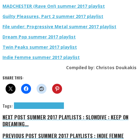
MADCHESTER (Rave On!) summer 2017 playlist
Guilty Pleasures, Part 2 summer 2017 playlist
File under: Progressive Metal summer 2017 playlist
Dream Pop summer 2017 playlist
Twin Peaks summer 2017 playlist
Indie Femme summer 2017 playlist
Compiled by: Christos Doukakis
SHARE THIS:
Tags:
Depeche Mode
mixtape
tributes
NEXT POST
SUMMER 2017 PLAYLISTS : SLOWDIVE : KEEP ON
DREAMING...
PREVIOUS POST
SUMMER 2017 PLAYLISTS : INDIE FEMME