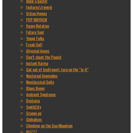
Indie-Coaster
textures\/reverb
Urban Hymns
POP MAYHEM
Heavy Rotation
Future Soul
Young Folks
Freak Out!
Abysmal Aeons
Don’t shoot the Pianist
Instant Karma
Get out of bed(room), turn on the “lo-fi”
Nocturnal Anomalies
Neoclassical Suite
Blues Boom
Ambient Syndrome
Dystopia
SynthCity
Groove on
Globalism
Climbing up the Goa Mountain
BUZZZ