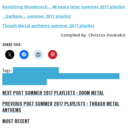
Revisiting Woodstock… 48 years later summer 2017 playlist
…Darkpsy… summer 2017 playlist
Thrash Metal anthems summer 2017 playlist
Compiled by: Christos Doukakis
SHARE THIS:
Tags:
8 Bit Weapon
Anamanaguchi
Bit
Shifter
chiptune
Chipzel
mixtape
Psilodump
Rainbowdragoneyes
Sabrepulse
Slime
Girls
Trash80
tributes
zabutom
NEXT POST
SUMMER 2017 PLAYLISTS : DOOM METAL
PREVIOUS POST
SUMMER 2017 PLAYLISTS : THRASH METAL
ANTHEMS
MOST RECENT