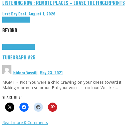
LISTENING NOW : REMOTE PLACES – ERASE THE FINGERPRINTS
Last Day Deaf
,
August 1, 2026
Highlights
Tributes
BEYOND
Highlights
tunegraphs
TUNEGRAPH #25
Isidora Vassili
,
May 23, 2021
MGMT – Kids ‘You were a child Crawling on your knees toward it
Making momma so proud But your voice is too loud We like …
SHARE THIS:
Read more
0 Comments