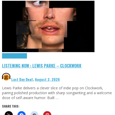
Highlights
Tributes
LISTENING NOW : LEWIS PARKE – CLOCKWORK
Last Day Deaf
,
August 2, 2026
Lewis Parke delivers a clever slice of indie pop on Clockwork,
pairing polished production with sharp songwriting and a welcome
dose of self-aware humor. Built …
SHARE THIS: