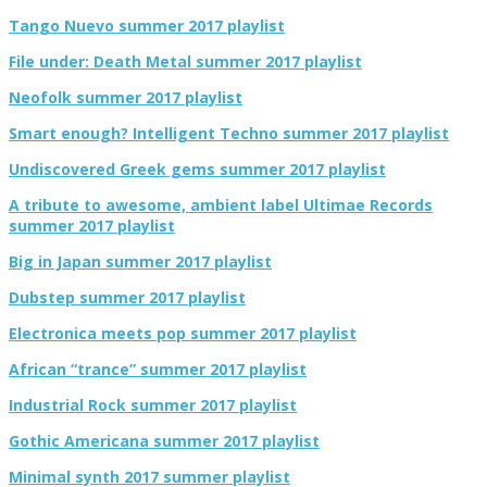
Tango Nuevo summer 2017 playlist
File under: Death Metal summer 2017 playlist
Neofolk summer 2017 playlist
Smart enough? Intelligent Techno summer 2017 playlist
Undiscovered Greek gems summer 2017 playlist
A tribute to awesome, ambient label Ultimae Records
summer 2017 playlist
Big in Japan summer 2017 playlist
Dubstep summer 2017 playlist
Electronica meets pop summer 2017 playlist
African “trance” summer 2017 playlist
Industrial Rock summer 2017 playlist
Gothic Americana summer 2017 playlist
Minimal synth 2017 summer playlist