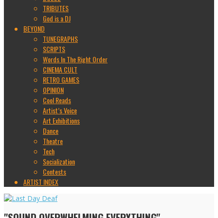
TRIBUTES
God is a DJ
BEYOND
TUNEGRAPHS
SCRIPTS
Words In The Right Order
CINEMA CULT
RETRO GAMES
OPINION
Cool Reads
Artist’s Voice
Art Exhibitions
Dance
Theatre
Tech
Socialization
Contests
ARTIST INDEX
"SOUND OVERWHELMING EVERYTHING"