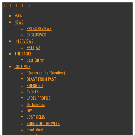
MAIN
NEWS
PRESS REVIEWS
EXCLUSIVES
INTERVIEWS
9+1 Q&A
THE LABEL
Lost Entity
COLUMNS
R(ockers) I(n) P(aradise)
BLAST FROM PAST
EMERGING
EVENTS
LABEL PROFILE
Netlabelism
DIY
LOST GEMS
SONGS OF THE WEEK
Electrified