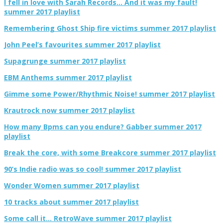
I fell in love with Sarah Records… And it was my fault!
summer 2017 playlist
Remembering Ghost Ship fire victims summer 2017 playlist
John Peel’s favourites summer 2017 playlist
Supagrunge summer 2017 playlist
EBM Anthems summer 2017 playlist
Gimme some Power/Rhythmic Noise! summer 2017 playlist
Krautrock now summer 2017 playlist
How many Bpms can you endure? Gabber summer 2017
playlist
Break the core, with some Breakcore summer 2017 playlist
90’s Indie radio was so cool! summer 2017 playlist
Wonder Women summer 2017 playlist
10 tracks about summer 2017 playlist
Some call it… RetroWave summer 2017 playlist