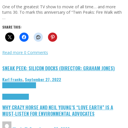
One of the greatest TV show to movie of all time… and more
turns 30. To mark this anniversary of “Twin Peaks: Fire Walk with
…
SHARE THIS:
Read more
0 Comments
SNEAK PEEK: SILICON DOCKS (DIRECTOR: GRAHAM JONES)
Karl Franks
,
September 27, 2022
Cinema Cult
Highlights
Highlights
Opinion
WHY CRAZY HORSE AND NEIL YOUNG’S “LOVE EARTH” IS A
MUST-LISTEN FOR ENVIRONMENTAL ADVOCATES