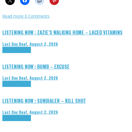
Read more
0 Comments
LISTENING NOW : ZAZIE’S WALKING HOME – LACED VITAMINS
Last Day Deaf
,
August 2, 2026
Highlights
Tributes
LISTENING NOW : BUMB – EXCUSE
Last Day Deaf
,
August 2, 2026
Highlights
Tributes
LISTENING NOW : SUNDIALER – KILL SHOT
Last Day Deaf
,
August 2, 2026
Highlights
Tributes