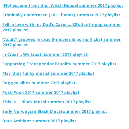
(No) escape from the…Witch House! summer 2017 playlist
Criminally underrated (10+1 bands) summer 2017 playlist
Fell in love with my Dad’s Casio…. 80’s Synth-pop summer
2017 playlist
“Adult” grooves (erotic B-movies & porno flicks) summer
2017 playlist
In Crust… We trust! summer 2017 playlist
Supporting Transgender Equality summer 2017 playlist
Play that Funky music! summer 2017 playlist
Reggae vibes summer 2017 playlist
Post-Punk 2017 summer 2017 playlist
This is…. Black Metal summer 2017 playlist
Early Norwegian Black Metal summer 2017 playlist
Dark Ambient summer 2017 playlist