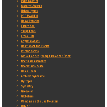
Indie-Coaster
textures\/reverb
Urban Hymns
POP MAYHEM
Heavy Rotation
Future Soul
Young Folks
Freak Out!
Abysmal Aeons
Don’t shoot the Pianist
Instant Karma
Get out of bed(room), turn on the “lo-fi”
Nocturnal Anomalies
Neoclassical Suite
Blues Boom
Ambient Syndrome
Dystopia
SynthCity
Groove on
Globalism
Climbing up the Goa Mountain
BUZZZ