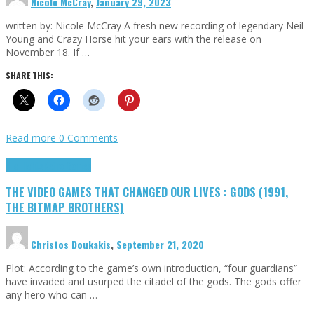
Nicole McCray
,
January 29, 2023
written by: Nicole McCray A fresh new recording of legendary Neil
Young and Crazy Horse hit your ears with the release on
November 18. If …
SHARE THIS:
Read more
0 Comments
Highlights
Retro Games
THE VIDEO GAMES THAT CHANGED OUR LIVES : GODS (1991,
THE BITMAP BROTHERS)
Christos Doukakis
,
September 21, 2020
Plot: According to the game’s own introduction, “four guardians”
have invaded and usurped the citadel of the gods. The gods offer
any hero who can …