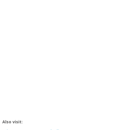
Also visit: