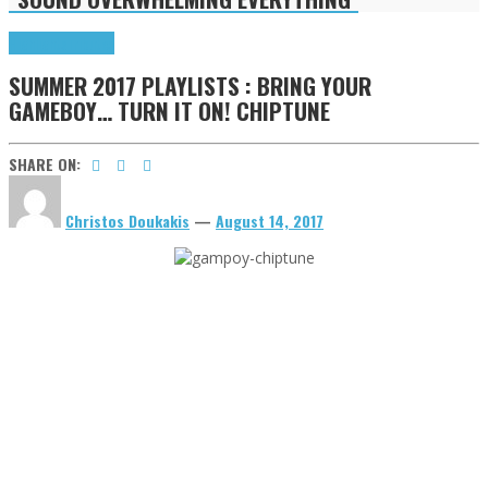
Highlights
Tributes
SUMMER 2017 PLAYLISTS : BRING YOUR
GAMEBOY… TURN IT ON! CHIPTUNE
SHARE ON:
Christos Doukakis
—
August 14, 2017