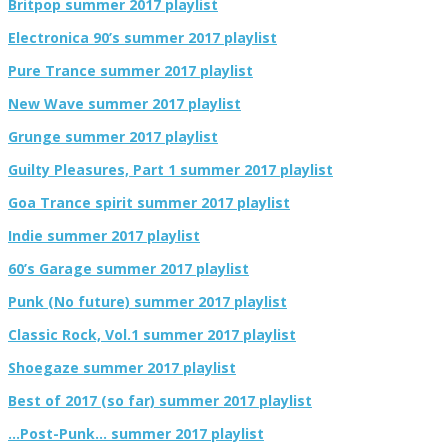
Britpop summer 2017 playlist
Electronica 90’s summer 2017 playlist
Pure Trance summer 2017 playlist
New Wave summer 2017 playlist
Grunge summer 2017 playlist
Guilty Pleasures, Part 1 summer 2017 playlist
Goa Trance spirit summer 2017 playlist
Indie summer 2017 playlist
60’s Garage summer 2017 playlist
Punk (No future) summer 2017 playlist
Classic Rock, Vol.1 summer 2017 playlist
Shoegaze summer 2017 playlist
Best of 2017 (so far) summer 2017 playlist
…Post-Punk… summer 2017 playlist