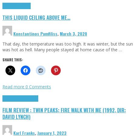
Highlights
Scripts
THIS LIQUID CEILING ABOVE ME…
Konstantinos Pamfiliss
,
March 3, 2020
That day, the temperature was too high. It was winter, but the sun
was hot as hell. Many people stayed at home cause of the …
SHARE THIS:
Read more
0 Comments
Cinema Cult
Highlights
FILM REVIEW : TWIN PEAKS: FIRE WALK WITH ME (1992, DIR:
DAVID LYNCH)
Karl Franks
,
January 1, 2023