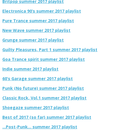
Britpop summer 2017 playlist
Electronica 90’s summer 2017 playlist
Pure Trance summer 2017 playlist
New Wave summer 2017 playlist
Grunge summer 2017 playlist
Guilty Pleasures, Part 1 summer 2017 playlist
Goa Trance spirit summer 2017 playlist
Indie summer 2017 playlist
60’s Garage summer 2017 playlist
Punk (No future) summer 2017 playlist
Classic Rock, Vol.1 summer 2017 playlist
Shoegaze summer 2017 playlist
Best of 2017 (so far) summer 2017 playlist
…Post-Punk… summer 2017 playlist