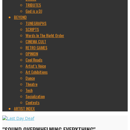
TRIBUTES
God is a DJ
BEYOND
TUNEGRAPHS
SCRIPTS
Words In The Right Order
CINEMA CULT
RETRO GAMES
OPINION
Cool Reads
Artist’s Voice
Art Exhibitions
Dance
Theatre
Tech
Socialization
Contests
ARTIST INDEX
"SOUND OVERWHELMING EVERYTHING"