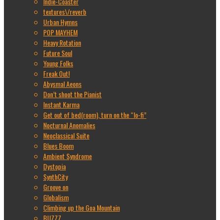
Indie-Coaster
textures\/reverb
Urban Hymns
POP MAYHEM
Heavy Rotation
Future Soul
Young Folks
Freak Out!
Abysmal Aeons
Don’t shoot the Pianist
Instant Karma
Get out of bed(room), turn on the “lo-fi”
Nocturnal Anomalies
Neoclassical Suite
Blues Boom
Ambient Syndrome
Dystopia
SynthCity
Groove on
Globalism
Climbing up the Goa Mountain
BUZZZ