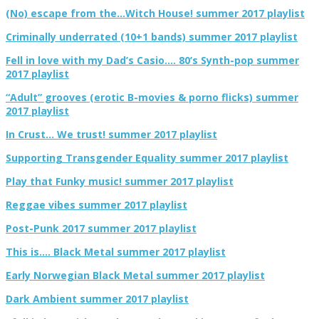
(No) escape from the…Witch House! summer 2017 playlist
Criminally underrated (10+1 bands) summer 2017 playlist
Fell in love with my Dad’s Casio…. 80’s Synth-pop summer
2017 playlist
“Adult” grooves (erotic B-movies & porno flicks) summer
2017 playlist
In Crust… We trust! summer 2017 playlist
Supporting Transgender Equality summer 2017 playlist
Play that Funky music! summer 2017 playlist
Reggae vibes summer 2017 playlist
Post-Punk 2017 summer 2017 playlist
This is…. Black Metal summer 2017 playlist
Early Norwegian Black Metal summer 2017 playlist
Dark Ambient summer 2017 playlist