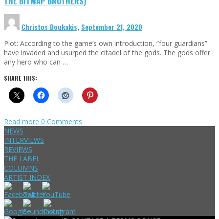
THE BITMAP BROTHERS)
Christos Doukakis
,
September 21, 2020
Plot: According to the game’s own introduction, “four guardians”
have invaded and usurped the citadel of the gods. The gods offer
any hero who can …
SHARE THIS:
Read more
0 Comments
NEWS
INTERVIEWS
REVIEWS
THE LABEL
COLUMNS
ARTIST INDEX