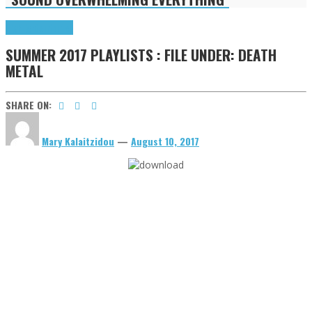
Highlights
Tributes
SUMMER 2017 PLAYLISTS : FILE UNDER: DEATH
METAL
SHARE ON:
Mary Kalaitzidou
—
August 10, 2017