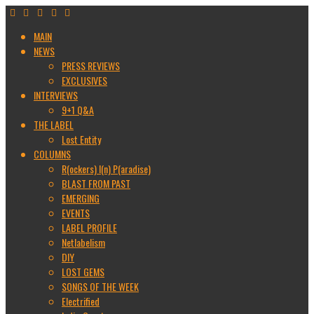
MAIN
NEWS
PRESS REVIEWS
EXCLUSIVES
INTERVIEWS
9+1 Q&A
THE LABEL
Lost Entity
COLUMNS
R(ockers) I(n) P(aradise)
BLAST FROM PAST
EMERGING
EVENTS
LABEL PROFILE
Netlabelism
DIY
LOST GEMS
SONGS OF THE WEEK
Electrified