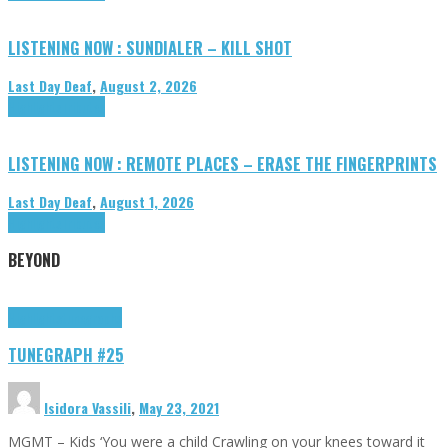
LISTENING NOW : SUNDIALER – KILL SHOT
Last Day Deaf
,
August 2, 2026
Highlights
Tributes
LISTENING NOW : REMOTE PLACES – ERASE THE FINGERPRINTS
Last Day Deaf
,
August 1, 2026
Highlights
Tributes
BEYOND
Highlights
tunegraphs
TUNEGRAPH #25
Isidora Vassili
,
May 23, 2021
MGMT – Kids ‘You were a child Crawling on your knees toward it