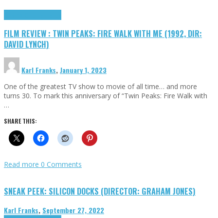
Cinema Cult
Highlights
FILM REVIEW : TWIN PEAKS: FIRE WALK WITH ME (1992, DIR:
DAVID LYNCH)
Karl Franks
,
January 1, 2023
One of the greatest TV show to movie of all time… and more
turns 30. To mark this anniversary of “Twin Peaks: Fire Walk with
…
SHARE THIS:
Read more
0 Comments
SNEAK PEEK: SILICON DOCKS (DIRECTOR: GRAHAM JONES)
Karl Franks
,
September 27, 2022