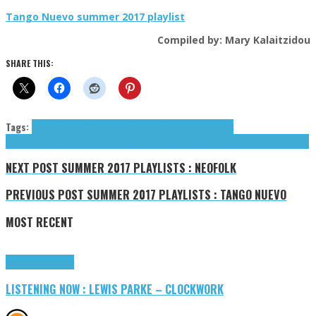
Tango Nuevo summer 2017 playlist
Compiled by: Mary Kalaitzidou
SHARE THIS:
Tags:
Amon Amarth
Bolt Thrower
Cannibal Corpse
Death
death
metal
Hypocrisy
Insomnium
mixtape
Morbid Angel
Nile
SepticFlesh
Suffocation
tributes
NEXT POST
SUMMER 2017 PLAYLISTS : NEOFOLK
PREVIOUS POST
SUMMER 2017 PLAYLISTS : TANGO NUEVO
MOST RECENT
Highlights
Tributes
LISTENING NOW : LEWIS PARKE – CLOCKWORK