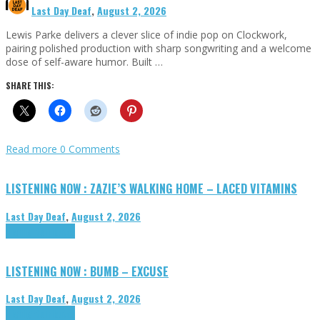
Last Day Deaf
,
August 2, 2026
Lewis Parke delivers a clever slice of indie pop on Clockwork,
pairing polished production with sharp songwriting and a welcome
dose of self-aware humor. Built …
SHARE THIS:
Read more
0 Comments
LISTENING NOW : ZAZIE’S WALKING HOME – LACED VITAMINS
Last Day Deaf
,
August 2, 2026
Highlights
Tributes
LISTENING NOW : BUMB – EXCUSE
Last Day Deaf
,
August 2, 2026
Highlights
Tributes