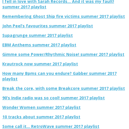
I fell in love with Sarah Records… And it was my fault!
summer 2017 playlist
Remembering Ghost Ship fire victims summer 2017 playlist
John Peel’s favourites summer 2017 playlist
Supagrunge summer 2017 playlist
EBM Anthems summer 2017 playlist
Gimme some Power/Rhythmic Noise! summer 2017 playlist
Krautrock now summer 2017 playlist
How many Bpms can you endure? Gabber summer 2017
playlist
Break the core, with some Breakcore summer 2017 playlist
90’s Indie radio was so cool! summer 2017 playlist
Wonder Women summer 2017 playlist
10 tracks about summer 2017 playlist
Some call it… RetroWave summer 2017 playlist