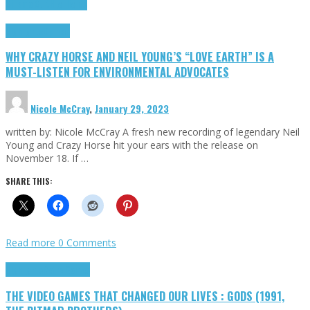
Cinema Cult
Highlights
Highlights
Opinion
WHY CRAZY HORSE AND NEIL YOUNG’S “LOVE EARTH” IS A
MUST-LISTEN FOR ENVIRONMENTAL ADVOCATES
Nicole McCray
,
January 29, 2023
written by: Nicole McCray A fresh new recording of legendary Neil
Young and Crazy Horse hit your ears with the release on
November 18. If …
SHARE THIS:
Read more
0 Comments
Highlights
Retro Games
THE VIDEO GAMES THAT CHANGED OUR LIVES : GODS (1991,