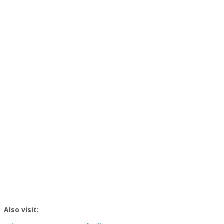
Also visit: