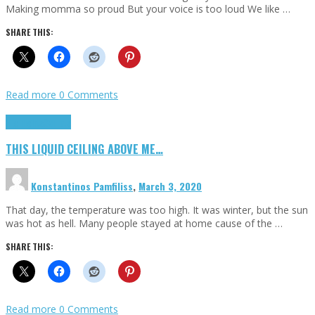
Making momma so proud But your voice is too loud We like …
SHARE THIS:
Read more
0 Comments
Highlights
Scripts
THIS LIQUID CEILING ABOVE ME…
Konstantinos Pamfiliss
,
March 3, 2020
That day, the temperature was too high. It was winter, but the sun
was hot as hell. Many people stayed at home cause of the …
SHARE THIS:
Read more
0 Comments