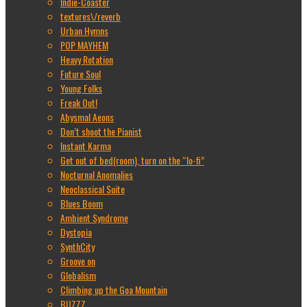
Indie-Coaster
textures\/reverb
Urban Hymns
POP MAYHEM
Heavy Rotation
Future Soul
Young Folks
Freak Out!
Abysmal Aeons
Don’t shoot the Pianist
Instant Karma
Get out of bed(room), turn on the “lo-fi”
Nocturnal Anomalies
Neoclassical Suite
Blues Boom
Ambient Syndrome
Dystopia
SynthCity
Groove on
Globalism
Climbing up the Goa Mountain
BUZZZ