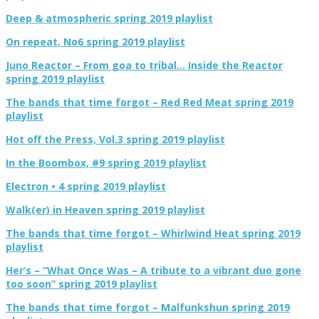
Deep & atmospheric spring 2019 playlist
On repeat, No6 spring 2019 playlist
Juno Reactor – From goa to tribal… Inside the Reactor
spring 2019 playlist
The bands that time forgot – Red Red Meat spring 2019
playlist
Hot off the Press, Vol.3 spring 2019 playlist
In the Boombox, #9 spring 2019 playlist
Electron • 4 spring 2019 playlist
Walk(er) in Heaven spring 2019 playlist
The bands that time forgot – Whirlwind Heat spring 2019
playlist
Her’s – “What Once Was – A tribute to a vibrant duo gone
too soon” spring 2019 playlist
The bands that time forgot – Malfunkshun spring 2019