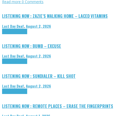
Read more
0 Comments
LISTENING NOW : ZAZIE’S WALKING HOME – LACED VITAMINS
Last Day Deaf
,
August 2, 2026
Highlights
Tributes
LISTENING NOW : BUMB – EXCUSE
Last Day Deaf
,
August 2, 2026
Highlights
Tributes
LISTENING NOW : SUNDIALER – KILL SHOT
Last Day Deaf
,
August 2, 2026
Highlights
Tributes
LISTENING NOW : REMOTE PLACES – ERASE THE FINGERPRINTS
Last Day Deaf
,
August 1, 2026