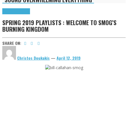
Highlights
Tributes
SPRING 2019 PLAYLISTS : WELCOME TO SMOG’S
BURNING KINGDOM
SHARE ON:
Christos Doukakis
—
April 12, 2019