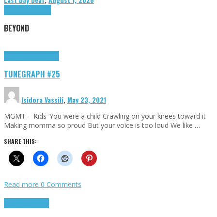
Highlights
Tributes
BEYOND
Highlights
tunegraphs
TUNEGRAPH #25
Isidora Vassili
,
May 23, 2021
MGMT – Kids ‘You were a child Crawling on your knees toward it
Making momma so proud But your voice is too loud We like …
SHARE THIS:
Read more
0 Comments
Highlights
Scripts