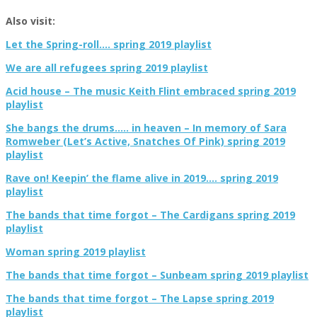
Also visit:
Let the Spring-roll…. spring 2019 playlist
We are all refugees spring 2019 playlist
Acid house – The music Keith Flint embraced spring 2019
playlist
She bangs the drums….. in heaven – In memory of Sara
Romweber (Let’s Active, Snatches Of Pink) spring 2019
playlist
Rave on! Keepin’ the flame alive in 2019…. spring 2019
playlist
The bands that time forgot – The Cardigans spring 2019
playlist
Woman spring 2019 playlist
The bands that time forgot – Sunbeam spring 2019 playlist
The bands that time forgot – The Lapse spring 2019
playlist