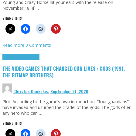
Young and Crazy Horse hit your ears with the release on
November 18. If …
SHARE THIS:
Read more
0 Comments
Highlights
Retro Games
THE VIDEO GAMES THAT CHANGED OUR LIVES : GODS (1991,
THE BITMAP BROTHERS)
Christos Doukakis
,
September 21, 2020
Plot: According to the game’s own introduction, “four guardians”
have invaded and usurped the citadel of the gods. The gods offer
any hero who can …
SHARE THIS: