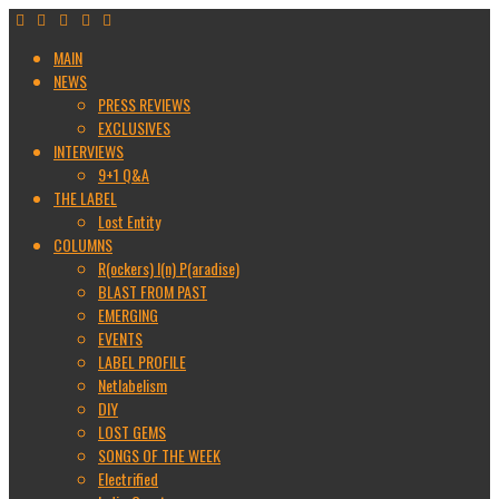
MAIN
NEWS
PRESS REVIEWS
EXCLUSIVES
INTERVIEWS
9+1 Q&A
THE LABEL
Lost Entity
COLUMNS
R(ockers) I(n) P(aradise)
BLAST FROM PAST
EMERGING
EVENTS
LABEL PROFILE
Netlabelism
DIY
LOST GEMS
SONGS OF THE WEEK
Electrified