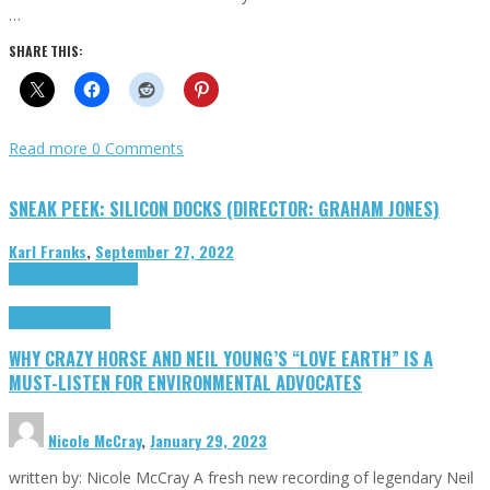
…
SHARE THIS:
Read more
0 Comments
SNEAK PEEK: SILICON DOCKS (DIRECTOR: GRAHAM JONES)
Karl Franks
,
September 27, 2022
Cinema Cult
Highlights
Highlights
Opinion
WHY CRAZY HORSE AND NEIL YOUNG’S “LOVE EARTH” IS A
MUST-LISTEN FOR ENVIRONMENTAL ADVOCATES
Nicole McCray
,
January 29, 2023
written by: Nicole McCray A fresh new recording of legendary Neil