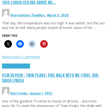
THIS LIQUID CEILING ABOVE ME…
Konstantinos Pamfiliss
,
March 3, 2020
That day, the temperature was too high. It was winter, but the sun
was hot as hell. Many people stayed at home cause of the …
SHARE THIS:
Read more
0 Comments
Cinema Cult
Highlights
FILM REVIEW : TWIN PEAKS: FIRE WALK WITH ME (1992, DIR:
DAVID LYNCH)
Karl Franks
,
January 1, 2023
One of the greatest TV show to movie of all time… and more
turns 30. To mark this anniversary of “Twin Peaks: Fire Walk with