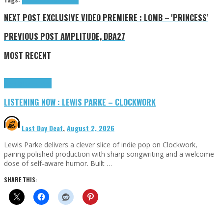
NEXT POST
EXCLUSIVE VIDEO PREMIERE : LOMB – 'PRINCESS'
PREVIOUS POST
AMPLITUDE, DBA27
MOST RECENT
Highlights
Tributes
LISTENING NOW : LEWIS PARKE – CLOCKWORK
Last Day Deaf
,
August 2, 2026
Lewis Parke delivers a clever slice of indie pop on Clockwork,
pairing polished production with sharp songwriting and a welcome
dose of self-aware humor. Built …
SHARE THIS: