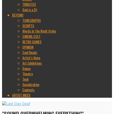
TRIBUTES
God is a DJ
BEYOND
TUNEGRAPHS
SCRIPTS
Words In The Right Order
CINEMA CULT
RETRO GAMES
OPINION
Cool Reads
Artist’s Voice
Art Exhibitions
Dance
Theatre
Tech
Socialization
Contests
ARTIST INDEX
"SOUND OVERWHELMING EVERYTHING"