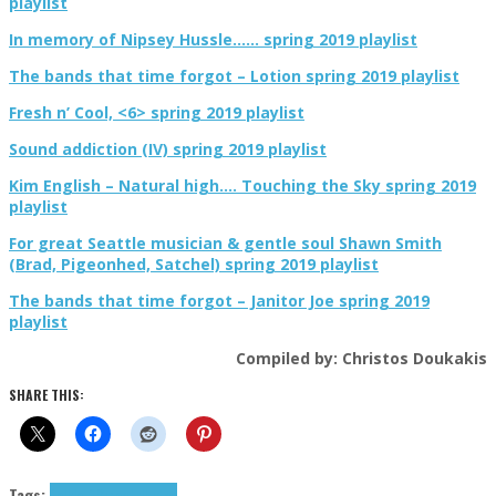
playlist
In memory of Nipsey Hussle…… spring 2019 playlist
The bands that time forgot – Lotion spring 2019 playlist
Fresh n’ Cool, <6> spring 2019 playlist
Sound addiction (IV) spring 2019 playlist
Kim English – Natural high…. Touching the Sky spring 2019
playlist
For great Seattle musician & gentle soul Shawn Smith
(Brad, Pigeonhed, Satchel) spring 2019 playlist
The bands that time forgot – Janitor Joe spring 2019
playlist
Compiled by: Christos Doukakis
SHARE THIS:
Tags:
folk
lo-fi
Smog
tributes