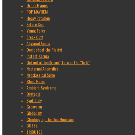
Urban Hymns
POP MAYHEM
Heavy Rotation
Future Soul
Young Folks
Freak Out!
Abysmal Aeons
Don’t shoot the Pianist
Instant Karma
Get out of bed(room), turn on the “lo-fi”
Nocturnal Anomalies
Neoclassical Suite
Blues Boom
Ambient Syndrome
Dystopia
SynthCity
Groove on
Globalism
Climbing up the Goa Mountain
BUZZZ
TRIBUTES