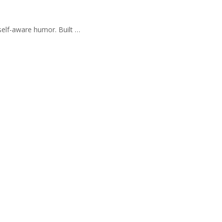
self-aware humor. Built …