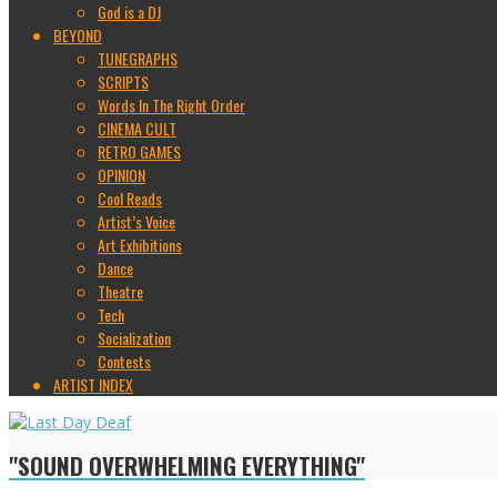
God is a DJ
BEYOND
TUNEGRAPHS
SCRIPTS
Words In The Right Order
CINEMA CULT
RETRO GAMES
OPINION
Cool Reads
Artist’s Voice
Art Exhibitions
Dance
Theatre
Tech
Socialization
Contests
ARTIST INDEX
"SOUND OVERWHELMING EVERYTHING"