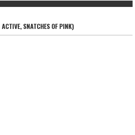
 ACTIVE, SNATCHES OF PINK)