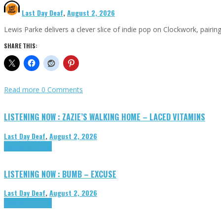
Last Day Deaf
,
August 2, 2026
Lewis Parke delivers a clever slice of indie pop on Clockwork, pair
SHARE THIS:
Read more
0 Comments
LISTENING NOW : ZAZIE’S WALKING HOME – LACED VITAMINS
Last Day Deaf
,
August 2, 2026
Highlights
Tributes
LISTENING NOW : BUMB – EXCUSE
Last Day Deaf
,
August 2, 2026
Highlights
Tributes