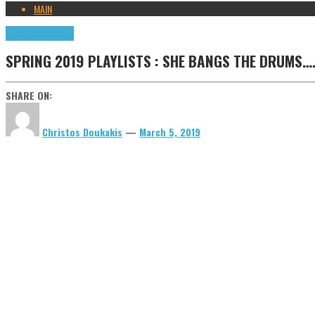
MAIN
Highlights
Tributes
SPRING 2019 PLAYLISTS : SHE BANGS THE DRUMS….
SHARE ON:
Christos Doukakis
—
March 5, 2019