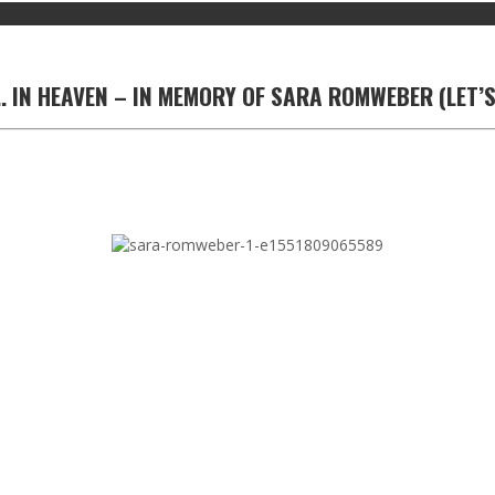
. IN HEAVEN – IN MEMORY OF SARA ROMWEBER (LET’S