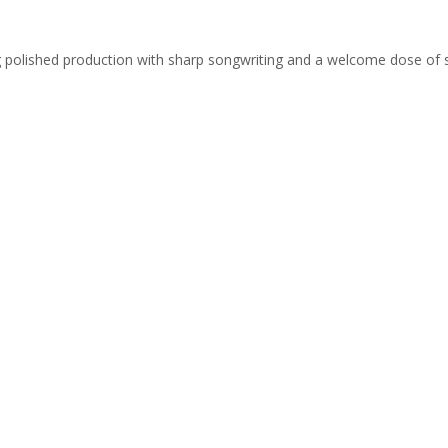
ing polished production with sharp songwriting and a welcome dose of 