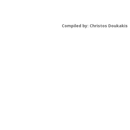
Compiled by: Christos Doukakis