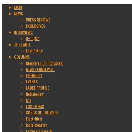
MAIN
NEWS
PRESS REVIEWS
EXCLUSIVES
INTERVIEWS
9+1 Q&A
THE LABEL
Lost Entity
COLUMNS
R(ockers) I(n) P(aradise)
BLAST FROM PAST
EMERGING
EVENTS
LABEL PROFILE
Netlabelism
DIY
LOST GEMS
SONGS OF THE WEEK
Electrified
Indie-Coaster
textures\/reverb