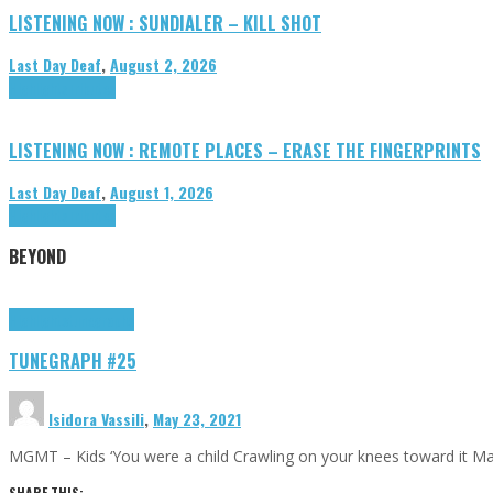
LISTENING NOW : SUNDIALER – KILL SHOT
Last Day Deaf
,
August 2, 2026
Highlights
Tributes
LISTENING NOW : REMOTE PLACES – ERASE THE FINGERPRINTS
Last Day Deaf
,
August 1, 2026
Highlights
Tributes
BEYOND
Highlights
tunegraphs
TUNEGRAPH #25
Isidora Vassili
,
May 23, 2021
MGMT – Kids ‘You were a child Crawling on your knees toward it M
SHARE THIS: