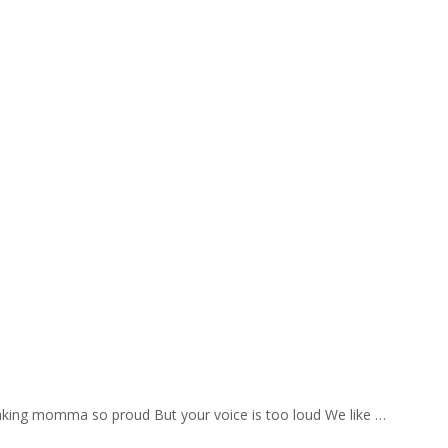
aking momma so proud But your voice is too loud We like …