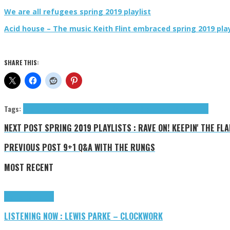
We are all refugees spring 2019 playlist
Acid house – The music Keith Flint embraced spring 2019 play
SHARE THIS:
Tags:
jangle
Let's Active
power pop
Sara Romweber
Snatches Of Pink
tributes
NEXT POST
SPRING 2019 PLAYLISTS : RAVE ON! KEEPIN' THE FLAM
PREVIOUS POST
9+1 Q&A WITH THE RUNGS
MOST RECENT
Highlights
Tributes
LISTENING NOW : LEWIS PARKE – CLOCKWORK