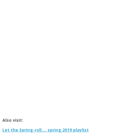
Also visit:
Let the Spring-roll…. spring 2019 playlist