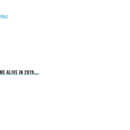
list
E ALIVE IN 2019....