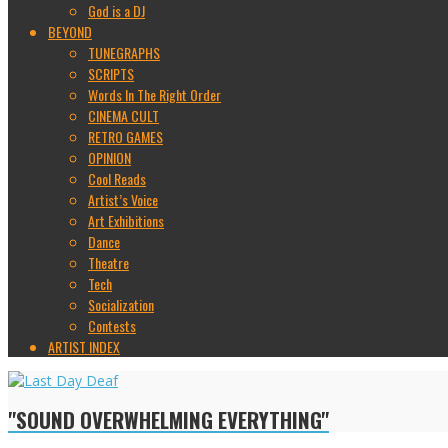
God is a DJ
BEYOND
TUNEGRAPHS
SCRIPTS
Words In The Right Order
CINEMA CULT
RETRO GAMES
OPINION
Cool Reads
Artist’s Voice
Art Exhibitions
Dance
Theatre
Tech
Socialization
Contests
ARTIST INDEX
"SOUND OVERWHELMING EVERYTHING"