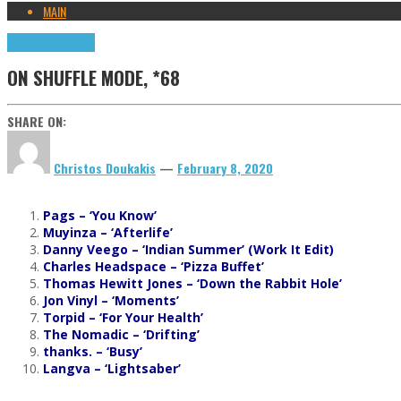
MAIN
Highlights
Tributes
ON SHUFFLE MODE, *68
SHARE ON:
Christos Doukakis
—
February 8, 2020
Pags – ‘You Know’
Muyinza – ‘Afterlife’
Danny Veego – ‘Indian Summer’ (Work It Edit)
Charles Headspace – ‘Pizza Buffet’
Thomas Hewitt Jones – ‘Down the Rabbit Hole’
Jon Vinyl – ‘Moments’
Torpid – ‘For Your Health’
The Nomadic – ‘Drifting’
thanks. – ‘Busy’
Langva – ‘Lightsaber’