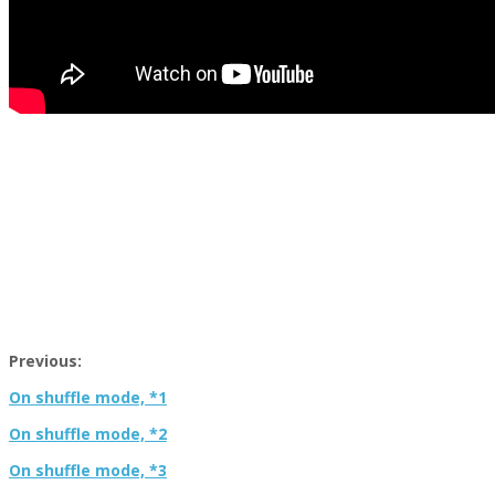
Previous:
On shuffle mode, *1
On shuffle mode, *2
On shuffle mode, *3