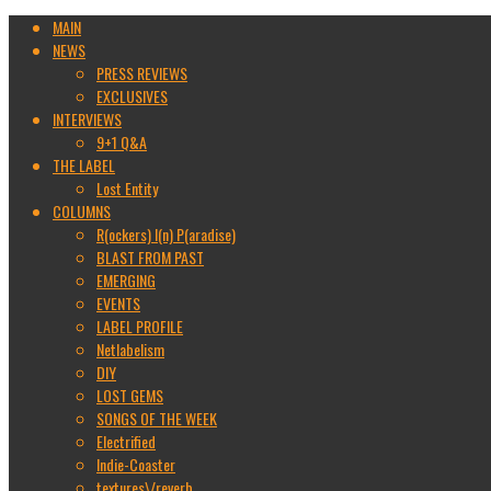
MAIN
NEWS
PRESS REVIEWS
EXCLUSIVES
INTERVIEWS
9+1 Q&A
THE LABEL
Lost Entity
COLUMNS
R(ockers) I(n) P(aradise)
BLAST FROM PAST
EMERGING
EVENTS
LABEL PROFILE
Netlabelism
DIY
LOST GEMS
SONGS OF THE WEEK
Electrified
Indie-Coaster
textures\/reverb