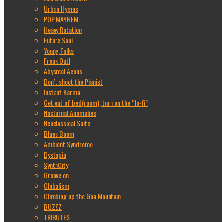
Urban Hymns
POP MAYHEM
Heavy Rotation
Future Soul
Young Folks
Freak Out!
Abysmal Aeons
Don’t shoot the Pianist
Instant Karma
Get out of bed(room), turn on the “lo-fi”
Nocturnal Anomalies
Neoclassical Suite
Blues Boom
Ambient Syndrome
Dystopia
SynthCity
Groove on
Globalism
Climbing up the Goa Mountain
BUZZZ
TRIBUTES