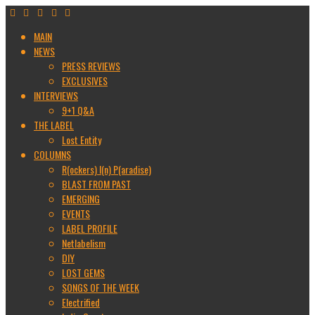
MAIN
NEWS
PRESS REVIEWS
EXCLUSIVES
INTERVIEWS
9+1 Q&A
THE LABEL
Lost Entity
COLUMNS
R(ockers) I(n) P(aradise)
BLAST FROM PAST
EMERGING
EVENTS
LABEL PROFILE
Netlabelism
DIY
LOST GEMS
SONGS OF THE WEEK
Electrified