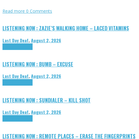
Read more
0 Comments
LISTENING NOW : ZAZIE’S WALKING HOME – LACED VITAMINS
Last Day Deaf
,
August 2, 2026
Highlights
Tributes
LISTENING NOW : BUMB – EXCUSE
Last Day Deaf
,
August 2, 2026
Highlights
Tributes
LISTENING NOW : SUNDIALER – KILL SHOT
Last Day Deaf
,
August 2, 2026
Highlights
Tributes
LISTENING NOW : REMOTE PLACES – ERASE THE FINGERPRINTS