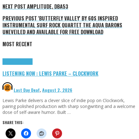
NEXT POST
AMPLITUDE, DBA53
PREVIOUS POST
'BUTTERFLY VALLEY' BY 60S INSPIRED
INSTRUMENTAL SURF ROCK QUARTET THE AQUA BARONS
UNEVEILED AND AVAILABLE FOR FREE DOWNLOAD
MOST RECENT
Highlights
Tributes
LISTENING NOW : LEWIS PARKE – CLOCKWORK
Last Day Deaf
,
August 2, 2026
Lewis Parke delivers a clever slice of indie pop on Clockwork,
pairing polished production with sharp songwriting and a welcome
dose of self-aware humor. Built …
SHARE THIS: