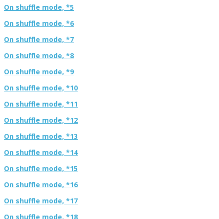
On shuffle mode, *5
On shuffle mode, *6
On shuffle mode, *7
On shuffle mode, *8
On shuffle mode, *9
On shuffle mode, *10
On shuffle mode, *11
On shuffle mode, *12
On shuffle mode, *13
On shuffle mode, *14
On shuffle mode, *15
On shuffle mode, *16
On shuffle mode, *17
On shuffle mode, *18