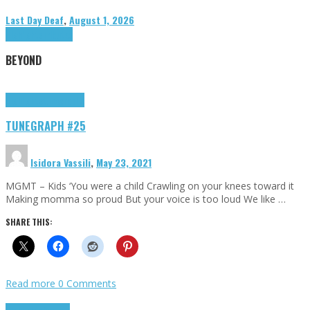
Last Day Deaf
,
August 1, 2026
Highlights
Tributes
BEYOND
Highlights
tunegraphs
TUNEGRAPH #25
Isidora Vassili
,
May 23, 2021
MGMT – Kids ‘You were a child Crawling on your knees toward it
Making momma so proud But your voice is too loud We like …
SHARE THIS:
Read more
0 Comments