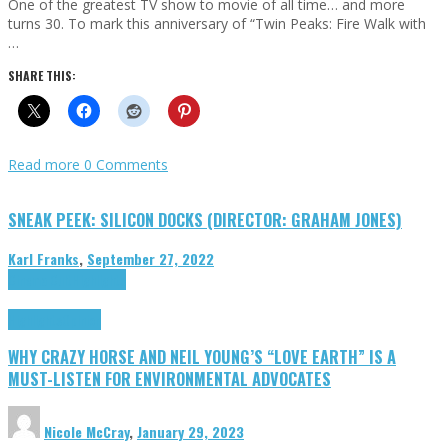
One of the greatest TV show to movie of all time… and more
turns 30. To mark this anniversary of “Twin Peaks: Fire Walk with
…
SHARE THIS:
Read more
0 Comments
SNEAK PEEK: SILICON DOCKS (DIRECTOR: GRAHAM JONES)
Karl Franks
,
September 27, 2022
Cinema Cult
Highlights
Highlights
Opinion
WHY CRAZY HORSE AND NEIL YOUNG’S “LOVE EARTH” IS A
MUST-LISTEN FOR ENVIRONMENTAL ADVOCATES
Nicole McCray
,
January 29, 2023