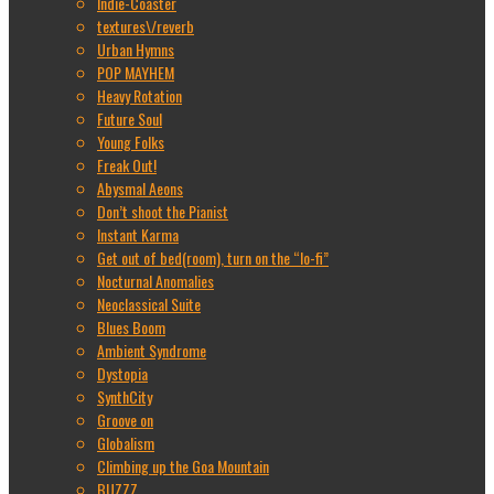
Indie-Coaster
textures\/reverb
Urban Hymns
POP MAYHEM
Heavy Rotation
Future Soul
Young Folks
Freak Out!
Abysmal Aeons
Don’t shoot the Pianist
Instant Karma
Get out of bed(room), turn on the “lo-fi”
Nocturnal Anomalies
Neoclassical Suite
Blues Boom
Ambient Syndrome
Dystopia
SynthCity
Groove on
Globalism
Climbing up the Goa Mountain
BUZZZ