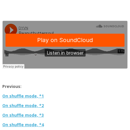
Previous:
On shuffle mode, *1
On shuffle mode, *2
On shuffle mode, *3
On shuffle mode, *4