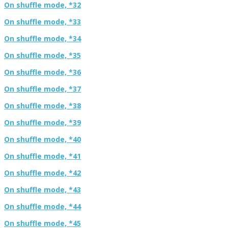
On shuffle mode, *32
On shuffle mode, *33
On shuffle mode, *34
On shuffle mode, *35
On shuffle mode, *36
On shuffle mode, *37
On shuffle mode, *38
On shuffle mode, *39
On shuffle mode, *40
On shuffle mode, *41
On shuffle mode, *42
On shuffle mode, *43
On shuffle mode, *44
On shuffle mode, *45