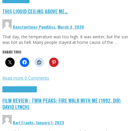
Highlights
Scripts
THIS LIQUID CEILING ABOVE ME…
Konstantinos Pamfiliss
,
March 3, 2020
That day, the temperature was too high. It was winter, but the sun
was hot as hell. Many people stayed at home cause of the …
SHARE THIS:
Read more
0 Comments
Cinema Cult
Highlights
FILM REVIEW : TWIN PEAKS: FIRE WALK WITH ME (1992, DIR:
DAVID LYNCH)
Karl Franks
,
January 1, 2023