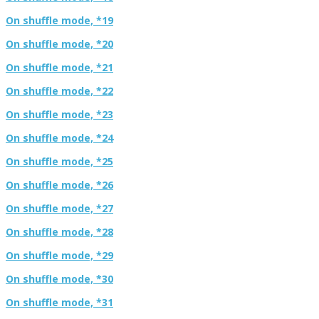
On shuffle mode, *19
On shuffle mode, *20
On shuffle mode, *21
On shuffle mode, *22
On shuffle mode, *23
On shuffle mode, *24
On shuffle mode, *25
On shuffle mode, *26
On shuffle mode, *27
On shuffle mode, *28
On shuffle mode, *29
On shuffle mode, *30
On shuffle mode, *31