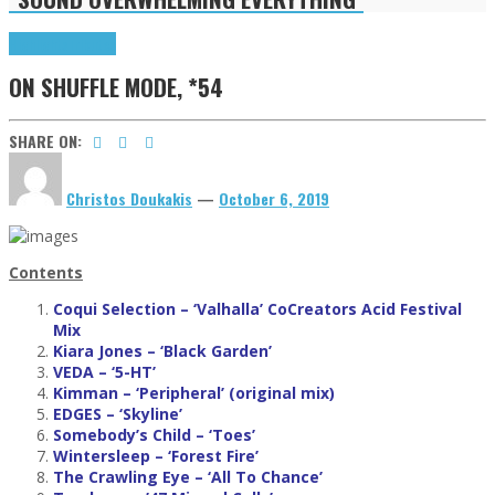
Highlights
Tributes
ON SHUFFLE MODE, *54
SHARE ON:
Christos Doukakis
—
October 6, 2019
Contents
Coqui Selection – ‘Valhalla’ CoCreators Acid Festival
Mix
Kiara Jones
– ‘Black Garden’
VEDA – ‘5-HT’
Kimman
– ‘Peripheral’ (original mix)
EDGES
– ‘Skyline’
Somebody’s Child
– ‘Toes’
Wintersleep
– ‘Forest Fire’
The Crawling Eye
– ‘All To Chance’