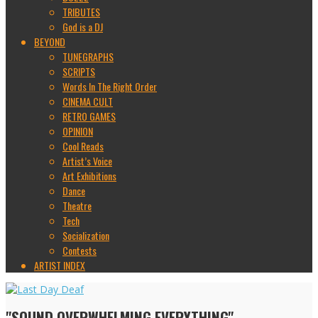
TRIBUTES
God is a DJ
BEYOND
TUNEGRAPHS
SCRIPTS
Words In The Right Order
CINEMA CULT
RETRO GAMES
OPINION
Cool Reads
Artist’s Voice
Art Exhibitions
Dance
Theatre
Tech
Socialization
Contests
ARTIST INDEX
"SOUND OVERWHELMING EVERYTHING"