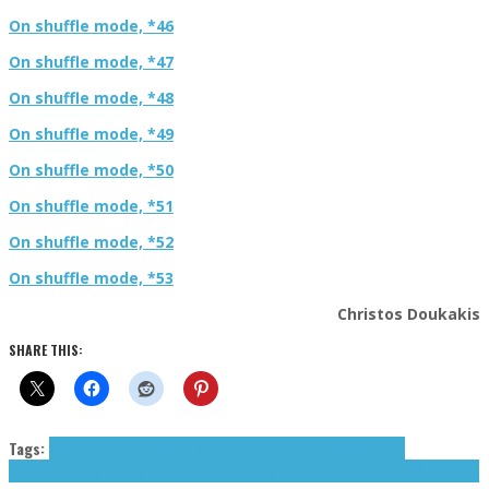
On shuffle mode, *46
On shuffle mode, *47
On shuffle mode, *48
On shuffle mode, *49
On shuffle mode, *50
On shuffle mode, *51
On shuffle mode, *52
On shuffle mode, *53
Christos Doukakis
SHARE THIS:
Tags:
Coqui Selection
Crawling Eye (The)
DYVN
EDGES
Jones Kiara
Kiara
Jones
Kimman
Somebody's Child
The Crawling Eye
tributes
Trvpbeez
VEDA
Wintersleep