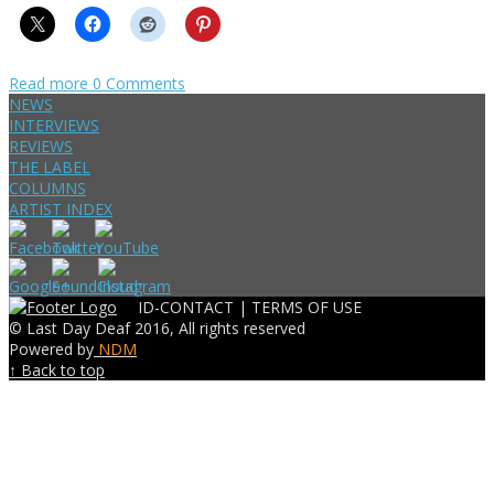
Read more
0 Comments
NEWS
INTERVIEWS
REVIEWS
THE LABEL
COLUMNS
ARTIST INDEX
ID-CONTACT |
TERMS OF USE
© Last Day Deaf 2016, All rights reserved
Powered by
NDM
↑ Back to top