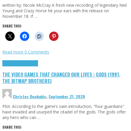
written by: Nicole McCray A fresh new recording of legendary Neil
Young and Crazy Horse hit your ears with the release on
November 18. If …
SHARE THIS:
Read more
0 Comments
Highlights
Retro Games
THE VIDEO GAMES THAT CHANGED OUR LIVES : GODS (1991,
THE BITMAP BROTHERS)
Christos Doukakis
,
September 21, 2020
Plot: According to the game’s own introduction, “four guardians”
have invaded and usurped the citadel of the gods. The gods offer
any hero who can …
SHARE THIS: