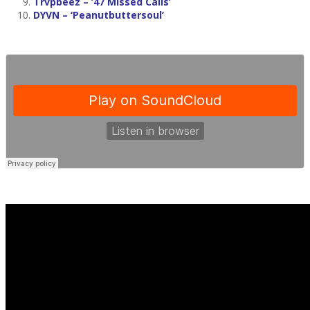
Trvpbeez
– ’47 Missed Calls’
DYVN
– ‘Peanutbuttersoul’