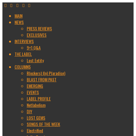
MAIN
NEWS
PRESS REVIEWS
EXCLUSIVES
INTERVIEWS
9+1 Q&A
THE LABEL
Lost Entity
COLUMNS
R(ockers) I(n) P(aradise)
BLAST FROM PAST
EMERGING
EVENTS
LABEL PROFILE
Netlabelism
DIY
LOST GEMS
SONGS OF THE WEEK
Electrified