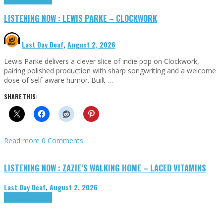
LISTENING NOW : LEWIS PARKE – CLOCKWORK
Last Day Deaf
,
August 2, 2026
Lewis Parke delivers a clever slice of indie pop on Clockwork,
pairing polished production with sharp songwriting and a welcome
dose of self-aware humor. Built …
SHARE THIS:
Read more
0 Comments
LISTENING NOW : ZAZIE’S WALKING HOME – LACED VITAMINS
Last Day Deaf
,
August 2, 2026
Highlights
Tributes