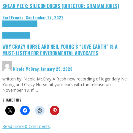
SNEAK PEEK: SILICON DOCKS (DIRECTOR: GRAHAM JONES)
Karl Franks
,
September 27, 2022
Cinema Cult
Highlights
Highlights
Opinion
WHY CRAZY HORSE AND NEIL YOUNG’S “LOVE EARTH” IS A
MUST-LISTEN FOR ENVIRONMENTAL ADVOCATES
Nicole McCray
,
January 29, 2023
written by: Nicole McCray A fresh new recording of legendary Neil
Young and Crazy Horse hit your ears with the release on
November 18. If …
SHARE THIS:
Read more
0 Comments