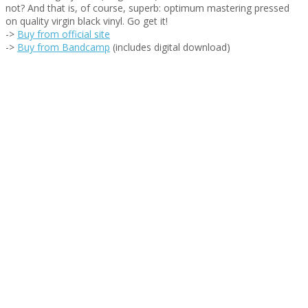
not? And that is, of course, superb: optimum mastering pressed
on quality virgin black vinyl. Go get it!
->
Buy from official site
->
Buy from Bandcamp
(includes digital download)