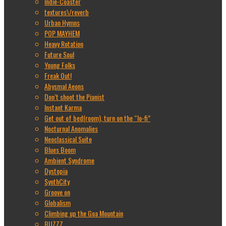
Indie-Coaster
textures\/reverb
Urban Hymns
POP MAYHEM
Heavy Rotation
Future Soul
Young Folks
Freak Out!
Abysmal Aeons
Don’t shoot the Pianist
Instant Karma
Get out of bed(room), turn on the “lo-fi”
Nocturnal Anomalies
Neoclassical Suite
Blues Boom
Ambient Syndrome
Dystopia
SynthCity
Groove on
Globalism
Climbing up the Goa Mountain
BUZZZ