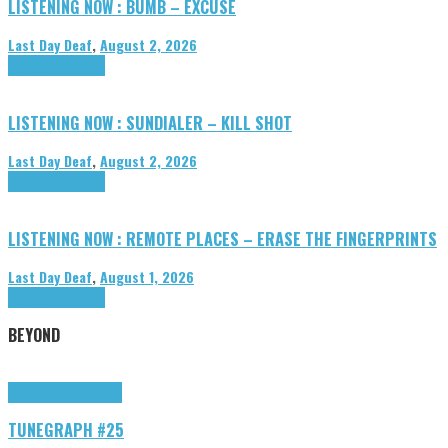
LISTENING NOW : BUMB – EXCUSE
Last Day Deaf
,
August 2, 2026
Highlights
Tributes
LISTENING NOW : SUNDIALER – KILL SHOT
Last Day Deaf
,
August 2, 2026
Highlights
Tributes
LISTENING NOW : REMOTE PLACES – ERASE THE FINGERPRINTS
Last Day Deaf
,
August 1, 2026
Highlights
Tributes
BEYOND
Highlights
tunegraphs
TUNEGRAPH #25