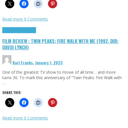
Read more
0 Comments
Cinema Cult
Highlights
FILM REVIEW : TWIN PEAKS: FIRE WALK WITH ME (1992, DIR:
DAVID LYNCH)
Karl Franks
,
January 1, 2023
One of the greatest TV show to movie of all time… and more
turns 30. To mark this anniversary of “Twin Peaks: Fire Walk with
…
SHARE THIS:
Read more
0 Comments