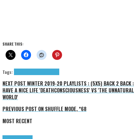
SHARE THIS:
Tags:
Julie's Haircut
Press Reviews
NEXT POST
WINTER 2019-20 PLAYLISTS : (5X5) BACK 2 BACK :
HAVE A NICE LIFE 'DEATHCONSCIOUSNESS' VS 'THE UNNATURAL
WORLD'
PREVIOUS POST
ON SHUFFLE MODE, *68
MOST RECENT
Highlights
Tributes