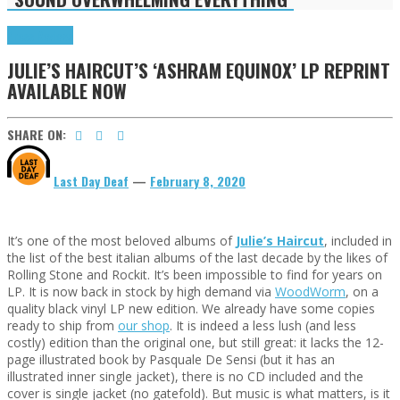
Press Reviews
JULIE’S HAIRCUT’S ‘ASHRAM EQUINOX’ LP REPRINT
AVAILABLE NOW
SHARE ON:
Last Day Deaf
—
February 8, 2020
It’s one of the most beloved albums of
Julie’s Haircut
, included in
the list of the best italian albums of the last decade by the likes of
Rolling Stone and Rockit. It’s been impossible to find for years on
LP. It is now back in stock by high demand via
WoodWorm
, on a
quality black vinyl LP new edition. We already have some copies
ready to ship from
our shop
. It is indeed a less lush (and less
costly) edition than the original one, but still great: it lacks the 12-
page illustrated book by Pasquale De Sensi (but it has an
illustrated inner single jacket), there is no CD included and the
cover is single jacket (no gatefold). But music is what matters, is it