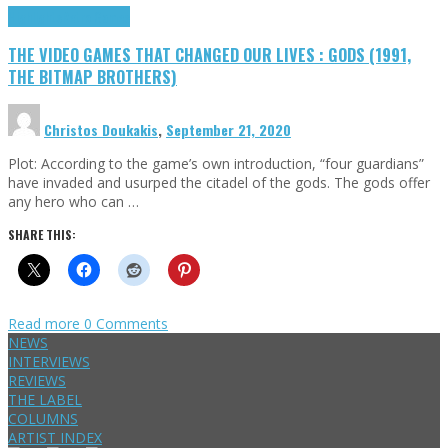
Highlights
Retro Games
THE VIDEO GAMES THAT CHANGED OUR LIVES : GODS (1991,
THE BITMAP BROTHERS)
Christos Doukakis
,
September 21, 2020
Plot: According to the game’s own introduction, “four guardians”
have invaded and usurped the citadel of the gods. The gods offer
any hero who can …
SHARE THIS:
Read more
0 Comments
NEWS
INTERVIEWS
REVIEWS
THE LABEL
COLUMNS
ARTIST INDEX