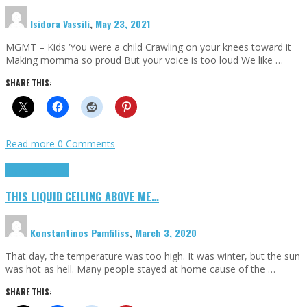
Isidora Vassili
,
May 23, 2021
MGMT – Kids ‘You were a child Crawling on your knees toward it
Making momma so proud But your voice is too loud We like …
SHARE THIS:
Read more
0 Comments
Highlights
Scripts
THIS LIQUID CEILING ABOVE ME…
Konstantinos Pamfiliss
,
March 3, 2020
That day, the temperature was too high. It was winter, but the sun
was hot as hell. Many people stayed at home cause of the …
SHARE THIS: