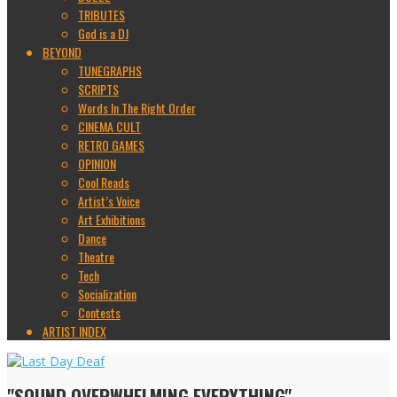
TRIBUTES
God is a DJ
BEYOND
TUNEGRAPHS
SCRIPTS
Words In The Right Order
CINEMA CULT
RETRO GAMES
OPINION
Cool Reads
Artist’s Voice
Art Exhibitions
Dance
Theatre
Tech
Socialization
Contests
ARTIST INDEX
"SOUND OVERWHELMING EVERYTHING"