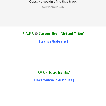
P.A.F.F.
&
Casper Sky – ‘United Tribe’
[trance/balearic]
JRMR
– ‘lucid lights,’
[electronica/lo-fi house]