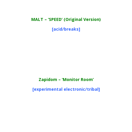
MALT – ‘SPEED’ (Original Version)
[acid/breaks]
Zapidom
– ‘Monitor Room’
[experimental electronic/tribal]