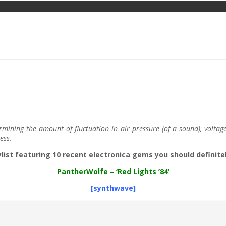
ning the amount of fluctuation in air pressure (of a sound), voltage (o
ess.
ylist featuring 10 recent electronica gems you should definitel
Panther​Wolfe
– ‘Red Lights ’84’
[synthwave]