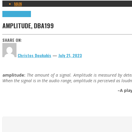
MAIN
Highlights
Tributes
AMPLITUDE, DBA199
SHARE ON:
Christos Doukakis
—
July 21, 2023
amplitude:
The amount of a signal. Amplitude is measured by determi
When the signal is in the audio range, amplitude is perceived as loudn
–A pla