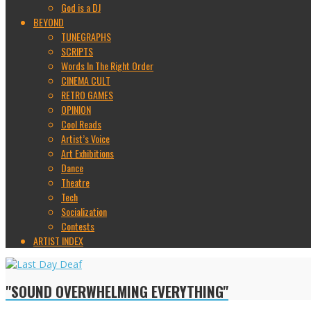
God is a DJ
BEYOND
TUNEGRAPHS
SCRIPTS
Words In The Right Order
CINEMA CULT
RETRO GAMES
OPINION
Cool Reads
Artist’s Voice
Art Exhibitions
Dance
Theatre
Tech
Socialization
Contests
ARTIST INDEX
"SOUND OVERWHELMING EVERYTHING"