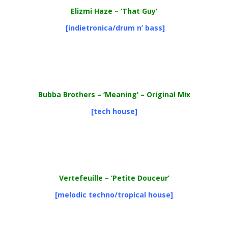
Elizmi Haze – ‘That Guy’
[indietronica/drum n’ bass]
Bubba Brothers
– ‘Meaning’ – Original Mix
[tech house]
Vertefeuille – ‘Petite Douceur’
[melodic techno/tropical house]