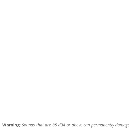
Warning
:
Sounds that are 85 dBA or above can permanently damage y