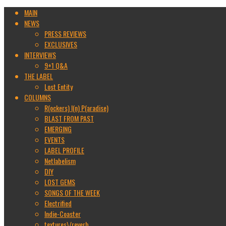
MAIN
NEWS
PRESS REVIEWS
EXCLUSIVES
INTERVIEWS
9+1 Q&A
THE LABEL
Lost Entity
COLUMNS
R(ockers) I(n) P(aradise)
BLAST FROM PAST
EMERGING
EVENTS
LABEL PROFILE
Netlabelism
DIY
LOST GEMS
SONGS OF THE WEEK
Electrified
Indie-Coaster
textures\/reverb