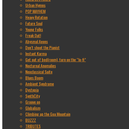
Urban Hymns
POP MAYHEM
Heavy Rotation
Future Soul
Young Folks
Freak Out!
Abysmal Aeons
Don’t shoot the Pianist
Instant Karma
Get out of bed(room), turn on the “lo-fi”
Nocturnal Anomalies
Neoclassical Suite
Blues Boom
Ambient Syndrome
Dystopia
SynthCity
Groove on
Globalism
Climbing up the Goa Mountain
BUZZZ
TRIBUTES