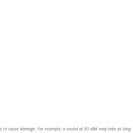
es to cause damage. For example, a sound at 85 dBA may take as long