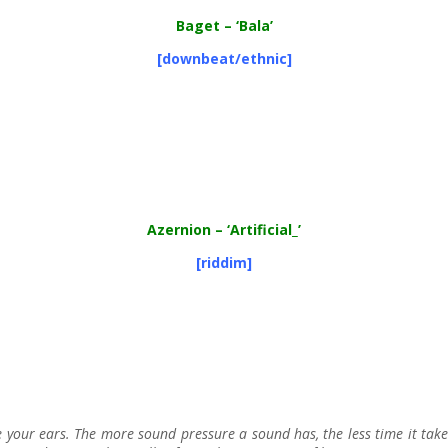
Baget
– ‘Bala’
[downbeat/ethnic]
Azernion – ‘Artificial_’
[riddim]
our ears. The more sound pressure a sound has, the less time it tak