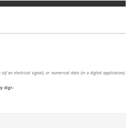
f an electrical signal), or numerical data (in a digital application).
y dig!–