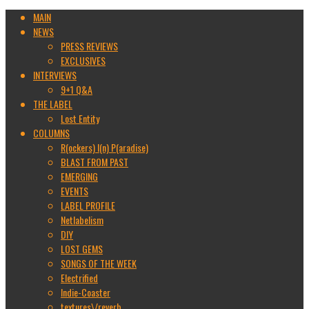
MAIN
NEWS
PRESS REVIEWS
EXCLUSIVES
INTERVIEWS
9+1 Q&A
THE LABEL
Lost Entity
COLUMNS
R(ockers) I(n) P(aradise)
BLAST FROM PAST
EMERGING
EVENTS
LABEL PROFILE
Netlabelism
DIY
LOST GEMS
SONGS OF THE WEEK
Electrified
Indie-Coaster
textures\/reverb