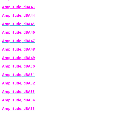
Amplitude, dBA43
Amplitude, dBA44
Amplitude, dBA45
Amplitude, dBA46
Amplitude, dBA47
Amplitude, dBA48
Amplitude, dBA49
Amplitude, dBA50
Amplitude, dBA51
Amplitude, dBA52
Amplitude, dBA53
Amplitude, dBA54
Amplitude, dBA55