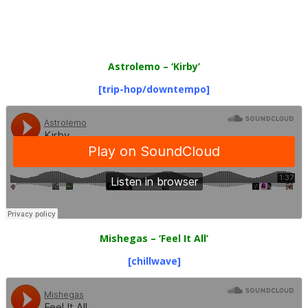
Astrolemo
– ‘Kirby’
[trip-hop/downtempo]
Mishegas
– ‘Feel It All’
[chillwave]