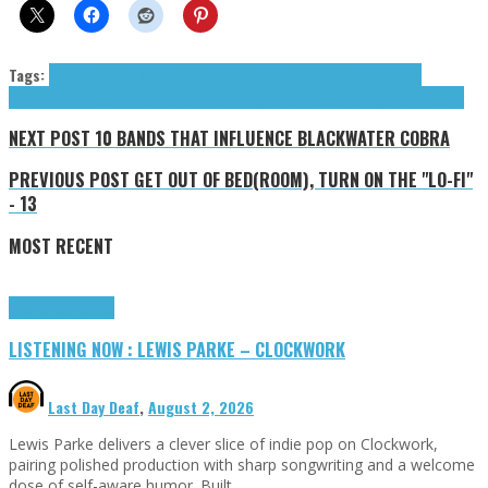
Tags:
Astrolemo
Cassio Leonell
Dream Thief
Forest Little
Geeva Flava
Last
Bar
Leonell Cassio
Little Forest
Misaïdu
Mishegas
Royan Tim
Tim Royan
tributes
Valix
NEXT POST
10 BANDS THAT INFLUENCE BLACKWATER COBRA
PREVIOUS POST
GET OUT OF BED(ROOM), TURN ON THE "LO-FI"
- 13
MOST RECENT
Highlights
Tributes
LISTENING NOW : LEWIS PARKE – CLOCKWORK
Last Day Deaf
,
August 2, 2026
Lewis Parke delivers a clever slice of indie pop on Clockwork,
pairing polished production with sharp songwriting and a welcome
dose of self-aware humor. Built …