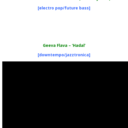
[electro pop/future bass]
Geeva Flava
– ‘Hadal’
[downtempo/jazztronica]