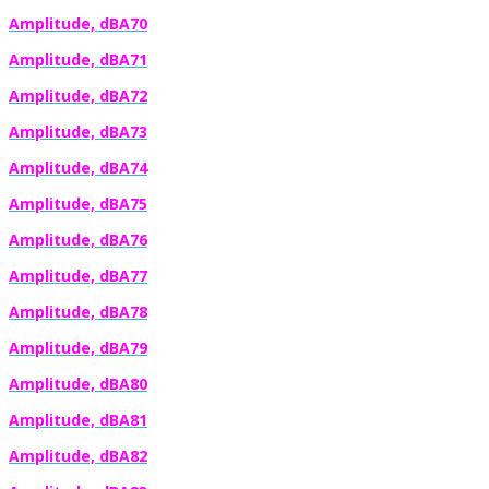
Amplitude, dBA70
Amplitude, dBA71
Amplitude, dBA72
Amplitude, dBA73
Amplitude, dBA74
Amplitude, dBA75
Amplitude, dBA76
Amplitude, dBA77
Amplitude, dBA78
Amplitude, dBA79
Amplitude, dBA80
Amplitude, dBA81
Amplitude, dBA82