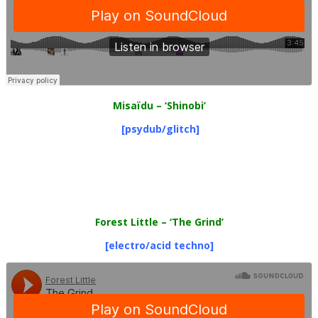
Misaïdu
– ‘Shinobi’
[psydub/glitch]
Forest Little
– ‘The Grind’
[electro/acid techno]