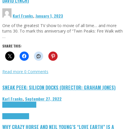
DAVID LYNCH)
Karl Franks
,
January 1, 2023
One of the greatest TV show to movie of all time… and more
turns 30. To mark this anniversary of “Twin Peaks: Fire Walk with
…
SHARE THIS:
Read more
0 Comments
SNEAK PEEK: SILICON DOCKS (DIRECTOR: GRAHAM JONES)
Karl Franks
,
September 27, 2022
Cinema Cult
Highlights
Highlights
Opinion
WHY CRAZY HORSE AND NEIL YOUNG’S “LOVE EARTH” IS A