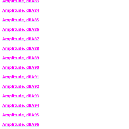
Amplitude, dBA83
Amplitude, dBA84
Amplitude, dBA85
Amplitude, dBA86
Amplitude, dBA87
Amplitude, dBA88
Amplitude, dBA89
Amplitude, dBA90
Amplitude, dBA91
Amplitude, dBA92
Amplitude, dBA93
Amplitude, dBA94
Amplitude, dBA95
Amplitude, dBA96