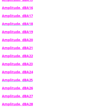
Amplitude, dBA16
Amplitude, dBA17
Amplitude, dBA18
Amplitude, dBA19
Amplitude, dBA20
Amplitude, dBA21
Amplitude, dBA22
Amplitude, dBA23
Amplitude, dBA24
Amplitude, dBA25
Amplitude, dBA26
Amplitude, dBA27
Amplitude, dBA28