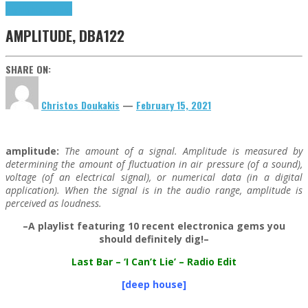
Highlights
Tributes
AMPLITUDE, DBA122
SHARE ON:
Christos Doukakis
—
February 15, 2021
amplitude:
The amount of a signal. Amplitude is measured by
determining the amount of fluctuation in air pressure (of a sound),
voltage (of an electrical signal), or numerical data (in a digital
application). When the signal is in the audio range, amplitude is
perceived as loudness.
–A playlist featuring 10 recent electronica gems you
should definitely dig!–
Last Bar
– ‘I Can’t Lie’ – Radio Edit
[deep house]