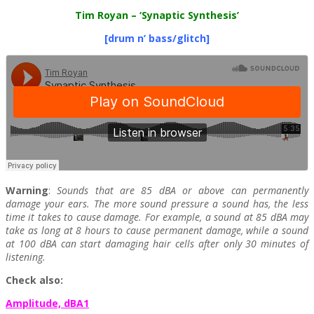
Tim Royan
– ‘Synaptic Synthesis’
[drum n’ bass/glitch]
Warning
:
Sounds that are 85 dBA or above can permanently
damage your ears. The more sound pressure a sound has, the less
time it takes to cause damage. For example, a sound at 85 dBA may
take as long at 8 hours to cause permanent damage, while a sound
at 100 dBA can start damaging hair cells after only 30 minutes of
listening.
Check also:
Amplitude, dBA1