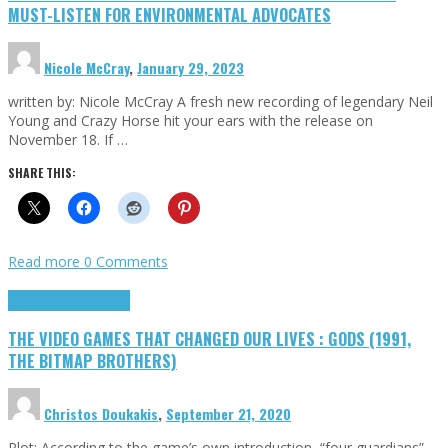
MUST-LISTEN FOR ENVIRONMENTAL ADVOCATES
Nicole McCray
,
January 29, 2023
written by: Nicole McCray A fresh new recording of legendary Neil
Young and Crazy Horse hit your ears with the release on
November 18. If …
SHARE THIS:
Read more
0 Comments
Highlights
Retro Games
THE VIDEO GAMES THAT CHANGED OUR LIVES : GODS (1991,
THE BITMAP BROTHERS)
Christos Doukakis
,
September 21, 2020
Plot: According to the game’s own introduction, “four guardians”