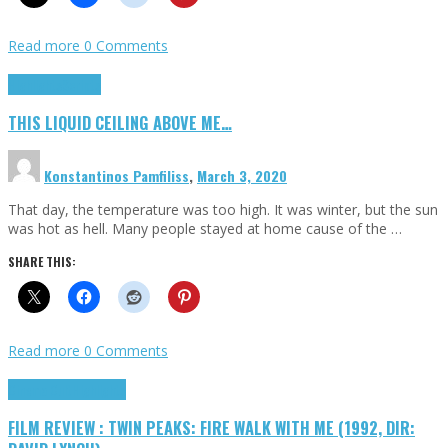
Read more
0 Comments
Highlights
Scripts
THIS LIQUID CEILING ABOVE ME…
Konstantinos Pamfiliss
,
March 3, 2020
That day, the temperature was too high. It was winter, but the sun
was hot as hell. Many people stayed at home cause of the …
SHARE THIS:
Read more
0 Comments
Cinema Cult
Highlights
FILM REVIEW : TWIN PEAKS: FIRE WALK WITH ME (1992, DIR: