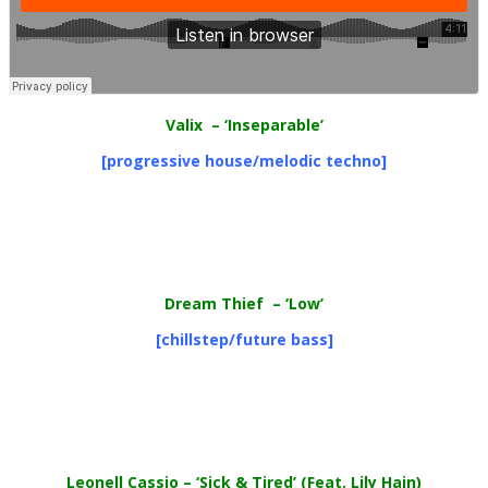
Valix
– ‘Inseparable’
[progressive house/melodic techno]
Dream Thief
– ‘Low’
[chillstep/future bass]
Leonell Cassio
– ‘Sick & Tired’ (Feat. Lily Hain)