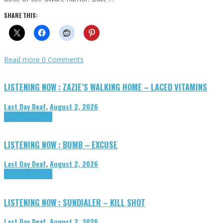
SHARE THIS:
Read more
0 Comments
LISTENING NOW : ZAZIE’S WALKING HOME – LACED VITAMINS
Last Day Deaf
,
August 2, 2026
Highlights
Tributes
LISTENING NOW : BUMB – EXCUSE
Last Day Deaf
,
August 2, 2026
Highlights
Tributes
LISTENING NOW : SUNDIALER – KILL SHOT
Last Day Deaf
,
August 2, 2026