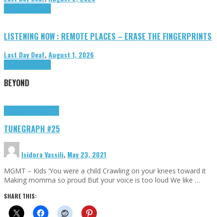
Highlights
Tributes
LISTENING NOW : REMOTE PLACES – ERASE THE FINGERPRINTS
Last Day Deaf
,
August 1, 2026
Highlights
Tributes
BEYOND
Highlights
tunegraphs
TUNEGRAPH #25
Isidora Vassili
,
May 23, 2021
MGMT – Kids ‘You were a child Crawling on your knees toward it
Making momma so proud But your voice is too loud We like …
SHARE THIS: