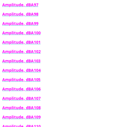
Amplitude, dBA97
Amplitude, dBA98
Amplitude, dBA99
Amplitude, dBA100
Amplitude, dBA101
Amplitude, dBA102
Amplitude, dBA103
Amplitude, dBA104
Amplitude, dBA105
Amplitude, dBA106
Amplitude, dBA107
Amplitude, dBA108
Amplitude, dBA109
Amplitude, dBA110