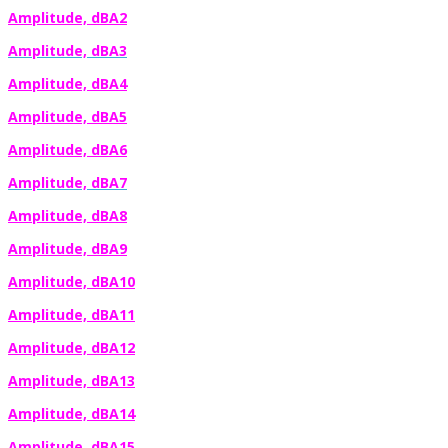
Amplitude, dBA2
Amplitude, dBA3
Amplitude, dBA4
Amplitude, dBA5
Amplitude, dBA6
Amplitude, dBA7
Amplitude, dBA8
Amplitude, dBA9
Amplitude, dBA10
Amplitude, dBA11
Amplitude, dBA12
Amplitude, dBA13
Amplitude, dBA14
Amplitude, dBA15