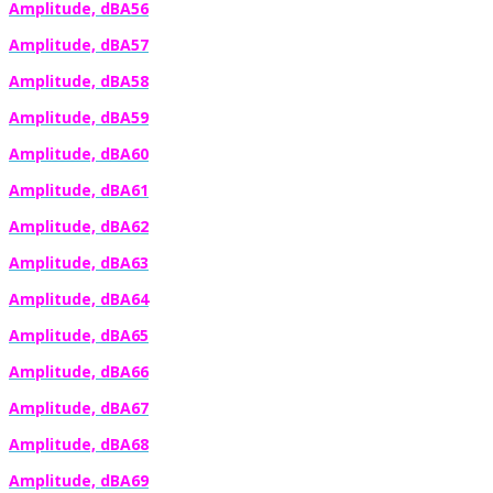
Amplitude, dBA56
Amplitude, dBA57
Amplitude, dBA58
Amplitude, dBA59
Amplitude, dBA60
Amplitude, dBA61
Amplitude, dBA62
Amplitude, dBA63
Amplitude, dBA64
Amplitude, dBA65
Amplitude, dBA66
Amplitude, dBA67
Amplitude, dBA68
Amplitude, dBA69