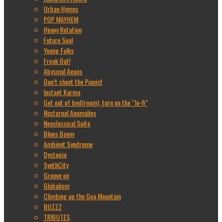
Urban Hymns
POP MAYHEM
Heavy Rotation
Future Soul
Young Folks
Freak Out!
Abysmal Aeons
Don’t shoot the Pianist
Instant Karma
Get out of bed(room), turn on the “lo-fi”
Nocturnal Anomalies
Neoclassical Suite
Blues Boom
Ambient Syndrome
Dystopia
SynthCity
Groove on
Globalism
Climbing up the Goa Mountain
BUZZZ
TRIBUTES