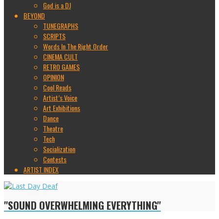
God is a DJ
BEYOND
TUNEGRAPHS
SCRIPTS
Words In The Right Order
CINEMA CULT
RETRO GAMES
OPINION
Cool Reads
Artist’s Voice
Art Exhibitions
Dance
Theatre
Tech
Socialization
Contests
ARTIST INDEX
"SOUND OVERWHELMING EVERYTHING"