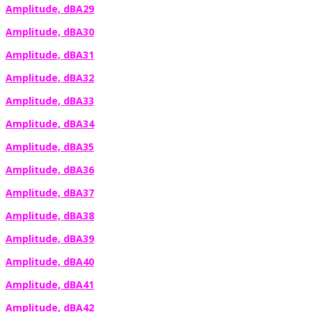
Amplitude, dBA29
Amplitude, dBA30
Amplitude, dBA31
Amplitude, dBA32
Amplitude, dBA33
Amplitude, dBA34
Amplitude, dBA35
Amplitude, dBA36
Amplitude, dBA37
Amplitude, dBA38
Amplitude, dBA39
Amplitude, dBA40
Amplitude, dBA41
Amplitude, dBA42