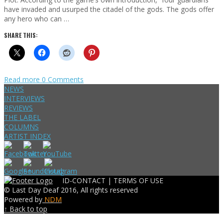
have invaded and usurped the citadel of the gods. The gods offer
any hero who can …
SHARE THIS:
Read more
0 Comments
NEWS
INTERVIEWS
REVIEWS
THE LABEL
COLUMNS
ARTIST INDEX
ID-CONTACT |
TERMS OF USE
© Last Day Deaf 2016, All rights reserved
Powered by
NDM
↑ Back to top