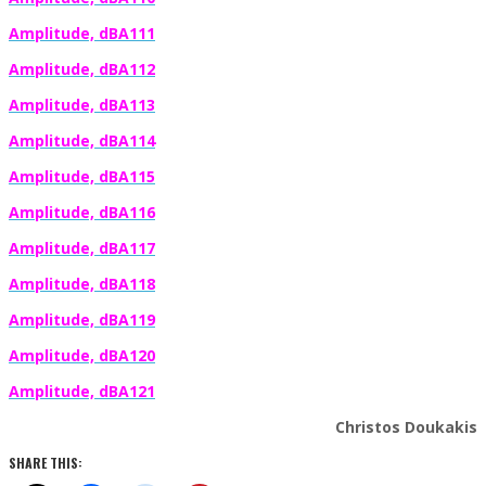
Amplitude, dBA111
Amplitude, dBA112
Amplitude, dBA113
Amplitude, dBA114
Amplitude, dBA115
Amplitude, dBA116
Amplitude, dBA117
Amplitude, dBA118
Amplitude, dBA119
Amplitude, dBA120
Amplitude, dBA121
Christos Doukakis
SHARE THIS: