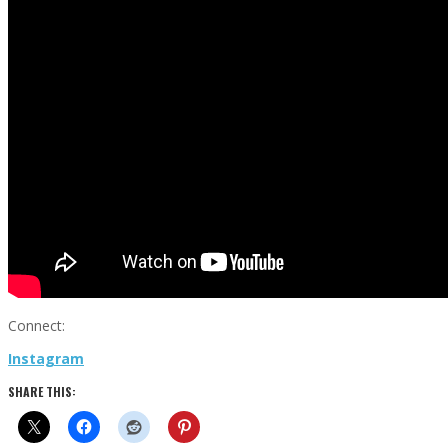
Connect:
Instagram
SHARE THIS: