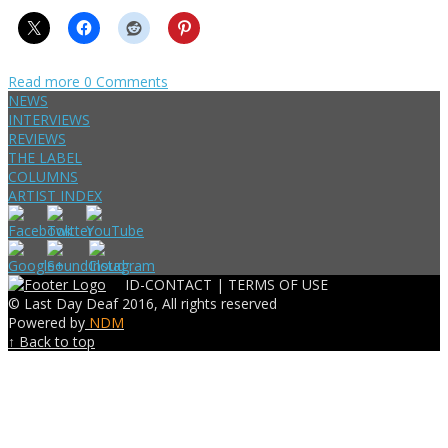
Read more
0 Comments
NEWS
INTERVIEWS
REVIEWS
THE LABEL
COLUMNS
ARTIST INDEX
ID-CONTACT |
TERMS OF USE
© Last Day Deaf 2016, All rights reserved
Powered by
NDM
↑ Back to top