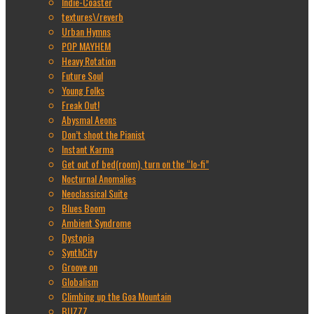
Indie-Coaster
textures\/reverb
Urban Hymns
POP MAYHEM
Heavy Rotation
Future Soul
Young Folks
Freak Out!
Abysmal Aeons
Don’t shoot the Pianist
Instant Karma
Get out of bed(room), turn on the “lo-fi”
Nocturnal Anomalies
Neoclassical Suite
Blues Boom
Ambient Syndrome
Dystopia
SynthCity
Groove on
Globalism
Climbing up the Goa Mountain
BUZZZ