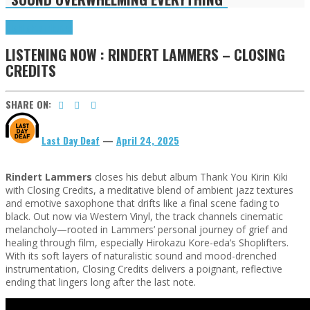
Highlights
Tributes
LISTENING NOW : RINDERT LAMMERS – CLOSING
CREDITS
SHARE ON:
Last Day Deaf
—
April 24, 2025
Rindert Lammers
closes his debut album Thank You Kirin Kiki
with Closing Credits, a meditative blend of ambient jazz textures
and emotive saxophone that drifts like a final scene fading to
black. Out now via Western Vinyl, the track channels cinematic
melancholy—rooted in Lammers’ personal journey of grief and
healing through film, especially Hirokazu Kore-eda’s Shoplifters.
With its soft layers of naturalistic sound and mood-drenched
instrumentation, Closing Credits delivers a poignant, reflective
ending that lingers long after the last note.