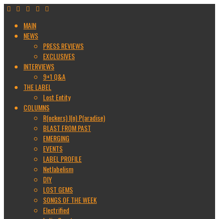
MAIN
NEWS
PRESS REVIEWS
EXCLUSIVES
INTERVIEWS
9+1 Q&A
THE LABEL
Lost Entity
COLUMNS
R(ockers) I(n) P(aradise)
BLAST FROM PAST
EMERGING
EVENTS
LABEL PROFILE
Netlabelism
DIY
LOST GEMS
SONGS OF THE WEEK
Electrified