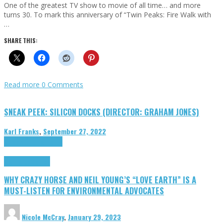
One of the greatest TV show to movie of all time… and more
turns 30. To mark this anniversary of “Twin Peaks: Fire Walk with
…
SHARE THIS:
Read more
0 Comments
SNEAK PEEK: SILICON DOCKS (DIRECTOR: GRAHAM JONES)
Karl Franks
,
September 27, 2022
Cinema Cult
Highlights
Highlights
Opinion
WHY CRAZY HORSE AND NEIL YOUNG’S “LOVE EARTH” IS A
MUST-LISTEN FOR ENVIRONMENTAL ADVOCATES
Nicole McCray
,
January 29, 2023