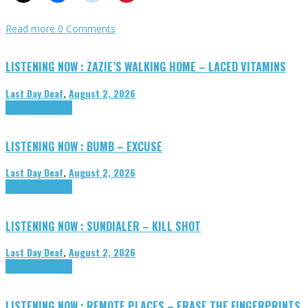
Read more
0 Comments
LISTENING NOW : ZAZIE’S WALKING HOME – LACED VITAMINS
Last Day Deaf
,
August 2, 2026
Highlights
Tributes
LISTENING NOW : BUMB – EXCUSE
Last Day Deaf
,
August 2, 2026
Highlights
Tributes
LISTENING NOW : SUNDIALER – KILL SHOT
Last Day Deaf
,
August 2, 2026
Highlights
Tributes
LISTENING NOW : REMOTE PLACES – ERASE THE FINGERPRINTS