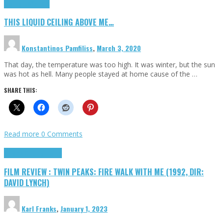
Highlights
Scripts
THIS LIQUID CEILING ABOVE ME…
Konstantinos Pamfiliss
,
March 3, 2020
That day, the temperature was too high. It was winter, but the sun
was hot as hell. Many people stayed at home cause of the …
SHARE THIS:
Read more
0 Comments
Cinema Cult
Highlights
FILM REVIEW : TWIN PEAKS: FIRE WALK WITH ME (1992, DIR:
DAVID LYNCH)
Karl Franks
,
January 1, 2023