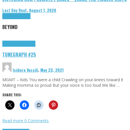
Last Day Deaf
,
August 1, 2026
Highlights
Tributes
BEYOND
Highlights
tunegraphs
TUNEGRAPH #25
Isidora Vassili
,
May 23, 2021
MGMT – Kids ‘You were a child Crawling on your knees toward it
Making momma so proud But your voice is too loud We like …
SHARE THIS:
Read more
0 Comments