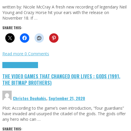
written by: Nicole McCray A fresh new recording of legendary Neil
Young and Crazy Horse hit your ears with the release on
November 18. If …
SHARE THIS:
Read more
0 Comments
Highlights
Retro Games
THE VIDEO GAMES THAT CHANGED OUR LIVES : GODS (1991,
THE BITMAP BROTHERS)
Christos Doukakis
,
September 21, 2020
Plot: According to the game’s own introduction, “four guardians”
have invaded and usurped the citadel of the gods. The gods offer
any hero who can …
SHARE THIS: