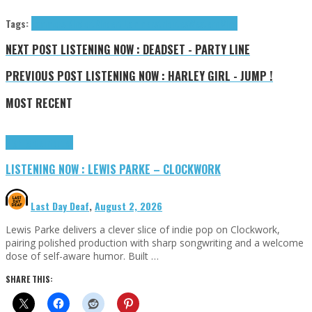
Tags:
Lammers Rindert
Rindert Lammers
tributes
Western Vinyl
NEXT POST
LISTENING NOW : DEADSET - PARTY LINE
PREVIOUS POST
LISTENING NOW : HARLEY GIRL - JUMP !
MOST RECENT
Highlights
Tributes
LISTENING NOW : LEWIS PARKE – CLOCKWORK
Last Day Deaf
,
August 2, 2026
Lewis Parke delivers a clever slice of indie pop on Clockwork,
pairing polished production with sharp songwriting and a welcome
dose of self-aware humor. Built …
SHARE THIS: