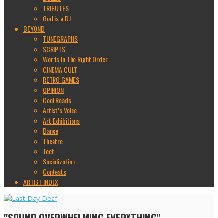
TRIBUTES
God is a DJ
BEYOND
TUNEGRAPHS
SCRIPTS
Words In The Right Order
CINEMA CULT
RETRO GAMES
OPINION
Cool Reads
Artist’s Voice
Art Exhibitions
Dance
Theatre
Tech
Socialization
Contests
ARTIST INDEX
"SOUND OVERWHELMING EVERYTHING"