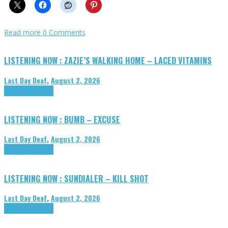
Read more
0 Comments
LISTENING NOW : ZAZIE’S WALKING HOME – LACED VITAMINS
Last Day Deaf
,
August 2, 2026
Highlights
Tributes
LISTENING NOW : BUMB – EXCUSE
Last Day Deaf
,
August 2, 2026
Highlights
Tributes
LISTENING NOW : SUNDIALER – KILL SHOT
Last Day Deaf
,
August 2, 2026
Highlights
Tributes