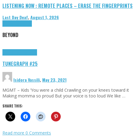
LISTENING NOW : REMOTE PLACES – ERASE THE FINGERPRINTS
Last Day Deaf
,
August 1, 2026
Highlights
Tributes
BEYOND
Highlights
tunegraphs
TUNEGRAPH #25
Isidora Vassili
,
May 23, 2021
MGMT – Kids ‘You were a child Crawling on your knees toward it
Making momma so proud But your voice is too loud We like …
SHARE THIS:
Read more
0 Comments