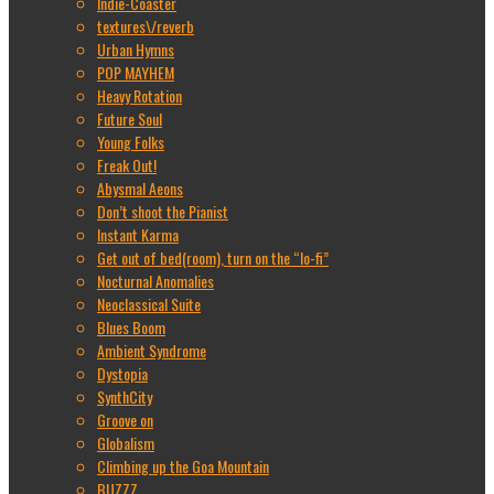
Indie-Coaster
textures\/reverb
Urban Hymns
POP MAYHEM
Heavy Rotation
Future Soul
Young Folks
Freak Out!
Abysmal Aeons
Don’t shoot the Pianist
Instant Karma
Get out of bed(room), turn on the “lo-fi”
Nocturnal Anomalies
Neoclassical Suite
Blues Boom
Ambient Syndrome
Dystopia
SynthCity
Groove on
Globalism
Climbing up the Goa Mountain
BUZZZ