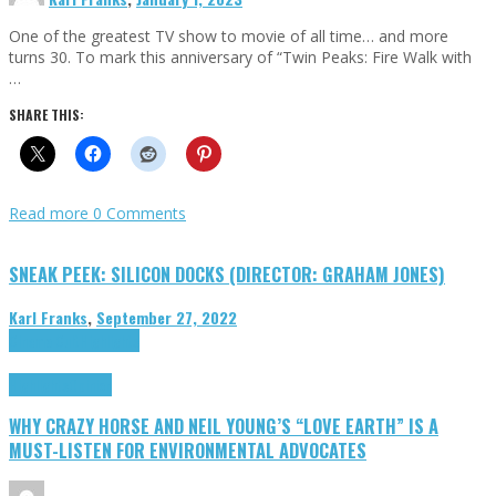
One of the greatest TV show to movie of all time… and more
turns 30. To mark this anniversary of “Twin Peaks: Fire Walk with
…
SHARE THIS:
Read more
0 Comments
SNEAK PEEK: SILICON DOCKS (DIRECTOR: GRAHAM JONES)
Karl Franks
,
September 27, 2022
Cinema Cult
Highlights
Highlights
Opinion
WHY CRAZY HORSE AND NEIL YOUNG’S “LOVE EARTH” IS A
MUST-LISTEN FOR ENVIRONMENTAL ADVOCATES