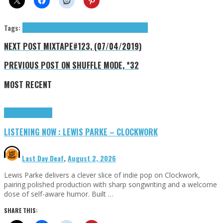
Tags:
Exclusives
Raft (The)
Shore Dive Records
The Raft
NEXT POST
MIXTAPE#123, (07/04/2019)
PREVIOUS POST
ON SHUFFLE MODE, *32
MOST RECENT
Highlights
Tributes
LISTENING NOW : LEWIS PARKE – CLOCKWORK
Last Day Deaf
,
August 2, 2026
Lewis Parke delivers a clever slice of indie pop on Clockwork,
pairing polished production with sharp songwriting and a welcome
dose of self-aware humor. Built …
SHARE THIS: