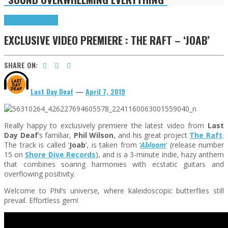
Exclusives
Highlights
EXCLUSIVE VIDEO PREMIERE : THE RAFT – ‘JOAB’
SHARE ON:
Last Day Deaf
—
April 7, 2019
Really happy to exclusively premiere the latest video from
Last
Day Deaf
‘s familiar,
Phil Wilson
, and his great project
The Raft
.
The track is called ‘
Joab
‘, is taken from ‘
Abloom
‘ (release number
15 on
Shore Dive Records
), and is a 3-minute indie, hazy anthem
that combines soaring harmonies with ecstatic guitars and
overflowing positivity.
Welcome to Phil’s universe, where kaleidoscopic butterflies still
prevail. Effortless gem!