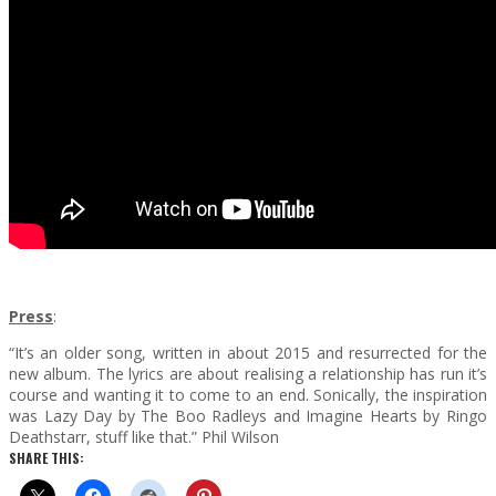
Press
:
“It’s an older song, written in about 2015 and resurrected for the
new album. The lyrics are about realising a relationship has run it’s
course and wanting it to come to an end. Sonically, the inspiration
was Lazy Day by The Boo Radleys and Imagine Hearts by Ringo
Deathstarr, stuff like that.” Phil Wilson
SHARE THIS: