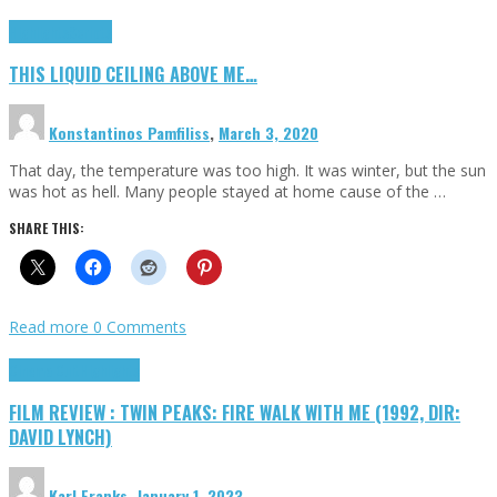
Highlights
Scripts
THIS LIQUID CEILING ABOVE ME…
Konstantinos Pamfiliss
,
March 3, 2020
That day, the temperature was too high. It was winter, but the sun
was hot as hell. Many people stayed at home cause of the …
SHARE THIS:
Read more
0 Comments
Cinema Cult
Highlights
FILM REVIEW : TWIN PEAKS: FIRE WALK WITH ME (1992, DIR:
DAVID LYNCH)
Karl Franks
,
January 1, 2023