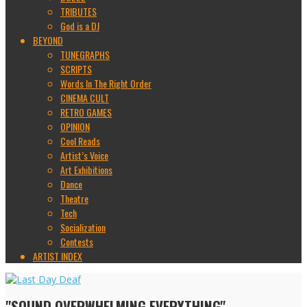
TRIBUTES
God is a DJ
BEYOND
TUNEGRAPHS
SCRIPTS
Words In The Right Order
CINEMA CULT
RETRO GAMES
OPINION
Cool Reads
Artist’s Voice
Art Exhibitions
Dance
Theatre
Tech
Socialization
Contests
ARTIST INDEX
"SOUND OVERWHELMING EVERYTHING"