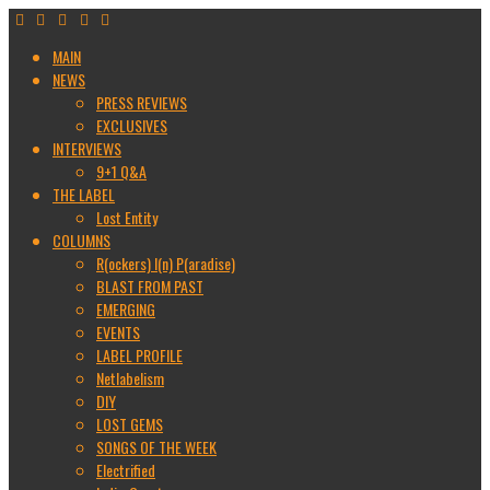
MAIN
NEWS
PRESS REVIEWS
EXCLUSIVES
INTERVIEWS
9+1 Q&A
THE LABEL
Lost Entity
COLUMNS
R(ockers) I(n) P(aradise)
BLAST FROM PAST
EMERGING
EVENTS
LABEL PROFILE
Netlabelism
DIY
LOST GEMS
SONGS OF THE WEEK
Electrified