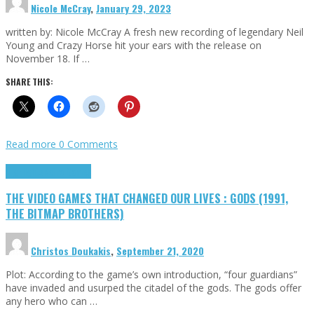
Nicole McCray
,
January 29, 2023
written by: Nicole McCray A fresh new recording of legendary Neil
Young and Crazy Horse hit your ears with the release on
November 18. If …
SHARE THIS:
Read more
0 Comments
Highlights
Retro Games
THE VIDEO GAMES THAT CHANGED OUR LIVES : GODS (1991,
THE BITMAP BROTHERS)
Christos Doukakis
,
September 21, 2020
Plot: According to the game’s own introduction, “four guardians”
have invaded and usurped the citadel of the gods. The gods offer
any hero who can …