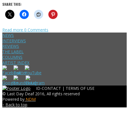
SHARE THIS:
Read more
0 Comments
NEWS
INTERVIEWS
REVIEWS
THE LABEL
COLUMNS
ARTIST INDEX
ID-CONTACT |
TERMS OF USE
© Last Day Deaf 2016, All rights reserved
Powered by
NDM
↑ Back to top