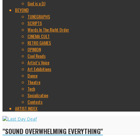
God is a DJ
BEYOND
TUNEGRAPHS
SCRIPTS
Words In The Right Order
CINEMA CULT
RETRO GAMES
OPINION
Cool Reads
Artist’s Voice
Art Exhibitions
Dance
Theatre
Tech
Socialization
Contests
ARTIST INDEX
"SOUND OVERWHELMING EVERYTHING"