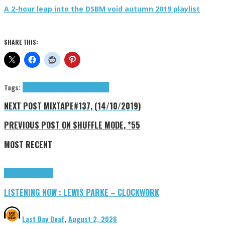
A 2-hour leap into the DSBM void autumn 2019 playlist
SHARE THIS:
Tags:
big beat
Electronica
Fluke
tributes
NEXT POST
MIXTAPE#137, (14/10/2019)
PREVIOUS POST
ON SHUFFLE MODE, *55
MOST RECENT
Highlights
Tributes
LISTENING NOW : LEWIS PARKE – CLOCKWORK
Last Day Deaf
,
August 2, 2026