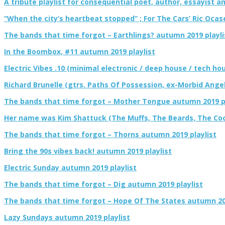
A tribute playlist for consequential poet, author, essayist an
“When the city’s heartbeat stopped” ; For The Cars’ Ric Ocas
The bands that time forgot – Earthlings? autumn 2019 playli
In the Boombox, #11 autumn 2019 playlist
Electric Vibes .10 (minimal electronic / deep house / tech hou
Richard Brunelle (gtrs. Paths Of Possession, ex-Morbid Angel
The bands that time forgot – Mother Tongue autumn 2019 pl
Her name was Kim Shattuck (The Muffs, The Beards, The Cool
The bands that time forgot – Thorns autumn 2019 playlist
Bring the 90s vibes back! autumn 2019 playlist
Electric Sunday autumn 2019 playlist
The bands that time forgot – Dig autumn 2019 playlist
The bands that time forgot – Hope Of The States autumn 201
Lazy Sundays autumn 2019 playlist