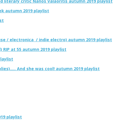
d literary critic Nanos Valaoritis autumn 2019 playlist
ek autumn 2019 playlist
st
se / electronica / indie electro) autumn 2019 playlist
) RIP at 55 autumn 2019 playlist
aylist
ies)….. And she was cool! autumn 2019 playlist
9 playlist