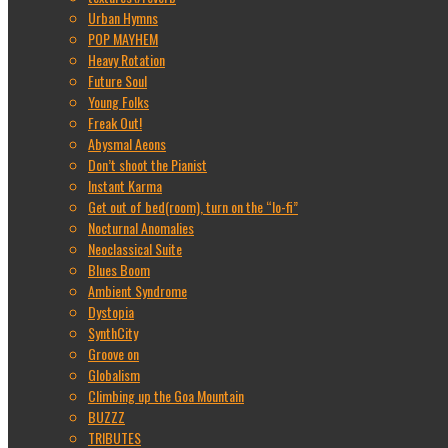
Urban Hymns
POP MAYHEM
Heavy Rotation
Future Soul
Young Folks
Freak Out!
Abysmal Aeons
Don’t shoot the Pianist
Instant Karma
Get out of bed(room), turn on the “lo-fi”
Nocturnal Anomalies
Neoclassical Suite
Blues Boom
Ambient Syndrome
Dystopia
SynthCity
Groove on
Globalism
Climbing up the Goa Mountain
BUZZZ
TRIBUTES