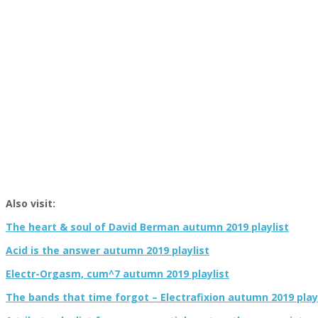
Also visit:
The heart & soul of David Berman autumn 2019 playlist
Acid is the answer autumn 2019 playlist
Electr-Orgasm, cum^7 autumn 2019 playlist
The bands that time forgot – Electrafixion autumn 2019 play