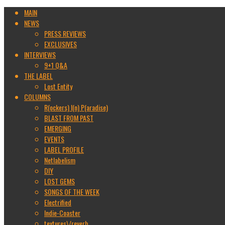
MAIN
NEWS
PRESS REVIEWS
EXCLUSIVES
INTERVIEWS
9+1 Q&A
THE LABEL
Lost Entity
COLUMNS
R(ockers) I(n) P(aradise)
BLAST FROM PAST
EMERGING
EVENTS
LABEL PROFILE
Netlabelism
DIY
LOST GEMS
SONGS OF THE WEEK
Electrified
Indie-Coaster
textures\/reverb