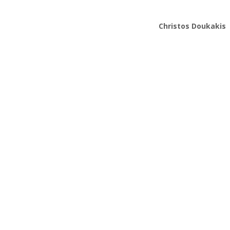
Christos Doukakis