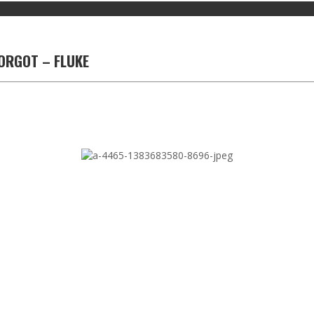
ORGOT – FLUKE