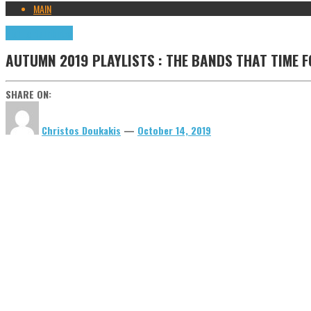
MAIN
Highlights
Tributes
AUTUMN 2019 PLAYLISTS : THE BANDS THAT TIME F
SHARE ON:
Christos Doukakis
—
October 14, 2019