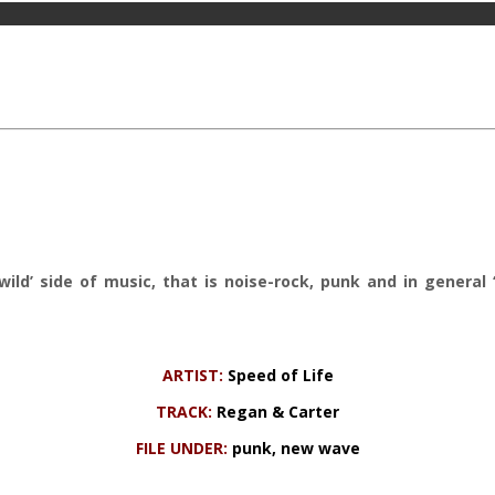
‘wild’ side of music, that is noise-rock, punk and in genera
ARTIST:
Speed of Life
TRACK:
Regan & Carter
FILE UNDER:
punk, new wave