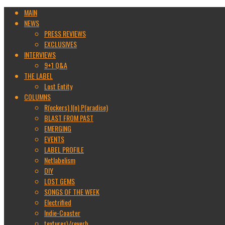
MAIN
NEWS
PRESS REVIEWS
EXCLUSIVES
INTERVIEWS
9+1 Q&A
THE LABEL
Lost Entity
COLUMNS
R(ockers) I(n) P(aradise)
BLAST FROM PAST
EMERGING
EVENTS
LABEL PROFILE
Netlabelism
DIY
LOST GEMS
SONGS OF THE WEEK
Electrified
Indie-Coaster
textures\/reverb