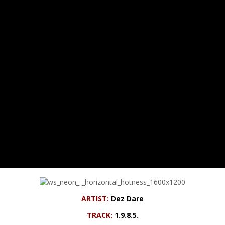
ARTIST:
Dez Dare
TRACK:
1.9.8.5.