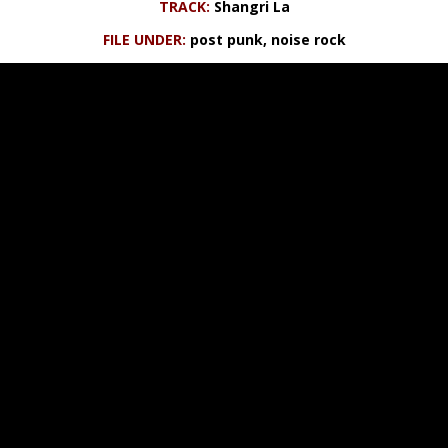
TRACK:
Shangri La
FILE UNDER:
post punk, noise rock