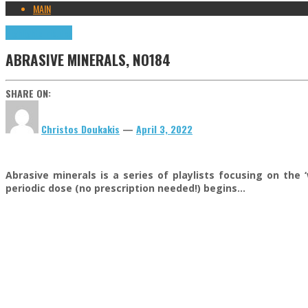
MAIN
Highlights
Tributes
ABRASIVE MINERALS, NO184
SHARE ON:
Christos Doukakis
—
April 3, 2022
Abrasive minerals is a series of playlists focusing on the 
periodic dose (no prescription needed!) begins…