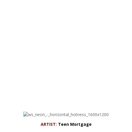
ARTIST:
Teen Mortgage