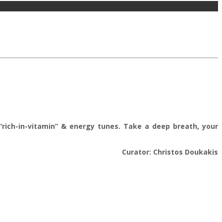
l “rich-in-vitamin” & energy tunes. Take a deep breath, your
Curator: Christos Doukakis