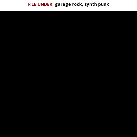
FILE UNDER:
garage rock, synth punk