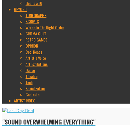
God is a DJ
BEYOND
TUNEGRAPHS
SCRIPTS
Words In The Right Order
CINEMA CULT
RETRO GAMES
OPINION
Cool Reads
Artist’s Voice
Art Exhibitions
Dance
Theatre
Tech
Socialization
Contests
ARTIST INDEX
"SOUND OVERWHELMING EVERYTHING"