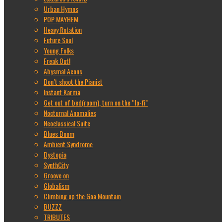
Urban Hymns
POP MAYHEM
Heavy Rotation
Future Soul
Young Folks
Freak Out!
Abysmal Aeons
Don’t shoot the Pianist
Instant Karma
Get out of bed(room), turn on the “lo-fi”
Nocturnal Anomalies
Neoclassical Suite
Blues Boom
Ambient Syndrome
Dystopia
SynthCity
Groove on
Globalism
Climbing up the Goa Mountain
BUZZZ
TRIBUTES