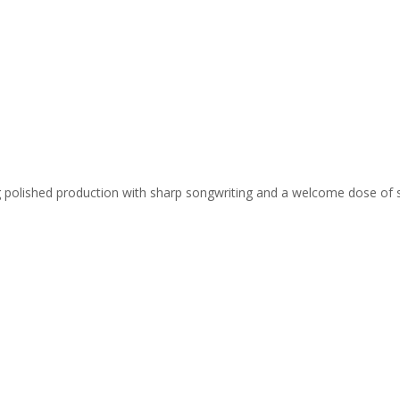
ing polished production with sharp songwriting and a welcome dose of 