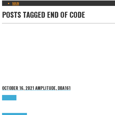
MAIN
POSTS TAGGED
END OF CODE
OCTOBER 16, 2021
AMPLITUDE, DBA161
Read more