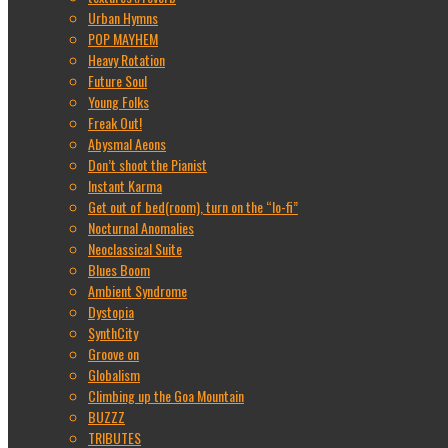
Urban Hymns
POP MAYHEM
Heavy Rotation
Future Soul
Young Folks
Freak Out!
Abysmal Aeons
Don’t shoot the Pianist
Instant Karma
Get out of bed(room), turn on the “lo-fi”
Nocturnal Anomalies
Neoclassical Suite
Blues Boom
Ambient Syndrome
Dystopia
SynthCity
Groove on
Globalism
Climbing up the Goa Mountain
BUZZZ
TRIBUTES