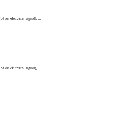
f an electrical signal), …
f an electrical signal), …