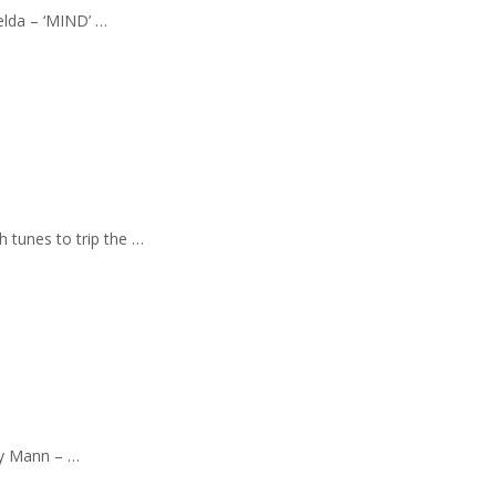
elda – ‘MIND’ …
h tunes to trip the …
kay Mann – …