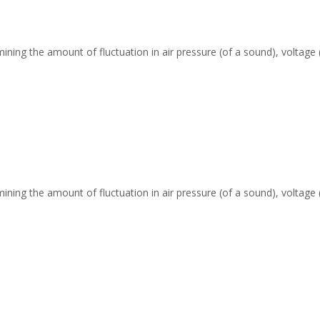
ing the amount of fluctuation in air pressure (of a sound), voltage (o
ing the amount of fluctuation in air pressure (of a sound), voltage (o