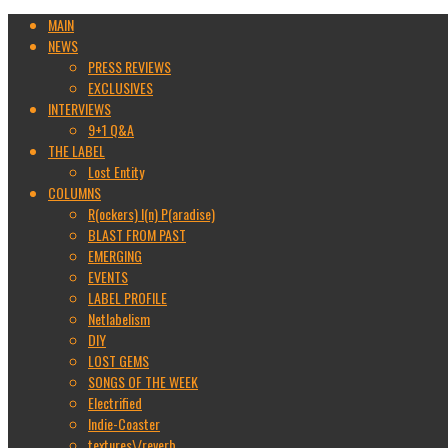
MAIN
NEWS
PRESS REVIEWS
EXCLUSIVES
INTERVIEWS
9+1 Q&A
THE LABEL
Lost Entity
COLUMNS
R(ockers) I(n) P(aradise)
BLAST FROM PAST
EMERGING
EVENTS
LABEL PROFILE
Netlabelism
DIY
LOST GEMS
SONGS OF THE WEEK
Electrified
Indie-Coaster
textures\/reverb