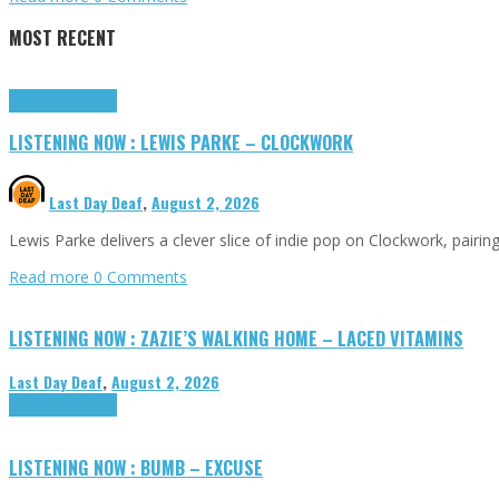
MOST RECENT
Highlights
Tributes
LISTENING NOW : LEWIS PARKE – CLOCKWORK
Last Day Deaf
,
August 2, 2026
Lewis Parke delivers a clever slice of indie pop on Clockwork, pair
Read more
0 Comments
LISTENING NOW : ZAZIE’S WALKING HOME – LACED VITAMINS
Last Day Deaf
,
August 2, 2026
Highlights
Tributes
LISTENING NOW : BUMB – EXCUSE