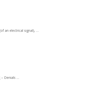
f an electrical signal), …
g – Denials …