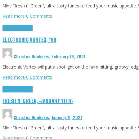
Nine “fresh n’ Green”, ultra tasty tunes to feed your music appetit
Read more
0 Comments
Highlights
Tributes
ELECTRONIC VORTEX, *68
Christos Doukakis
,
February 19, 2021
Electronic Vortex will put a spotlight on the hard hitting, groovy, ed
Read more
0 Comments
Highlights
Tributes
FRESH N’ GREEN, -JANUARY 11TH-
Christos Doukakis
,
January 11, 2021
Nine “fresh n’ Green”, ultra tasty tunes to feed your music appetit
Read more
0 Comments