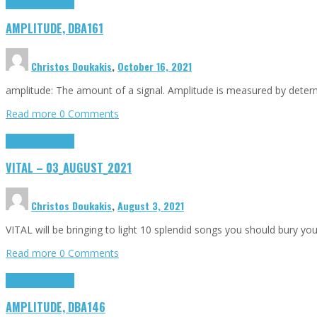
Highlights
Tributes
AMPLITUDE, DBA161
Christos Doukakis
,
October 16, 2021
amplitude: The amount of a signal. Amplitude is measured by determin
Read more
0 Comments
Highlights
Tributes
VITAL – 03_AUGUST_2021
Christos Doukakis
,
August 3, 2021
VITAL will be bringing to light 10 splendid songs you should bury you
Read more
0 Comments
Highlights
Tributes
AMPLITUDE, DBA146