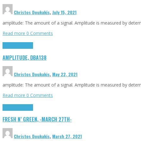
Christos Doukakis
,
July 15, 2021
amplitude: The amount of a signal. Amplitude is measured by determin
Read more
0 Comments
Highlights
Tributes
AMPLITUDE, DBA138
Christos Doukakis
,
May 22, 2021
amplitude: The amount of a signal. Amplitude is measured by determin
Read more
0 Comments
Highlights
Tributes
FRESH N’ GREEN, -MARCH 27TH-
Christos Doukakis
,
March 27, 2021