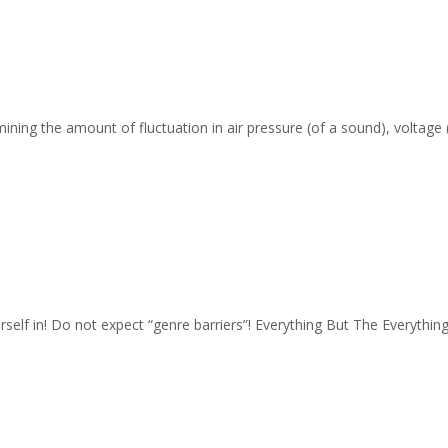
ing the amount of fluctuation in air pressure (of a sound), voltage (o
rself in! Do not expect “genre barriers”! Everything But The Everythin