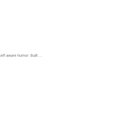
self-aware humor. Built …