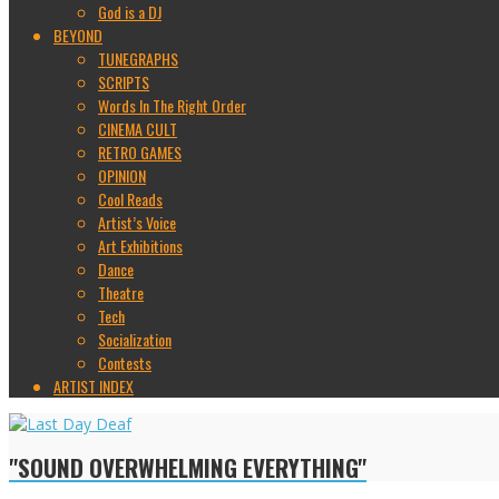
God is a DJ
BEYOND
TUNEGRAPHS
SCRIPTS
Words In The Right Order
CINEMA CULT
RETRO GAMES
OPINION
Cool Reads
Artist’s Voice
Art Exhibitions
Dance
Theatre
Tech
Socialization
Contests
ARTIST INDEX
"SOUND OVERWHELMING EVERYTHING"