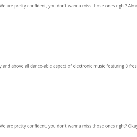
e. We are pretty confident, you don’t wanna miss those ones right? Alm
gy and above all dance-able aspect of electronic music featuring 8 fres
e. We are pretty confident, you don’t wanna miss those ones right? O