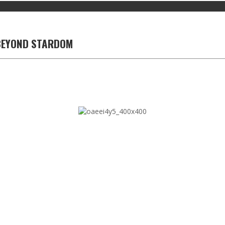
 BEYOND STARDOM