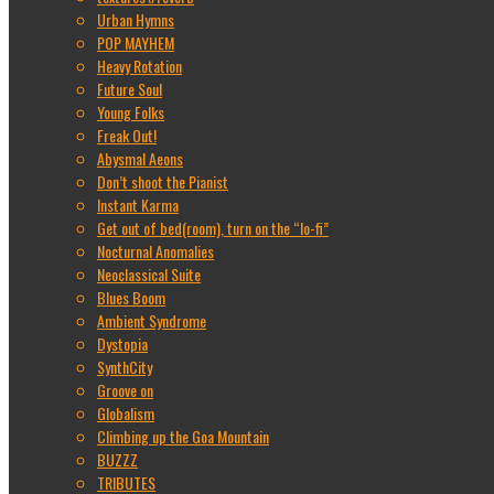
Urban Hymns
POP MAYHEM
Heavy Rotation
Future Soul
Young Folks
Freak Out!
Abysmal Aeons
Don’t shoot the Pianist
Instant Karma
Get out of bed(room), turn on the “lo-fi”
Nocturnal Anomalies
Neoclassical Suite
Blues Boom
Ambient Syndrome
Dystopia
SynthCity
Groove on
Globalism
Climbing up the Goa Mountain
BUZZZ
TRIBUTES