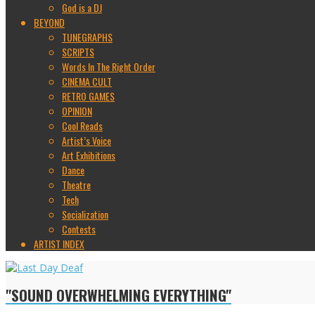
God is a DJ
BEYOND
TUNEGRAPHS
SCRIPTS
Words In The Right Order
CINEMA CULT
RETRO GAMES
OPINION
Cool Reads
Artist’s Voice
Art Exhibitions
Dance
Theatre
Tech
Socialization
Contests
ARTIST INDEX
"SOUND OVERWHELMING EVERYTHING"