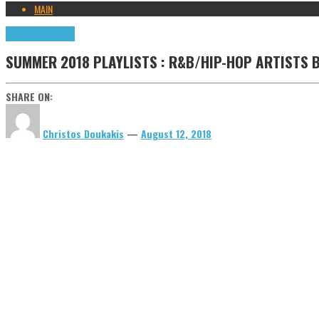
MAIN
Highlights
Tributes
SUMMER 2018 PLAYLISTS : R&B/HIP-HOP ARTISTS
SHARE ON:
Christos Doukakis
—
August 12, 2018