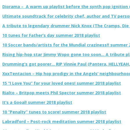
Diorama – A warm up playlist before the synth pop ignition 
Ultimate soundtrack for celebrity chef, author and TV pers
A tribute to legendary drummer Nick Knox (The Cramps, Die El
10 tunes for Father’s day summer 2018 playlist
10 Soccer bands/artists for the Mundial craziness!! summer 2
Rising hip-hop star Jimmy Wopo gone too soon… A tribute pl
Drumming’s got poorer… RIP Vinnie Paul (Pantera, HELLYEAH
XxxTentacion – Hip hop prodigy in the Angels’ neighbourhoo
15 “I Love You” for your loved ones! summer 2018 playlist
Rialto – Britpop meets Phil Spector summer 2018 playlist
It’s a Gooal! summer 2018 playlist
10 “Penalty” tunes to score! summer 2018 playlist
Labradford – Post-rock meditation summer 2018 playlist