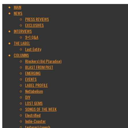
MAIN
NEWS
PRESS REVIEWS
EXCLUSIVES
INTERVIEWS
9+1 Q&A
THE LABEL
Lost Entity
COLUMNS
R(ockers) I(n) P(aradise)
BLAST FROM PAST
EMERGING
EVENTS
LABEL PROFILE
Netlabelism
DIY
LOST GEMS
SONGS OF THE WEEK
Electrified
Indie-Coaster
textures\/reverb