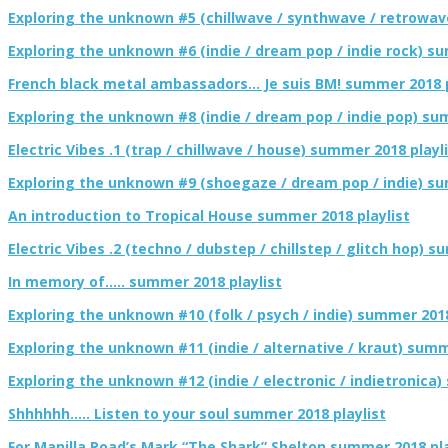
Exploring the unknown #5 (chillwave / synthwave / retrowav
Exploring the unknown #6 (indie / dream pop / indie rock) su
French black metal ambassadors… Je suis BM! summer 2018 p
Exploring the unknown #8 (indie / dream pop / indie pop) su
Electric Vibes .1 (trap / chillwave / house) summer 2018 playl
Exploring the unknown #9 (shoegaze / dream pop / indie) su
An introduction to Tropical House summer 2018 playlist
Electric Vibes .2 (techno / dubstep / chillstep / glitch hop) 
In memory of….. summer 2018 playlist
Exploring the unknown #10 (folk / psych / indie) summer 2018
Exploring the unknown #11 (indie / alternative / kraut) summ
Exploring the unknown #12 (indie / electronic / indietronica)
Shhhhhh….. Listen to your soul summer 2018 playlist
For Manilla Road’s Mark “The Shark” Shelton summer 2018 pla