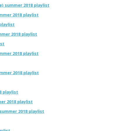
e) summer 2018 playlist
mmer 2018 playlist
laylist
mmer 2018 playlist
ist
mmer 2018 playlist
summer 2018 playlist
 playlist
er 2018 playlist
 summer 2018 playlist
ylist