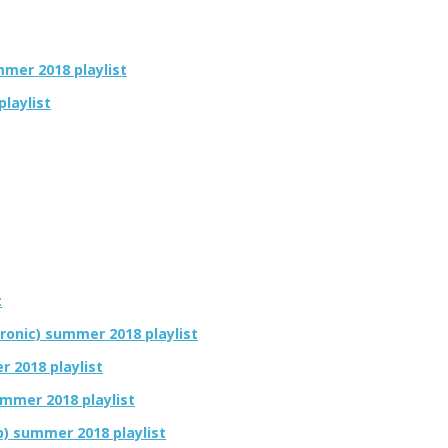
ummer 2018 playlist
playlist
t
tronic) summer 2018 playlist
r 2018 playlist
ummer 2018 playlist
op) summer 2018 playlist