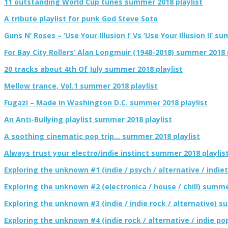
11 outstanding World Cup tunes summer 2018 playlist
A tribute playlist for punk God Steve Soto
Guns N’ Roses – ‘Use Your Illusion I’ Vs ‘Use Your Illusion II’ s
For Bay City Rollers’ Alan Longmuir (1948-2018) summer 2018 
20 tracks about 4th Of July summer 2018 playlist
Mellow trance, Vol.1 summer 2018 playlist
Fugazi – Made in Washington D.C. summer 2018 playlist
An Anti-Bullying playlist summer 2018 playlist
A soothing cinematic pop trip… summer 2018 playlist
Always trust your electro/indie instinct summer 2018 playlis
Exploring the unknown #1 (indie / psych / alternative / indie
Exploring the unknown #2 (electronica / house / chill) summe
Exploring the unknown #3 (indie / indie rock / alternative) s
Exploring the unknown #4 (indie rock / alternative / indie p