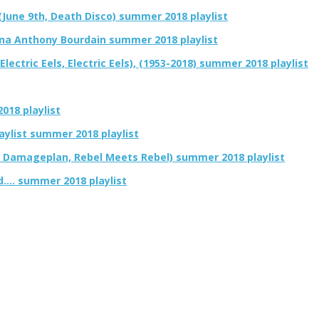
(June 9th, Death Disco) summer 2018 playlist
ona Anthony Bourdain summer 2018 playlist
ectric Eels, Electric Eels), (1953-2018) summer 2018 playlist
018 playlist
aylist summer 2018 playlist
, Damageplan, Rebel Meets Rebel) summer 2018 playlist
d…. summer 2018 playlist