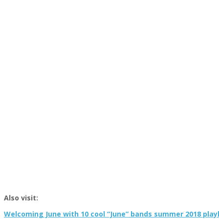
Also visit:
Welcoming June with 10 cool “June” bands summer 2018 playl