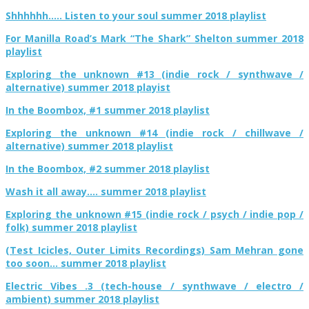
Shhhhhh….. Listen to your soul summer 2018 playlist
For Manilla Road’s Mark “The Shark” Shelton summer 2018
playlist
Exploring the unknown #13 (indie rock / synthwave /
alternative) summer 2018 playist
In the Boombox, #1 summer 2018 playlist
Exploring the unknown #14 (indie rock / chillwave /
alternative) summer 2018 playlist
In the Boombox, #2 summer 2018 playlist
Wash it all away…. summer 2018 playlist
Exploring the unknown #15 (indie rock / psych / indie pop /
folk) summer 2018 playlist
(Test Icicles, Outer Limits Recordings) Sam Mehran gone
too soon… summer 2018 playlist
Electric Vibes .3 (tech-house / synthwave / electro /
ambient) summer 2018 playlist