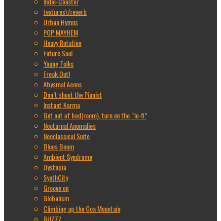
Indie-Coaster
textures\/reverb
Urban Hymns
POP MAYHEM
Heavy Rotation
Future Soul
Young Folks
Freak Out!
Abysmal Aeons
Don’t shoot the Pianist
Instant Karma
Get out of bed(room), turn on the “lo-fi”
Nocturnal Anomalies
Neoclassical Suite
Blues Boom
Ambient Syndrome
Dystopia
SynthCity
Groove on
Globalism
Climbing up the Goa Mountain
BUZZZ