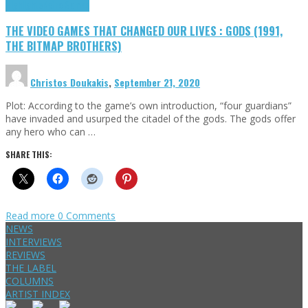
Highlights
Retro Games
THE VIDEO GAMES THAT CHANGED OUR LIVES : GODS (1991,
THE BITMAP BROTHERS)
Christos Doukakis
,
September 21, 2020
Plot: According to the game’s own introduction, “four guardians”
have invaded and usurped the citadel of the gods. The gods offer
any hero who can …
SHARE THIS:
Read more
0 Comments
NEWS
INTERVIEWS
REVIEWS
THE LABEL
COLUMNS
ARTIST INDEX