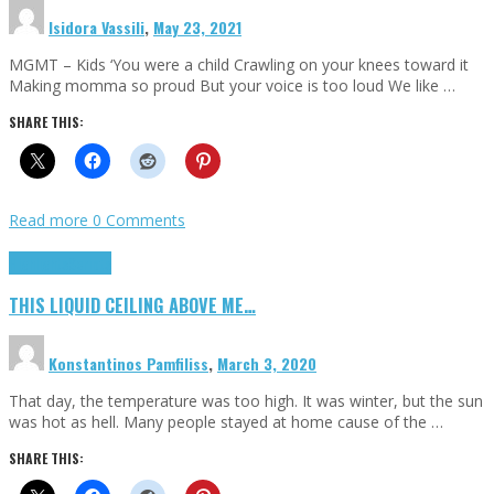
Isidora Vassili
,
May 23, 2021
MGMT – Kids ‘You were a child Crawling on your knees toward it
Making momma so proud But your voice is too loud We like …
SHARE THIS:
Read more
0 Comments
Highlights
Scripts
THIS LIQUID CEILING ABOVE ME…
Konstantinos Pamfiliss
,
March 3, 2020
That day, the temperature was too high. It was winter, but the sun
was hot as hell. Many people stayed at home cause of the …
SHARE THIS: