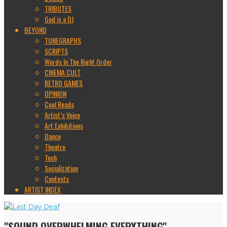
TRIBUTES
God is a DJ
BEYOND
TUNEGRAPHS
SCRIPTS
Words In The Right Order
CINEMA CULT
RETRO GAMES
OPINION
Cool Reads
Artist’s Voice
Art Exhibitions
Dance
Theatre
Tech
Socialization
Contests
ARTIST INDEX
"SOUND OVERWHELMING EVERYTHING"