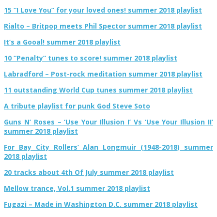
15 “I Love You” for your loved ones! summer 2018 playlist
Rialto – Britpop meets Phil Spector summer 2018 playlist
It’s a Gooal! summer 2018 playlist
10 “Penalty” tunes to score! summer 2018 playlist
Labradford – Post-rock meditation summer 2018 playlist
11 outstanding World Cup tunes summer 2018 playlist
A tribute playlist for punk God Steve Soto
Guns N’ Roses – ‘Use Your Illusion I’ Vs ‘Use Your Illusion II’
summer 2018 playlist
For Bay City Rollers’ Alan Longmuir (1948-2018) summer
2018 playlist
20 tracks about 4th Of July summer 2018 playlist
Mellow trance, Vol.1 summer 2018 playlist
Fugazi – Made in Washington D.C. summer 2018 playlist