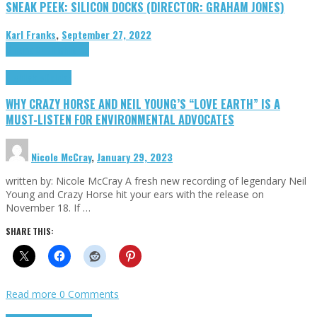
SNEAK PEEK: SILICON DOCKS (DIRECTOR: GRAHAM JONES)
Karl Franks
,
September 27, 2022
Cinema Cult
Highlights
Highlights
Opinion
WHY CRAZY HORSE AND NEIL YOUNG’S “LOVE EARTH” IS A
MUST-LISTEN FOR ENVIRONMENTAL ADVOCATES
Nicole McCray
,
January 29, 2023
written by: Nicole McCray A fresh new recording of legendary Neil
Young and Crazy Horse hit your ears with the release on
November 18. If …
SHARE THIS:
Read more
0 Comments