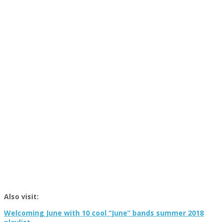
Also visit:
Welcoming June with 10 cool “June” bands summer 2018