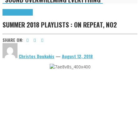
Highlights
Tributes
SUMMER 2018 PLAYLISTS : ON REPEAT, NO2
SHARE ON:
Christos Doukakis
—
August 12, 2018