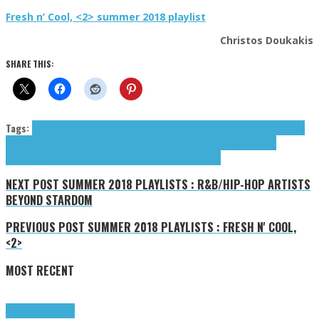
Fresh n’ Cool, <2> summer 2018 playlist
Christos Doukakis
SHARE THIS:
Tags:
Be The Bear
Danger Barry
Forty Feet North
Galactic
Hartman Odetta
Kotaro
Saito
Mathews Taylor
mixtape
Odetta Hartman
Polar States
Ritzy Park
Saito
Kotaro
Taylor Mathews
Too Many Peachtree Streets
tributes
NEXT POST
SUMMER 2018 PLAYLISTS : R&B/HIP-HOP ARTISTS
BEYOND STARDOM
PREVIOUS POST
SUMMER 2018 PLAYLISTS : FRESH N' COOL,
<2>
MOST RECENT
Highlights
Tributes