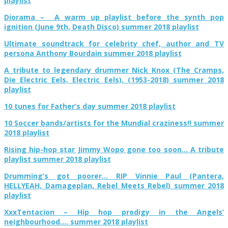
playlist
Diorama – A warm up playlist before the synth pop
ignition (June 9th, Death Disco) summer 2018 playlist
Ultimate soundtrack for celebrity chef, author and TV
persona Anthony Bourdain summer 2018 playlist
A tribute to legendary drummer Nick Knox (The Cramps,
Die Electric Eels, Electric Eels), (1953-2018) summer 2018
playlist
10 tunes for Father’s day summer 2018 playlist
10 Soccer bands/artists for the Mundial craziness!! summer
2018 playlist
Rising hip-hop star Jimmy Wopo gone too soon… A tribute
playlist summer 2018 playlist
Drumming’s got poorer… RIP Vinnie Paul (Pantera,
HELLYEAH, Damageplan, Rebel Meets Rebel) summer 2018
playlist
XxxTentacion – Hip hop prodigy in the Angels’
neighbourhood…. summer 2018 playlist