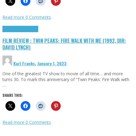
Read more
0 Comments
Cinema Cult
Highlights
FILM REVIEW : TWIN PEAKS: FIRE WALK WITH ME (1992, DIR:
DAVID LYNCH)
Karl Franks
,
January 1, 2023
One of the greatest TV show to movie of all time… and more
turns 30. To mark this anniversary of “Twin Peaks: Fire Walk with
…
SHARE THIS:
Read more
0 Comments