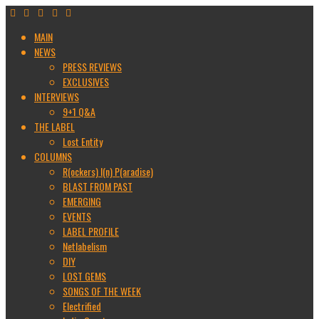
MAIN
NEWS
PRESS REVIEWS
EXCLUSIVES
INTERVIEWS
9+1 Q&A
THE LABEL
Lost Entity
COLUMNS
R(ockers) I(n) P(aradise)
BLAST FROM PAST
EMERGING
EVENTS
LABEL PROFILE
Netlabelism
DIY
LOST GEMS
SONGS OF THE WEEK
Electrified