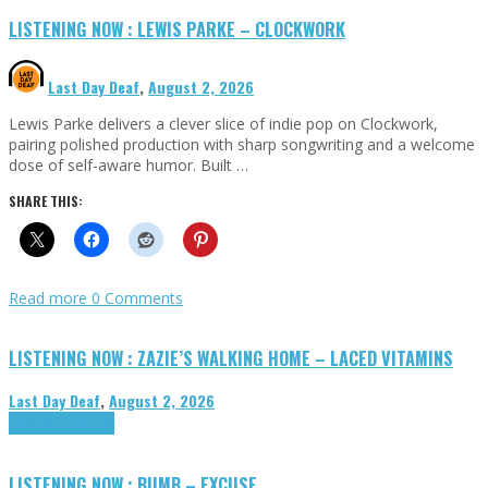
LISTENING NOW : LEWIS PARKE – CLOCKWORK
Last Day Deaf
,
August 2, 2026
Lewis Parke delivers a clever slice of indie pop on Clockwork,
pairing polished production with sharp songwriting and a welcome
dose of self-aware humor. Built …
SHARE THIS:
Read more
0 Comments
LISTENING NOW : ZAZIE’S WALKING HOME – LACED VITAMINS
Last Day Deaf
,
August 2, 2026
Highlights
Tributes
LISTENING NOW : BUMB – EXCUSE