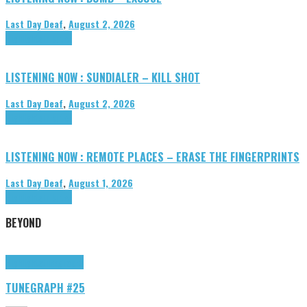
Last Day Deaf
,
August 2, 2026
Highlights
Tributes
LISTENING NOW : SUNDIALER – KILL SHOT
Last Day Deaf
,
August 2, 2026
Highlights
Tributes
LISTENING NOW : REMOTE PLACES – ERASE THE FINGERPRINTS
Last Day Deaf
,
August 1, 2026
Highlights
Tributes
BEYOND
Highlights
tunegraphs
TUNEGRAPH #25