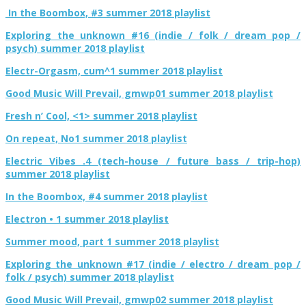
In the Boombox, #3 summer 2018 playlist
Exploring the unknown #16 (indie / folk / dream pop /
psych) summer 2018 playlist
Electr-Orgasm, cum^1 summer 2018 playlist
Good Music Will Prevail, gmwp01 summer 2018 playlist
Fresh n’ Cool, <1> summer 2018 playlist
On repeat, No1 summer 2018 playlist
Electric Vibes .4 (tech-house / future bass / trip-hop)
summer 2018 playlist
In the Boombox, #4 summer 2018 playlist
Electron • 1 summer 2018 playlist
Summer mood, part 1 summer 2018 playlist
Exploring the unknown #17 (indie / electro / dream pop /
folk / psych) summer 2018 playlist
Good Music Will Prevail, gmwp02 summer 2018 playlist