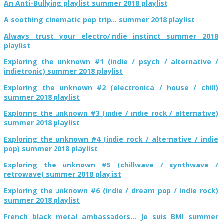
An Anti-Bullying playlist summer 2018 playlist
A soothing cinematic pop trip… summer 2018 playlist
Always trust your electro/indie instinct summer 2018
playlist
Exploring the unknown #1 (indie / psych / alternative /
indietronic) summer 2018 playlist
Exploring the unknown #2 (electronica / house / chill)
summer 2018 playlist
Exploring the unknown #3 (indie / indie rock / alternative)
summer 2018 playlist
Exploring the unknown #4 (indie rock / alternative / indie
pop) summer 2018 playlist
Exploring the unknown #5 (chillwave / synthwave /
retrowave) summer 2018 playlist
Exploring the unknown #6 (indie / dream pop / indie rock)
summer 2018 playlist
French black metal ambassadors… Je suis BM! summer