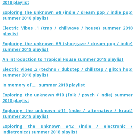
2018 playlist
Exploring the unknown #8 (indie / dream pop / indie pop)
summer 2018 playlist
Electric Vibes .1 (trap / chillwave / house) summer 2018
playlist
Exploring the unknown #9 (shoegaze / dream pop / indie)
summer 2018 playlist
An introduction to Tropical House summer 2018 playlist
Electric Vibes .2 (techno / dubstep / chillstep / glitch hop)
summer 2018 playlist
In memory of….. summer 2018 playlist
Exploring the unknown #10 (folk / psych / indie) summer
2018 playlist
Exploring the unknown #11 (indie / alternative / kraut)
summer 2018 playlist
Exploring the unknown #12 (indie / electronic /
indietronica) summer 2018 playlist