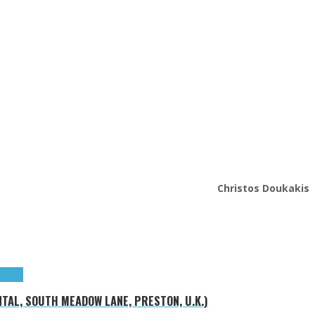
Christos Doukakis
ributes
NTAL, SOUTH MEADOW LANE, PRESTON, U.K.)