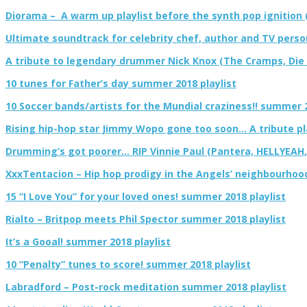
Diorama – A warm up playlist before the synth pop ignition 
Ultimate soundtrack for celebrity chef, author and TV pers
A tribute to legendary drummer Nick Knox (The Cramps, Die El
10 tunes for Father’s day summer 2018 playlist
10 Soccer bands/artists for the Mundial craziness!! summer 2
Rising hip-hop star Jimmy Wopo gone too soon… A tribute pl
Drumming’s got poorer… RIP Vinnie Paul (Pantera, HELLYEAH
XxxTentacion – Hip hop prodigy in the Angels’ neighbourhoo
15 “I Love You” for your loved ones! summer 2018 playlist
Rialto – Britpop meets Phil Spector summer 2018 playlist
It’s a Gooal! summer 2018 playlist
10 “Penalty” tunes to score! summer 2018 playlist
Labradford – Post-rock meditation summer 2018 playlist