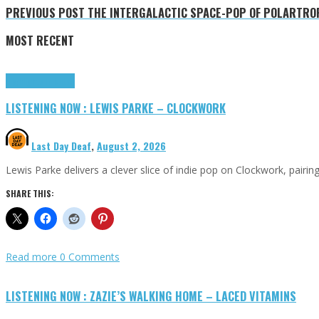
PREVIOUS POST
THE INTERGALACTIC SPACE-POP OF POLARTROPI
MOST RECENT
Highlights
Tributes
LISTENING NOW : LEWIS PARKE – CLOCKWORK
Last Day Deaf
,
August 2, 2026
Lewis Parke delivers a clever slice of indie pop on Clockwork, pair
SHARE THIS:
Read more
0 Comments
LISTENING NOW : ZAZIE’S WALKING HOME – LACED VITAMINS