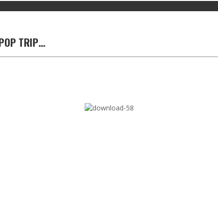
 POP TRIP…