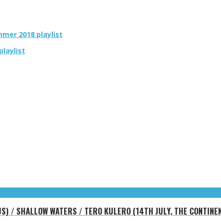
ummer 2018 playlist
playlist
he)
Mikroboy
mixtape
Polarkreis 18
pop
Räuber Felix
Spaceman Spiff
The Japanese House
t
US) / SHALLOW WATERS / TERO KULERO (14TH JULY, THE CONTINE