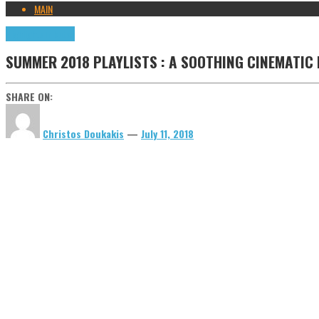
MAIN
Highlights
Tributes
SUMMER 2018 PLAYLISTS : A SOOTHING CINEMATIC
SHARE ON:
Christos Doukakis
—
July 11, 2018