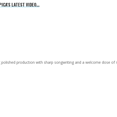
CA'S LATEST VIDEO...
ing polished production with sharp songwriting and a welcome dose of 