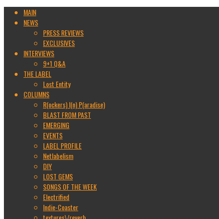
MAIN
NEWS
PRESS REVIEWS
EXCLUSIVES
INTERVIEWS
9+1 Q&A
THE LABEL
Lost Entity
COLUMNS
R(ockers) I(n) P(aradise)
BLAST FROM PAST
EMERGING
EVENTS
LABEL PROFILE
Netlabelism
DIY
LOST GEMS
SONGS OF THE WEEK
Electrified
Indie-Coaster
textures\/reverb