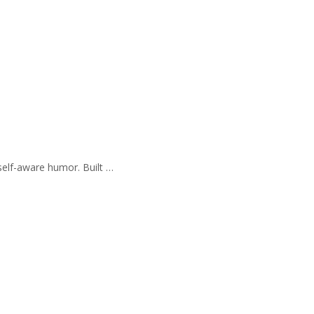
self-aware humor. Built …