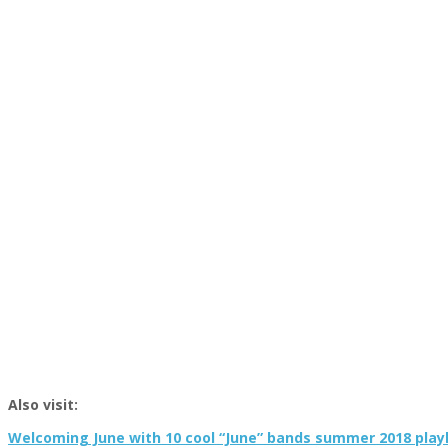
Also visit:
Welcoming June with 10 cool “June” bands summer 2018 playl