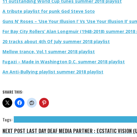
11 outstanding World Cup tunes summer 2018 playlist
A tribute playlist for punk God Steve Soto
Guns N’ Roses – ‘Use Your Illusion I’ Vs ‘Use Your Illusion II’ s
For Bay City Rollers’ Alan Longmuir (1948-2018) summer 2018 
20 tracks about 4th Of July summer 2018 playlist
Mellow trance, Vol.1 summer 2018 playlist
Fugazi – Made in Washington D.C. summer 2018 playlist
An Anti-Bullying playlist summer 2018 playlist
SHARE THIS:
Tags:
Amber Run
Astronomyy
AURORA
BANNERS
Felix Räuber
Fotos
Japanese House (T
NEXT POST
LAST DAY DEAF MEDIA PARTNER : ECSTATIC VISION (