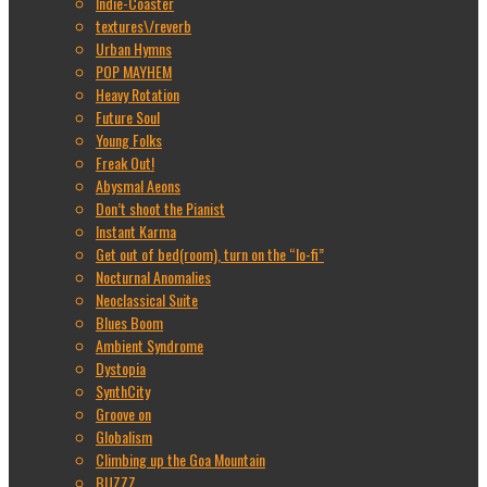
Indie-Coaster
textures\/reverb
Urban Hymns
POP MAYHEM
Heavy Rotation
Future Soul
Young Folks
Freak Out!
Abysmal Aeons
Don’t shoot the Pianist
Instant Karma
Get out of bed(room), turn on the “lo-fi”
Nocturnal Anomalies
Neoclassical Suite
Blues Boom
Ambient Syndrome
Dystopia
SynthCity
Groove on
Globalism
Climbing up the Goa Mountain
BUZZZ