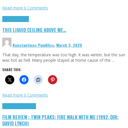
Read more
0 Comments
Highlights
Scripts
THIS LIQUID CEILING ABOVE ME…
Konstantinos Pamfiliss
,
March 3, 2020
That day, the temperature was too high. It was winter, but the sun
was hot as hell. Many people stayed at home cause of the …
SHARE THIS:
Read more
0 Comments
Cinema Cult
Highlights
FILM REVIEW : TWIN PEAKS: FIRE WALK WITH ME (1992, DIR:
DAVID LYNCH)