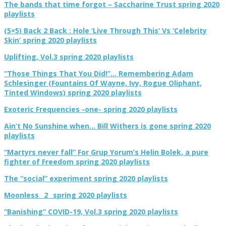
The bands that time forgot – Saccharine Trust spring 2020
playlists
(5×5) Back 2 Back : Hole ‘Live Through This’ Vs ‘Celebrity
Skin’ spring 2020 playlists
Uplifting, Vol.3 spring 2020 playlists
“Those Things That You Did!”… Remembering Adam
Schlesinger (Fountains Of Wayne, Ivy, Rogue Oliphant,
Tinted Windows) spring 2020 playlists
Exoteric Frequencies -one- spring 2020 playlists
Ain’t No Sunshine when… Bill Withers is gone spring 2020
playlists
“Martyrs never fall” For Grup Yorum’s Helin Bolek, a pure
fighter of Freedom spring 2020 playlists
The “social” experiment spring 2020 playlists
Moonless _2_ spring 2020 playlists
“Banishing” COVID-19, Vol.3 spring 2020 playlists