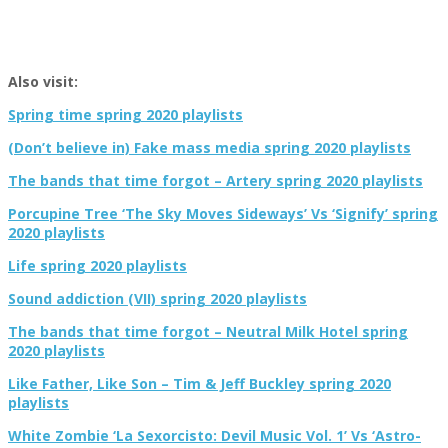
Also visit:
Spring time spring 2020 playlists
(Don’t believe in) Fake mass media spring 2020 playlists
The bands that time forgot – Artery spring 2020 playlists
Porcupine Tree ‘The Sky Moves Sideways’ Vs ‘Signify’ spring
2020 playlists
Life spring 2020 playlists
Sound addiction (VII) spring 2020 playlists
The bands that time forgot – Neutral Milk Hotel spring
2020 playlists
Like Father, Like Son – Tim & Jeff Buckley spring 2020
playlists
White Zombie ‘La Sexorcisto: Devil Music Vol. 1’ Vs ‘Astro-