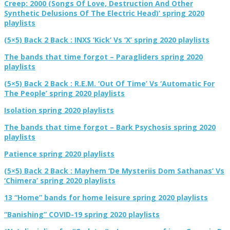
Creep: 2000 (Songs Of Love, Destruction And Other
Synthetic Delusions Of The Electric Head)’ spring 2020
playlists
(5×5) Back 2 Back : INXS ‘Kick’ Vs ‘X’ spring 2020 playlists
The bands that time forgot – Paragliders spring 2020
playlists
(5×5) Back 2 Back : R.E.M. ‘Out Of Time’ Vs ‘Automatic For
The People’ spring 2020 playlists
Isolation spring 2020 playlists
The bands that time forgot – Bark Psychosis spring 2020
playlists
Patience spring 2020 playlists
(5×5) Back 2 Back : Mayhem ‘De Mysteriis Dom Sathanas’ Vs
‘Chimera’ spring 2020 playlists
13 “Home” bands for home leisure spring 2020 playlists
“Banishing” COVID-19 spring 2020 playlists