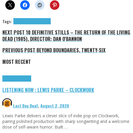
Tags:
rock
Saigon Kick
tributes
NEXT POST
10 DEFINITIVE STILLS – THE RETURN OF THE LIVING
DEAD (1985), DIRECTOR: DAN O'BANNON
PREVIOUS POST
BEYOND BOUNDARIES, TWENTY-SIX
MOST RECENT
Highlights
Tributes
LISTENING NOW : LEWIS PARKE – CLOCKWORK
Last Day Deaf
,
August 2, 2026
Lewis Parke delivers a clever slice of indie pop on Clockwork,
pairing polished production with sharp songwriting and a welcome
dose of self-aware humor. Built …