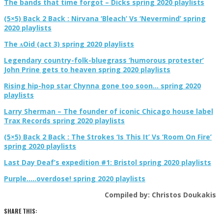
The bands that time forgot – Dicks spring 2020 playlists
(5×5) Back 2 Back : Nirvana ‘Bleach’ Vs ‘Nevermind’ spring
2020 playlists
The ʌOid (act 3) spring 2020 playlists
Legendary country-folk-bluegrass ‘humorous protester’
John Prine gets to heaven spring 2020 playlists
Rising hip-hop star Chynna gone too soon… spring 2020
playlists
Larry Sherman – The founder of iconic Chicago house label
Trax Records spring 2020 playlists
(5×5) Back 2 Back : The Strokes ‘Is This It’ Vs ‘Room On Fire’
spring 2020 playlists
Last Day Deaf’s expedition #1: Bristol spring 2020 playlists
Purple…..overdose! spring 2020 playlists
Compiled by: Christos Doukakis
SHARE THIS: