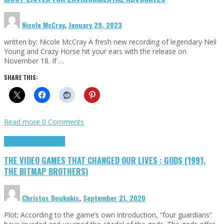
Nicole McCray
,
January 29, 2023
written by: Nicole McCray A fresh new recording of legendary Neil
Young and Crazy Horse hit your ears with the release on
November 18. If …
SHARE THIS:
Read more
0 Comments
Highlights
Retro Games
THE VIDEO GAMES THAT CHANGED OUR LIVES : GODS (1991,
THE BITMAP BROTHERS)
Christos Doukakis
,
September 21, 2020
Plot: According to the game’s own introduction, “four guardians”