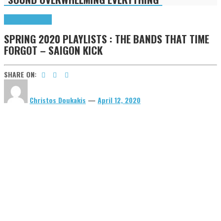
Highlights
Tributes
SPRING 2020 PLAYLISTS : THE BANDS THAT TIME
FORGOT – SAIGON KICK
SHARE ON:
Christos Doukakis
—
April 12, 2020