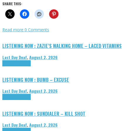
SHARE THIS:
Read more
0 Comments
LISTENING NOW : ZAZIE’S WALKING HOME – LACED VITAMINS
Last Day Deaf
,
August 2, 2026
Highlights
Tributes
LISTENING NOW : BUMB – EXCUSE
Last Day Deaf
,
August 2, 2026
Highlights
Tributes
LISTENING NOW : SUNDIALER – KILL SHOT
Last Day Deaf
,
August 2, 2026
Highlights
Tributes