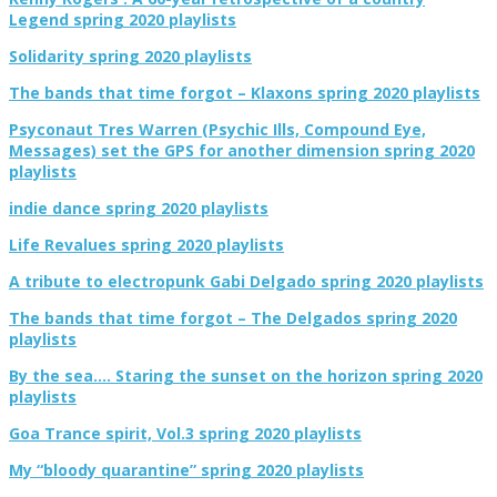
Legend spring 2020 playlists
Solidarity spring 2020 playlists
The bands that time forgot – Klaxons spring 2020 playlists
Psyconaut Tres Warren (Psychic Ills, Compound Eye,
Messages) set the GPS for another dimension spring 2020
playlists
indie dance spring 2020 playlists
Life Revalues spring 2020 playlists
A tribute to electropunk Gabi Delgado spring 2020 playlists
The bands that time forgot – The Delgados spring 2020
playlists
By the sea…. Staring the sunset on the horizon spring 2020
playlists
Goa Trance spirit, Vol.3 spring 2020 playlists
My “bloody quarantine” spring 2020 playlists