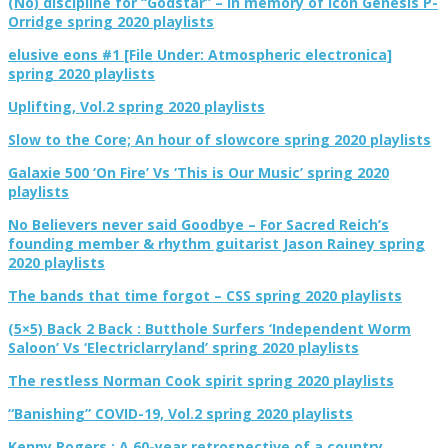
(No) discipline for “Godstar” – In memory of icon Genesis P-
Orridge spring 2020 playlists
elusive eons #1 [File Under: Atmospheric electronica]
spring 2020 playlists
Uplifting, Vol.2 spring 2020 playlists
Slow to the Core; An hour of slowcore spring 2020 playlists
Galaxie 500 ‘On Fire’ Vs ‘This is Our Music’ spring 2020
playlists
No Believers never said Goodbye – For Sacred Reich’s
founding member & rhythm guitarist Jason Rainey spring
2020 playlists
The bands that time forgot – CSS spring 2020 playlists
(5×5) Back 2 Back : Butthole Surfers ‘Independent Worm
Saloon’ Vs ‘Electriclarryland’ spring 2020 playlists
The restless Norman Cook spirit spring 2020 playlists
“Banishing” COVID-19, Vol.2 spring 2020 playlists
Kenny Rogers : A 60-year retrospective of a country