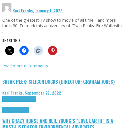
Karl Franks
,
January 1, 2023
One of the greatest TV show to movie of all time… and more
turns 30. To mark this anniversary of “Twin Peaks: Fire Walk with
…
SHARE THIS:
Read more
0 Comments
SNEAK PEEK: SILICON DOCKS (DIRECTOR: GRAHAM JONES)
Karl Franks
,
September 27, 2022
Cinema Cult
Highlights
Highlights
Opinion
WHY CRAZY HORSE AND NEIL YOUNG’S “LOVE EARTH” IS A
MUST-LISTEN FOR ENVIRONMENTAL ADVOCATES