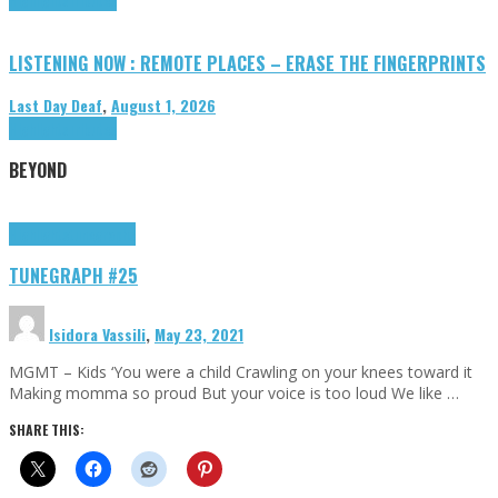
LISTENING NOW : REMOTE PLACES – ERASE THE FINGERPRINTS
Last Day Deaf
,
August 1, 2026
Highlights
Tributes
BEYOND
Highlights
tunegraphs
TUNEGRAPH #25
Isidora Vassili
,
May 23, 2021
MGMT – Kids ‘You were a child Crawling on your knees toward it
Making momma so proud But your voice is too loud We like …
SHARE THIS: