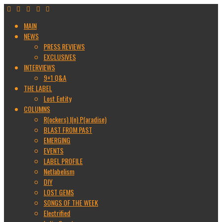
MAIN
NEWS
PRESS REVIEWS
EXCLUSIVES
INTERVIEWS
9+1 Q&A
THE LABEL
Lost Entity
COLUMNS
R(ockers) I(n) P(aradise)
BLAST FROM PAST
EMERGING
EVENTS
LABEL PROFILE
Netlabelism
DIY
LOST GEMS
SONGS OF THE WEEK
Electrified