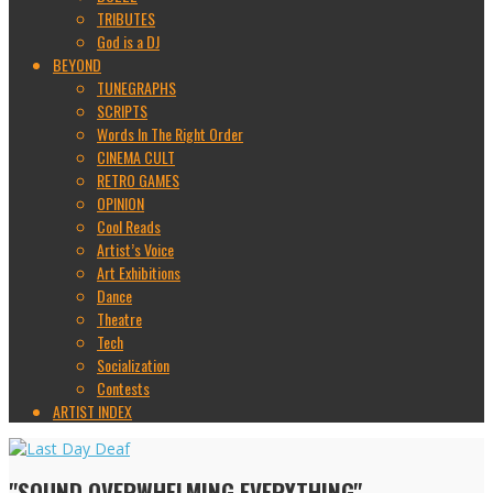
TRIBUTES
God is a DJ
BEYOND
TUNEGRAPHS
SCRIPTS
Words In The Right Order
CINEMA CULT
RETRO GAMES
OPINION
Cool Reads
Artist’s Voice
Art Exhibitions
Dance
Theatre
Tech
Socialization
Contests
ARTIST INDEX
"SOUND OVERWHELMING EVERYTHING"