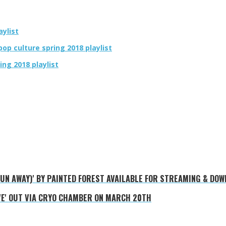
aylist
op culture spring 2018 playlist
ing 2018 playlist
 RUN AWAY)' BY PAINTED FOREST AVAILABLE FOR STREAMING & DO
VE' OUT VIA CRYO CHAMBER ON MARCH 20TH