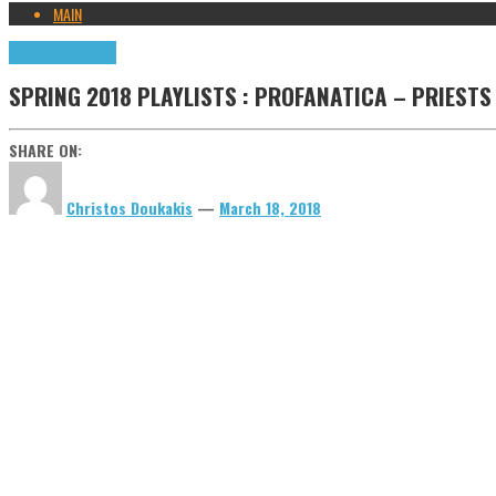
MAIN
Highlights
Tributes
SPRING 2018 PLAYLISTS : PROFANATICA – PRIESTS
SHARE ON:
Christos Doukakis
—
March 18, 2018