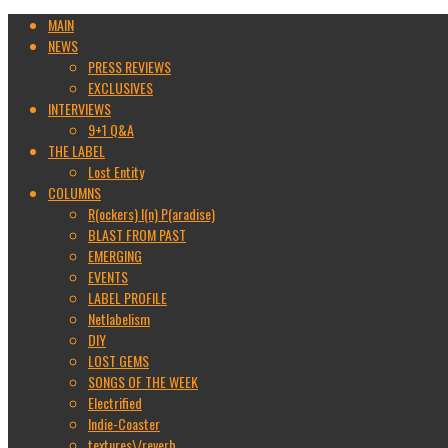
MAIN
NEWS
PRESS REVIEWS
EXCLUSIVES
INTERVIEWS
9+1 Q&A
THE LABEL
Lost Entity
COLUMNS
R(ockers) I(n) P(aradise)
BLAST FROM PAST
EMERGING
EVENTS
LABEL PROFILE
Netlabelism
DIY
LOST GEMS
SONGS OF THE WEEK
Electrified
Indie-Coaster
textures\/reverb