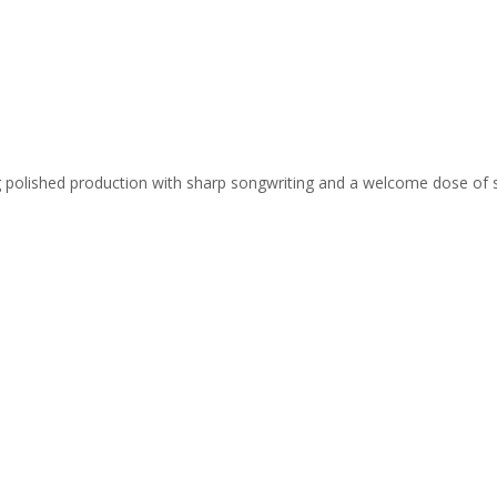
ing polished production with sharp songwriting and a welcome dose of 