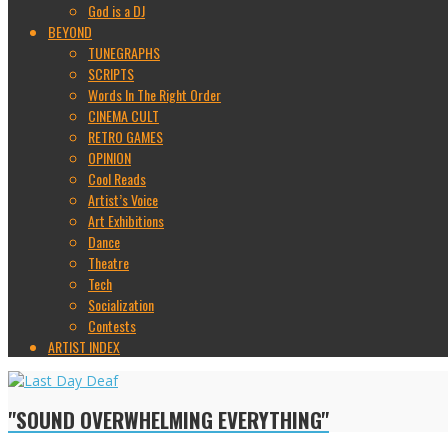
God is a DJ
BEYOND
TUNEGRAPHS
SCRIPTS
Words In The Right Order
CINEMA CULT
RETRO GAMES
OPINION
Cool Reads
Artist’s Voice
Art Exhibitions
Dance
Theatre
Tech
Socialization
Contests
ARTIST INDEX
"SOUND OVERWHELMING EVERYTHING"