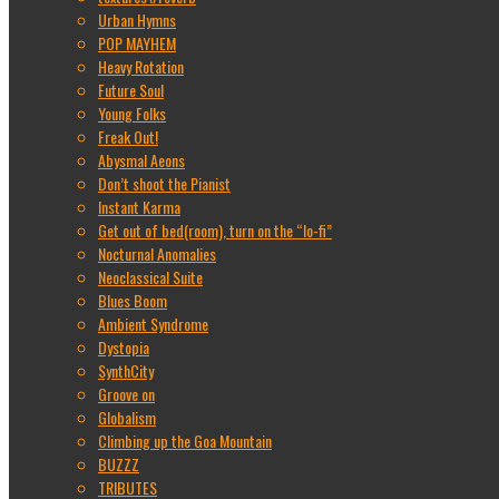
Urban Hymns
POP MAYHEM
Heavy Rotation
Future Soul
Young Folks
Freak Out!
Abysmal Aeons
Don’t shoot the Pianist
Instant Karma
Get out of bed(room), turn on the “lo-fi”
Nocturnal Anomalies
Neoclassical Suite
Blues Boom
Ambient Syndrome
Dystopia
SynthCity
Groove on
Globalism
Climbing up the Goa Mountain
BUZZZ
TRIBUTES