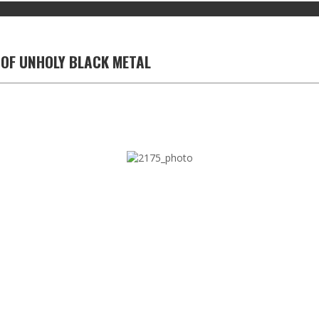
 OF UNHOLY BLACK METAL