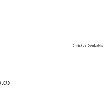
Christos Doukakis
WNLOAD