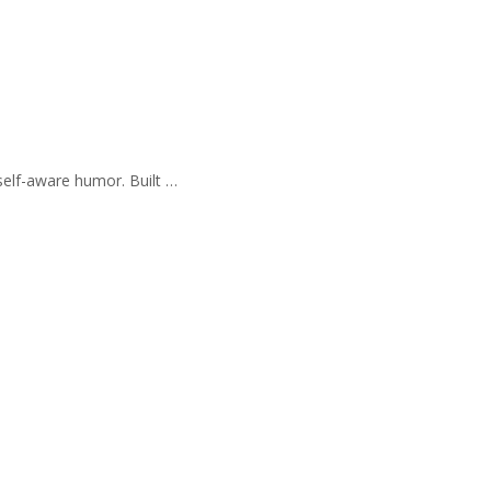
self-aware humor. Built …