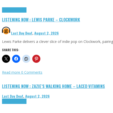
Highlights
Tributes
LISTENING NOW : LEWIS PARKE – CLOCKWORK
Last Day Deaf
,
August 2, 2026
Lewis Parke delivers a clever slice of indie pop on Clockwork, pair
SHARE THIS:
Read more
0 Comments
LISTENING NOW : ZAZIE’S WALKING HOME – LACED VITAMINS
Last Day Deaf
,
August 2, 2026
Highlights
Tributes