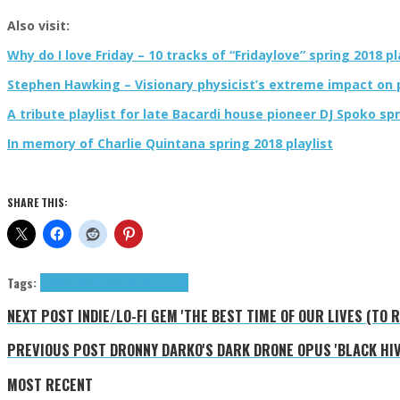
Also visit:
Why do I love Friday – 10 tracks of “Fridaylove” spring 2018 pl
Stephen Hawking – Visionary physicist’s extreme impact on p
A tribute playlist for late Bacardi house pioneer DJ Spoko spr
In memory of Charlie Quintana spring 2018 playlist
SHARE THIS:
Tags:
black metal
Profanatica
tributes
NEXT POST
INDIE/LO-FI GEM 'THE BEST TIME OF OUR LIVES (TO
PREVIOUS POST
DRONNY DARKO'S DARK DRONE OPUS 'BLACK HI
MOST RECENT