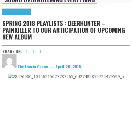
Highlights
Tributes
SPRING 2018 PLAYLISTS : DEERHUNTER –
PAINKILLER TO OUR ANTICIPATION OF UPCOMING
NEW ALBUM
SHARE ON:
Eleftheria Gesou
—
April 28, 2018