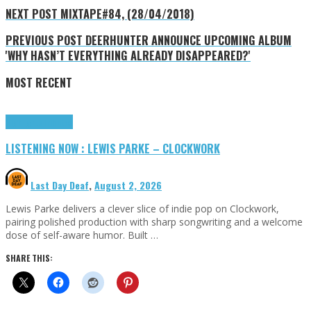
NEXT POST
MIXTAPE#84, (28/04/2018)
PREVIOUS POST
DEERHUNTER ANNOUNCE UPCOMING ALBUM
'WHY HASN’T EVERYTHING ALREADY DISAPPEARED?'
MOST RECENT
Highlights
Tributes
LISTENING NOW : LEWIS PARKE – CLOCKWORK
Last Day Deaf
,
August 2, 2026
Lewis Parke delivers a clever slice of indie pop on Clockwork,
pairing polished production with sharp songwriting and a welcome
dose of self-aware humor. Built …
SHARE THIS: