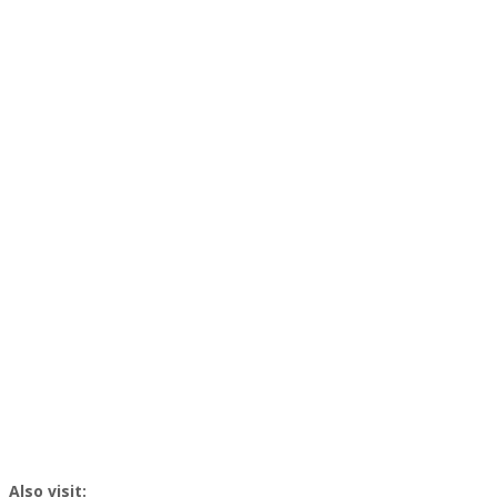
Also visit: