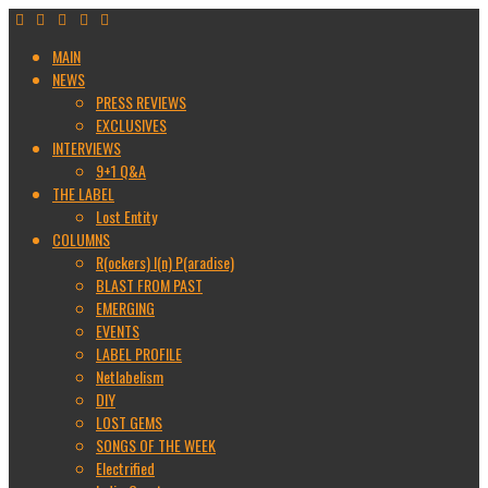
MAIN
NEWS
PRESS REVIEWS
EXCLUSIVES
INTERVIEWS
9+1 Q&A
THE LABEL
Lost Entity
COLUMNS
R(ockers) I(n) P(aradise)
BLAST FROM PAST
EMERGING
EVENTS
LABEL PROFILE
Netlabelism
DIY
LOST GEMS
SONGS OF THE WEEK
Electrified