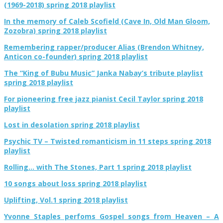
(1969-2018) spring 2018 playlist
In the memory of Caleb Scofield (Cave In, Old Man Gloom,
Zozobra) spring 2018 playlist
Remembering rapper/producer Alias (Brendon Whitney,
Anticon co-founder) spring 2018 playlist
The “King of Bubu Music” Janka Nabay’s tribute playlist
spring 2018 playlist
For pioneering free jazz pianist Cecil Taylor spring 2018
playlist
Lost in desolation spring 2018 playlist
Psychic TV – Twisted romanticism in 11 steps spring 2018
playlist
Rolling… with The Stones, Part 1 spring 2018 playlist
10 songs about loss spring 2018 playlist
Uplifting, Vol.1 spring 2018 playlist
Yvonne Staples perfoms Gospel songs from Heaven – A