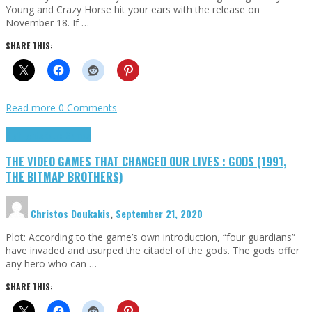
Young and Crazy Horse hit your ears with the release on
November 18. If …
SHARE THIS:
Read more
0 Comments
Highlights
Retro Games
THE VIDEO GAMES THAT CHANGED OUR LIVES : GODS (1991,
THE BITMAP BROTHERS)
Christos Doukakis
,
September 21, 2020
Plot: According to the game’s own introduction, “four guardians”
have invaded and usurped the citadel of the gods. The gods offer
any hero who can …
SHARE THIS: