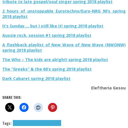
tribute to late gospel/soul singer spring 2018 playlist
2 hours of unstoppable Eurotechno/Euro-NRG 90’s spring
2018 playlist
It’s Sunday…. but I still like it! spring 2018 playlist
Aussie rock, session #1 spring 2018 playlist
A flashback playlist of New Wave of New Wave (NWONW)
spring 2018 playlist
The Who – The kids are alright! spring 2018 playlist
The “Greeks” & the 60’s spring 2018 playlist
Dark Cabaret spring 2018 playlist
Eleftheria Gesou
SHARE THIS:
Tags:
Deerhunter
indie
mixtape
tributes