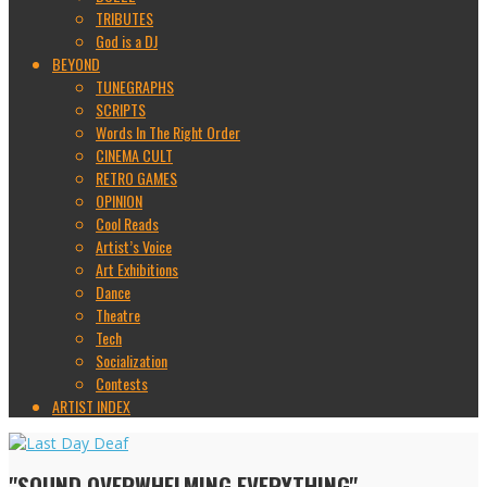
TRIBUTES
God is a DJ
BEYOND
TUNEGRAPHS
SCRIPTS
Words In The Right Order
CINEMA CULT
RETRO GAMES
OPINION
Cool Reads
Artist’s Voice
Art Exhibitions
Dance
Theatre
Tech
Socialization
Contests
ARTIST INDEX
"SOUND OVERWHELMING EVERYTHING"