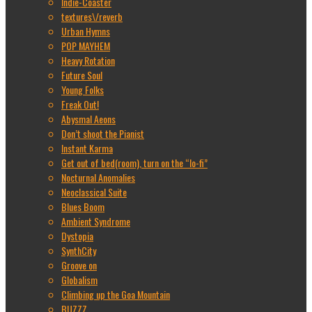
Indie-Coaster
textures\/reverb
Urban Hymns
POP MAYHEM
Heavy Rotation
Future Soul
Young Folks
Freak Out!
Abysmal Aeons
Don’t shoot the Pianist
Instant Karma
Get out of bed(room), turn on the “lo-fi”
Nocturnal Anomalies
Neoclassical Suite
Blues Boom
Ambient Syndrome
Dystopia
SynthCity
Groove on
Globalism
Climbing up the Goa Mountain
BUZZZ