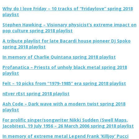
Why do I love Friday – 10 tracks of “Fridaylove” spring 2018
playlist
Stephen Hawking – Visionary physicist’s extreme impact on
pop culture spring 2018 playlist
A tribute playlist for late Bacardi house pioneer DJ Spoko
spring 2018 playlist
In memory of Charlie Quintana spring 2018 playlist
Profanatica – Priests of unholy black metal spring 2018
playlist
Felt – 10 picks from “1979-1985” era spring 2018 playlist
nEver rEst spring 2018 playlist
Ash Code – Dark wave with a modern twist spring 2018
playlist
For prolific singer/songwriter Nikki Sudden (Swell Maps,
Jacobites), 19 July 1956 – 26 March 2006 spring 2018 playlist
In memory of extreme metal Legend Frank ‘Killjoy’ Pucci