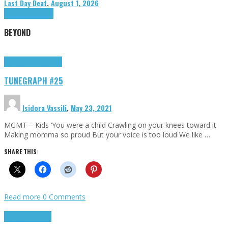
Last Day Deaf
,
August 1, 2026
Highlights
Tributes
BEYOND
Highlights
tunegraphs
TUNEGRAPH #25
Isidora Vassili
,
May 23, 2021
MGMT – Kids ‘You were a child Crawling on your knees toward it
Making momma so proud But your voice is too loud We like …
SHARE THIS:
Read more
0 Comments
Highlights
Scripts