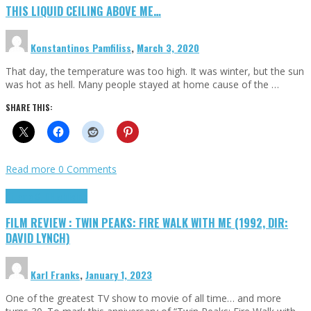
THIS LIQUID CEILING ABOVE ME…
Konstantinos Pamfiliss
,
March 3, 2020
That day, the temperature was too high. It was winter, but the sun
was hot as hell. Many people stayed at home cause of the …
SHARE THIS:
Read more
0 Comments
Cinema Cult
Highlights
FILM REVIEW : TWIN PEAKS: FIRE WALK WITH ME (1992, DIR:
DAVID LYNCH)
Karl Franks
,
January 1, 2023
One of the greatest TV show to movie of all time… and more