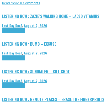
Read more
0 Comments
LISTENING NOW : ZAZIE’S WALKING HOME – LACED VITAMINS
Last Day Deaf
,
August 2, 2026
Highlights
Tributes
LISTENING NOW : BUMB – EXCUSE
Last Day Deaf
,
August 2, 2026
Highlights
Tributes
LISTENING NOW : SUNDIALER – KILL SHOT
Last Day Deaf
,
August 2, 2026
Highlights
Tributes
LISTENING NOW : REMOTE PLACES – ERASE THE FINGERPRINTS