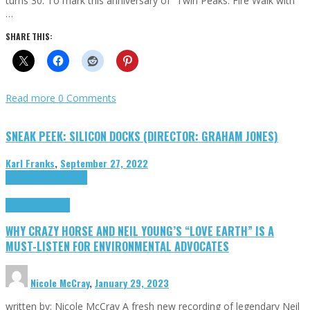
turns 30. To mark this anniversary of “Twin Peaks: Fire Walk with
…
SHARE THIS:
Read more
0 Comments
SNEAK PEEK: SILICON DOCKS (DIRECTOR: GRAHAM JONES)
Karl Franks
,
September 27, 2022
Cinema Cult
Highlights
Highlights
Opinion
WHY CRAZY HORSE AND NEIL YOUNG’S “LOVE EARTH” IS A
MUST-LISTEN FOR ENVIRONMENTAL ADVOCATES
Nicole McCray
,
January 29, 2023
written by: Nicole McCray A fresh new recording of legendary Neil