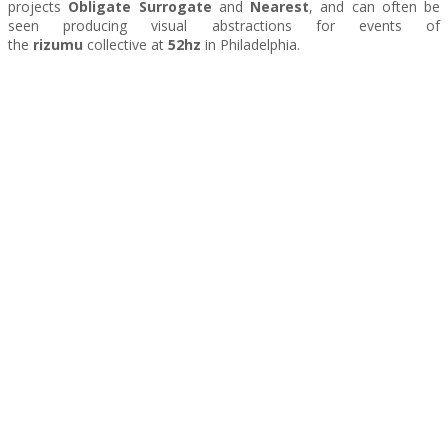
projects
Obligate Surrogate
and
Nearest
, and can often be
seen producing visual abstractions for events of
the
rizumu
collective at
52hz
in Philadelphia.