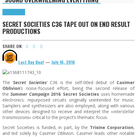
Press Reviews
SECRET SOCIETIES C36 TAPE OUT ON END RESULT
PRODUCTIONS
SHARE ON:
Last Day Deaf
—
July 16, 2016
The ‘
Secret Societies
‘ C36 is the self-titled debut of
Casimer
Oblivion
‘s noise-focused effort, being the second release of
the
Summer Campaign
2016
.
Secret Societies
uses homemade
electronics: repurposed circuits originally unintended for music.
Samplers and synthesizers are also employed, along with various
other devices designed to receive and interpret the
«interstellar
transmissions»
critical to the project’s thematic focus.
Secret Societies is funded, in part, by the
Trixine Corporation
,
and led solely by Casimer Oblivion. Casimer leads other notable