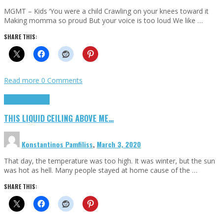
MGMT – Kids ‘You were a child Crawling on your knees toward it
Making momma so proud But your voice is too loud We like …
SHARE THIS:
Read more
0 Comments
Highlights
Scripts
THIS LIQUID CEILING ABOVE ME…
Konstantinos Pamfiliss
,
March 3, 2020
That day, the temperature was too high. It was winter, but the sun
was hot as hell. Many people stayed at home cause of the …
SHARE THIS: