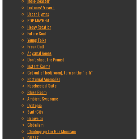
Indie-Coaster
textures\/reverb
Urban Hymns
POP MAYHEM
Heavy Rotation
Future Soul
Young Folks
Freak Out!
Abysmal Aeons
Don’t shoot the Pianist
Instant Karma
Get out of bed(room), turn on the “lo-fi”
Nocturnal Anomalies
Neoclassical Suite
Blues Boom
Ambient Syndrome
Dystopia
SynthCity
Groove on
Globalism
Climbing up the Goa Mountain
BUZZZ