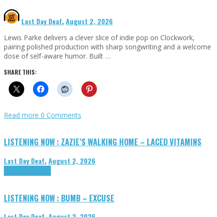
Last Day Deaf
,
August 2, 2026
Lewis Parke delivers a clever slice of indie pop on Clockwork,
pairing polished production with sharp songwriting and a welcome
dose of self-aware humor. Built …
SHARE THIS:
Read more
0 Comments
LISTENING NOW : ZAZIE’S WALKING HOME – LACED VITAMINS
Last Day Deaf
,
August 2, 2026
Highlights
Tributes
LISTENING NOW : BUMB – EXCUSE
Last Day Deaf
,
August 2, 2026