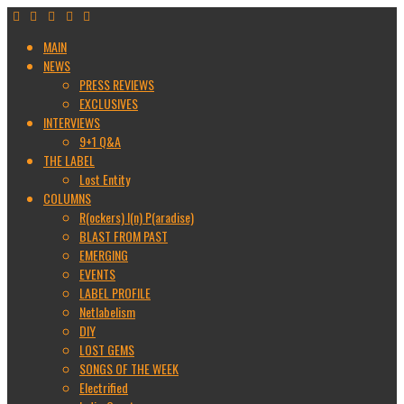
MAIN
NEWS
PRESS REVIEWS
EXCLUSIVES
INTERVIEWS
9+1 Q&A
THE LABEL
Lost Entity
COLUMNS
R(ockers) I(n) P(aradise)
BLAST FROM PAST
EMERGING
EVENTS
LABEL PROFILE
Netlabelism
DIY
LOST GEMS
SONGS OF THE WEEK
Electrified