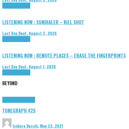
Highlights
Tributes
LISTENING NOW : SUNDIALER – KILL SHOT
Last Day Deaf
,
August 2, 2026
Highlights
Tributes
LISTENING NOW : REMOTE PLACES – ERASE THE FINGERPRINTS
Last Day Deaf
,
August 1, 2026
Highlights
Tributes
BEYOND
Highlights
tunegraphs
TUNEGRAPH #25
Isidora Vassili
,
May 23, 2021