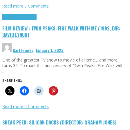
Read more
0 Comments
Cinema Cult
Highlights
FILM REVIEW : TWIN PEAKS: FIRE WALK WITH ME (1992, DIR:
DAVID LYNCH)
Karl Franks
,
January 1, 2023
One of the greatest TV show to movie of all time… and more
turns 30. To mark this anniversary of “Twin Peaks: Fire Walk with
…
SHARE THIS:
Read more
0 Comments
SNEAK PEEK: SILICON DOCKS (DIRECTOR: GRAHAM JONES)