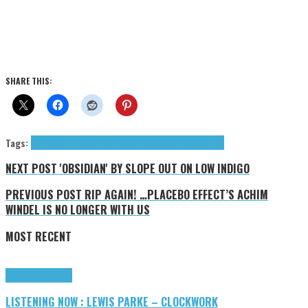
SHARE THIS:
Tags:
End Result Productions
Press Reviews
Secret Societies
NEXT POST
'OBSIDIAN' BY SLOPE OUT ON LOW INDIGO
PREVIOUS POST
RIP AGAIN! …PLACEBO EFFECT’S ACHIM
WINDEL IS NO LONGER WITH US
MOST RECENT
Highlights
Tributes
LISTENING NOW : LEWIS PARKE – CLOCKWORK