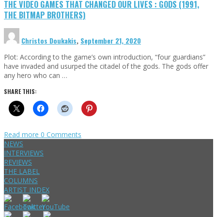
THE VIDEO GAMES THAT CHANGED OUR LIVES : GODS (1991,
THE BITMAP BROTHERS)
Christos Doukakis
,
September 21, 2020
Plot: According to the game’s own introduction, “four guardians”
have invaded and usurped the citadel of the gods. The gods offer
any hero who can …
SHARE THIS:
Read more
0 Comments
NEWS
INTERVIEWS
REVIEWS
THE LABEL
COLUMNS
ARTIST INDEX