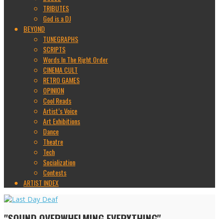
TRIBUTES
God is a DJ
BEYOND
TUNEGRAPHS
SCRIPTS
Words In The Right Order
CINEMA CULT
RETRO GAMES
OPINION
Cool Reads
Artist’s Voice
Art Exhibitions
Dance
Theatre
Tech
Socialization
Contests
ARTIST INDEX
"SOUND OVERWHELMING EVERYTHING"