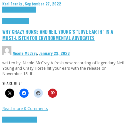
Karl Franks
,
September 27, 2022
Cinema Cult
Highlights
Highlights
Opinion
WHY CRAZY HORSE AND NEIL YOUNG’S “LOVE EARTH” IS A
MUST-LISTEN FOR ENVIRONMENTAL ADVOCATES
Nicole McCray
,
January 29, 2023
written by: Nicole McCray A fresh new recording of legendary Neil
Young and Crazy Horse hit your ears with the release on
November 18. If …
SHARE THIS:
Read more
0 Comments
Highlights
Retro Games