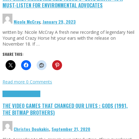
MUST-LISTEN FOR ENVIRONMENTAL ADVOCATES
Nicole McCray
,
January 29, 2023
written by: Nicole McCray A fresh new recording of legendary Neil
Young and Crazy Horse hit your ears with the release on
November 18. If …
SHARE THIS:
Read more
0 Comments
Highlights
Retro Games
THE VIDEO GAMES THAT CHANGED OUR LIVES : GODS (1991,
THE BITMAP BROTHERS)
Christos Doukakis
,
September 21, 2020