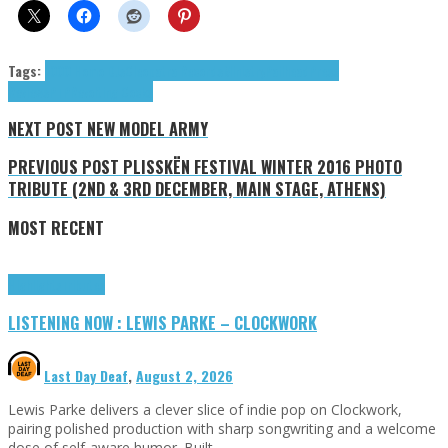
Tags:
1000 Homo DJs
Cleopatra Records
Ministry
Pailhead
Press
Reviews
PTP
Revolting Cocks
NEXT POST
NEW MODEL ARMY
PREVIOUS POST
PLISSKËN FESTIVAL WINTER 2016 PHOTO
TRIBUTE (2ND & 3RD DECEMBER, MAIN STAGE, ATHENS)
MOST RECENT
Highlights
Tributes
LISTENING NOW : LEWIS PARKE – CLOCKWORK
Last Day Deaf
,
August 2, 2026
Lewis Parke delivers a clever slice of indie pop on Clockwork,
pairing polished production with sharp songwriting and a welcome
dose of self-aware humor. Built …