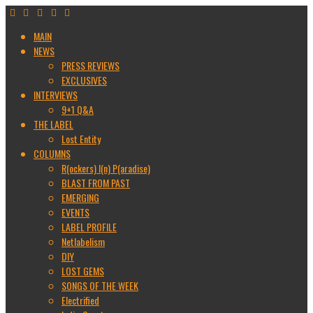
MAIN
NEWS
PRESS REVIEWS
EXCLUSIVES
INTERVIEWS
9+1 Q&A
THE LABEL
Lost Entity
COLUMNS
R(ockers) I(n) P(aradise)
BLAST FROM PAST
EMERGING
EVENTS
LABEL PROFILE
Netlabelism
DIY
LOST GEMS
SONGS OF THE WEEK
Electrified