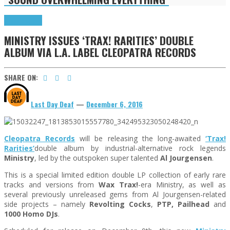
Press Reviews
MINISTRY ISSUES ‘TRAX! RARITIES’ DOUBLE
ALBUM VIA L.A. LABEL CLEOPATRA RECORDS
SHARE ON:
Last Day Deaf
—
December 6, 2016
Cleopatra Records
will be releasing the long-awaited
‘Trax!
Rarities’
double album by industrial-alternative rock legends
Ministry
, led by the outspoken super talented
Al Jourgensen
.
This is a special limited edition double LP collection of early rare
tracks and versions from
Wax Trax!
-era Ministry, as well as
several previously unreleased gems from Al Jourgensen-related
side projects – namely
Revolting Cocks
,
PTP, Pailhead
and
1000 Homo DJs
.