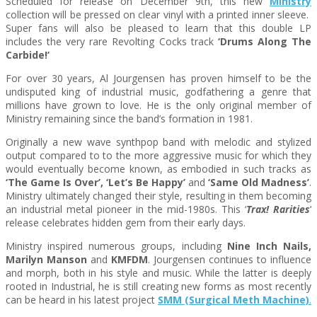
Scheduled for release on
December 9th
, this new
Ministry
collection will be pressed on clear vinyl with a printed inner sleeve.
Super fans will also be pleased to learn that this double LP
includes the very rare Revolting Cocks track
‘Drums Along The
Carbide!’
For over 30 years, Al Jourgensen has proven himself to be the
undisputed king of industrial music, godfathering a genre that
millions have grown to love. He is the only original member of
Ministry remaining since the band’s formation in 1981.
Originally a new wave synthpop band with melodic and stylized
output compared to to the more aggressive music for which they
would eventually become known, as embodied in such tracks as
‘The Game Is Over’, ‘Let’s Be Happy’
and
‘Same Old Madness’
.
Ministry ultimately changed their style, resulting in them becoming
an industrial metal pioneer in the mid-1980s. This ‘
Trax! Rarities
‘
release celebrates hidden gem from their early days.
Ministry inspired numerous groups, including
Nine Inch Nails,
Marilyn Manson
and
KMFDM
. Jourgensen continues to influence
and morph, both in his style and music. While the latter is deeply
rooted in Industrial, he is still creating new forms as most recently
can be heard in his latest project
SMM (Surgical Meth Machine)
.