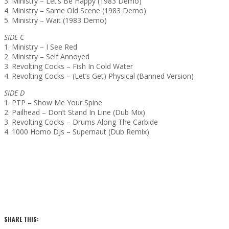
3. Ministry – Let’s Be Happy (1983 Demo)
4. Ministry – Same Old Scene (1983 Demo)
5. Ministry – Wait (1983 Demo)
SIDE C
1. Ministry – I See Red
2. Ministry – Self Annoyed
3. Revolting Cocks – Fish In Cold Water
4. Revolting Cocks – (Let’s Get) Physical (Banned Version)
SIDE D
1. PTP – Show Me Your Spine
2. Pailhead – Don’t Stand In Line (Dub Mix)
3. Revolting Cocks – Drums Along The Carbide
4. 1000 Homo DJs – Supernaut (Dub Remix)
SHARE THIS: