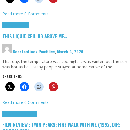
Read more
0 Comments
Highlights
Scripts
THIS LIQUID CEILING ABOVE ME…
Konstantinos Pamfiliss
,
March 3, 2020
That day, the temperature was too high. It was winter, but the sun
was hot as hell. Many people stayed at home cause of the …
SHARE THIS:
Read more
0 Comments
Cinema Cult
Highlights
FILM REVIEW : TWIN PEAKS: FIRE WALK WITH ME (1992, DIR: