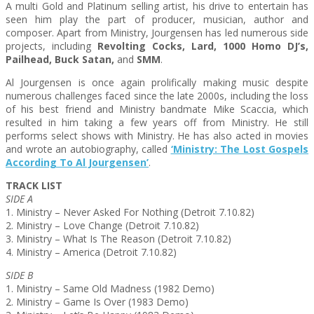
A multi Gold and Platinum selling artist, his drive to entertain has
seen him play the part of producer, musician, author and
composer. Apart from Ministry, Jourgensen has led numerous side
projects, including
Revolting Cocks, Lard, 1000 Homo DJ’s,
Pailhead, Buck Satan,
and
SMM
.
Al Jourgensen is once again prolifically making music despite
numerous challenges faced since the late 2000s, including the loss
of his best friend and Ministry bandmate Mike Scaccia, which
resulted in him taking a few years off from Ministry. He still
performs select shows with Ministry. He has also acted in movies
and wrote an autobiography, called
‘Ministry: The Lost Gospels
According To Al Jourgensen’
.
TRACK LIST
SIDE A
1. Ministry – Never Asked For Nothing (Detroit 7.10.82)
2. Ministry – Love Change (Detroit 7.10.82)
3. Ministry – What Is The Reason (Detroit 7.10.82)
4. Ministry – America (Detroit 7.10.82)
SIDE B
1. Ministry – Same Old Madness (1982 Demo)
2. Ministry – Game Is Over (1983 Demo)