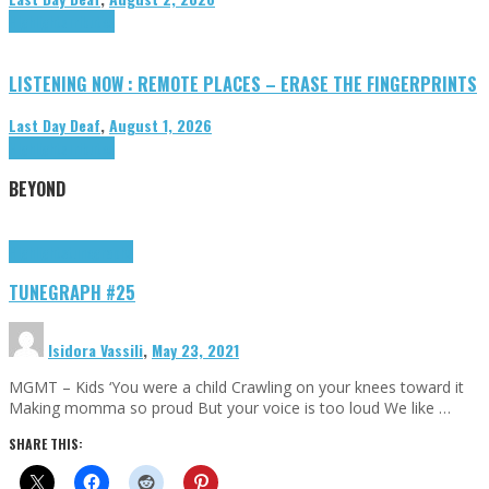
Highlights
Tributes
LISTENING NOW : REMOTE PLACES – ERASE THE FINGERPRINTS
Last Day Deaf
,
August 1, 2026
Highlights
Tributes
BEYOND
Highlights
tunegraphs
TUNEGRAPH #25
Isidora Vassili
,
May 23, 2021
MGMT – Kids ‘You were a child Crawling on your knees toward it
Making momma so proud But your voice is too loud We like …
SHARE THIS: