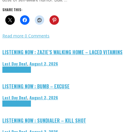
SHARE THIS:
Read more
0 Comments
LISTENING NOW : ZAZIE’S WALKING HOME – LACED VITAMINS
Last Day Deaf
,
August 2, 2026
Highlights
Tributes
LISTENING NOW : BUMB – EXCUSE
Last Day Deaf
,
August 2, 2026
Highlights
Tributes
LISTENING NOW : SUNDIALER – KILL SHOT
Last Day Deaf
,
August 2, 2026