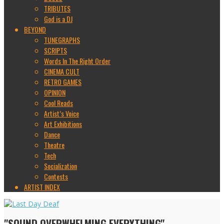
TRIBUTES
God is a DJ
BEYOND
TUNEGRAPHS
SCRIPTS
Words In The Right Order
CINEMA CULT
RETRO GAMES
OPINION
Cool Reads
Artist’s Voice
Art Exhibitions
Dance
Theatre
Tech
Socialization
Contests
ARTIST INDEX
"SOUND OVERWHELMING EVERYTHING"