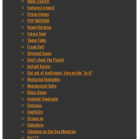
Indie-Coaster
textures\/reverb
Urban Hymns
POP MAYHEM
Heavy Rotation
Future Soul
Young Folks
Freak Out!
Abysmal Aeons
Don’t shoot the Pianist
Instant Karma
Get out of bed(room), turn on the “lo-fi”
Nocturnal Anomalies
Neoclassical Suite
Blues Boom
Ambient Syndrome
Dystopia
SynthCity
Groove on
Globalism
Climbing up the Goa Mountain
BUZZZ