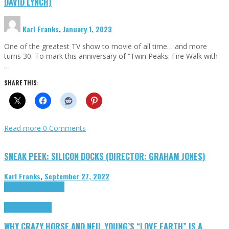
DAVID LYNCH)
Karl Franks
,
January 1, 2023
One of the greatest TV show to movie of all time… and more
turns 30. To mark this anniversary of “Twin Peaks: Fire Walk with
…
SHARE THIS:
Read more
0 Comments
SNEAK PEEK: SILICON DOCKS (DIRECTOR: GRAHAM JONES)
Karl Franks
,
September 27, 2022
Cinema Cult
Highlights
Highlights
Opinion
WHY CRAZY HORSE AND NEIL YOUNG’S “LOVE EARTH” IS A