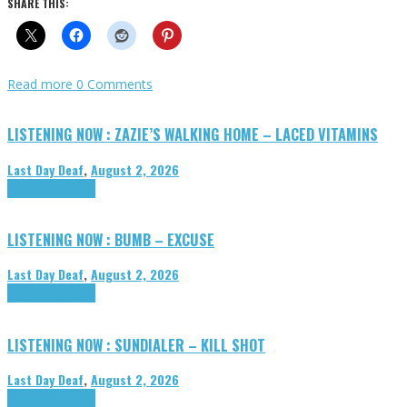
SHARE THIS:
Read more
0 Comments
LISTENING NOW : ZAZIE’S WALKING HOME – LACED VITAMINS
Last Day Deaf
,
August 2, 2026
Highlights
Tributes
LISTENING NOW : BUMB – EXCUSE
Last Day Deaf
,
August 2, 2026
Highlights
Tributes
LISTENING NOW : SUNDIALER – KILL SHOT
Last Day Deaf
,
August 2, 2026
Highlights
Tributes