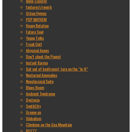
Indie-Coaster
textures\/reverb
Urban Hymns
POP MAYHEM
Heavy Rotation
Future Soul
Young Folks
Freak Out!
Abysmal Aeons
Don’t shoot the Pianist
Instant Karma
Get out of bed(room), turn on the “lo-fi”
Nocturnal Anomalies
Neoclassical Suite
Blues Boom
Ambient Syndrome
Dystopia
SynthCity
Groove on
Globalism
Climbing up the Goa Mountain
BUZZZ