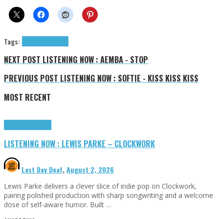
Tags:
Sly Rankin
tributes
NEXT POST
LISTENING NOW : AEMBA - STOP
PREVIOUS POST
LISTENING NOW : SOFTIE - KISS KISS KISS
MOST RECENT
Highlights
Tributes
LISTENING NOW : LEWIS PARKE – CLOCKWORK
Last Day Deaf
,
August 2, 2026
Lewis Parke delivers a clever slice of indie pop on Clockwork,
pairing polished production with sharp songwriting and a welcome
dose of self-aware humor. Built …