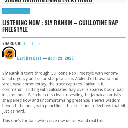
Highlights
Tributes
LISTENING NOW : SLY RANKIN – GUILLOTINE RAP
FREESTYLE
SHARE ON:
Last Day Deaf
—
April 23, 2025
Sly Rankin
tears through Guillotine Rap Freestyle with venom-
laced urgency and razor-sharp lyricism. A blend of bravado and
streetwise commentary, the track captures Rankin in full
command—spitting with calculated fury over a sparse, boom-bap-
inspired beat. Each bar cuts clean, revealing the Jamaican artist’s
sharpened flow and uncompromising presence. There’s wisdom
beneath the heat, with punchlines that stick and reflections that hit
just as hard.
This one’s for fans who crave raw delivery and real talk.