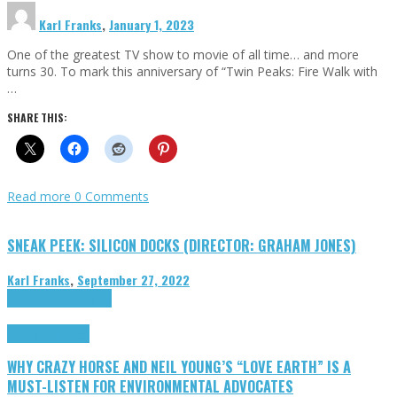
Karl Franks
,
January 1, 2023
One of the greatest TV show to movie of all time… and more
turns 30. To mark this anniversary of “Twin Peaks: Fire Walk with
…
SHARE THIS:
Read more
0 Comments
SNEAK PEEK: SILICON DOCKS (DIRECTOR: GRAHAM JONES)
Karl Franks
,
September 27, 2022
Cinema Cult
Highlights
Highlights
Opinion
WHY CRAZY HORSE AND NEIL YOUNG’S “LOVE EARTH” IS A
MUST-LISTEN FOR ENVIRONMENTAL ADVOCATES