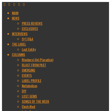
MAIN
NEWS
PRESS REVIEWS
EXCLUSIVES
INTERVIEWS
9+1 Q&A
THE LABEL
Lost Entity
COLUMNS
R(ockers) I(n) P(aradise)
BLAST FROM PAST
EMERGING
EVENTS
LABEL PROFILE
Netlabelism
DIY
LOST GEMS
SONGS OF THE WEEK
Electrified