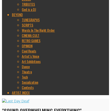
TRIBUTES
God is a DJ
BEYOND
TUNEGRAPHS
SCRIPTS
Words In The Right Order
CINEMA CULT
RETRO GAMES
OPINION
Cool Reads
Artist’s Voice
Art Exhibitions
Dance
Theatre
Tech
Socialization
Contests
ARTIST INDEX
"SOUND OVERWHELMING EVERYTHING"