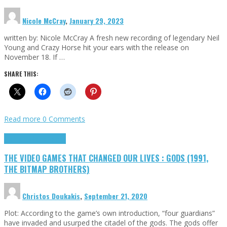
Nicole McCray
,
January 29, 2023
written by: Nicole McCray A fresh new recording of legendary Neil
Young and Crazy Horse hit your ears with the release on
November 18. If …
SHARE THIS:
Read more
0 Comments
Highlights
Retro Games
THE VIDEO GAMES THAT CHANGED OUR LIVES : GODS (1991,
THE BITMAP BROTHERS)
Christos Doukakis
,
September 21, 2020
Plot: According to the game’s own introduction, “four guardians”
have invaded and usurped the citadel of the gods. The gods offer