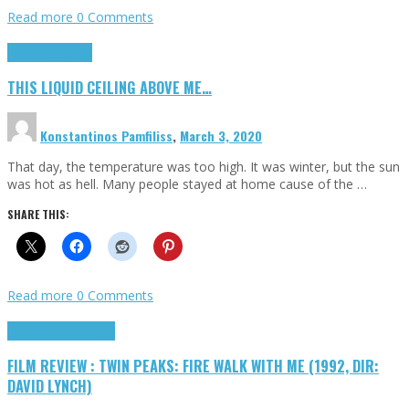
Read more
0 Comments
Highlights
Scripts
THIS LIQUID CEILING ABOVE ME…
Konstantinos Pamfiliss
,
March 3, 2020
That day, the temperature was too high. It was winter, but the sun
was hot as hell. Many people stayed at home cause of the …
SHARE THIS:
Read more
0 Comments
Cinema Cult
Highlights
FILM REVIEW : TWIN PEAKS: FIRE WALK WITH ME (1992, DIR:
DAVID LYNCH)