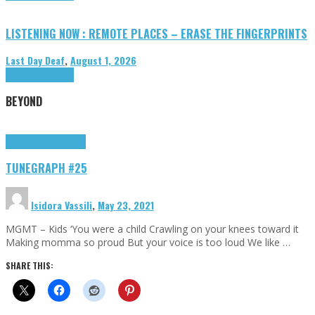
LISTENING NOW : REMOTE PLACES – ERASE THE FINGERPRINTS
Last Day Deaf
,
August 1, 2026
Highlights
Tributes
BEYOND
Highlights
tunegraphs
TUNEGRAPH #25
Isidora Vassili
,
May 23, 2021
MGMT – Kids ‘You were a child Crawling on your knees toward it
Making momma so proud But your voice is too loud We like …
SHARE THIS: