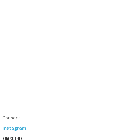
Connect:
Instagram
SHARE THIS: