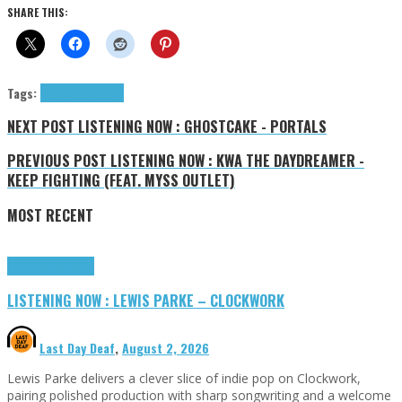
SHARE THIS:
Tags:
Pablo Say
tributes
NEXT POST
LISTENING NOW : GHOSTCAKE - PORTALS
PREVIOUS POST
LISTENING NOW : KWA THE DAYDREAMER -
KEEP FIGHTING (FEAT. MYSS OUTLET)
MOST RECENT
Highlights
Tributes
LISTENING NOW : LEWIS PARKE – CLOCKWORK
Last Day Deaf
,
August 2, 2026
Lewis Parke delivers a clever slice of indie pop on Clockwork,
pairing polished production with sharp songwriting and a welcome