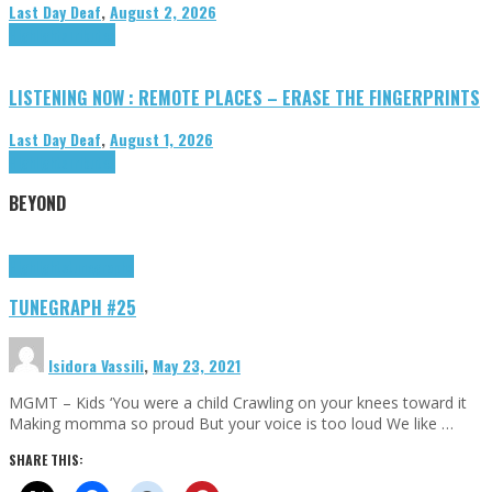
Last Day Deaf
,
August 2, 2026
Highlights
Tributes
LISTENING NOW : REMOTE PLACES – ERASE THE FINGERPRINTS
Last Day Deaf
,
August 1, 2026
Highlights
Tributes
BEYOND
Highlights
tunegraphs
TUNEGRAPH #25
Isidora Vassili
,
May 23, 2021
MGMT – Kids ‘You were a child Crawling on your knees toward it
Making momma so proud But your voice is too loud We like …
SHARE THIS: