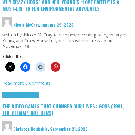
WHY CRAZY HORSE AND NEIL YOUNG’S “LOVE EARTH” IS A
MUST-LISTEN FOR ENVIRONMENTAL ADVOCATES
Nicole McCray
,
January 29, 2023
written by: Nicole McCray A fresh new recording of legendary Neil
Young and Crazy Horse hit your ears with the release on
November 18. If …
SHARE THIS:
Read more
0 Comments
Highlights
Retro Games
THE VIDEO GAMES THAT CHANGED OUR LIVES : GODS (1991,
THE BITMAP BROTHERS)
Christos Doukakis
,
September 21, 2020