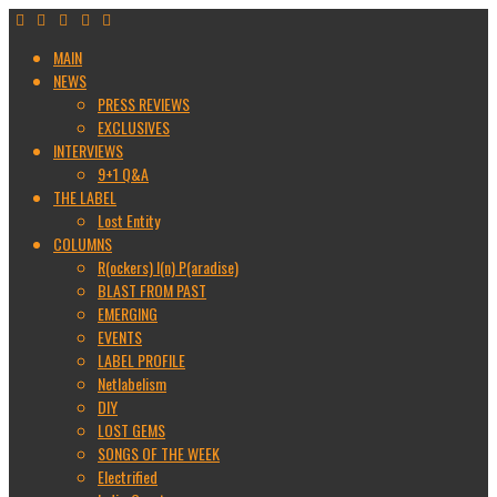
MAIN
NEWS
PRESS REVIEWS
EXCLUSIVES
INTERVIEWS
9+1 Q&A
THE LABEL
Lost Entity
COLUMNS
R(ockers) I(n) P(aradise)
BLAST FROM PAST
EMERGING
EVENTS
LABEL PROFILE
Netlabelism
DIY
LOST GEMS
SONGS OF THE WEEK
Electrified