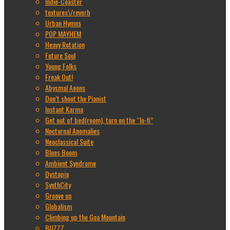
Indie-Coaster
textures\/reverb
Urban Hymns
POP MAYHEM
Heavy Rotation
Future Soul
Young Folks
Freak Out!
Abysmal Aeons
Don’t shoot the Pianist
Instant Karma
Get out of bed(room), turn on the “lo-fi”
Nocturnal Anomalies
Neoclassical Suite
Blues Boom
Ambient Syndrome
Dystopia
SynthCity
Groove on
Globalism
Climbing up the Goa Mountain
BUZZZ