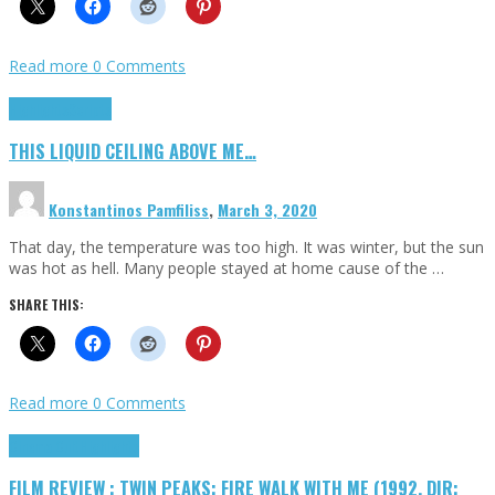
Read more
0 Comments
Highlights
Scripts
THIS LIQUID CEILING ABOVE ME…
Konstantinos Pamfiliss
,
March 3, 2020
That day, the temperature was too high. It was winter, but the sun
was hot as hell. Many people stayed at home cause of the …
SHARE THIS:
Read more
0 Comments
Cinema Cult
Highlights
FILM REVIEW : TWIN PEAKS: FIRE WALK WITH ME (1992, DIR: