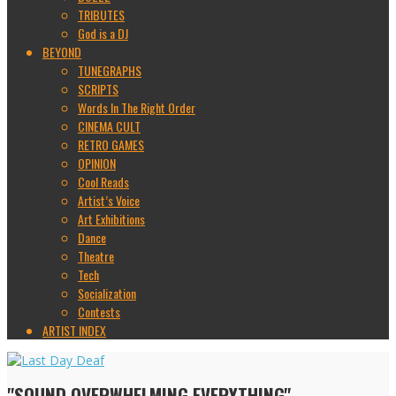
TRIBUTES
God is a DJ
BEYOND
TUNEGRAPHS
SCRIPTS
Words In The Right Order
CINEMA CULT
RETRO GAMES
OPINION
Cool Reads
Artist’s Voice
Art Exhibitions
Dance
Theatre
Tech
Socialization
Contests
ARTIST INDEX
"SOUND OVERWHELMING EVERYTHING"