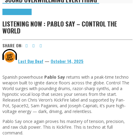
Highlights
Tributes
LISTENING NOW : PABLO SAY – CONTROL THE
WORLD
SHARE ON:
Last Day Deaf
—
October 14, 2025
Spanish powerhouse
Pablo Say
returns with a peak-time techno
weapon built to ignite dance floors across the globe. Control The
World surges with pounding drums, razor-sharp synths, and a
hypnotic vocal loop that seizes your senses from the start.
Released on Chris Veron’s KickFire label and supported by Pan-
Pot, Space92, Sam Paganini, and Joseph Capriati, it’s pure high-
voltage energy — dark, driving, and relentless.
Pablo Say once again proves his mastery of tension, precision,
and raw club power. This is KickFire. This is techno at full
command.