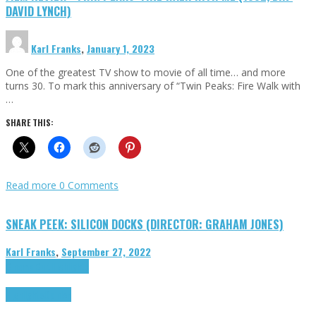
DAVID LYNCH)
Karl Franks
,
January 1, 2023
One of the greatest TV show to movie of all time… and more
turns 30. To mark this anniversary of “Twin Peaks: Fire Walk with
…
SHARE THIS:
Read more
0 Comments
SNEAK PEEK: SILICON DOCKS (DIRECTOR: GRAHAM JONES)
Karl Franks
,
September 27, 2022
Cinema Cult
Highlights
Highlights
Opinion