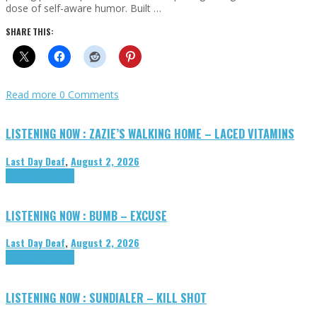
dose of self-aware humor. Built …
SHARE THIS:
Read more
0 Comments
LISTENING NOW : ZAZIE’S WALKING HOME – LACED VITAMINS
Last Day Deaf
,
August 2, 2026
Highlights
Tributes
LISTENING NOW : BUMB – EXCUSE
Last Day Deaf
,
August 2, 2026
Highlights
Tributes
LISTENING NOW : SUNDIALER – KILL SHOT