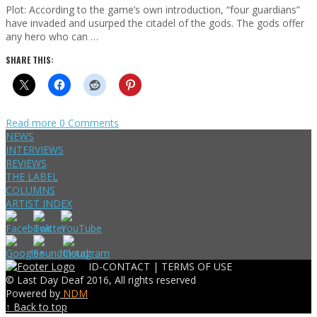
Plot: According to the game’s own introduction, “four guardians”
have invaded and usurped the citadel of the gods. The gods offer
any hero who can …
SHARE THIS:
Read more
0 Comments
NEWS
INTERVIEWS
REVIEWS
THE LABEL
COLUMNS
ARTIST INDEX
ID-CONTACT |
TERMS OF USE
© Last Day Deaf 2016, All rights reserved
Powered by
NDM
↑ Back to top