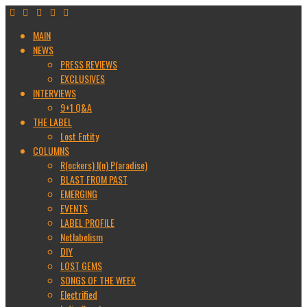
MAIN
NEWS
PRESS REVIEWS
EXCLUSIVES
INTERVIEWS
9+1 Q&A
THE LABEL
Lost Entity
COLUMNS
R(ockers) I(n) P(aradise)
BLAST FROM PAST
EMERGING
EVENTS
LABEL PROFILE
Netlabelism
DIY
LOST GEMS
SONGS OF THE WEEK
Electrified