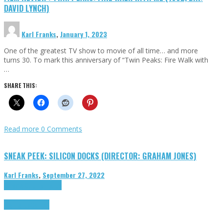
DAVID LYNCH)
Karl Franks
,
January 1, 2023
One of the greatest TV show to movie of all time… and more
turns 30. To mark this anniversary of “Twin Peaks: Fire Walk with
…
SHARE THIS:
Read more
0 Comments
SNEAK PEEK: SILICON DOCKS (DIRECTOR: GRAHAM JONES)
Karl Franks
,
September 27, 2022
Cinema Cult
Highlights
Highlights
Opinion