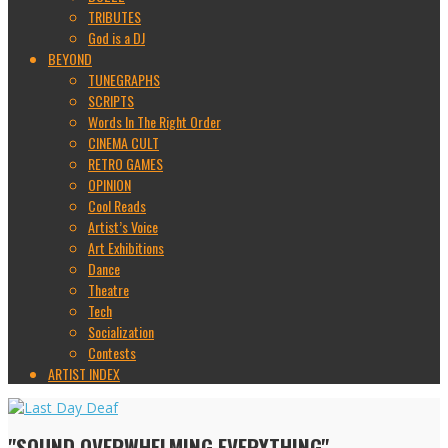
TRIBUTES
God is a DJ
BEYOND
TUNEGRAPHS
SCRIPTS
Words In The Right Order
CINEMA CULT
RETRO GAMES
OPINION
Cool Reads
Artist’s Voice
Art Exhibitions
Dance
Theatre
Tech
Socialization
Contests
ARTIST INDEX
"SOUND OVERWHELMING EVERYTHING"