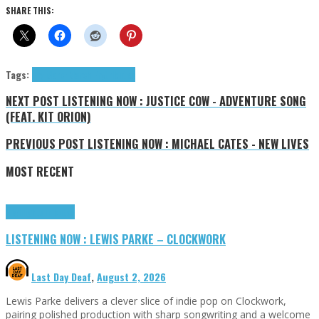
SHARE THIS:
Tags:
Fry March
March Fry
tributes
NEXT POST
LISTENING NOW : JUSTICE COW - ADVENTURE SONG
(FEAT. KIT ORION)
PREVIOUS POST
LISTENING NOW : MICHAEL CATES - NEW LIVES
MOST RECENT
Highlights
Tributes
LISTENING NOW : LEWIS PARKE – CLOCKWORK
Last Day Deaf
,
August 2, 2026
Lewis Parke delivers a clever slice of indie pop on Clockwork,
pairing polished production with sharp songwriting and a welcome