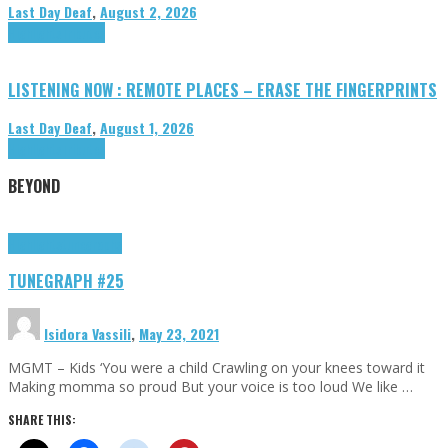
Last Day Deaf
,
August 2, 2026
Highlights
Tributes
LISTENING NOW : REMOTE PLACES – ERASE THE FINGERPRINTS
Last Day Deaf
,
August 1, 2026
Highlights
Tributes
BEYOND
Highlights
tunegraphs
TUNEGRAPH #25
Isidora Vassili
,
May 23, 2021
MGMT – Kids ‘You were a child Crawling on your knees toward it
Making momma so proud But your voice is too loud We like …
SHARE THIS: