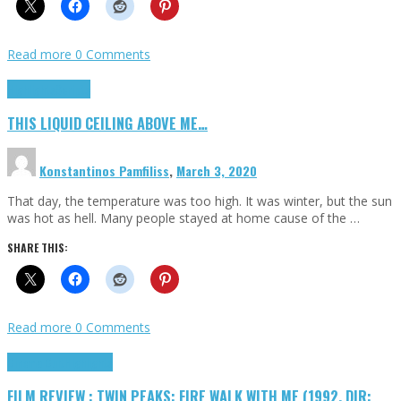
Read more
0 Comments
Highlights
Scripts
THIS LIQUID CEILING ABOVE ME…
Konstantinos Pamfiliss
,
March 3, 2020
That day, the temperature was too high. It was winter, but the sun
was hot as hell. Many people stayed at home cause of the …
SHARE THIS:
Read more
0 Comments
Cinema Cult
Highlights
FILM REVIEW : TWIN PEAKS: FIRE WALK WITH ME (1992, DIR: