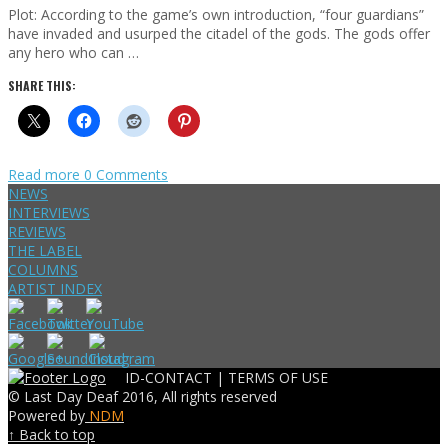
Plot: According to the game’s own introduction, “four guardians”
have invaded and usurped the citadel of the gods. The gods offer
any hero who can …
SHARE THIS:
Read more
0 Comments
NEWS
INTERVIEWS
REVIEWS
THE LABEL
COLUMNS
ARTIST INDEX
ID-CONTACT |
TERMS OF USE
© Last Day Deaf 2016, All rights reserved
Powered by
NDM
↑ Back to top