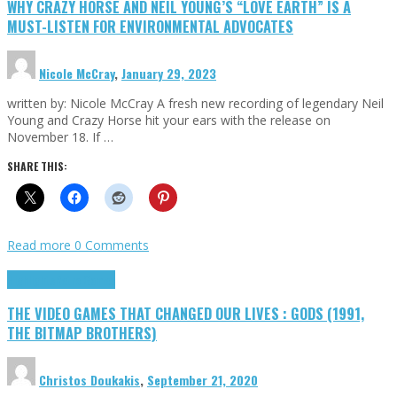
WHY CRAZY HORSE AND NEIL YOUNG’S “LOVE EARTH” IS A
MUST-LISTEN FOR ENVIRONMENTAL ADVOCATES
Nicole McCray
,
January 29, 2023
written by: Nicole McCray A fresh new recording of legendary Neil
Young and Crazy Horse hit your ears with the release on
November 18. If …
SHARE THIS:
Read more
0 Comments
Highlights
Retro Games
THE VIDEO GAMES THAT CHANGED OUR LIVES : GODS (1991,
THE BITMAP BROTHERS)
Christos Doukakis
,
September 21, 2020