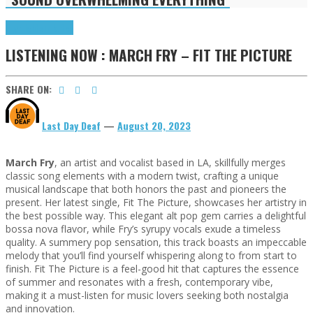
Highlights
Tributes
LISTENING NOW : MARCH FRY – FIT THE PICTURE
SHARE ON:
Last Day Deaf
—
August 20, 2023
March Fry
, an artist and vocalist based in LA, skillfully merges
classic song elements with a modern twist, crafting a unique
musical landscape that both honors the past and pioneers the
present. Her latest single, Fit The Picture, showcases her artistry in
the best possible way. This elegant alt pop gem carries a delightful
bossa nova flavor, while Fry’s syrupy vocals exude a timeless
quality. A summery pop sensation, this track boasts an impeccable
melody that you’ll find yourself whispering along to from start to
finish. Fit The Picture is a feel-good hit that captures the essence
of summer and resonates with a fresh, contemporary vibe,
making it a must-listen for music lovers seeking both nostalgia
and innovation.