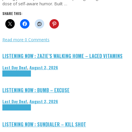
dose of self-aware humor. Built …
SHARE THIS:
Read more
0 Comments
LISTENING NOW : ZAZIE’S WALKING HOME – LACED VITAMINS
Last Day Deaf
,
August 2, 2026
Highlights
Tributes
LISTENING NOW : BUMB – EXCUSE
Last Day Deaf
,
August 2, 2026
Highlights
Tributes
LISTENING NOW : SUNDIALER – KILL SHOT