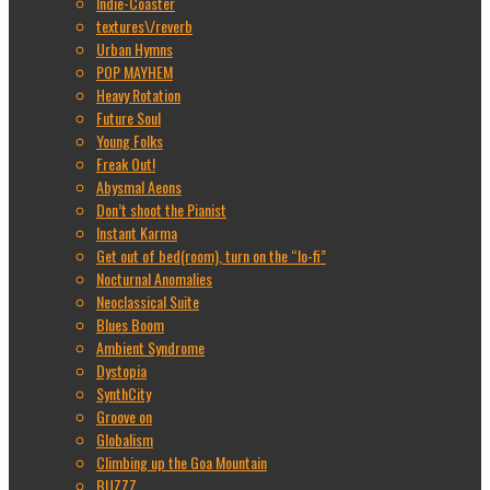
Indie-Coaster
textures\/reverb
Urban Hymns
POP MAYHEM
Heavy Rotation
Future Soul
Young Folks
Freak Out!
Abysmal Aeons
Don’t shoot the Pianist
Instant Karma
Get out of bed(room), turn on the “lo-fi”
Nocturnal Anomalies
Neoclassical Suite
Blues Boom
Ambient Syndrome
Dystopia
SynthCity
Groove on
Globalism
Climbing up the Goa Mountain
BUZZZ