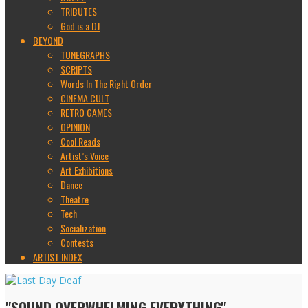
TRIBUTES
God is a DJ
BEYOND
TUNEGRAPHS
SCRIPTS
Words In The Right Order
CINEMA CULT
RETRO GAMES
OPINION
Cool Reads
Artist’s Voice
Art Exhibitions
Dance
Theatre
Tech
Socialization
Contests
ARTIST INDEX
"SOUND OVERWHELMING EVERYTHING"