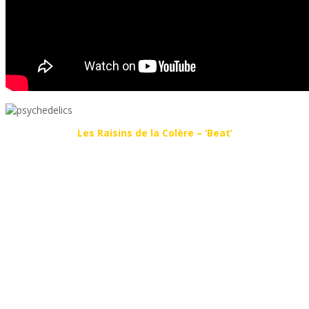
Les Raisins de la Colère – ‘Beat’