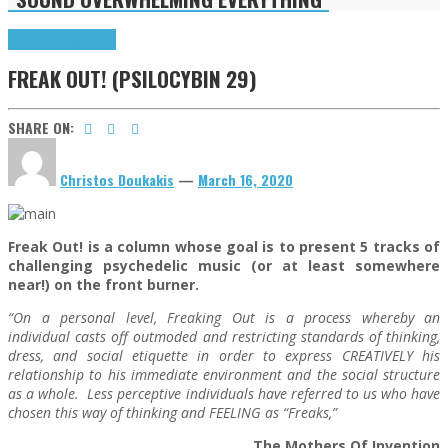
Freak Out!
Highlights
FREAK OUT! (PSILOCYBIN 29)
SHARE ON:
Christos Doukakis
—
March 16, 2020
Freak Out! is a column whose goal is to present 5 tracks of
challenging psychedelic music (or at least somewhere
near!) on the front burner.
“On a personal level, Freaking Out is a process whereby an
individual casts off outmoded and restricting standards of thinking,
dress, and social etiquette in order to express CREATIVELY his
relationship to his immediate environment and the social structure
as a whole. Less perceptive individuals have referred to us who have
chosen this way of thinking and FEELING as “Freaks,”
The Mothers Of Invention