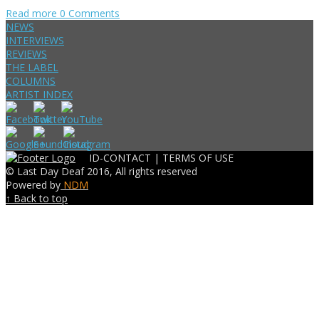
Read more
0 Comments
NEWS
INTERVIEWS
REVIEWS
THE LABEL
COLUMNS
ARTIST INDEX
ID-CONTACT |
TERMS OF USE
© Last Day Deaf 2016, All rights reserved
Powered by
NDM
↑ Back to top