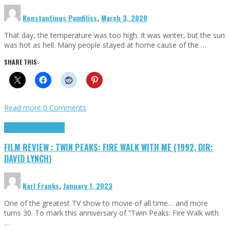
Konstantinos Pamfiliss
,
March 3, 2020
That day, the temperature was too high. It was winter, but the sun
was hot as hell. Many people stayed at home cause of the …
SHARE THIS:
Read more
0 Comments
Cinema Cult
Highlights
FILM REVIEW : TWIN PEAKS: FIRE WALK WITH ME (1992, DIR:
DAVID LYNCH)
Karl Franks
,
January 1, 2023
One of the greatest TV show to movie of all time… and more
turns 30. To mark this anniversary of “Twin Peaks: Fire Walk with
…