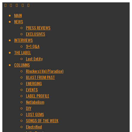
MAIN
NEWS
PRESS REVIEWS
EXCLUSIVES
INTERVIEWS
9+1 Q&A
THE LABEL
Lost Entity
COLUMNS
R(ockers) I(n) P(aradise)
BLAST FROM PAST
EMERGING
EVENTS
LABEL PROFILE
Netlabelism
DIY
LOST GEMS
SONGS OF THE WEEK
Electrified