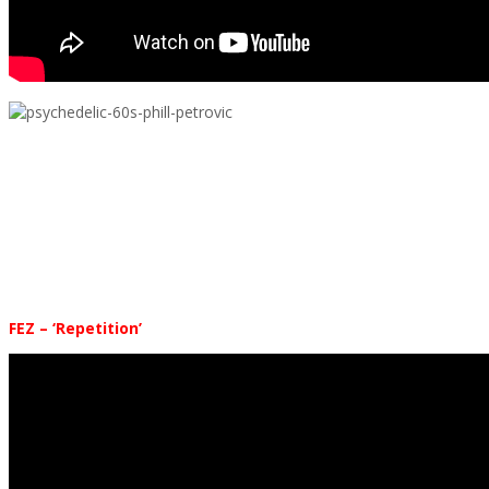
.
.
.
.
.
FEZ – ‘Repetition’