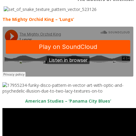
The Mighty Orchid King – ‘Lungs’
American Studies – ‘Panama City Blues’