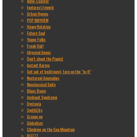
Indie-Coaster
textures\/reverb
Urban Hymns
POP MAYHEM
Heavy Rotation
Future Soul
Young Folks
Freak Out!
Abysmal Aeons
Don’t shoot the Pianist
Instant Karma
Get out of bed(room), turn on the “lo-fi”
Nocturnal Anomalies
Neoclassical Suite
Blues Boom
Ambient Syndrome
Dystopia
SynthCity
Groove on
Globalism
Climbing up the Goa Mountain
BUZZZ