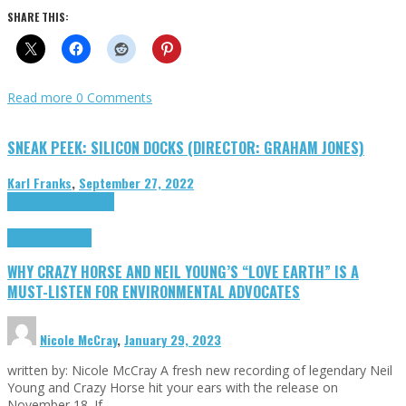
SHARE THIS:
Read more
0 Comments
SNEAK PEEK: SILICON DOCKS (DIRECTOR: GRAHAM JONES)
Karl Franks
,
September 27, 2022
Cinema Cult
Highlights
Highlights
Opinion
WHY CRAZY HORSE AND NEIL YOUNG’S “LOVE EARTH” IS A
MUST-LISTEN FOR ENVIRONMENTAL ADVOCATES
Nicole McCray
,
January 29, 2023
written by: Nicole McCray A fresh new recording of legendary Neil
Young and Crazy Horse hit your ears with the release on
November 18. If …