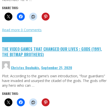
SHARE THIS:
Read more
0 Comments
Highlights
Retro Games
THE VIDEO GAMES THAT CHANGED OUR LIVES : GODS (1991,
THE BITMAP BROTHERS)
Christos Doukakis
,
September 21, 2020
Plot: According to the game’s own introduction, “four guardians”
have invaded and usurped the citadel of the gods. The gods offer
any hero who can …
SHARE THIS: