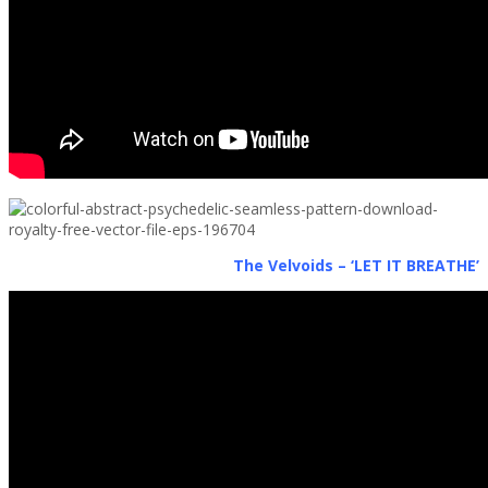
The Velvoids – ‘LET IT BREATHE’