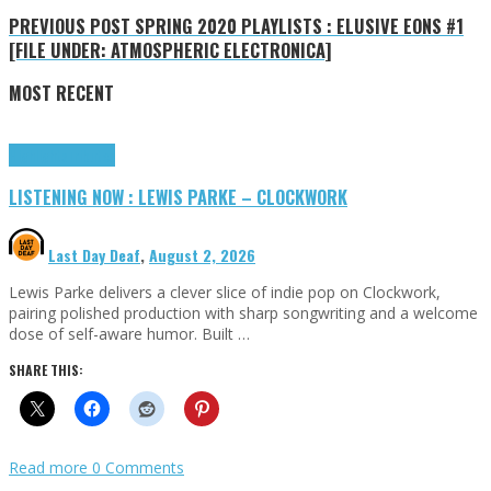
PREVIOUS POST
SPRING 2020 PLAYLISTS : ELUSIVE EONS #1
[FILE UNDER: ATMOSPHERIC ELECTRONICA]
MOST RECENT
Highlights
Tributes
LISTENING NOW : LEWIS PARKE – CLOCKWORK
Last Day Deaf
,
August 2, 2026
Lewis Parke delivers a clever slice of indie pop on Clockwork,
pairing polished production with sharp songwriting and a welcome
dose of self-aware humor. Built …
SHARE THIS:
Read more
0 Comments