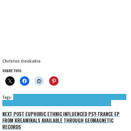
Christos Doukakis
SHARE THIS:
Tags:
American Studies
FEZ
Freak Out!
Les Raisins de la Colère
Mighty Orchid King
(The)
psych
psychedelic
The Mighty Orchid King
The Velvoids
Velvoids (The)
NEXT POST
EUPHORIC ETHNIC INFLUENCED PSY-TRANCE EP
FROM KREAMINALS AVAILABLE THROUGH GEOMAGNETIC
RECORDS