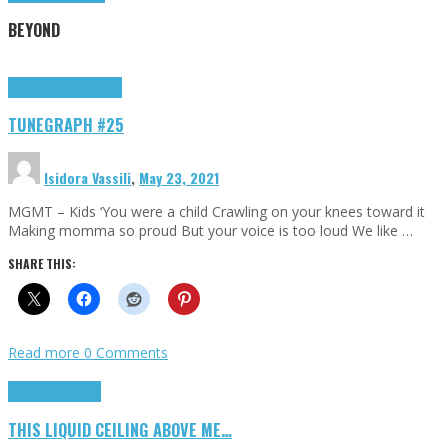
BEYOND
Highlights
tunegraphs
TUNEGRAPH #25
Isidora Vassili
,
May 23, 2021
MGMT – Kids ‘You were a child Crawling on your knees toward it
Making momma so proud But your voice is too loud We like …
SHARE THIS:
Read more
0 Comments
Highlights
Scripts
THIS LIQUID CEILING ABOVE ME…