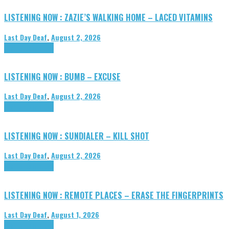
LISTENING NOW : ZAZIE’S WALKING HOME – LACED VITAMINS
Last Day Deaf
,
August 2, 2026
Highlights
Tributes
LISTENING NOW : BUMB – EXCUSE
Last Day Deaf
,
August 2, 2026
Highlights
Tributes
LISTENING NOW : SUNDIALER – KILL SHOT
Last Day Deaf
,
August 2, 2026
Highlights
Tributes
LISTENING NOW : REMOTE PLACES – ERASE THE FINGERPRINTS
Last Day Deaf
,
August 1, 2026
Highlights
Tributes