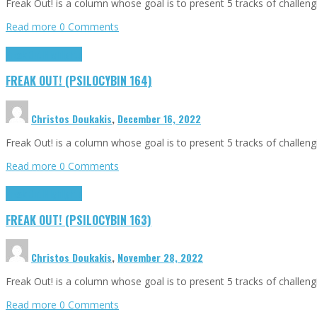
Freak Out! is a column whose goal is to present 5 tracks of challen
Read more
0 Comments
Freak Out!
Highlights
FREAK OUT! (PSILOCYBIN 164)
Christos Doukakis
,
December 16, 2022
Freak Out! is a column whose goal is to present 5 tracks of challen
Read more
0 Comments
Freak Out!
Highlights
FREAK OUT! (PSILOCYBIN 163)
Christos Doukakis
,
November 28, 2022
Freak Out! is a column whose goal is to present 5 tracks of challen
Read more
0 Comments