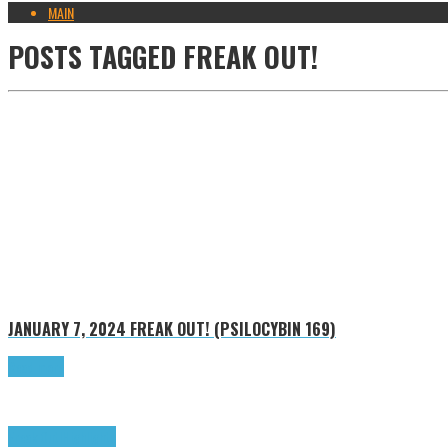
MAIN
POSTS TAGGED
FREAK OUT!
JANUARY 7, 2024
FREAK OUT! (PSILOCYBIN 169)
Read more
Freak Out!
Highlights