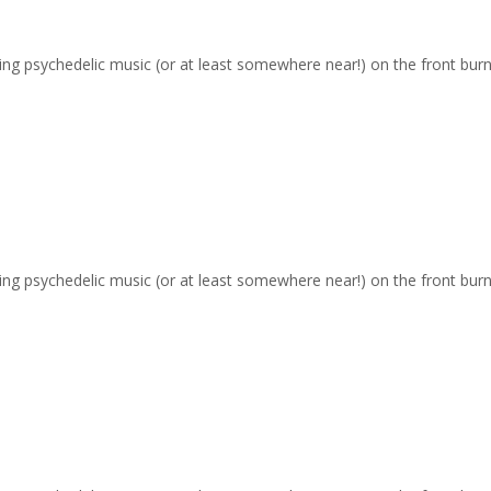
ging psychedelic music (or at least somewhere near!) on the front burn
ging psychedelic music (or at least somewhere near!) on the front burn