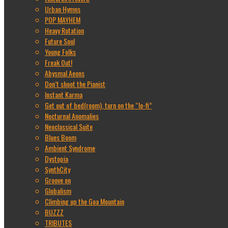
Urban Hymns
POP MAYHEM
Heavy Rotation
Future Soul
Young Folks
Freak Out!
Abysmal Aeons
Don’t shoot the Pianist
Instant Karma
Get out of bed(room), turn on the “lo-fi”
Nocturnal Anomalies
Neoclassical Suite
Blues Boom
Ambient Syndrome
Dystopia
SynthCity
Groove on
Globalism
Climbing up the Goa Mountain
BUZZZ
TRIBUTES