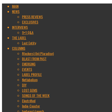
MAIN
NEWS
PRESS REVIEWS
EXCLUSIVES
INTERVIEWS
9+1 Q&A
THE LABEL
Lost Entity
COLUMNS
R(ockers) I(n) P(aradise)
BLAST FROM PAST
EMERGING
EVENTS
LABEL PROFILE
Netlabelism
DIY
LOST GEMS
SONGS OF THE WEEK
Electrified
Indie-Coaster
textures\/reverb