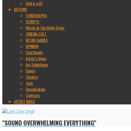
God is a DJ
BEYOND
TUNEGRAPHS
SCRIPTS
Words In The Right Order
CINEMA CULT
RETRO GAMES
OPINION
Cool Reads
Artist’s Voice
Art Exhibitions
Dance
Theatre
Tech
Socialization
Contests
ARTIST INDEX
"SOUND OVERWHELMING EVERYTHING"