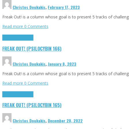
Christos Doukakis
,
February 17, 2023
Freak Out! is a column whose goal is to present 5 tracks of challen
Read more
0 Comments
Freak Out!
Highlights
FREAK OUT! (PSILOCYBIN 166)
Christos Doukakis
,
January 8, 2023
Freak Out! is a column whose goal is to present 5 tracks of challen
Read more
0 Comments
Freak Out!
Highlights
FREAK OUT! (PSILOCYBIN 165)
Christos Doukakis
,
December 28, 2022