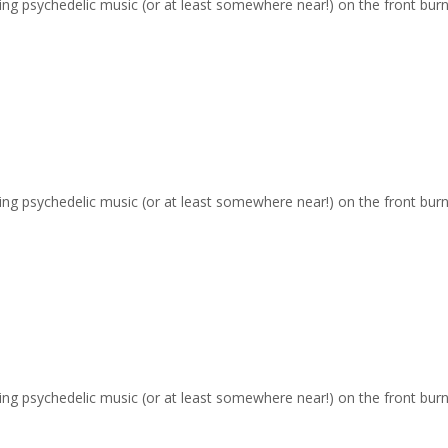
ging psychedelic music (or at least somewhere near!) on the front burn
ging psychedelic music (or at least somewhere near!) on the front burn
ging psychedelic music (or at least somewhere near!) on the front burn