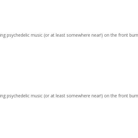
ging psychedelic music (or at least somewhere near!) on the front burn
ging psychedelic music (or at least somewhere near!) on the front burn