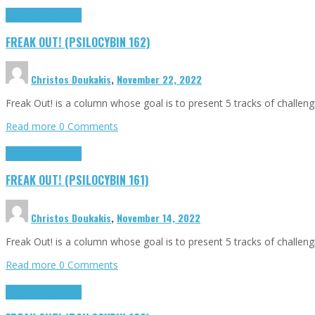
Freak Out!
Highlights
FREAK OUT! (PSILOCYBIN 162)
Christos Doukakis
,
November 22, 2022
Freak Out! is a column whose goal is to present 5 tracks of challen
Read more
0 Comments
Freak Out!
Highlights
FREAK OUT! (PSILOCYBIN 161)
Christos Doukakis
,
November 14, 2022
Freak Out! is a column whose goal is to present 5 tracks of challen
Read more
0 Comments
Freak Out!
Highlights