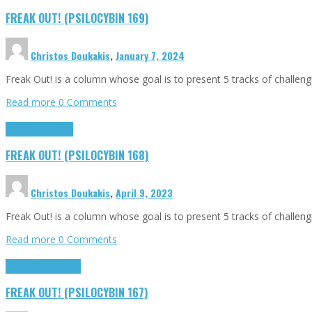
FREAK OUT! (PSILOCYBIN 169)
Christos Doukakis
,
January 7, 2024
Freak Out! is a column whose goal is to present 5 tracks of challen
Read more
0 Comments
Highlights
Tributes
FREAK OUT! (PSILOCYBIN 168)
Christos Doukakis
,
April 9, 2023
Freak Out! is a column whose goal is to present 5 tracks of challen
Read more
0 Comments
Freak Out!
Highlights
FREAK OUT! (PSILOCYBIN 167)