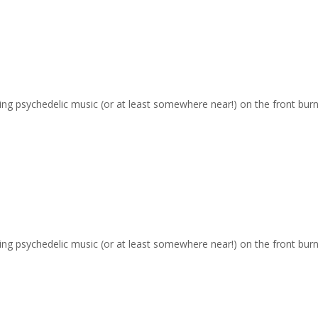
ging psychedelic music (or at least somewhere near!) on the front burn
ging psychedelic music (or at least somewhere near!) on the front burn