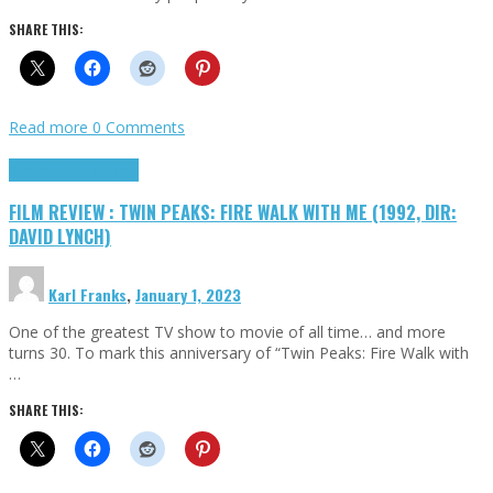
SHARE THIS:
Read more
0 Comments
Cinema Cult
Highlights
FILM REVIEW : TWIN PEAKS: FIRE WALK WITH ME (1992, DIR:
DAVID LYNCH)
Karl Franks
,
January 1, 2023
One of the greatest TV show to movie of all time… and more
turns 30. To mark this anniversary of “Twin Peaks: Fire Walk with
…
SHARE THIS: