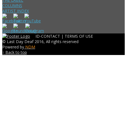
THE LABEL
COLUMNS
ARTIST INDEX
ID-CONTACT |
TERMS OF USE
© Last Day Deaf 2016, All rights reserved
Powered by
NDM
↑ Back to top