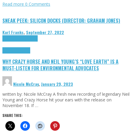
Read more
0 Comments
SNEAK PEEK: SILICON DOCKS (DIRECTOR: GRAHAM JONES)
Karl Franks
,
September 27, 2022
Cinema Cult
Highlights
Highlights
Opinion
WHY CRAZY HORSE AND NEIL YOUNG’S “LOVE EARTH” IS A
MUST-LISTEN FOR ENVIRONMENTAL ADVOCATES
Nicole McCray
,
January 29, 2023
written by: Nicole McCray A fresh new recording of legendary Neil
Young and Crazy Horse hit your ears with the release on
November 18. If …
SHARE THIS: