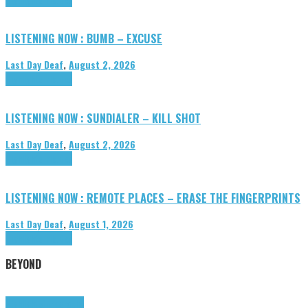
LISTENING NOW : BUMB – EXCUSE
Last Day Deaf
,
August 2, 2026
Highlights
Tributes
LISTENING NOW : SUNDIALER – KILL SHOT
Last Day Deaf
,
August 2, 2026
Highlights
Tributes
LISTENING NOW : REMOTE PLACES – ERASE THE FINGERPRINTS
Last Day Deaf
,
August 1, 2026
Highlights
Tributes
BEYOND
Highlights
tunegraphs