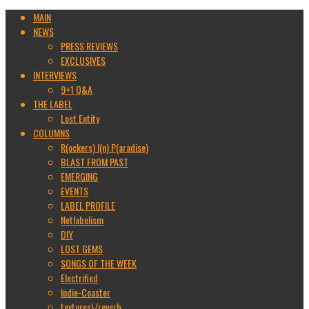
MAIN
NEWS
PRESS REVIEWS
EXCLUSIVES
INTERVIEWS
9+1 Q&A
THE LABEL
Lost Entity
COLUMNS
R(ockers) I(n) P(aradise)
BLAST FROM PAST
EMERGING
EVENTS
LABEL PROFILE
Netlabelism
DIY
LOST GEMS
SONGS OF THE WEEK
Electrified
Indie-Coaster
textures\/reverb