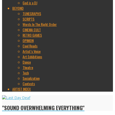
God is a DJ
BEYOND
TUNEGRAPHS
SCRIPTS
Words In The Right Order
CINEMA CULT
RETRO GAMES
OPINION
Cool Reads
Artist’s Voice
Art Exhibitions
Dance
Theatre
Tech
Socialization
Contests
ARTIST INDEX
"SOUND OVERWHELMING EVERYTHING"