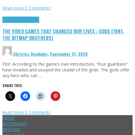
Read more
0 Comments
Highlights
Retro Games
THE VIDEO GAMES THAT CHANGED OUR LIVES : GODS (1991,
THE BITMAP BROTHERS)
Christos Doukakis
,
September 21, 2020
Plot: According to the game’s own introduction, “four guardians”
have invaded and usurped the citadel of the gods. The gods offer
any hero who can …
SHARE THIS:
Read more
0 Comments
NEWS
INTERVIEWS
REVIEWS