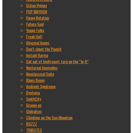
Urban Hymns
POP MAYHEM
Heavy Rotation
Future Soul
Young Folks
Freak Out!
Abysmal Aeons
Don’t shoot the Pianist
Instant Karma
Get out of bed(room), turn on the “lo-fi”
Nocturnal Anomalies
Neoclassical Suite
Blues Boom
Ambient Syndrome
Dystopia
SynthCity
Groove on
Globalism
Climbing up the Goa Mountain
BUZZZ
TRIBUTES