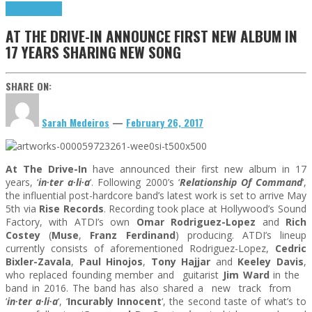
Highlights
News
AT THE DRIVE-IN ANNOUNCE FIRST NEW ALBUM IN
17 YEARS SHARING NEW SONG
SHARE ON:
Sarah Medeiros
—
February 26, 2017
At The Drive-In
have announced their first new album
in 17
years
, ‘
in∙ter a∙li∙a
‘. Following 2000’s ‘
Relationship Of Command
‘,
the influential post-hardcore band’s latest work is set to arrive
May
5th
via
Rise Records
. Recording took place at Hollywood’s Sound
Factory, with ATDI’s own
Omar Rodriguez-Lopez
and
Rich
Costey
(
Muse
,
Franz Ferdinand
) producing. ATDI’s lineup
currently consists of aforementioned Rodriguez-Lopez,
Cedric
Bixler-Zavala
,
Paul Hinojos
,
Tony Hajjar
and
Keeley Davis
,
who replaced founding member and guitarist
Jim Ward
in the
band in 2016. The band has also shared a new track from
‘
in∙ter a∙li∙a
‘, ‘
Incurably Innocent
‘, the second taste of what’s to