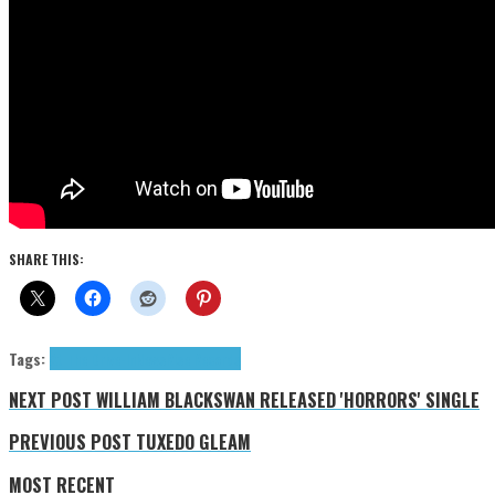
SHARE THIS:
Tags:
At The Drive-In
News
Rise Records
NEXT POST
WILLIAM BLACKSWAN RELEASED 'HORRORS' SINGLE
PREVIOUS POST
TUXEDO GLEAM
MOST RECENT