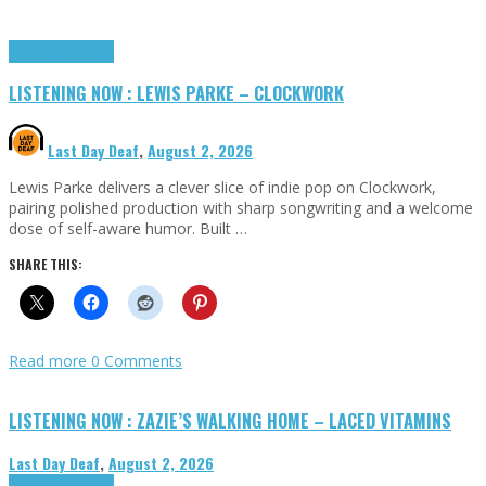
Highlights
Tributes
LISTENING NOW : LEWIS PARKE – CLOCKWORK
Last Day Deaf
,
August 2, 2026
Lewis Parke delivers a clever slice of indie pop on Clockwork,
pairing polished production with sharp songwriting and a welcome
dose of self-aware humor. Built …
SHARE THIS:
Read more
0 Comments
LISTENING NOW : ZAZIE’S WALKING HOME – LACED VITAMINS
Last Day Deaf
,
August 2, 2026
Highlights
Tributes