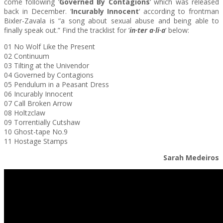
come following ‘
Governed By Contagions
‘ which was released
back in December. ‘
Incurably Innocent
‘ according to frontman
Bixler-Zavala is “a song about sexual abuse and being able to
finally speak out.” Find the tracklist for ‘
in∙ter a∙li∙a
‘ below:
01 No Wolf Like the Present
02 Continuum
03 Tilting at the Univendor
04 Governed by Contagions
05 Pendulum in a Peasant Dress
06 Incurably Innocent
07 Call Broken Arrow
08 Holtzclaw
09 Torrentially Cutshaw
10 Ghost-tape No.9
11 Hostage Stamps
Sarah Medeiros