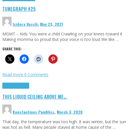
TUNEGRAPH #25
Isidora Vassili
,
May 23, 2021
MGMT – Kids ‘You were a child Crawling on your knees toward it
Making momma so proud But your voice is too loud We like …
SHARE THIS:
Read more
0 Comments
Highlights
Scripts
THIS LIQUID CEILING ABOVE ME…
Konstantinos Pamfiliss
,
March 3, 2020
That day, the temperature was too high. It was winter, but the sun
was hot as hell. Many people stayed at home cause of the …