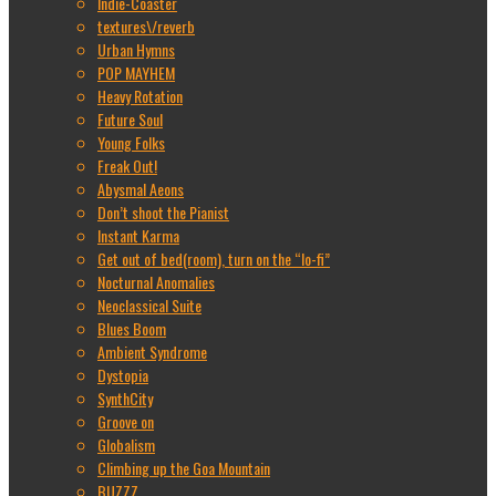
Indie-Coaster
textures\/reverb
Urban Hymns
POP MAYHEM
Heavy Rotation
Future Soul
Young Folks
Freak Out!
Abysmal Aeons
Don’t shoot the Pianist
Instant Karma
Get out of bed(room), turn on the “lo-fi”
Nocturnal Anomalies
Neoclassical Suite
Blues Boom
Ambient Syndrome
Dystopia
SynthCity
Groove on
Globalism
Climbing up the Goa Mountain
BUZZZ