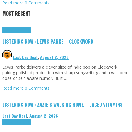
Read more
0 Comments
MOST RECENT
Highlights
Tributes
LISTENING NOW : LEWIS PARKE – CLOCKWORK
Last Day Deaf
,
August 2, 2026
Lewis Parke delivers a clever slice of indie pop on Clockwork,
pairing polished production with sharp songwriting and a welcome
dose of self-aware humor. Built …
Read more
0 Comments
LISTENING NOW : ZAZIE’S WALKING HOME – LACED VITAMINS
Last Day Deaf
,
August 2, 2026
Highlights
Tributes