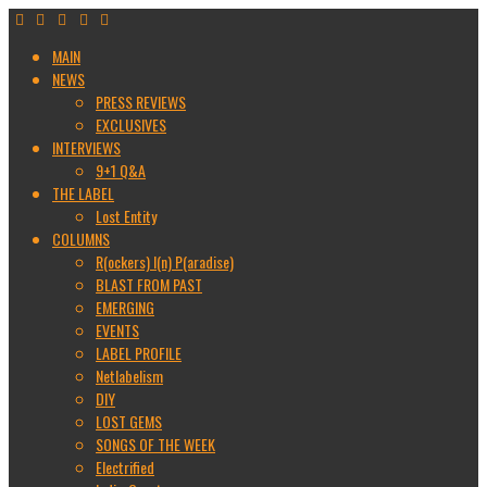
MAIN
NEWS
PRESS REVIEWS
EXCLUSIVES
INTERVIEWS
9+1 Q&A
THE LABEL
Lost Entity
COLUMNS
R(ockers) I(n) P(aradise)
BLAST FROM PAST
EMERGING
EVENTS
LABEL PROFILE
Netlabelism
DIY
LOST GEMS
SONGS OF THE WEEK
Electrified