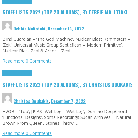
Highlights
Tributes
STAFF LISTS 2022 (TOP 20 ALBUMS), BY DEBBIE MALIOTAKI
Debbie Maliotaki
,
December 13, 2022
Blind Guardian – ‘The God Machine‘, Nuclear Blast Rammstein –
‘Zeit‘, Universal Music Group Septicflesh – ‘Modern Primitive‘,
Nuclear Blast Zeal & Ardor – ‘Zeal …
Read more
0 Comments
Highlights
Tributes
STAFF LISTS 2022 (TOP 20 ALBUMS), BY CHRISTOS DOUKAKIS
Christos Doukakis
,
December 7, 2022
HVOB – ‘Too‘, [PIAS] Wet Leg – ‘Wet Leg‘, Domino DeepChord –
‘Functional Designs‘, Soma Recordings Sudan Archives – ‘Natural
Brown Prom Queen‘, Stones Throw …
Read more
0 Comments