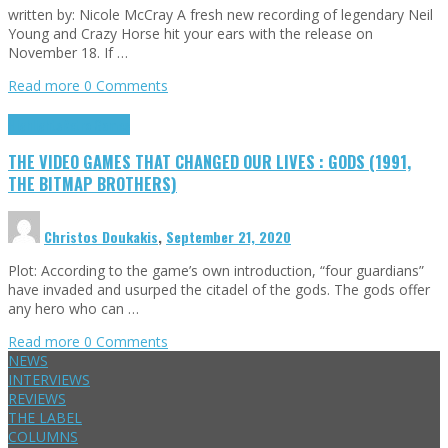
written by: Nicole McCray A fresh new recording of legendary Neil
Young and Crazy Horse hit your ears with the release on
November 18. If …
Read more
0 Comments
Highlights
Retro Games
THE VIDEO GAMES THAT CHANGED OUR LIVES : GODS (1991,
THE BITMAP BROTHERS)
Christos Doukakis
,
September 21, 2020
Plot: According to the game’s own introduction, “four guardians”
have invaded and usurped the citadel of the gods. The gods offer
any hero who can …
Read more
0 Comments
NEWS
INTERVIEWS
REVIEWS
THE LABEL
COLUMNS