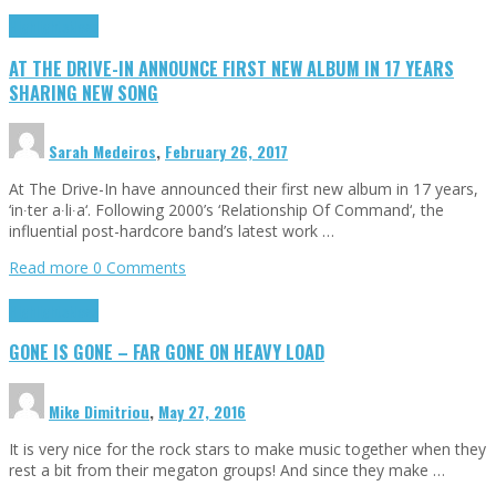
Highlights
News
AT THE DRIVE-IN ANNOUNCE FIRST NEW ALBUM IN 17 YEARS
SHARING NEW SONG
Sarah Medeiros
,
February 26, 2017
At The Drive-In have announced their first new album in 17 years,
‘in∙ter a∙li∙a‘. Following 2000’s ‘Relationship Of Command‘, the
influential post-hardcore band’s latest work …
Read more
0 Comments
Highlights
News
GONE IS GONE – FAR GONE ON HEAVY LOAD
Mike Dimitriou
,
May 27, 2016
It is very nice for the rock stars to make music together when they
rest a bit from their megaton groups! And since they make …