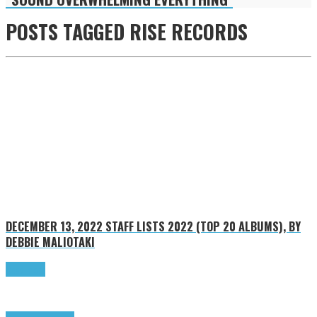
POSTS TAGGED
RISE RECORDS
DECEMBER 13, 2022
STAFF LISTS 2022 (TOP 20 ALBUMS), BY
DEBBIE MALIOTAKI
Read more