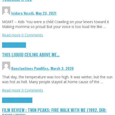
Isidora Vassili
,
May 23, 2021
MGMT – Kids ‘You were a child Crawling on your knees toward it
Making momma so proud But your voice is too loud We like …
Read more
0 Comments
Highlights
Scripts
THIS LIQUID CEILING ABOVE ME…
Konstantinos Pamfiliss
,
March 3, 2020
That day, the temperature was too high. It was winter, but the sun
was hot as hell. Many people stayed at home cause of the …
Read more
0 Comments
Cinema Cult
Highlights
FILM REVIEW : TWIN PEAKS: FIRE WALK WITH ME (1992, DIR: