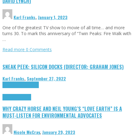
DAVID LYNCH)
Karl Franks
,
January 1, 2023
One of the greatest TV show to movie of all time… and more
turns 30. To mark this anniversary of “Twin Peaks: Fire Walk with
…
Read more
0 Comments
SNEAK PEEK: SILICON DOCKS (DIRECTOR: GRAHAM JONES)
Karl Franks
,
September 27, 2022
Cinema Cult
Highlights
Highlights
Opinion
WHY CRAZY HORSE AND NEIL YOUNG’S “LOVE EARTH” IS A
MUST-LISTEN FOR ENVIRONMENTAL ADVOCATES
Nicole McCray
,
January 29, 2023