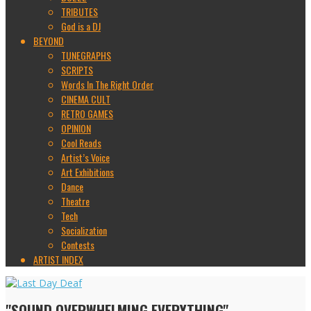
TRIBUTES
God is a DJ
BEYOND
TUNEGRAPHS
SCRIPTS
Words In The Right Order
CINEMA CULT
RETRO GAMES
OPINION
Cool Reads
Artist’s Voice
Art Exhibitions
Dance
Theatre
Tech
Socialization
Contests
ARTIST INDEX
"SOUND OVERWHELMING EVERYTHING"