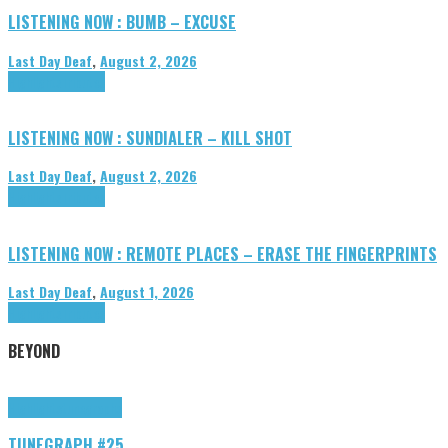
LISTENING NOW : BUMB – EXCUSE
Last Day Deaf
,
August 2, 2026
Highlights
Tributes
LISTENING NOW : SUNDIALER – KILL SHOT
Last Day Deaf
,
August 2, 2026
Highlights
Tributes
LISTENING NOW : REMOTE PLACES – ERASE THE FINGERPRINTS
Last Day Deaf
,
August 1, 2026
Highlights
Tributes
BEYOND
Highlights
tunegraphs
TUNEGRAPH #25