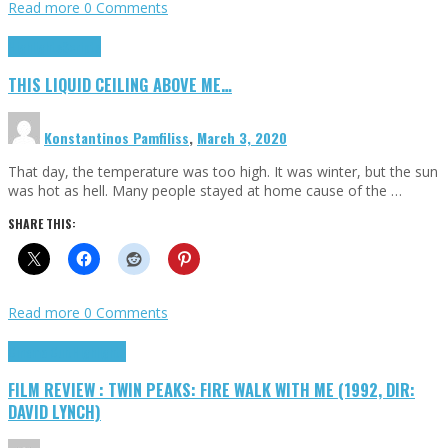
Read more
0 Comments
Highlights
Scripts
THIS LIQUID CEILING ABOVE ME…
Konstantinos Pamfiliss
,
March 3, 2020
That day, the temperature was too high. It was winter, but the sun
was hot as hell. Many people stayed at home cause of the …
SHARE THIS:
Read more
0 Comments
Cinema Cult
Highlights
FILM REVIEW : TWIN PEAKS: FIRE WALK WITH ME (1992, DIR:
DAVID LYNCH)