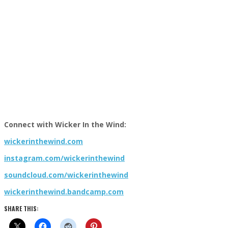
Connect with Wicker In the Wind:
wickerinthewind.com
instagram.com/wickerinthewind
soundcloud.com/wickerinthewind
wickerinthewind.bandcamp.com
SHARE THIS: