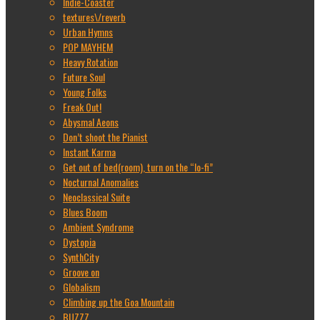
Indie-Coaster
textures\/reverb
Urban Hymns
POP MAYHEM
Heavy Rotation
Future Soul
Young Folks
Freak Out!
Abysmal Aeons
Don’t shoot the Pianist
Instant Karma
Get out of bed(room), turn on the “lo-fi”
Nocturnal Anomalies
Neoclassical Suite
Blues Boom
Ambient Syndrome
Dystopia
SynthCity
Groove on
Globalism
Climbing up the Goa Mountain
BUZZZ