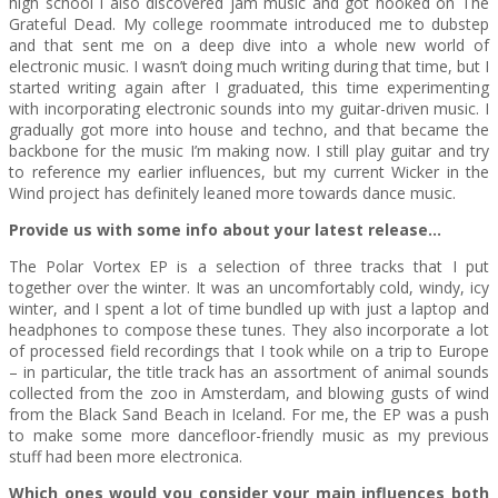
high school I also discovered jam music and got hooked on The
Grateful Dead. My college roommate introduced me to dubstep
and that sent me on a deep dive into a whole new world of
electronic music. I wasn’t doing much writing during that time, but I
started writing again after I graduated, this time experimenting
with incorporating electronic sounds into my guitar-driven music. I
gradually got more into house and techno, and that became the
backbone for the music I’m making now. I still play guitar and try
to reference my earlier influences, but my current Wicker in the
Wind project has definitely leaned more towards dance music.
Provide us with some info about your latest release…
The Polar Vortex EP is a selection of three tracks that I put
together over the winter. It was an uncomfortably cold, windy, icy
winter, and I spent a lot of time bundled up with just a laptop and
headphones to compose these tunes. They also incorporate a lot
of processed field recordings that I took while on a trip to Europe
– in particular, the title track has an assortment of animal sounds
collected from the zoo in Amsterdam, and blowing gusts of wind
from the Black Sand Beach in Iceland. For me, the EP was a push
to make some more dancefloor-friendly music as my previous
stuff had been more electronica.
Which ones would you consider your main influences both