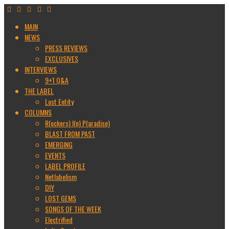
MAIN
NEWS
PRESS REVIEWS
EXCLUSIVES
INTERVIEWS
9+1 Q&A
THE LABEL
Lost Entity
COLUMNS
R(ockers) I(n) P(aradise)
BLAST FROM PAST
EMERGING
EVENTS
LABEL PROFILE
Netlabelism
DIY
LOST GEMS
SONGS OF THE WEEK
Electrified