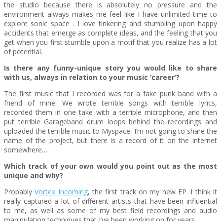
the studio because there is absolutely no pressure and the
environment always makes me feel like I have unlimited time to
explore sonic space . I love tinkering and stumbling upon happy
accidents that emerge as complete ideas, and the feeling that you
get when you first stumble upon a motif that you realize has a lot
of potential.
Is there any funny-unique story you would like to share
with us, always in relation to your music ‘career’?
The first music that I recorded was for a fake punk band with a
friend of mine. We wrote terrible songs with terrible lyrics,
recorded them in one take with a terrible microphone, and then
put terrible Garageband drum loops behind the recordings and
uploaded the terrible music to Myspace. I’m not going to share the
name of the project, but there is a record of it on the internet
somewhere…
Which track of your own would you point out as the most
unique and why?
Probably
Vortex Incoming
, the first track on my new EP. I think it
really captured a lot of different artists that have been influential
to me, as well as some of my best field recordings and audio
manipulation techniques that I’ve been working on for years.