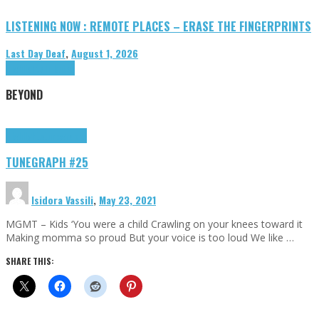
LISTENING NOW : REMOTE PLACES – ERASE THE FINGERPRINTS
Last Day Deaf
,
August 1, 2026
Highlights
Tributes
BEYOND
Highlights
tunegraphs
TUNEGRAPH #25
Isidora Vassili
,
May 23, 2021
MGMT – Kids ‘You were a child Crawling on your knees toward it
Making momma so proud But your voice is too loud We like …
SHARE THIS: