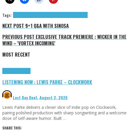
Tags:
9+1 Q&A
minimal techno
techno
Wicker In the Wind
NEXT POST
9+1 Q&A WITH SINOSA
PREVIOUS POST
EXCLUSIVE TRACK PREMIERE : WICKER IN THE
WIND – 'VORTEX INCOMING'
MOST RECENT
Highlights
Tributes
LISTENING NOW : LEWIS PARKE – CLOCKWORK
Last Day Deaf
,
August 2, 2026
Lewis Parke delivers a clever slice of indie pop on Clockwork,
pairing polished production with sharp songwriting and a welcome
dose of self-aware humor. Built …
SHARE THIS: