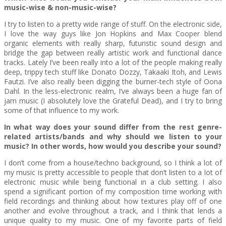
music-wise & non-music-wise?
I try to listen to a pretty wide range of stuff. On the electronic side,
I love the way guys like Jon Hopkins and Max Cooper blend
organic elements with really sharp, futuristic sound design and
bridge the gap between really artistic work and functional dance
tracks. Lately I’ve been really into a lot of the people making really
deep, trippy tech stuff like Donato Dozzy, Takaaki Itoh, and Lewis
Fautzi. I’ve also really been digging the burner-tech style of Oona
Dahl. In the less-electronic realm, I’ve always been a huge fan of
jam music (I absolutely love the Grateful Dead), and I try to bring
some of that influence to my work.
In what way does your sound differ from the rest genre-
related artists/bands and why should we listen to your
music? In other words, how would you describe your sound?
I don’t come from a house/techno background, so I think a lot of
my music is pretty accessible to people that don’t listen to a lot of
electronic music while being functional in a club setting. I also
spend a significant portion of my composition time working with
field recordings and thinking about how textures play off of one
another and evolve throughout a track, and I think that lends a
unique quality to my music. One of my favorite parts of field