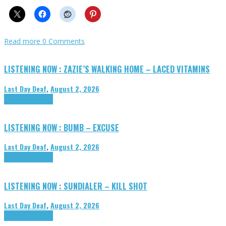
Read more
0 Comments
LISTENING NOW : ZAZIE’S WALKING HOME – LACED VITAMINS
Last Day Deaf
,
August 2, 2026
Highlights
Tributes
LISTENING NOW : BUMB – EXCUSE
Last Day Deaf
,
August 2, 2026
Highlights
Tributes
LISTENING NOW : SUNDIALER – KILL SHOT
Last Day Deaf
,
August 2, 2026
Highlights
Tributes