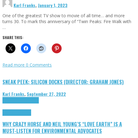
Karl Franks
,
January 1, 2023
One of the greatest TV show to movie of all time… and more
turns 30. To mark this anniversary of “Twin Peaks: Fire Walk with
…
SHARE THIS:
Read more
0 Comments
SNEAK PEEK: SILICON DOCKS (DIRECTOR: GRAHAM JONES)
Karl Franks
,
September 27, 2022
Cinema Cult
Highlights
Highlights
Opinion
WHY CRAZY HORSE AND NEIL YOUNG’S “LOVE EARTH” IS A
MUST-LISTEN FOR ENVIRONMENTAL ADVOCATES