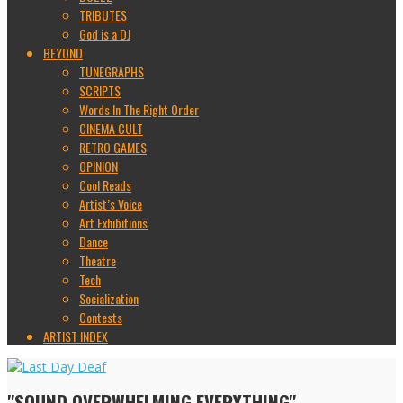
TRIBUTES
God is a DJ
BEYOND
TUNEGRAPHS
SCRIPTS
Words In The Right Order
CINEMA CULT
RETRO GAMES
OPINION
Cool Reads
Artist’s Voice
Art Exhibitions
Dance
Theatre
Tech
Socialization
Contests
ARTIST INDEX
"SOUND OVERWHELMING EVERYTHING"