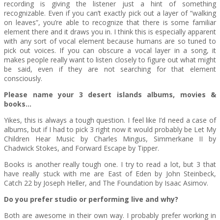
recording is giving the listener just a hint of something
recognizable. Even if you can’t exactly pick out a layer of “walking
on leaves”, you’re able to recognize that there is some familiar
element there and it draws you in. I think this is especially apparent
with any sort of vocal element because humans are so tuned to
pick out voices. If you can obscure a vocal layer in a song, it
makes people really want to listen closely to figure out what might
be said, even if they are not searching for that element
consciously.
Please name your 3 desert islands albums, movies &
books…
Yikes, this is always a tough question. I feel like I’d need a case of
albums, but if I had to pick 3 right now it would probably be Let My
Children Hear Music by Charles Mingus, Simmerkane II by
Chadwick Stokes, and Forward Escape by Tipper.
Books is another really tough one. I try to read a lot, but 3 that
have really stuck with me are East of Eden by John Steinbeck,
Catch 22 by Joseph Heller, and The Foundation by Isaac Asimov.
Do you prefer studio or performing live and why?
Both are awesome in their own way. I probably prefer working in