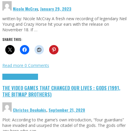
Nicole McCray
,
January 29, 2023
written by: Nicole McCray A fresh new recording of legendary Neil
Young and Crazy Horse hit your ears with the release on
November 18. If …
SHARE THIS:
Read more
0 Comments
Highlights
Retro Games
THE VIDEO GAMES THAT CHANGED OUR LIVES : GODS (1991,
THE BITMAP BROTHERS)
Christos Doukakis
,
September 21, 2020
Plot: According to the game’s own introduction, “four guardians”
have invaded and usurped the citadel of the gods. The gods offer
any hero who can …