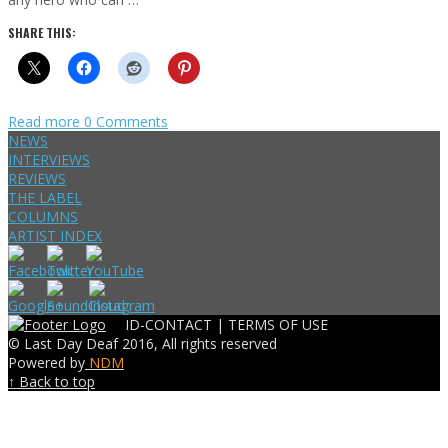
SHARE THIS:
Read more
0 Comments
NEWS
INTERVIEWS
REVIEWS
THE LABEL
COLUMNS
ARTIST INDEX
ID-CONTACT |
TERMS OF USE
© Last Day Deaf 2016, All rights reserved
Powered by
NDM
↑ Back to top