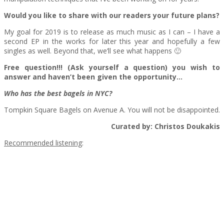
Would you like to share with our readers your future plans?
My goal for 2019 is to release as much music as I can – I have a
second EP in the works for later this year and hopefully a few
singles as well. Beyond that, we’ll see what happens 🙂
Free question!!! (Ask yourself a question) you wish to
answer and haven’t been given the opportunity…
Who has the best bagels in NYC?
Tompkin Square Bagels on Avenue A. You will not be disappointed.
Curated by: Christos Doukakis
Recommended listening
: