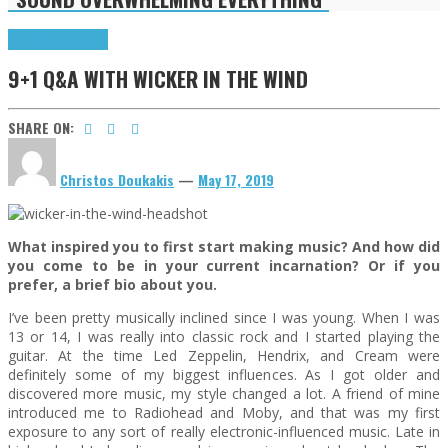
9+1 Q&A
Highlights
9+1 Q&A WITH WICKER IN THE WIND
SHARE ON:
Christos Doukakis
—
May 17, 2019
What inspired you to first start making music? And how did
you come to be in your current incarnation? Or if you
prefer, a brief bio about you.
I’ve been pretty musically inclined since I was young. When I was
13 or 14, I was really into classic rock and I started playing the
guitar. At the time Led Zeppelin, Hendrix, and Cream were
definitely some of my biggest influences. As I got older and
discovered more music, my style changed a lot. A friend of mine
introduced me to Radiohead and Moby, and that was my first
exposure to any sort of really electronic-influenced music. Late in