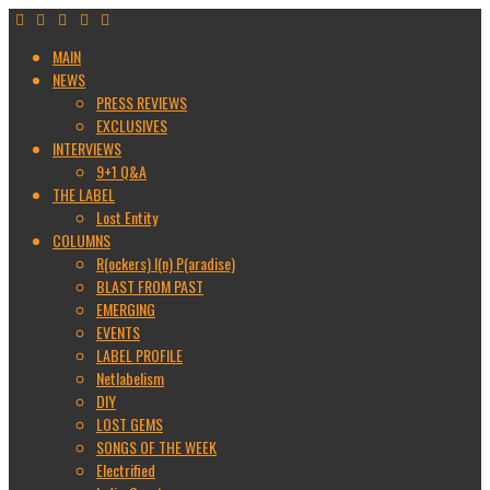
MAIN
NEWS
PRESS REVIEWS
EXCLUSIVES
INTERVIEWS
9+1 Q&A
THE LABEL
Lost Entity
COLUMNS
R(ockers) I(n) P(aradise)
BLAST FROM PAST
EMERGING
EVENTS
LABEL PROFILE
Netlabelism
DIY
LOST GEMS
SONGS OF THE WEEK
Electrified