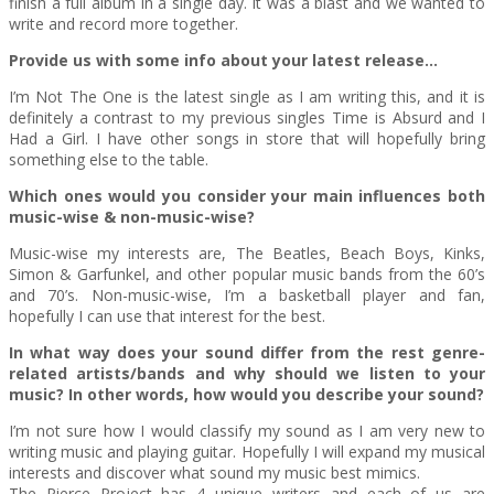
finish a full album in a single day. It was a blast and we wanted to
write and record more together.
Provide us with some info about your latest release…
I’m Not The One is the latest single as I am writing this, and it is
definitely a contrast to my previous singles Time is Absurd and I
Had a Girl. I have other songs in store that will hopefully bring
something else to the table.
Which ones would you consider your main influences both
music-wise & non-music-wise?
Music-wise my interests are, The Beatles, Beach Boys, Kinks,
Simon & Garfunkel, and other popular music bands from the 60’s
and 70’s. Non-music-wise, I’m a basketball player and fan,
hopefully I can use that interest for the best.
In what way does your sound differ from the rest genre-
related artists/bands and why should we listen to your
music? In other words, how would you describe your sound?
I’m not sure how I would classify my sound as I am very new to
writing music and playing guitar. Hopefully I will expand my musical
interests and discover what sound my music best mimics.
The Pierce Project has 4 unique writers and each of us are