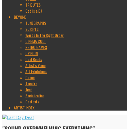
TRIBUTES
God is a DJ
BEYOND
TUNEGRAPHS
SCRIPTS
Words In The Right Order
CINEMA CULT
RETRO GAMES
OPINION
Cool Reads
Artist’s Voice
Art Exhibitions
Dance
Theatre
Tech
Socialization
Contests
ARTIST INDEX
"SOUND OVERWHELMING EVERYTHING"