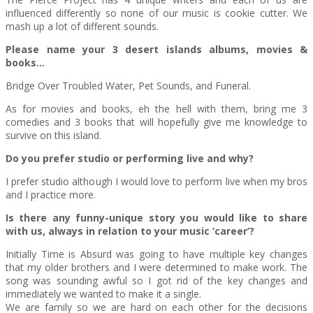
influenced differently so none of our music is cookie cutter. We
mash up a lot of different sounds.
Please name your 3 desert islands albums, movies &
books…
Bridge Over Troubled Water, Pet Sounds, and Funeral.
As for movies and books, eh the hell with them, bring me 3
comedies and 3 books that will hopefully give me knowledge to
survive on this island.
Do you prefer studio or performing live and why?
I prefer studio although I would love to perform live when my bros
and I practice more.
Is there any funny-unique story you would like to share
with us, always in relation to your music ‘career’?
Initially Time is Absurd was going to have multiple key changes
that my older brothers and I were determined to make work. The
song was sounding awful so I got rid of the key changes and
immediately we wanted to make it a single.
We are family so we are hard on each other for the decisions