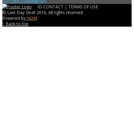
ID-CONTACT |
TERMS OF USE
© Last Day Deaf 2016, All rights reserved
Powered by
NDM
↑ Back to top