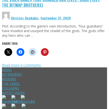
THE BITMAP BROTHERS)
Christos Doukakis
,
September 21, 2020
Plot: According to the game’s own introduction, “four guardians”
have invaded and usurped the citadel of the gods. The gods offer
any hero who can …
SHARE THIS:
Read more
0 Comments
NEWS
INTERVIEWS
REVIEWS
THE LABEL
COLUMNS
ARTIST INDEX