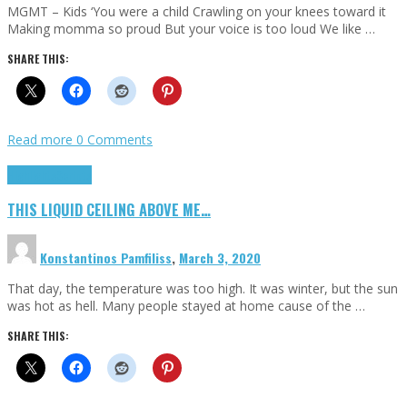
MGMT – Kids ‘You were a child Crawling on your knees toward it
Making momma so proud But your voice is too loud We like …
SHARE THIS:
Read more
0 Comments
Highlights
Scripts
THIS LIQUID CEILING ABOVE ME…
Konstantinos Pamfiliss
,
March 3, 2020
That day, the temperature was too high. It was winter, but the sun
was hot as hell. Many people stayed at home cause of the …
SHARE THIS: