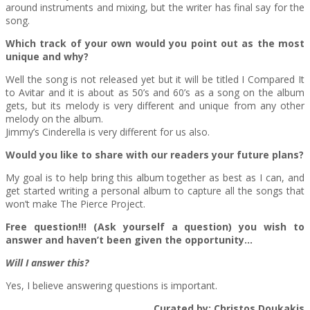
around instruments and mixing, but the writer has final say for the
song.
Which track of your own would you point out as the most
unique and why?
Well the song is not released yet but it will be titled I Compared It
to Avitar and it is about as 50’s and 60’s as a song on the album
gets, but its melody is very different and unique from any other
melody on the album.
Jimmy’s Cinderella is very different for us also.
Would you like to share with our readers your future plans?
My goal is to help bring this album together as best as I can, and
get started writing a personal album to capture all the songs that
won’t make The Pierce Project.
Free question!!! (Ask yourself a question) you wish to
answer and haven’t been given the opportunity…
Will I answer this?
Yes, I believe answering questions is important.
Curated by: Christos Doukakis