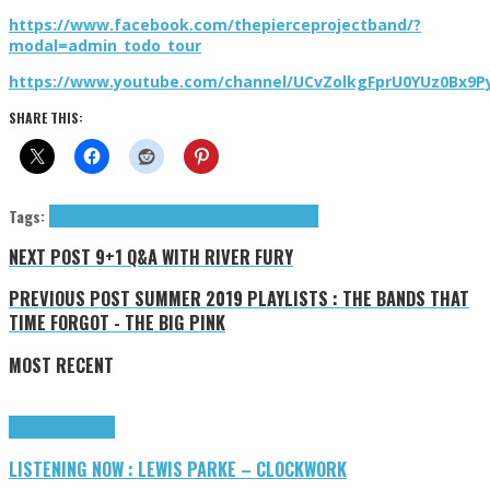
https://www.facebook.com/thepierceprojectband/?
modal=admin_todo_tour
https://www.youtube.com/channel/UCvZolkgFprU0YUz0Bx9P
SHARE THIS:
Tags:
9+1 Q&A
Pierce Project (The)
The Pierce Project
NEXT POST
9+1 Q&A WITH RIVER FURY
PREVIOUS POST
SUMMER 2019 PLAYLISTS : THE BANDS THAT
TIME FORGOT - THE BIG PINK
MOST RECENT
Highlights
Tributes
LISTENING NOW : LEWIS PARKE – CLOCKWORK