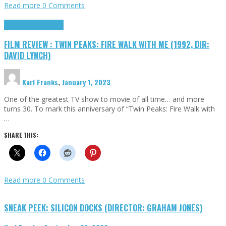
Read more
0 Comments
Cinema Cult
Highlights
FILM REVIEW : TWIN PEAKS: FIRE WALK WITH ME (1992, DIR:
DAVID LYNCH)
Karl Franks
,
January 1, 2023
One of the greatest TV show to movie of all time… and more
turns 30. To mark this anniversary of “Twin Peaks: Fire Walk with
…
SHARE THIS:
Read more
0 Comments
SNEAK PEEK: SILICON DOCKS (DIRECTOR: GRAHAM JONES)