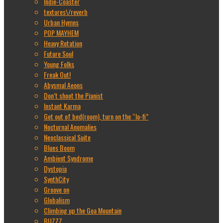
Indie-Coaster
textures\/reverb
Urban Hymns
POP MAYHEM
Heavy Rotation
Future Soul
Young Folks
Freak Out!
Abysmal Aeons
Don’t shoot the Pianist
Instant Karma
Get out of bed(room), turn on the “lo-fi”
Nocturnal Anomalies
Neoclassical Suite
Blues Boom
Ambient Syndrome
Dystopia
SynthCity
Groove on
Globalism
Climbing up the Goa Mountain
BUZZZ