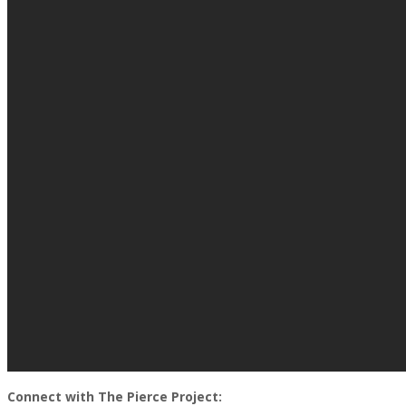
Connect with The Pierce Project: