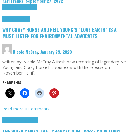
Karl Franks
,
September 27, 2022
Cinema Cult
Highlights
Highlights
Opinion
WHY CRAZY HORSE AND NEIL YOUNG’S “LOVE EARTH” IS A
MUST-LISTEN FOR ENVIRONMENTAL ADVOCATES
Nicole McCray
,
January 29, 2023
written by: Nicole McCray A fresh new recording of legendary Neil
Young and Crazy Horse hit your ears with the release on
November 18. If …
SHARE THIS:
Read more
0 Comments
Highlights
Retro Games
THE VIDEO GAMES THAT CHANGED OUR LIVES : GODS (1991,