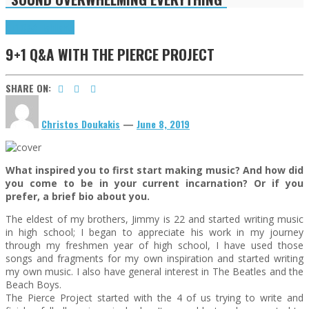
9+1 Q&A
Highlights
9+1 Q&A WITH THE PIERCE PROJECT
SHARE ON:
Christos Doukakis
—
June 8, 2019
What inspired you to first start making music? And how did
you come to be in your current incarnation? Or if you
prefer, a brief bio about you.
The eldest of my brothers, Jimmy is 22 and started writing music
in high school; I began to appreciate his work in my journey
through my freshmen year of high school, I have used those
songs and fragments for my own inspiration and started writing
my own music. I also have general interest in The Beatles and the
Beach Boys.
The Pierce Project started with the 4 of us trying to write and