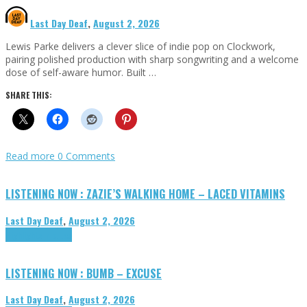
Last Day Deaf
,
August 2, 2026
Lewis Parke delivers a clever slice of indie pop on Clockwork,
pairing polished production with sharp songwriting and a welcome
dose of self-aware humor. Built …
SHARE THIS:
Read more
0 Comments
LISTENING NOW : ZAZIE’S WALKING HOME – LACED VITAMINS
Last Day Deaf
,
August 2, 2026
Highlights
Tributes
LISTENING NOW : BUMB – EXCUSE
Last Day Deaf
,
August 2, 2026