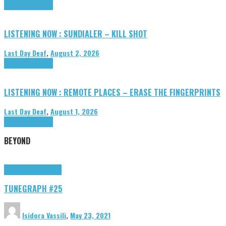
Highlights
Tributes
LISTENING NOW : SUNDIALER – KILL SHOT
Last Day Deaf
,
August 2, 2026
Highlights
Tributes
LISTENING NOW : REMOTE PLACES – ERASE THE FINGERPRINTS
Last Day Deaf
,
August 1, 2026
Highlights
Tributes
BEYOND
Highlights
tunegraphs
TUNEGRAPH #25
Isidora Vassili
,
May 23, 2021